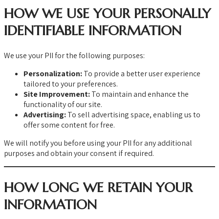
HOW WE USE YOUR PERSONALLY
IDENTIFIABLE INFORMATION
We use your PII for the following purposes:
Personalization:
To provide a better user experience
tailored to your preferences.
Site Improvement:
To maintain and enhance the
functionality of our site.
Advertising:
To sell advertising space, enabling us to
offer some content for free.
We will notify you before using your PII for any additional
purposes and obtain your consent if required.
HOW LONG WE RETAIN YOUR
INFORMATION