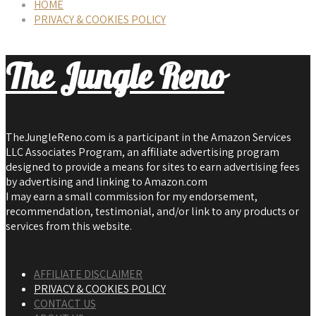
HOME
PRIVACY & COOKIES POLICY
The Jungle Reno
TheJungleReno.com is a participant in the Amazon Services
LLC Associates Program, an affiliate advertising program
designed to provide a means for sites to earn advertising fees
by advertising and linking to Amazon.com
I may earn a small commission for my endorsement,
recommendation, testimonial, and/or link to any products or
services from this website.
AFFILIATE DISCLAIMER
PRIVACY & COOKIES POLICY
CONTACT US