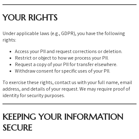
YOUR RIGHTS
Under applicable laws (e.g., GDPR), you have the following
rights:
Access your PII and request corrections or deletion.
Restrict or object to how we process your PII.
Request a copy of your PII for transfer elsewhere.
Withdraw consent for specific uses of your PII.
To exercise these rights, contact us with your full name, email
address, and details of your request. We may require proof of
identity for security purposes.
KEEPING YOUR INFORMATION
SECURE