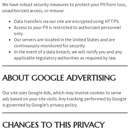
We have robust security measures to protect your PII from loss,
unauthorized access, or misuse:
Data transfers via our site are encrypted using HTTPS.
Access to your PII is restricted to authorized personnel
only.
Our servers are located in the United States and are
continuously monitored for security.
In the event of a data breach, we will notify you and any
applicable regulatory authorities as required by law.
ABOUT GOOGLE ADVERTISING
Our site uses Google Ads, which may involve cookies to serve
ads based on your site visits. Any tracking performed by Google
is governed by Google’s privacy policy.
CHANGES TO THIS PRIVACY