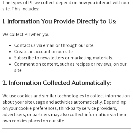
The types of PII we collect depend on how you interact with our
site. This includes:
1.
Information You Provide Directly to Us:
We collect PII when you:
Contact us via email or through our site.
Create an account on our site.
Subscribe to newsletters or marketing materials.
Comment on content, such as recipes or reviews, on our
site.
2.
Information Collected Automatically:
We use cookies and similar technologies to collect information
about your site usage and activities automatically. Depending
on your cookie preferences, third-party service providers,
advertisers, or partners may also collect information via their
own cookies placed on our site.