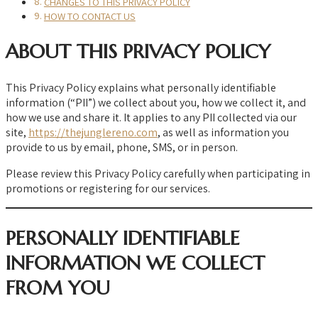
CHANGES TO THIS PRIVACY POLICY
HOW TO CONTACT US
ABOUT THIS PRIVACY POLICY
This Privacy Policy explains what personally identifiable
information (“PII”) we collect about you, how we collect it, and
how we use and share it. It applies to any PII collected via our
site,
https://thejunglereno.com
, as well as information you
provide to us by email, phone, SMS, or in person.
Please review this Privacy Policy carefully when participating in
promotions or registering for our services.
PERSONALLY IDENTIFIABLE
INFORMATION WE COLLECT
FROM YOU