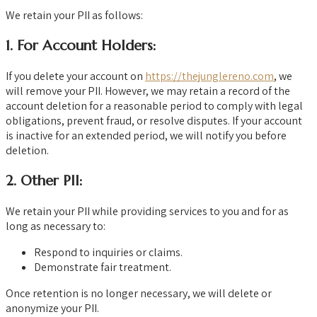
We retain your PII as follows:
1.
For Account Holders:
If you delete your account on
https://thejunglereno.com
, we
will remove your PII. However, we may retain a record of the
account deletion for a reasonable period to comply with legal
obligations, prevent fraud, or resolve disputes. If your account
is inactive for an extended period, we will notify you before
deletion.
2.
Other PII:
We retain your PII while providing services to you and for as
long as necessary to:
Respond to inquiries or claims.
Demonstrate fair treatment.
Once retention is no longer necessary, we will delete or
anonymize your PII.