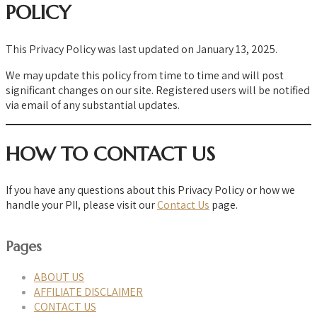
POLICY
This Privacy Policy was last updated on January 13, 2025.
We may update this policy from time to time and will post
significant changes on our site. Registered users will be notified
via email of any substantial updates.
HOW TO CONTACT US
If you have any questions about this Privacy Policy or how we
handle your PII, please visit our
Contact Us
page.
Pages
ABOUT US
AFFILIATE DISCLAIMER
CONTACT US