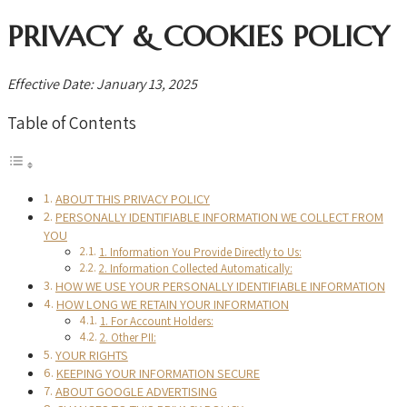
PRIVACY & COOKIES POLICY
Effective Date: January 13, 2025
Table of Contents
ABOUT THIS PRIVACY POLICY
PERSONALLY IDENTIFIABLE INFORMATION WE COLLECT FROM
YOU
1. Information You Provide Directly to Us:
2. Information Collected Automatically:
HOW WE USE YOUR PERSONALLY IDENTIFIABLE INFORMATION
HOW LONG WE RETAIN YOUR INFORMATION
1. For Account Holders:
2. Other PII:
YOUR RIGHTS
KEEPING YOUR INFORMATION SECURE
ABOUT GOOGLE ADVERTISING