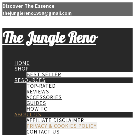
Discover The Essence
thejunglereno1990@gmail.com
The Jungle Reno
HOME
SHOP
BEST SELLER
RESOURCES
TOP-RATED
REVIEWS
ACCESSORIES
GUIDES
HOW TO
ABOUT US
AFFILIATE DISCLAIMER
PRIVACY & COOKIES POLICY
CONTACT US