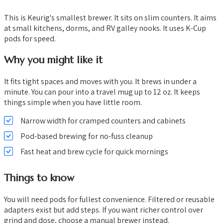
This is Keurig's smallest brewer. It sits on slim counters. It aims
at small kitchens, dorms, and RV galley nooks. It uses K-Cup
pods for speed.
Why you might like it
It fits tight spaces and moves with you. It brews in under a
minute. You can pour into a travel mug up to 12 oz. It keeps
things simple when you have little room.
Narrow width for cramped counters and cabinets
Pod-based brewing for no-fuss cleanup
Fast heat and brew cycle for quick mornings
Things to know
You will need pods for fullest convenience. Filtered or reusable
adapters exist but add steps. If you want richer control over
grind and dose, choose a manual brewer instead.