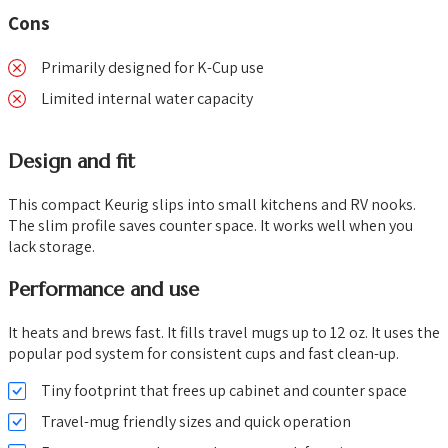
Cons
Primarily designed for K-Cup use
Limited internal water capacity
Design and fit
This compact Keurig slips into small kitchens and RV nooks.
The slim profile saves counter space. It works well when you
lack storage.
Performance and use
It heats and brews fast. It fills travel mugs up to 12 oz. It uses the
popular pod system for consistent cups and fast clean-up.
Tiny footprint that frees up cabinet and counter space
Travel-mug friendly sizes and quick operation