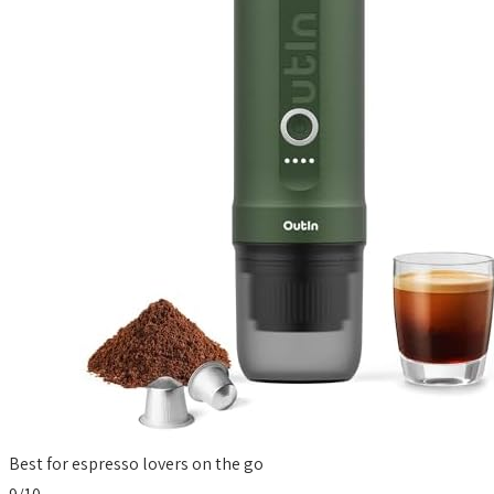
Best for espresso lovers on the go