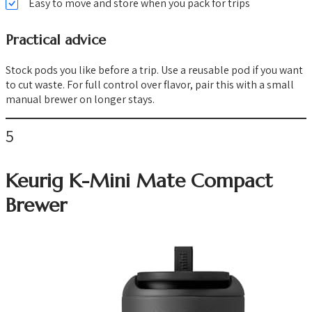
Easy to move and store when you pack for trips
Practical advice
Stock pods you like before a trip. Use a reusable pod if you want
to cut waste. For full control over flavor, pair this with a small
manual brewer on longer stays.
5
Keurig K-Mini Mate Compact
Brewer