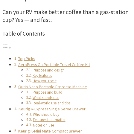
Can your RV make better coffee than a gas-station
cup? Yes — and fast.
Table of Contents
Top Picks
AeroPress Go Portable Travel Coffee Kit
Purpose and design
Key features
How you use it
OutIn Nano Portable Espresso Machine
Purpose and build
What stands out
Real-world use and tips
Keurig K-Express Single Serve Brewer
Who should buy
Features that matter
Notes on use
Keurig K-Mini Mate Compact Brewer