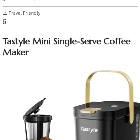
Travel Friendly
6
Tastyle Mini Single-Serve Coffee
Maker