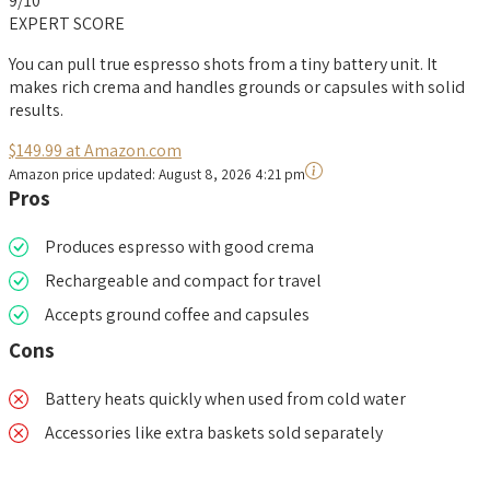
9
/10
EXPERT SCORE
You can pull true espresso shots from a tiny battery unit. It
makes rich crema and handles grounds or capsules with solid
results.
$149.99 at Amazon.com
Amazon price updated:
August 8, 2026 4:21 pm
Pros
Produces espresso with good crema
Rechargeable and compact for travel
Accepts ground coffee and capsules
Cons
Battery heats quickly when used from cold water
Accessories like extra baskets sold separately