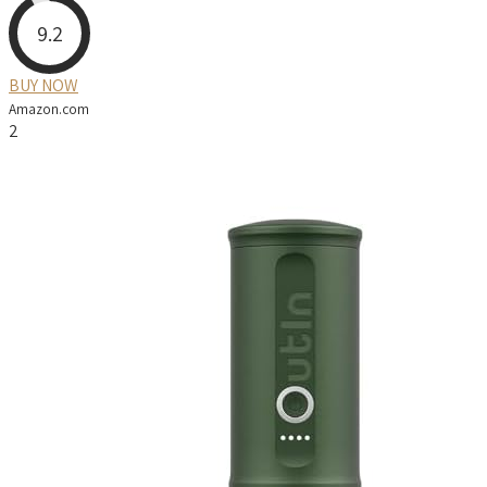
9.2
BUY NOW
Amazon.com
2