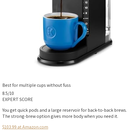
Best for multiple cups without fuss
8.5
/10
EXPERT SCORE
You get quick pods and a large reservoir for back-to-back brews.
The strong-brew option gives more body when you need it.
$103.99 at Amazon.com