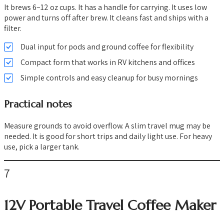
It brews 6–12 oz cups. It has a handle for carrying. It uses low
power and turns off after brew. It cleans fast and ships with a
filter.
Dual input for pods and ground coffee for flexibility
Compact form that works in RV kitchens and offices
Simple controls and easy cleanup for busy mornings
Practical notes
Measure grounds to avoid overflow. A slim travel mug may be
needed. It is good for short trips and daily light use. For heavy
use, pick a larger tank.
7
12V Portable Travel Coffee Maker