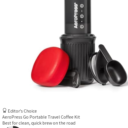
Editor's Choice
AeroPress Go Portable Travel Coffee Kit
Best for clean, quick brew on the road