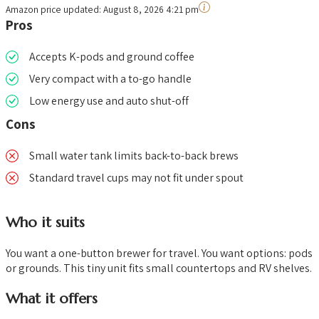
Amazon price updated:
August 8, 2026 4:21 pm
Pros
Accepts K-pods and ground coffee
Very compact with a to-go handle
Low energy use and auto shut-off
Cons
Small water tank limits back-to-back brews
Standard travel cups may not fit under spout
Who it suits
You want a one-button brewer for travel. You want options: pods
or grounds. This tiny unit fits small countertops and RV shelves.
What it offers