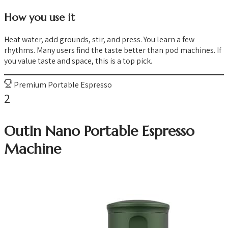
How you use it
Heat water, add grounds, stir, and press. You learn a few
rhythms. Many users find the taste better than pod machines. If
you value taste and space, this is a top pick.
Premium Portable Espresso
2
OutIn Nano Portable Espresso
Machine