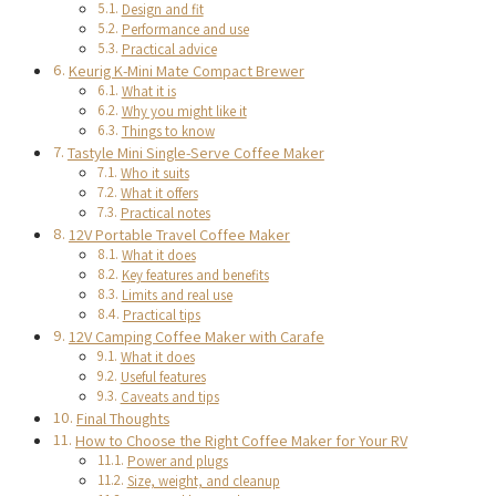
Design and fit
Performance and use
Practical advice
Keurig K-Mini Mate Compact Brewer
What it is
Why you might like it
Things to know
Tastyle Mini Single-Serve Coffee Maker
Who it suits
What it offers
Practical notes
12V Portable Travel Coffee Maker
What it does
Key features and benefits
Limits and real use
Practical tips
12V Camping Coffee Maker with Carafe
What it does
Useful features
Caveats and tips
Final Thoughts
How to Choose the Right Coffee Maker for Your RV
Power and plugs
Size, weight, and cleanup