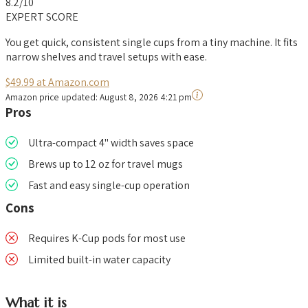
8.2
/10
EXPERT SCORE
You get quick, consistent single cups from a tiny machine. It fits
narrow shelves and travel setups with ease.
$49.99 at Amazon.com
Amazon price updated:
August 8, 2026 4:21 pm
Pros
Ultra-compact 4" width saves space
Brews up to 12 oz for travel mugs
Fast and easy single-cup operation
Cons
Requires K-Cup pods for most use
Limited built-in water capacity
What it is