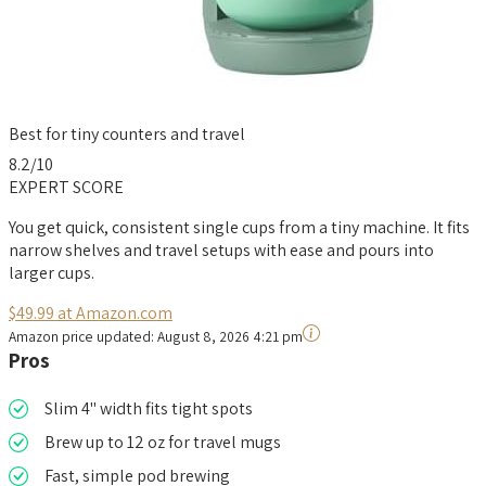
Best for tiny counters and travel
8.2
/10
EXPERT SCORE
You get quick, consistent single cups from a tiny machine. It fits
narrow shelves and travel setups with ease and pours into
larger cups.
$49.99 at Amazon.com
Amazon price updated:
August 8, 2026 4:21 pm
Pros
Slim 4" width fits tight spots
Brew up to 12 oz for travel mugs
Fast, simple pod brewing