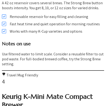
A 42 oz reservoir covers several brews. The Strong Brew button
boosts intensity. You get 8, 10, or 12 oz sizes for varied drinks.
Removable reservoir for easy filling and cleaning
Fast heat time and quiet operation for morning routines
Works with many K-Cup varieties and options
Notes on use
Use filtered water to limit scale. Consider a reusable filter to cut
pod waste. For full-bodied brewed coffee, try the Strong Brew
setting.
Travel Mug Friendly
4
Keurig K-Mini Mate Compact
Brewer