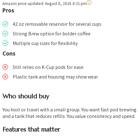
Amazon price updated:
August 8, 2026 4:21 pm
Pros
42 oz removable reservoir for several cups
Strong Brew option for bolder coffee
Multiple cup sizes for flexibility
Cons
Still relies on K-Cup pods for ease
Plastic tank and housing may show wear
Who should buy
You host or travel with a small group. You want fast pod brewing
and a tank that reduces refills. You value consistency and speed.
Features that matter