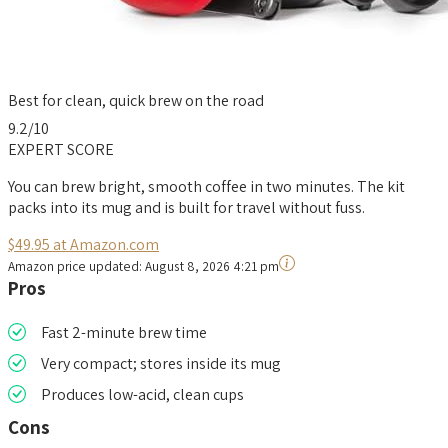
Best for clean, quick brew on the road
9.2
/10
EXPERT SCORE
You can brew bright, smooth coffee in two minutes. The kit
packs into its mug and is built for travel without fuss.
$49.95 at Amazon.com
Amazon price updated:
August 8, 2026 4:21 pm
Pros
Fast 2-minute brew time
Very compact; stores inside its mug
Produces low-acid, clean cups
Cons