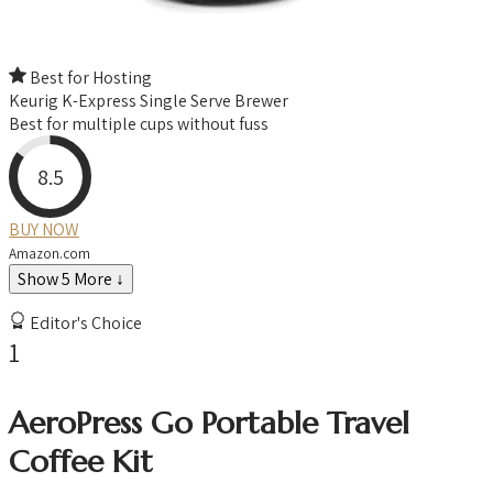
Best for Hosting
Keurig K-Express Single Serve Brewer
Best for multiple cups without fuss
8.5
BUY NOW
Amazon.com
Show 5 More ↓
Editor's Choice
1
AeroPress Go Portable Travel
Coffee Kit