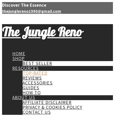
Discover The Essence
thejunglereno1990@gmail.com
The Jungle Reno
HOME
SHOP
BEST SELLER
RESOURCES
TOP-RATED
REVIEWS
ACCESSORIES
GUIDES
HOW TO
ABOUT US
AFFILIATE DISCLAIMER
PRIVACY & COOKIES POLICY
CONTACT US