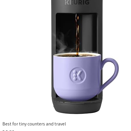
Best for tiny counters and travel