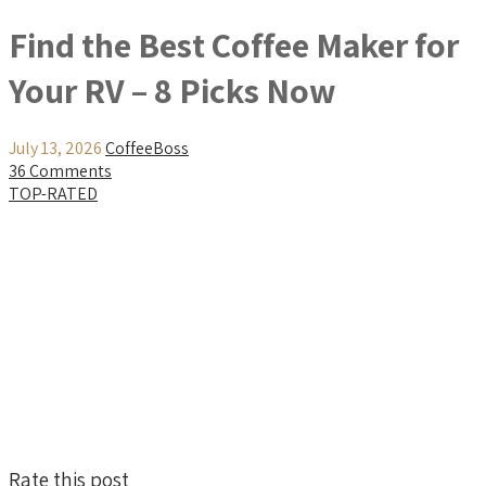
Find the Best Coffee Maker for
Your RV – 8 Picks Now
July 13, 2026
CoffeeBoss
36 Comments
TOP-RATED
Rate this post