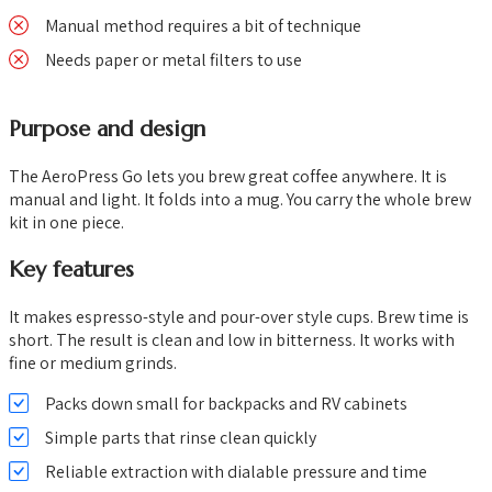
Manual method requires a bit of technique
Needs paper or metal filters to use
Purpose and design
The AeroPress Go lets you brew great coffee anywhere. It is
manual and light. It folds into a mug. You carry the whole brew
kit in one piece.
Key features
It makes espresso-style and pour-over style cups. Brew time is
short. The result is clean and low in bitterness. It works with
fine or medium grinds.
Packs down small for backpacks and RV cabinets
Simple parts that rinse clean quickly
Reliable extraction with dialable pressure and time