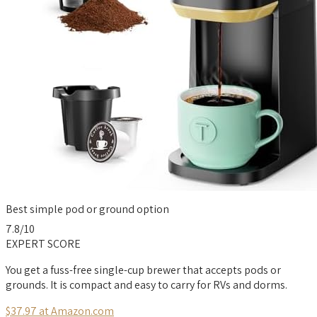
Best simple pod or ground option
7.8
/10
EXPERT SCORE
You get a fuss-free single-cup brewer that accepts pods or
grounds. It is compact and easy to carry for RVs and dorms.
$37.97 at Amazon.com