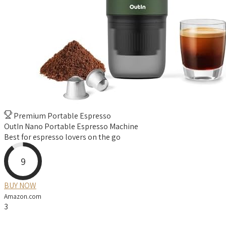
Premium Portable Espresso
OutIn Nano Portable Espresso Machine
Best for espresso lovers on the go
9
BUY NOW
Amazon.com
3