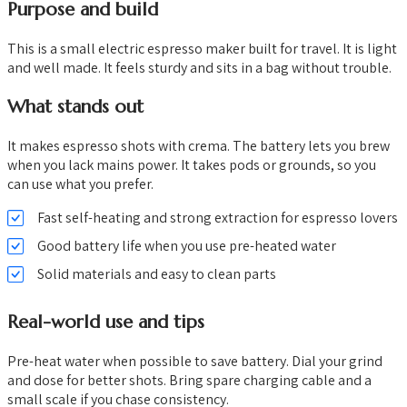
Purpose and build
This is a small electric espresso maker built for travel. It is light
and well made. It feels sturdy and sits in a bag without trouble.
What stands out
It makes espresso shots with crema. The battery lets you brew
when you lack mains power. It takes pods or grounds, so you
can use what you prefer.
Fast self-heating and strong extraction for espresso lovers
Good battery life when you use pre-heated water
Solid materials and easy to clean parts
Real-world use and tips
Pre-heat water when possible to save battery. Dial your grind
and dose for better shots. Bring spare charging cable and a
small scale if you chase consistency.