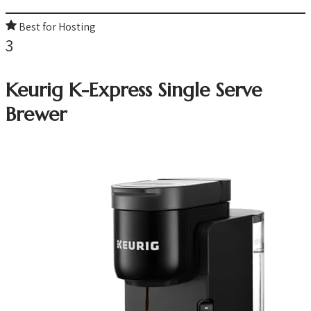
Best for Hosting
3
Keurig K-Express Single Serve
Brewer