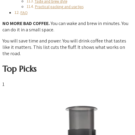
Taste and brew style
Practical packing and use tips
FAQ
NO MORE BAD COFFEE.
You can wake and brew in minutes. You
can do it in a small space.
You will save time and power. You will drink coffee that tastes
like it matters. This list cuts the fluff. It shows what works on
the road.
Top Picks
1