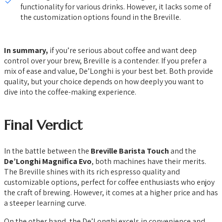
functionality for various drinks. However, it lacks some of
the customization options found in the Breville.
In summary,
if you’re serious about coffee and want deep
control over your brew, Breville is a contender. If you prefer a
mix of ease and value, De’Longhi is your best bet. Both provide
quality, but your choice depends on how deeply you want to
dive into the coffee-making experience.
Final Verdict
In the battle between the
Breville Barista Touch
and the
De’Longhi Magnifica Evo
, both machines have their merits.
The Breville shines with its rich espresso quality and
customizable options, perfect for coffee enthusiasts who enjoy
the craft of brewing. However, it comes at a higher price and has
a steeper learning curve.
On the other hand, the De’Longhi excels in convenience and