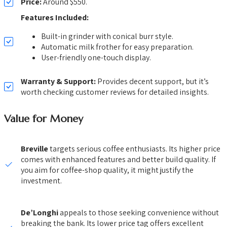
Price:
Around $550.
Features Included:
Built-in grinder with conical burr style.
Automatic milk frother for easy preparation.
User-friendly one-touch display.
Warranty & Support:
Provides decent support, but it’s
worth checking customer reviews for detailed insights.
Value for Money
Breville
targets serious coffee enthusiasts. Its higher price
comes with enhanced features and better build quality. If
you aim for coffee-shop quality, it might justify the
investment.
De’Longhi
appeals to those seeking convenience without
breaking the bank. Its lower price tag offers excellent