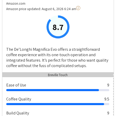
Amazon.com
Amazon price updated:
August 6, 2026 6:24 am
8.7
The De’Longhi Magnifica Evo offers a straightforward
coffee experience with its one-touch operation and
integrated features. It’s perfect for those who want quality
coffee without the fuss of complicated setups.
Breville Touch
Ease of Use
9
Coffee Quality
9.5
Build Quality
9