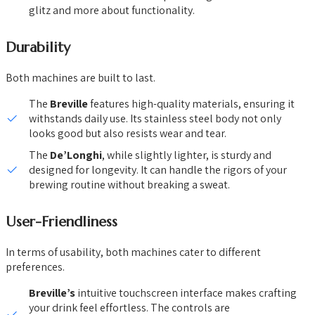
glitz and more about functionality.
Durability
Both machines are built to last.
The
Breville
features high-quality materials, ensuring it
withstands daily use. Its stainless steel body not only
looks good but also resists wear and tear.
The
De’Longhi
, while slightly lighter, is sturdy and
designed for longevity. It can handle the rigors of your
brewing routine without breaking a sweat.
User-Friendliness
In terms of usability, both machines cater to different
preferences.
Breville’s
intuitive touchscreen interface makes crafting
your drink feel effortless. The controls are