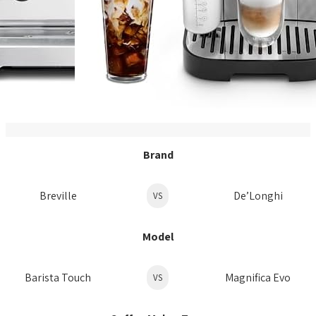
Brand
Breville
De’Longhi
VS
Model
Barista Touch
Magnifica Evo
VS