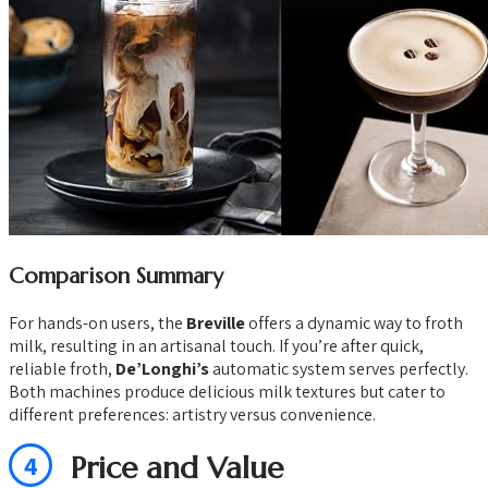
Comparison Summary
For hands-on users, the
Breville
offers a dynamic way to froth
milk, resulting in an artisanal touch. If you’re after quick,
reliable froth,
De’Longhi’s
automatic system serves perfectly.
Both machines produce delicious milk textures but cater to
different preferences: artistry versus convenience.
4
Price and Value