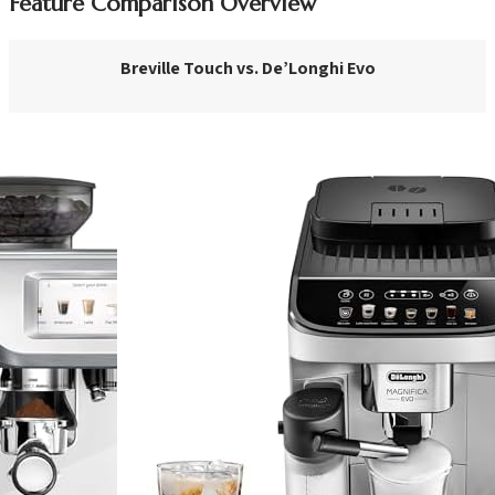
Feature Comparison Overview
Breville Touch vs. De’Longhi Evo
VS