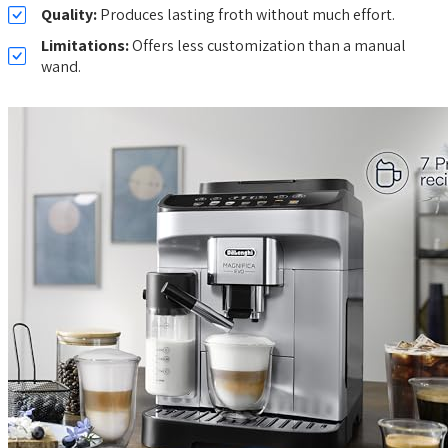
Quality:
Produces lasting froth without much effort.
Limitations:
Offers less customization than a manual
wand.