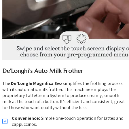
De’Longhi’s Auto Milk Frother
The
De’Longhi Magnifica Evo
simplifies the frothing process
with its automatic milk frother. This machine employs the
proprietary LatteCrema System to produce creamy, smooth
milk at the touch of a button. It’s efficient and consistent, great
for those who want quality without the fuss.
Convenience:
Simple one-touch operation for lattes and
cappuccinos.