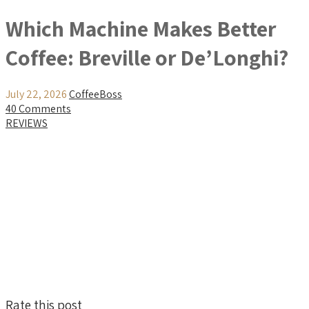
Which Machine Makes Better
Coffee: Breville or De’Longhi?
July 22, 2026
CoffeeBoss
40 Comments
REVIEWS
Rate this post