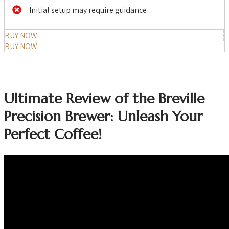
Initial setup may require guidance
BUY NOW
BUY NOW
Ultimate Review of the Breville
Precision Brewer: Unleash Your
Perfect Coffee!