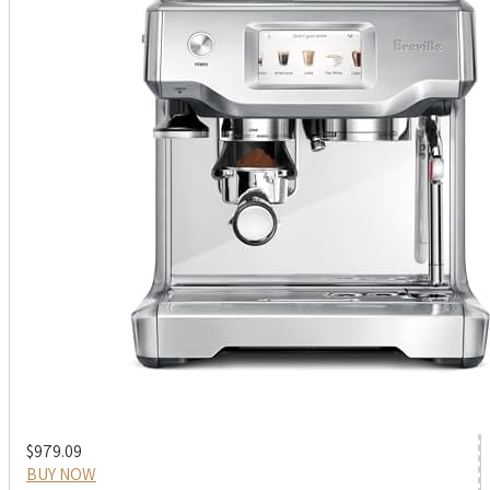
$979.09
BUY NOW