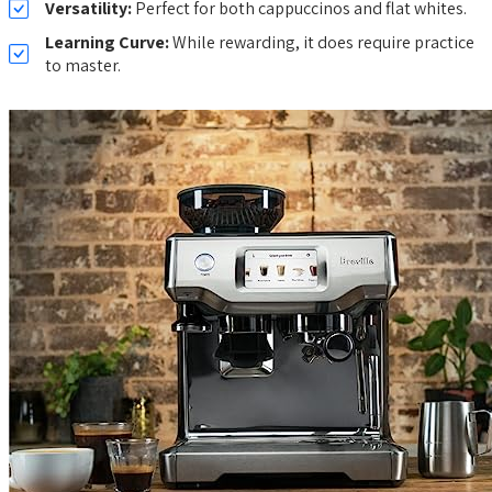
Versatility:
Perfect for both cappuccinos and flat whites.
Learning Curve:
While rewarding, it does require practice
to master.