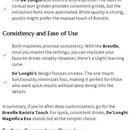
conical burr grinder provides consistent grinds, but the
extraction feels more automated. While quality is strong,
purists might prefer the manual touch of Breville.
Consistency and Ease of Use
Both machines promise consistency. With the
Breville
,
once you master the settings, you can replicate your
favorite drinks reliably. However, there’s a slight learning
curve.
De’Longhi’s
design focuses on ease. The one-touch
functionality minimizes fuss, making it perfect for those
who want quick results without deep diving into the
details.
In summary, if you’re after deep customization, go for the
Breville Barista Touch
. For quick, consistent drinks,
De’Longhi
Magnifica Evo
stands out as the simpler choice.