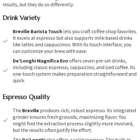
results, but they do so differently.
Drink Variety
Breville Barista Touch
lets you craft coffee shop favorites.
It excels at espresso but also supports milk-based drinks
like lattes and cappuccinos. With its touch interface, you
can customize your brew with ease.
De’Longhi Magnifica Evo
offers seven pre-set drinks,
including classic espresso, cappuccino, and iced coffee. Its
one-touch system makes preparation straightforward and
quick.
Espresso Quality
The
Breville
produces rich, robust espresso. Its integrated
grinder ensures fresh grounds, maximizing flavor. You
might find the extraction process slightly more involved,
but the results often justify the effort.
The
De’Longhi
also offers a solid espresso. The built-in