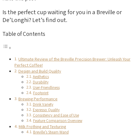
Is the perfect cup waiting for you in a Breville or
De’Longhi? Let’s find out.
Table of Contents
Ultimate Review of the Breville Precision Brewer: Unleash Your
Perfect Coffee!
Design and Build Quality
Aesthetics
Durability
User-Friendliness
Footprint
Brewing Performance
Drink Variety
Espresso Quality
Consistency and Ease of Use
Feature Comparison Overview
Milk Frothing and Texturing
Breville’s Steam Wand