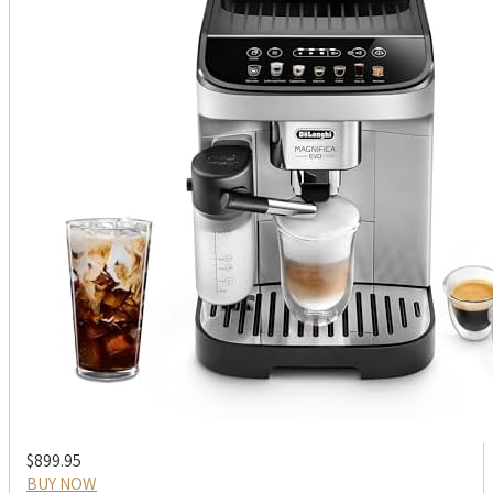
$899.95
BUY NOW