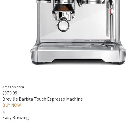
Amazon.com
$979.09
Breville Barista Touch Espresso Machine
BUY NOW
2
Easy Brewing