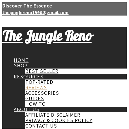
Discover The Essence
thejunglereno1990@gmail.com
The Jungle Reno
HOME
SHOP
BEST SELLER
RESOURCES
TOP-RATED
REVIEWS
ACCESSORIES
GUIDES
HOW TO
ABOUT US
AFFILIATE DISCLAIMER
PRIVACY & COOKIES POLICY
CONTACT US