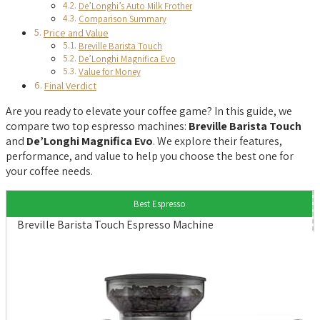
De’Longhi’s Auto Milk Frother
Comparison Summary
Price and Value
Breville Barista Touch
De’Longhi Magnifica Evo
Value for Money
Final Verdict
Are you ready to elevate your coffee game? In this guide, we
compare two top espresso machines:
Breville Barista Touch
and
De’Longhi Magnifica Evo
. We explore their features,
performance, and value to help you choose the best one for
your coffee needs.
Best Espresso
Breville Barista Touch Espresso Machine