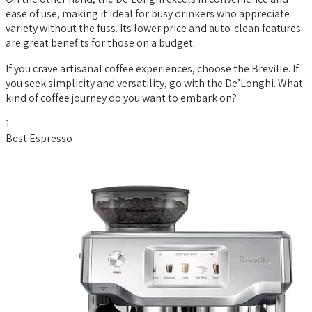
ease of use, making it ideal for busy drinkers who appreciate
variety without the fuss. Its lower price and auto-clean features
are great benefits for those on a budget.
If you crave artisanal coffee experiences, choose the Breville. If
you seek simplicity and versatility, go with the De’Longhi. What
kind of coffee journey do you want to embark on?
1
Best Espresso