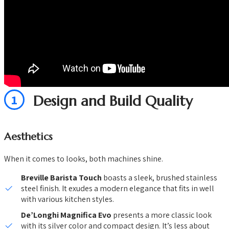
1
Design and Build Quality
Aesthetics
When it comes to looks, both machines shine.
Breville Barista Touch
boasts a sleek, brushed stainless
steel finish. It exudes a modern elegance that fits in well
with various kitchen styles.
De’Longhi Magnifica Evo
presents a more classic look
with its silver color and compact design. It’s less about