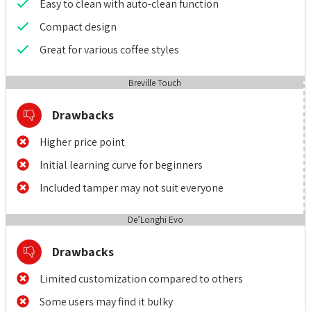
Easy to clean with auto-clean function
Compact design
Great for various coffee styles
Breville Touch
Drawbacks
Higher price point
Initial learning curve for beginners
Included tamper may not suit everyone
De’Longhi Evo
Drawbacks
Limited customization compared to others
Some users may find it bulky