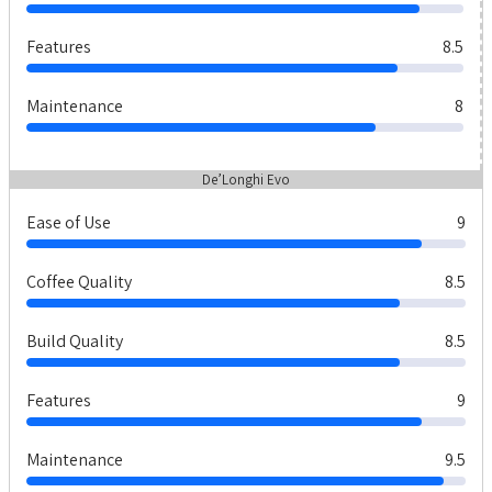
Features
8.5
Maintenance
8
De’Longhi Evo
Ease of Use
9
Coffee Quality
8.5
Build Quality
8.5
Features
9
Maintenance
9.5