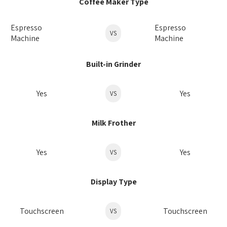
Coffee Maker Type
Espresso
Espresso
VS
Machine
Machine
Built-in Grinder
Yes
Yes
VS
Milk Frother
Yes
Yes
VS
Display Type
Touchscreen
Touchscreen
VS