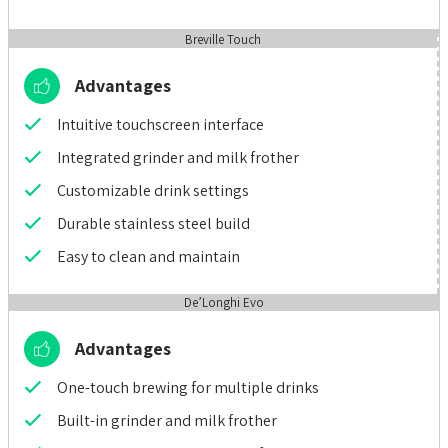
Breville Touch
Advantages
Intuitive touchscreen interface
Integrated grinder and milk frother
Customizable drink settings
Durable stainless steel build
Easy to clean and maintain
De’Longhi Evo
Advantages
One-touch brewing for multiple drinks
Built-in grinder and milk frother