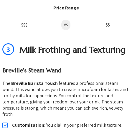
Price Range
$$$
$$
VS
3
Milk Frothing and Texturing
Breville’s Steam Wand
The
Breville Barista Touch
features a professional steam
wand. This wand allows you to create microfoam for lattes and
frothy milk for cappuccinos. You control the texture and
temperature, giving you freedom over your drink. The steam
pressure is strong, which means you can achieve rich, velvety
froth.
Customization:
You dial in your preferred milk texture.