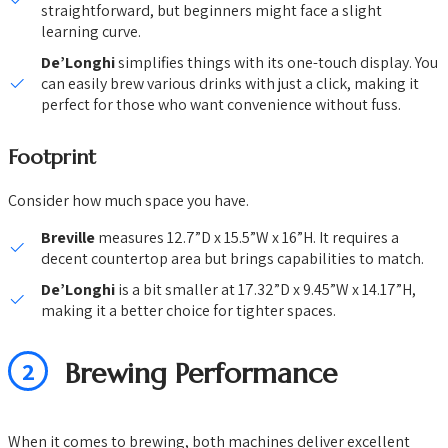
straightforward, but beginners might face a slight
learning curve.
De’Longhi
simplifies things with its one-touch display. You
can easily brew various drinks with just a click, making it
perfect for those who want convenience without fuss.
Footprint
Consider how much space you have.
Breville
measures 12.7”D x 15.5”W x 16”H. It requires a
decent countertop area but brings capabilities to match.
De’Longhi
is a bit smaller at 17.32”D x 9.45”W x 14.17”H,
making it a better choice for tighter spaces.
2
Brewing Performance
When it comes to brewing, both machines deliver excellent