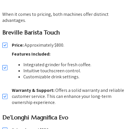
When it comes to pricing, both machines offer distinct
advantages.
Breville Barista Touch
Price:
Approximately $800.
Features Included:
Integrated grinder for fresh coffee.
Intuitive touchscreen control.
Customizable drink settings.
Warranty & Support:
Offers a solid warranty and reliable
customer service. This can enhance your long-term
ownership experience.
De’Longhi Magnifica Evo