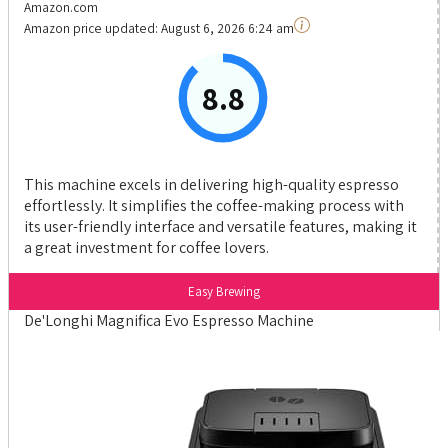
Amazon.com
Amazon price updated:
August 6, 2026 6:24 am
8.8
This machine excels in delivering high-quality espresso
effortlessly. It simplifies the coffee-making process with
its user-friendly interface and versatile features, making it
a great investment for coffee lovers.
Easy Brewing
De'Longhi Magnifica Evo Espresso Machine