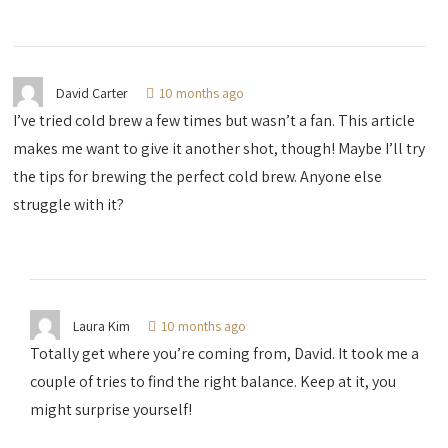
David Carter
10 months ago
I’ve tried cold brew a few times but wasn’t a fan. This article
makes me want to give it another shot, though! Maybe I’ll try
the tips for brewing the perfect cold brew. Anyone else
struggle with it?
Laura Kim
10 months ago
Totally get where you’re coming from, David. It took me a
couple of tries to find the right balance. Keep at it, you
might surprise yourself!