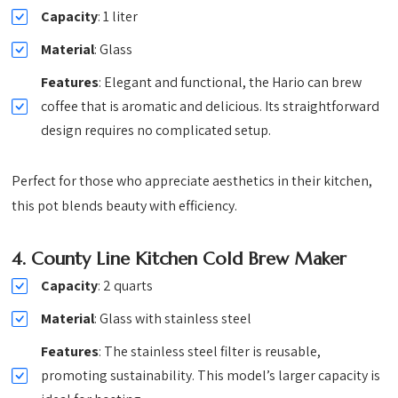
Capacity
: 1 liter
Material
: Glass
Features
: Elegant and functional, the Hario can brew
coffee that is aromatic and delicious. Its straightforward
design requires no complicated setup.
Perfect for those who appreciate aesthetics in their kitchen,
this pot blends beauty with efficiency.
4.
County Line Kitchen Cold Brew Maker
Capacity
: 2 quarts
Material
: Glass with stainless steel
Features
: The stainless steel filter is reusable,
promoting sustainability. This model’s larger capacity is