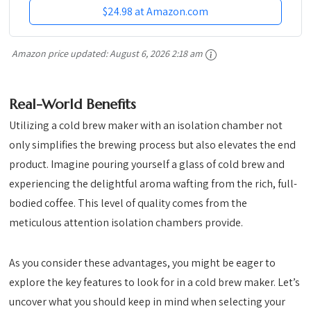
$24.98 at Amazon.com
Amazon price updated:
August 6, 2026 2:18 am
Real-World Benefits
Utilizing a cold brew maker with an isolation chamber not
only simplifies the brewing process but also elevates the end
product. Imagine pouring yourself a glass of cold brew and
experiencing the delightful aroma wafting from the rich, full-
bodied coffee. This level of quality comes from the
meticulous attention isolation chambers provide.
As you consider these advantages, you might be eager to
explore the key features to look for in a cold brew maker. Let’s
uncover what you should keep in mind when selecting your