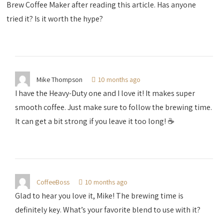
Brew Coffee Maker after reading this article. Has anyone
tried it? Is it worth the hype?
Mike Thompson
10 months ago
I have the Heavy-Duty one and I love it! It makes super
smooth coffee. Just make sure to follow the brewing time.
It can get a bit strong if you leave it too long! ☕️
CoffeeBoss
10 months ago
Glad to hear you love it, Mike! The brewing time is
definitely key. What’s your favorite blend to use with it?