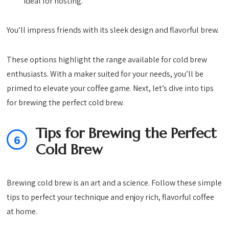
ideal for hosting.
You’ll impress friends with its sleek design and flavorful brew.
These options highlight the range available for cold brew
enthusiasts. With a maker suited for your needs, you’ll be
primed to elevate your coffee game. Next, let’s dive into tips
for brewing the perfect cold brew.
Tips for Brewing the Perfect
6
Cold Brew
Brewing cold brew is an art and a science. Follow these simple
tips to perfect your technique and enjoy rich, flavorful coffee
at home.