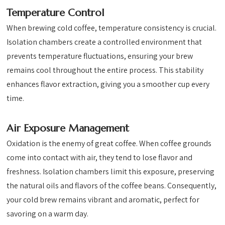
Temperature Control
When brewing cold coffee, temperature consistency is crucial.
Isolation chambers create a controlled environment that
prevents temperature fluctuations, ensuring your brew
remains cool throughout the entire process. This stability
enhances flavor extraction, giving you a smoother cup every
time.
Air Exposure Management
Oxidation is the enemy of great coffee. When coffee grounds
come into contact with air, they tend to lose flavor and
freshness. Isolation chambers limit this exposure, preserving
the natural oils and flavors of the coffee beans. Consequently,
your cold brew remains vibrant and aromatic, perfect for
savoring on a warm day.