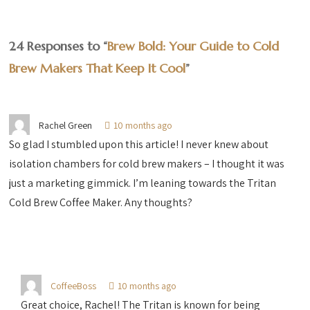
24 Responses to “
Brew Bold: Your Guide to Cold
Brew Makers That Keep It Cool
”
Rachel Green
10 months ago
So glad I stumbled upon this article! I never knew about
isolation chambers for cold brew makers – I thought it was
just a marketing gimmick. I’m leaning towards the Tritan
Cold Brew Coffee Maker. Any thoughts?
CoffeeBoss
10 months ago
Great choice, Rachel! The Tritan is known for being