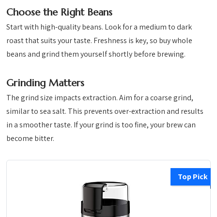
Choose the Right Beans
Start with high-quality beans. Look for a medium to dark
roast that suits your taste. Freshness is key, so buy whole
beans and grind them yourself shortly before brewing.
Grinding Matters
The grind size impacts extraction. Aim for a coarse grind,
similar to sea salt. This prevents over-extraction and results
in a smoother taste. If your grind is too fine, your brew can
become bitter.
Top Pick