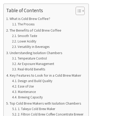
Table of Contents
What is Cold Brew Coffee?
The Process
The Benefits of Cold Brew Coffee
Smooth Taste
Lower Acidity
Versatility in Beverages
Understanding Isolation Chambers
Temperature Control
Air Exposure Management
Real-World Benefits
Key Features to Look for in a Cold Brew Maker
Design and Build Quality
Ease of Use
Maintenance
Brewing Capacity
Top Cold Brew Makers with Isolation Chambers
1. Takeya Cold Brew Maker
2. Filtron Cold Brew Coffee Concentrate Brewer