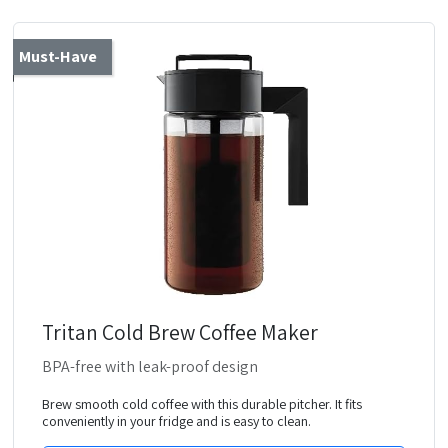
Must-Have
Tritan Cold Brew Coffee Maker
BPA-free with leak-proof design
Brew smooth cold coffee with this durable pitcher. It fits
conveniently in your fridge and is easy to clean.