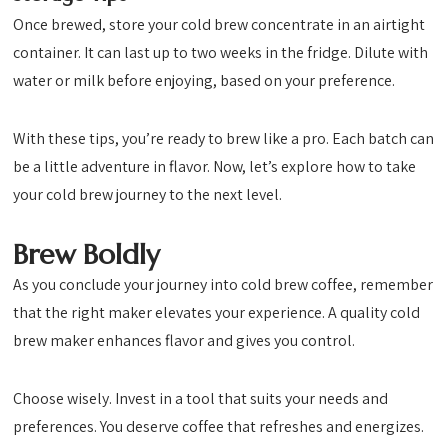
Once brewed, store your cold brew concentrate in an airtight
container. It can last up to two weeks in the fridge. Dilute with
water or milk before enjoying, based on your preference.
With these tips, you’re ready to brew like a pro. Each batch can
be a little adventure in flavor. Now, let’s explore how to take
your cold brew journey to the next level.
Brew Boldly
As you conclude your journey into cold brew coffee, remember
that the right maker elevates your experience. A quality cold
brew maker enhances flavor and gives you control.
Choose wisely. Invest in a tool that suits your needs and
preferences. You deserve coffee that refreshes and energizes.