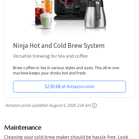
Ninja Hot and Cold Brew System
Versatile brewing for tea and coffee
Brew coffee or tea in various styles and sizes. This all-in-one
machine keeps your drinks hot and fresh.
$230.68 at Amazon.com
Amazon price updated:
August 6, 2026 2:18 am
Maintenance
Cleaning your cold brew maker should be hassle-free. Look