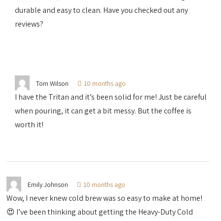
durable and easy to clean. Have you checked out any
reviews?
Tom Wilson
10 months ago
I have the Tritan and it’s been solid for me! Just be careful
when pouring, it can get a bit messy. But the coffee is
worth it!
Emily Johnson
10 months ago
Wow, I never knew cold brew was so easy to make at home!
😍 I’ve been thinking about getting the Heavy-Duty Cold