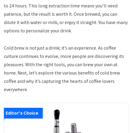
to 24 hours. This long extraction time means you’ll need
patience, but the result is worth it. Once brewed, you can
dilute it with water or milk, or enjoy it straight. You have many
options to personalize your drink.
Cold brew is not just a drink; it’s an experience. As coffee
culture continues to evolve, more people are discovering its
pleasures. With the right tools, you can brew your own at
home. Next, let’s explore the various benefits of cold brew
coffee and why it’s capturing the hearts of coffee lovers
everywhere.
Editor's Choice