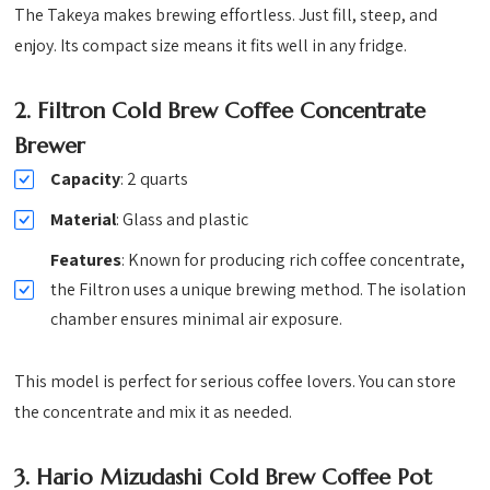
The Takeya makes brewing effortless. Just fill, steep, and
enjoy. Its compact size means it fits well in any fridge.
2.
Filtron Cold Brew Coffee Concentrate
Brewer
Capacity
: 2 quarts
Material
: Glass and plastic
Features
: Known for producing rich coffee concentrate,
the Filtron uses a unique brewing method. The isolation
chamber ensures minimal air exposure.
This model is perfect for serious coffee lovers. You can store
the concentrate and mix it as needed.
3.
Hario Mizudashi Cold Brew Coffee Pot