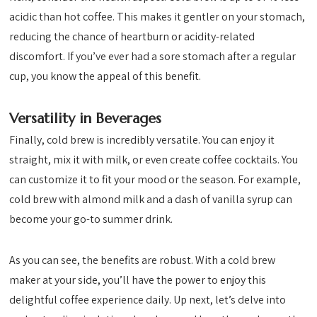
acidic than hot coffee. This makes it gentler on your stomach,
reducing the chance of heartburn or acidity-related
discomfort. If you’ve ever had a sore stomach after a regular
cup, you know the appeal of this benefit.
Versatility in Beverages
Finally, cold brew is incredibly versatile. You can enjoy it
straight, mix it with milk, or even create coffee cocktails. You
can customize it to fit your mood or the season. For example,
cold brew with almond milk and a dash of vanilla syrup can
become your go-to summer drink.
As you can see, the benefits are robust. With a cold brew
maker at your side, you’ll have the power to enjoy this
delightful coffee experience daily. Up next, let’s delve into