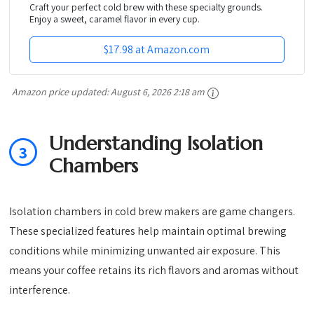
Craft your perfect cold brew with these specialty grounds.
Enjoy a sweet, caramel flavor in every cup.
$17.98 at Amazon.com
Amazon price updated:
August 6, 2026 2:18 am
Understanding Isolation
3
Chambers
Isolation chambers in cold brew makers are game changers.
These specialized features help maintain optimal brewing
conditions while minimizing unwanted air exposure. This
means your coffee retains its rich flavors and aromas without
interference.