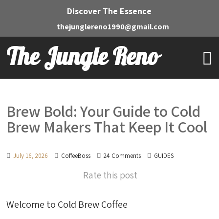
Discover The Essence
thejunglereno1990@gmail.com
The Jungle Reno
Brew Bold: Your Guide to Cold
Brew Makers That Keep It Cool
July 16, 2026
CoffeeBoss
24 Comments
GUIDES
Rate this post
Welcome to Cold Brew Coffee