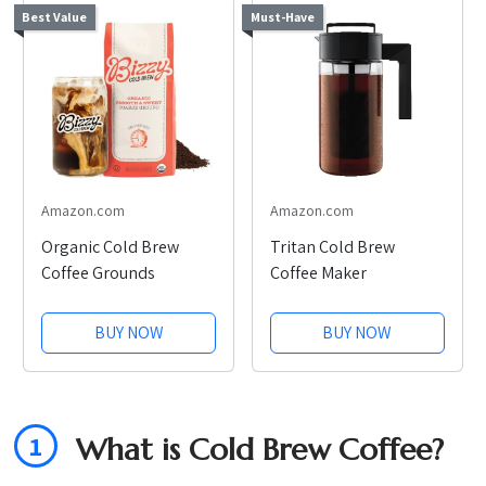
Best Value
Must-Have
Amazon.com
Amazon.com
Organic Cold Brew
Tritan Cold Brew
Coffee Grounds
Coffee Maker
BUY NOW
BUY NOW
1
What is Cold Brew Coffee?