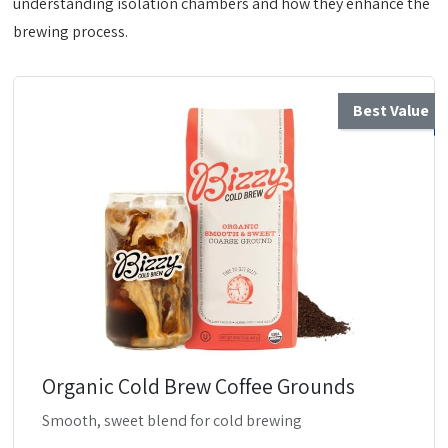
understanding isolation chambers and how they enhance the
brewing process.
Best Value
Organic Cold Brew Coffee Grounds
Smooth, sweet blend for cold brewing