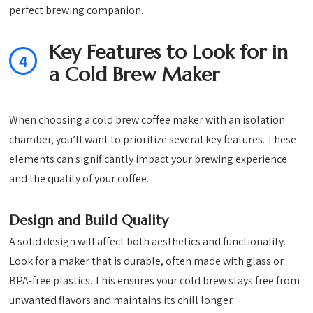
perfect brewing companion.
Key Features to Look for in
4
a Cold Brew Maker
When choosing a cold brew coffee maker with an isolation
chamber, you’ll want to prioritize several key features. These
elements can significantly impact your brewing experience
and the quality of your coffee.
Design and Build Quality
A solid design will affect both aesthetics and functionality.
Look for a maker that is durable, often made with glass or
BPA-free plastics. This ensures your cold brew stays free from
unwanted flavors and maintains its chill longer.