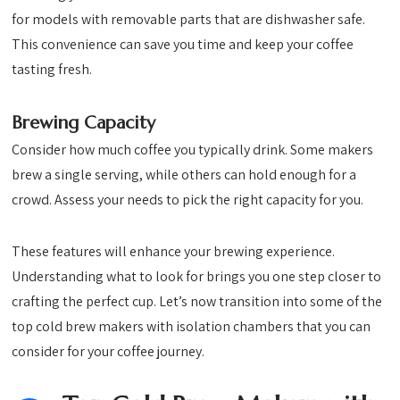
for models with removable parts that are dishwasher safe.
This convenience can save you time and keep your coffee
tasting fresh.
Brewing Capacity
Consider how much coffee you typically drink. Some makers
brew a single serving, while others can hold enough for a
crowd. Assess your needs to pick the right capacity for you.
These features will enhance your brewing experience.
Understanding what to look for brings you one step closer to
crafting the perfect cup. Let’s now transition into some of the
top cold brew makers with isolation chambers that you can
consider for your coffee journey.