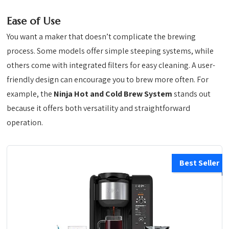
Ease of Use
You want a maker that doesn’t complicate the brewing
process. Some models offer simple steeping systems, while
others come with integrated filters for easy cleaning. A user-
friendly design can encourage you to brew more often. For
example, the
Ninja Hot and Cold Brew System
stands out
because it offers both versatility and straightforward
operation.
Best Seller