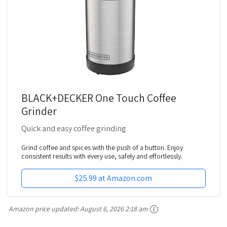
BLACK+DECKER One Touch Coffee
Grinder
Quick and easy coffee grinding
Grind coffee and spices with the push of a button. Enjoy
consistent results with every use, safely and effortlessly.
$25.99 at Amazon.com
Amazon price updated:
August 6, 2026 2:18 am