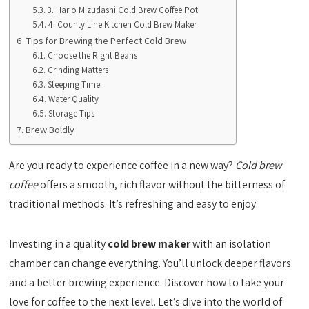
3. Hario Mizudashi Cold Brew Coffee Pot
4. County Line Kitchen Cold Brew Maker
Tips for Brewing the Perfect Cold Brew
Choose the Right Beans
Grinding Matters
Steeping Time
Water Quality
Storage Tips
Brew Boldly
Are you ready to experience coffee in a new way?
Cold brew
coffee
offers a smooth, rich flavor without the bitterness of
traditional methods. It’s refreshing and easy to enjoy.
Investing in a quality
cold brew maker
with an isolation
chamber can change everything. You’ll unlock deeper flavors
and a better brewing experience. Discover how to take your
love for coffee to the next level. Let’s dive into the world of