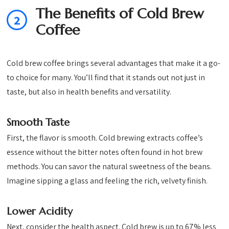
The Benefits of Cold Brew
2
Coffee
Cold brew coffee brings several advantages that make it a go-
to choice for many. You’ll find that it stands out not just in
taste, but also in health benefits and versatility.
Smooth Taste
First, the flavor is smooth. Cold brewing extracts coffee’s
essence without the bitter notes often found in hot brew
methods. You can savor the natural sweetness of the beans.
Imagine sipping a glass and feeling the rich, velvety finish.
Lower Acidity
Next, consider the health aspect. Cold brew is up to 67% less