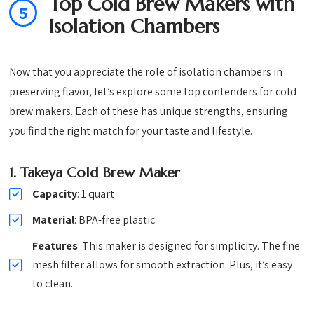
Top Cold Brew Makers with
5
Isolation Chambers
Now that you appreciate the role of isolation chambers in
preserving flavor, let’s explore some top contenders for cold
brew makers. Each of these has unique strengths, ensuring
you find the right match for your taste and lifestyle.
1.
Takeya Cold Brew Maker
Capacity
: 1 quart
Material
: BPA-free plastic
Features
: This maker is designed for simplicity. The fine
mesh filter allows for smooth extraction. Plus, it’s easy
to clean.