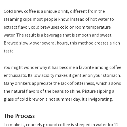
Cold brew coffee is a unique drink, different from the
steaming cups most people know. Instead of hot water to
extract flavor, cold brew uses cold or room temperature
water. The result is a beverage that is smooth and sweet.
Brewed slowly over several hours, this method creates a rich
taste.
You might wonder why it has become a favorite among coffee
enthusiasts. Its low acidity makes it gentler on your stomach.
Many drinkers appreciate the lack of bitterness, which allows
the natural flavors of the beans to shine. Picture sipping a
glass of cold brew on a hot summer day. It’s invigorating.
The Process
To make it, coarsely ground coffee is steeped in water for 12