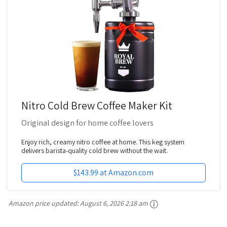
Nitro Cold Brew Coffee Maker Kit
Original design for home coffee lovers
Enjoy rich, creamy nitro coffee at home. This keg system
delivers barista-quality cold brew without the wait.
$143.99 at Amazon.com
Amazon price updated:
August 6, 2026 2:18 am