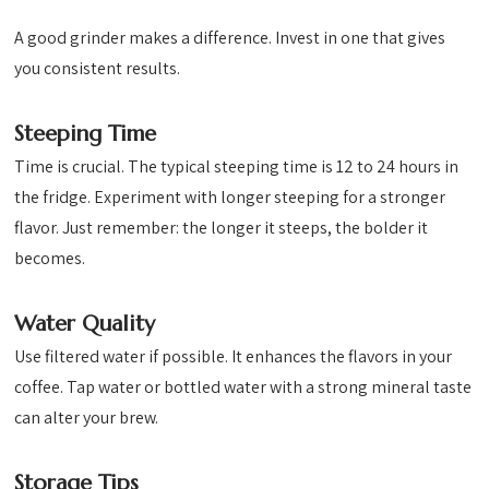
A good grinder makes a difference. Invest in one that gives
you consistent results.
Steeping Time
Time is crucial. The typical steeping time is 12 to 24 hours in
the fridge. Experiment with longer steeping for a stronger
flavor. Just remember: the longer it steeps, the bolder it
becomes.
Water Quality
Use filtered water if possible. It enhances the flavors in your
coffee. Tap water or bottled water with a strong mineral taste
can alter your brew.
Storage Tips