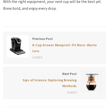
With the right equipment, your next cup will be the best yet.
Brew bold, and enjoy every drop.
Previous Post
K-Cup Drawer Blueprint: Fit More. Waste
Less
GUIDES
Next Post
Sips of Science: Exploring Brewing
Methods
GUIDES