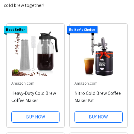
cold brew together!
Best Seller
Editor's Choice
Amazon.com
Amazon.com
Heavy-Duty Cold Brew
Nitro Cold Brew Coffee
Coffee Maker
Maker Kit
BUY NOW
BUY NOW