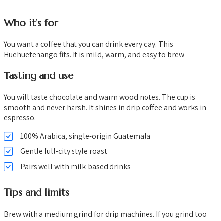
Who it’s for
You want a coffee that you can drink every day. This
Huehuetenango fits. It is mild, warm, and easy to brew.
Tasting and use
You will taste chocolate and warm wood notes. The cup is
smooth and never harsh. It shines in drip coffee and works in
espresso.
100% Arabica, single-origin Guatemala
Gentle full-city style roast
Pairs well with milk-based drinks
Tips and limits
Brew with a medium grind for drip machines. If you grind too