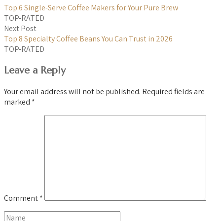
Top 6 Single-Serve Coffee Makers for Your Pure Brew
TOP-RATED
Next Post
Top 8 Specialty Coffee Beans You Can Trust in 2026
TOP-RATED
Leave a Reply
Your email address will not be published.
Required fields are
marked
*
Comment
*