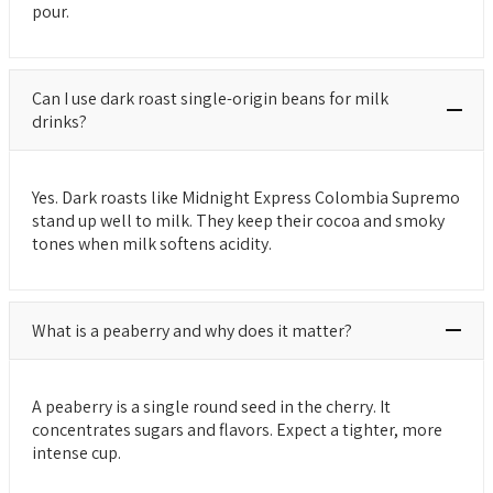
pour.
Can I use dark roast single-origin beans for milk
drinks?
Yes. Dark roasts like Midnight Express Colombia Supremo
stand up well to milk. They keep their cocoa and smoky
tones when milk softens acidity.
What is a peaberry and why does it matter?
A peaberry is a single round seed in the cherry. It
concentrates sugars and flavors. Expect a tighter, more
intense cup.