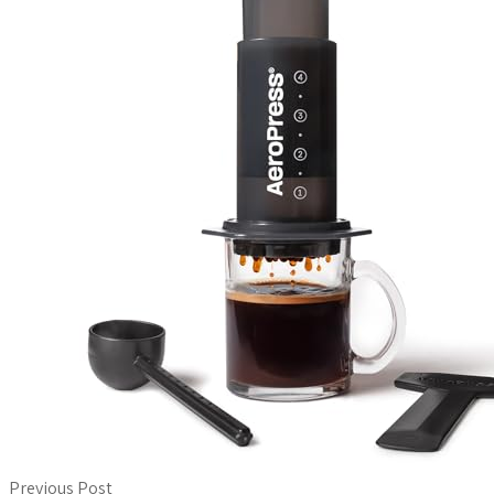
Previous Post