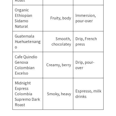
Roast
Organic
Ethiopian
Immersion,
Fruity, body
Sidamo
pour-over
Natural
Guatemala
Smooth,
Drip, French
Huehuetenang
chocolatey
press
o
Cafe Quindio
Genova
Drip, pour-
Creamy, berry
Colombian
over
Excelso
Midnight
Express
Espresso, milk
Colombia
Smoky, heavy
drinks
Supremo Dark
Roast