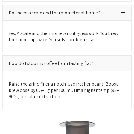
Do I need a scale and thermometer at home?
Yes. A scale and thermometer cut guesswork. You brew
the same cup twice. You solve problems fast.
How do I stop my coffee from tasting flat?
Raise the grind finer a notch. Use fresher beans. Boost
brew dose by 0.5–1 g per 100 ml. Hit a higher temp (93–
96°C) for fuller extraction.