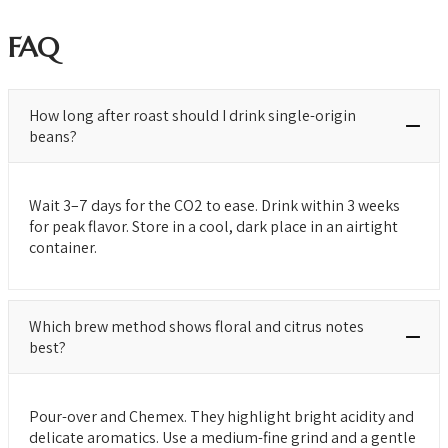
FAQ
How long after roast should I drink single-origin
beans?
Wait 3–7 days for the CO2 to ease. Drink within 3 weeks
for peak flavor. Store in a cool, dark place in an airtight
container.
Which brew method shows floral and citrus notes
best?
Pour-over and Chemex. They highlight bright acidity and
delicate aromatics. Use a medium-fine grind and a gentle