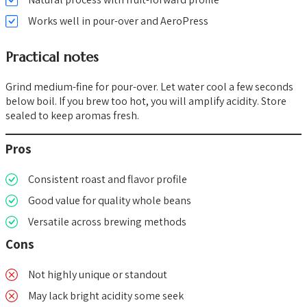
Works well in pour-over and AeroPress
Practical notes
Grind medium-fine for pour-over. Let water cool a few seconds
below boil. If you brew too hot, you will amplify acidity. Store
sealed to keep aromas fresh.
Pros
Consistent roast and flavor profile
Good value for quality whole beans
Versatile across brewing methods
Cons
Not highly unique or standout
May lack bright acidity some seek