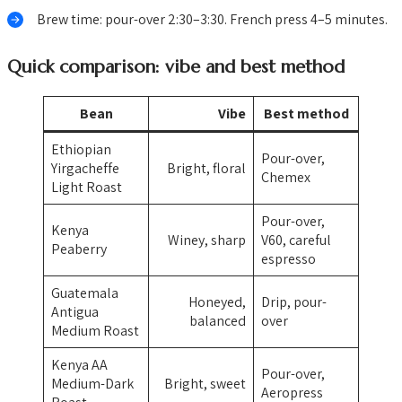
Brew time: pour-over 2:30–3:30. French press 4–5 minutes.
Quick comparison: vibe and best method
Bean
Vibe
Best method
Ethiopian
Pour-over,
Yirgacheffe
Bright, floral
Chemex
Light Roast
Pour-over,
Kenya
Winey, sharp
V60, careful
Peaberry
espresso
Guatemala
Honeyed,
Drip, pour-
Antigua
balanced
over
Medium Roast
Kenya AA
Pour-over,
Medium-Dark
Bright, sweet
Aeropress