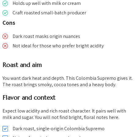
Holds up well with milk or cream
Craft roasted small-batch producer
Cons
Dark roast masks origin nuances
Not ideal for those who prefer bright acidity
Roast and aim
You want dark heat and depth. This Colombia Supremo gives it.
The roast brings smoky, cocoa tones and a heavy body.
Flavor and context
Expect low acidity and rich roast character. It pairs well with
milk and sugar. You will not find bright, floral notes here.
Dark roast, single-origin Colombia Supremo