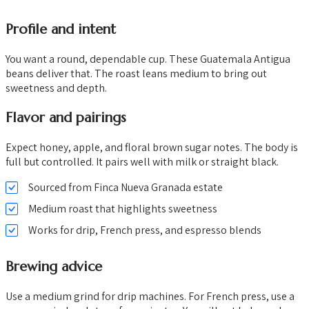
Profile and intent
You want a round, dependable cup. These Guatemala Antigua
beans deliver that. The roast leans medium to bring out
sweetness and depth.
Flavor and pairings
Expect honey, apple, and floral brown sugar notes. The body is
full but controlled. It pairs well with milk or straight black.
Sourced from Finca Nueva Granada estate
Medium roast that highlights sweetness
Works for drip, French press, and espresso blends
Brewing advice
Use a medium grind for drip machines. For French press, use a