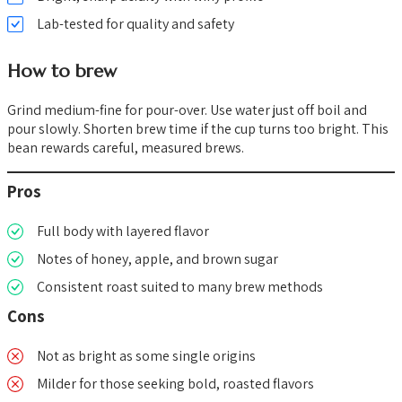
Lab-tested for quality and safety
How to brew
Grind medium-fine for pour-over. Use water just off boil and
pour slowly. Shorten brew time if the cup turns too bright. This
bean rewards careful, measured brews.
Pros
Full body with layered flavor
Notes of honey, apple, and brown sugar
Consistent roast suited to many brew methods
Cons
Not as bright as some single origins
Milder for those seeking bold, roasted flavors