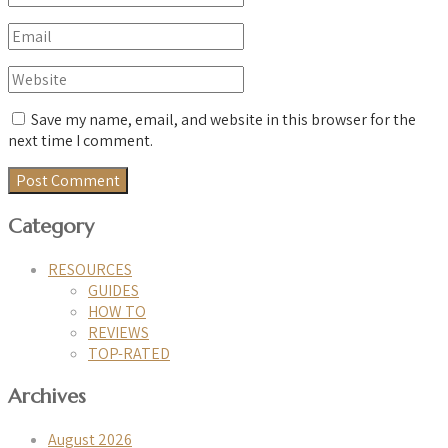
Save my name, email, and website in this browser for the
next time I comment.
Category
RESOURCES
GUIDES
HOW TO
REVIEWS
TOP-RATED
Archives
August 2026