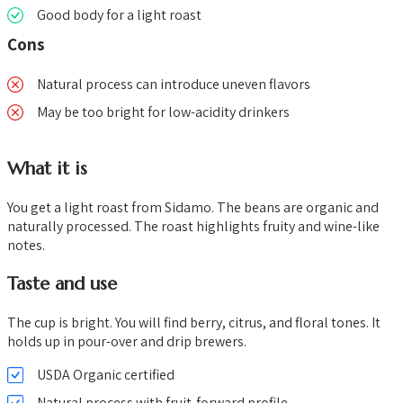
Good body for a light roast
Cons
Natural process can introduce uneven flavors
May be too bright for low-acidity drinkers
What it is
You get a light roast from Sidamo. The beans are organic and
naturally processed. The roast highlights fruity and wine-like
notes.
Taste and use
The cup is bright. You will find berry, citrus, and floral tones. It
holds up in pour-over and drip brewers.
USDA Organic certified
Natural process with fruit-forward profile