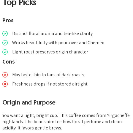
Top Picks
Pros
Distinct floral aroma and tea-like clarity
Works beautifully with pour-over and Chemex
Light roast preserves origin character
Cons
May taste thin to fans of dark roasts
Freshness drops if not stored airtight
Origin and Purpose
You want a light, bright cup. This coffee comes from Yirgacheffe
highlands. The beans aim to show floral perfume and clean
acidity. It favors gentle brews.