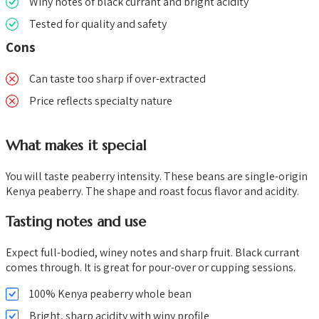
Winy notes of black currant and bright acidity
Tested for quality and safety
Cons
Can taste too sharp if over-extracted
Price reflects specialty nature
What makes it special
You will taste peaberry intensity. These beans are single-origin
Kenya peaberry. The shape and roast focus flavor and acidity.
Tasting notes and use
Expect full-bodied, winey notes and sharp fruit. Black currant
comes through. It is great for pour-over or cupping sessions.
100% Kenya peaberry whole bean
Bright, sharp acidity with winy profile