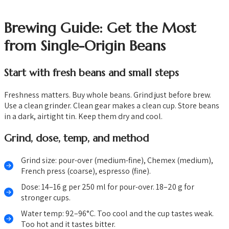
Brewing Guide: Get the Most
from Single-Origin Beans
Start with fresh beans and small steps
Freshness matters. Buy whole beans. Grind just before brew.
Use a clean grinder. Clean gear makes a clean cup. Store beans
in a dark, airtight tin. Keep them dry and cool.
Grind, dose, temp, and method
Grind size: pour-over (medium-fine), Chemex (medium),
French press (coarse), espresso (fine).
Dose: 14–16 g per 250 ml for pour-over. 18–20 g for
stronger cups.
Water temp: 92–96°C. Too cool and the cup tastes weak.
Too hot and it tastes bitter.