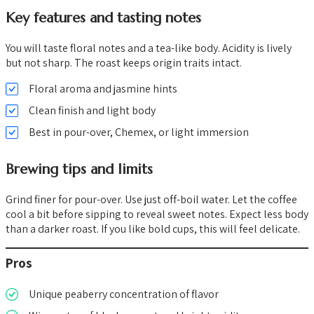
Key features and tasting notes
You will taste floral notes and a tea-like body. Acidity is lively
but not sharp. The roast keeps origin traits intact.
Floral aroma and jasmine hints
Clean finish and light body
Best in pour-over, Chemex, or light immersion
Brewing tips and limits
Grind finer for pour-over. Use just off-boil water. Let the coffee
cool a bit before sipping to reveal sweet notes. Expect less body
than a darker roast. If you like bold cups, this will feel delicate.
Pros
Unique peaberry concentration of flavor