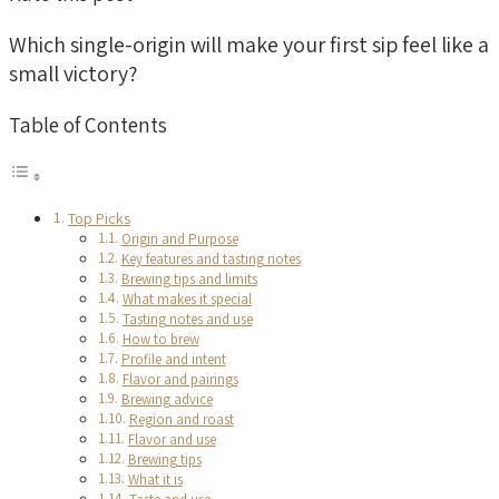
Which single-origin will make your first sip feel like a
small victory?
Table of Contents
Top Picks
Origin and Purpose
Key features and tasting notes
Brewing tips and limits
What makes it special
Tasting notes and use
How to brew
Profile and intent
Flavor and pairings
Brewing advice
Region and roast
Flavor and use
Brewing tips
What it is