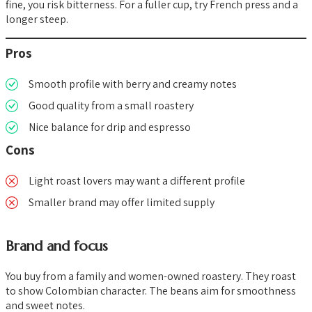
fine, you risk bitterness. For a fuller cup, try French press and a
longer steep.
Pros
Smooth profile with berry and creamy notes
Good quality from a small roastery
Nice balance for drip and espresso
Cons
Light roast lovers may want a different profile
Smaller brand may offer limited supply
Brand and focus
You buy from a family and women-owned roastery. They roast
to show Colombian character. The beans aim for smoothness
and sweet notes.