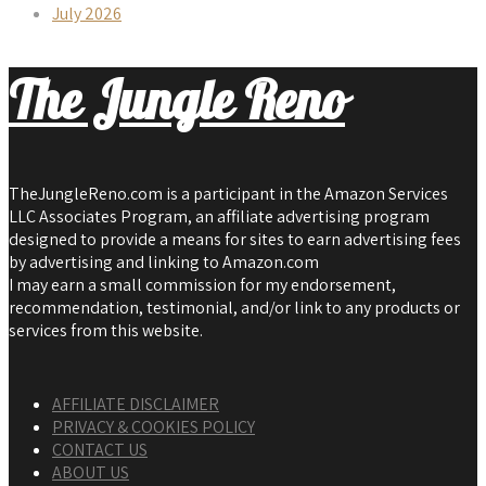
July 2026
The Jungle Reno
TheJungleReno.com is a participant in the Amazon Services
LLC Associates Program, an affiliate advertising program
designed to provide a means for sites to earn advertising fees
by advertising and linking to Amazon.com
I may earn a small commission for my endorsement,
recommendation, testimonial, and/or link to any products or
services from this website.
AFFILIATE DISCLAIMER
PRIVACY & COOKIES POLICY
CONTACT US
ABOUT US