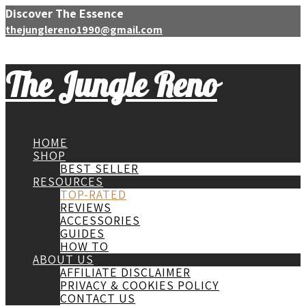
Discover The Essence
thejunglereno1990@gmail.com
The Jungle Reno
HOME
SHOP
BEST SELLER
RESOURCES
TOP-RATED
REVIEWS
ACCESSORIES
GUIDES
HOW TO
ABOUT US
AFFILIATE DISCLAIMER
PRIVACY & COOKIES POLICY
CONTACT US