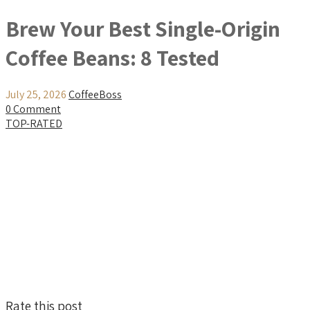
Brew Your Best Single-Origin
Coffee Beans: 8 Tested
July 25, 2026
CoffeeBoss
0 Comment
TOP-RATED
Rate this post