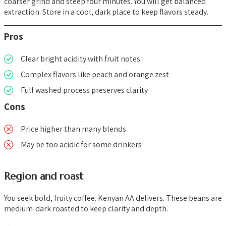
coarser grind and steep four minutes. You will get balanced
extraction. Store in a cool, dark place to keep flavors steady.
Pros
Clear bright acidity with fruit notes
Complex flavors like peach and orange zest
Full washed process preserves clarity
Cons
Price higher than many blends
May be too acidic for some drinkers
Region and roast
You seek bold, fruity coffee. Kenyan AA delivers. These beans are
medium-dark roasted to keep clarity and depth.