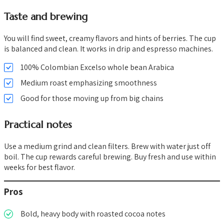
Taste and brewing
You will find sweet, creamy flavors and hints of berries. The cup
is balanced and clean. It works in drip and espresso machines.
100% Colombian Excelso whole bean Arabica
Medium roast emphasizing smoothness
Good for those moving up from big chains
Practical notes
Use a medium grind and clean filters. Brew with water just off
boil. The cup rewards careful brewing. Buy fresh and use within
weeks for best flavor.
Pros
Bold, heavy body with roasted cocoa notes