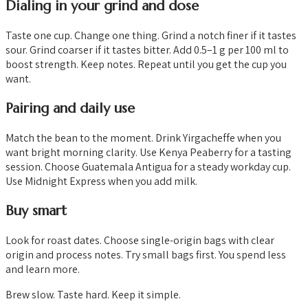
Dialing in your grind and dose
Taste one cup. Change one thing. Grind a notch finer if it tastes
sour. Grind coarser if it tastes bitter. Add 0.5–1 g per 100 ml to
boost strength. Keep notes. Repeat until you get the cup you
want.
Pairing and daily use
Match the bean to the moment. Drink Yirgacheffe when you
want bright morning clarity. Use Kenya Peaberry for a tasting
session. Choose Guatemala Antigua for a steady workday cup.
Use Midnight Express when you add milk.
Buy smart
Look for roast dates. Choose single-origin bags with clear
origin and process notes. Try small bags first. You spend less
and learn more.
Brew slow. Taste hard. Keep it simple.