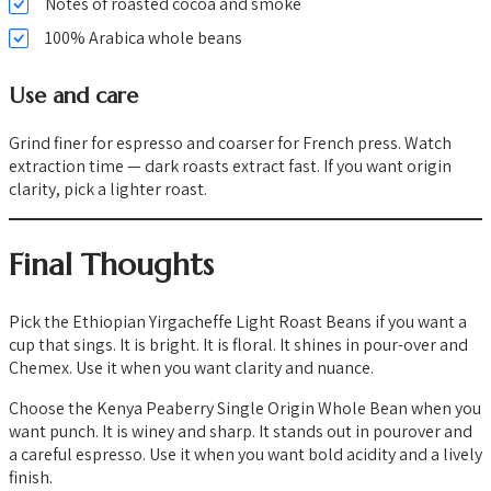
Notes of roasted cocoa and smoke
100% Arabica whole beans
Use and care
Grind finer for espresso and coarser for French press. Watch
extraction time — dark roasts extract fast. If you want origin
clarity, pick a lighter roast.
Final Thoughts
Pick the Ethiopian Yirgacheffe Light Roast Beans if you want a
cup that sings. It is bright. It is floral. It shines in pour-over and
Chemex. Use it when you want clarity and nuance.
Choose the Kenya Peaberry Single Origin Whole Bean when you
want punch. It is winey and sharp. It stands out in pourover and
a careful espresso. Use it when you want bold acidity and a lively
finish.