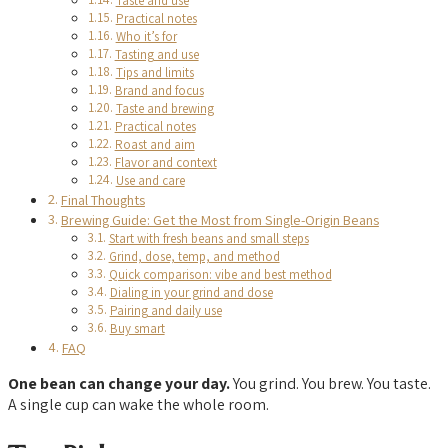
Taste and use
Practical notes
Who it’s for
Tasting and use
Tips and limits
Brand and focus
Taste and brewing
Practical notes
Roast and aim
Flavor and context
Use and care
Final Thoughts
Brewing Guide: Get the Most from Single-Origin Beans
Start with fresh beans and small steps
Grind, dose, temp, and method
Quick comparison: vibe and best method
Dialing in your grind and dose
Pairing and daily use
Buy smart
FAQ
One bean can change your day.
You grind. You brew. You taste.
A single cup can wake the whole room.