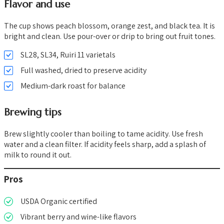
Flavor and use
The cup shows peach blossom, orange zest, and black tea. It is
bright and clean. Use pour-over or drip to bring out fruit tones.
SL28, SL34, Ruiri 11 varietals
Full washed, dried to preserve acidity
Medium-dark roast for balance
Brewing tips
Brew slightly cooler than boiling to tame acidity. Use fresh
water and a clean filter. If acidity feels sharp, add a splash of
milk to round it out.
Pros
USDA Organic certified
Vibrant berry and wine-like flavors