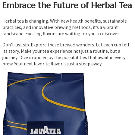
Embrace the Future of Herbal Tea
Herbal tea is changing. With new health benefits, sustainable
practices, and innovative brewing methods, it’s a vibrant
landscape. Exciting flavors are waiting for you to discover.
Don’t just sip. Explore these brewed wonders. Let each cup tell
its story. Make your tea experience not just a routine, but a
journey. Dive in and enjoy the possibilities that await in every
brew. Your next favorite flavor is just a steep away.