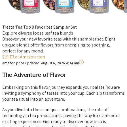
Tiesta Tea Top 8 Favorites Sampler Set
Explore diverse loose leaf tea blends
Discover your new favorite teas with this sampler set. Eight
unique blends offer flavors from energizing to soothing,
perfect for any mood.
$19.73 at Amazon.com
Amazon price updated:
August 6, 2026 4:34 am
The Adventure of Flavor
Embarking on this flavor journey expands your palate. You are
inviting a symphony of tastes into your cup. Each sip transforms
your tea ritual into an adventure.
As you dive into these unique combinations, the role of
technology in tea production is paving the way for even more
exciting experiences. Get ready to discover how tech is