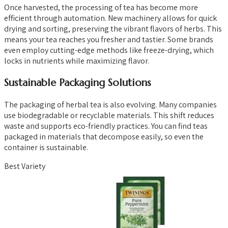
Once harvested, the processing of tea has become more
efficient through automation. New machinery allows for quick
drying and sorting, preserving the vibrant flavors of herbs. This
means your tea reaches you fresher and tastier. Some brands
even employ cutting-edge methods like freeze-drying, which
locks in nutrients while maximizing flavor.
Sustainable Packaging Solutions
The packaging of herbal tea is also evolving. Many companies
use biodegradable or recyclable materials. This shift reduces
waste and supports eco-friendly practices. You can find teas
packaged in materials that decompose easily, so even the
container is sustainable.
Best Variety