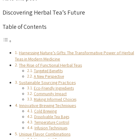
Discovering Herbal Tea’s Future
Table of Contents
Harnessing Nature’s Gifts: The Transformative Power of Herbal
Teas in Modern Medicine
The Rise of Functional Herbal Teas
Targeted Benefits
A New Perspective
Sustainable Sourcing Practices
Eco-Friendly Ingredients
Community Impact
Making Informed Choices
Innovative Brewing Techniques
Cold Brewing
Dissolvable Tea Bags
Temperature Control
Infusion Techniques
Unique Flavor Combinations