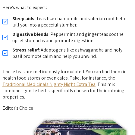
Here’s what to expect:
Sleep aids
: Teas like chamomile and valerian root help
lull you into a peaceful slumber.
Digestive blends
: Peppermint and ginger teas soothe
upset stomachs and promote digestion.
Stress relief
: Adaptogens like ashwagandha and holy
basil promote calm and help you unwind.
These teas are meticulously formulated. You can find them in
health food stores or even cafes. Take, for instance, the
Traditional Medicinals Nighty Night Extra Tea
. This mix
combines gentle herbs specifically chosen for their calming
properties.
Editor's Choice