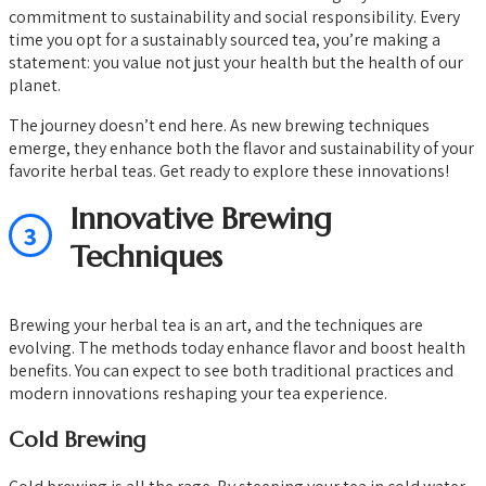
commitment to sustainability and social responsibility. Every
time you opt for a sustainably sourced tea, you’re making a
statement: you value not just your health but the health of our
planet.
The journey doesn’t end here. As new brewing techniques
emerge, they enhance both the flavor and sustainability of your
favorite herbal teas. Get ready to explore these innovations!
Innovative Brewing
3
Techniques
Brewing your herbal tea is an art, and the techniques are
evolving. The methods today enhance flavor and boost health
benefits. You can expect to see both traditional practices and
modern innovations reshaping your tea experience.
Cold Brewing