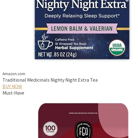
Amazon.com
Traditional Medicinals Nighty Night Extra Tea
BUY NOW
Must-Have