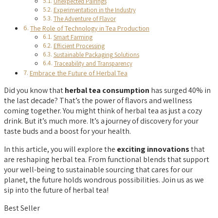
Unexpected Pairings
Experimentation in the Industry
The Adventure of Flavor
The Role of Technology in Tea Production
Smart Farming
Efficient Processing
Sustainable Packaging Solutions
Traceability and Transparency
Embrace the Future of Herbal Tea
Did you know that
herbal tea consumption
has surged 40% in
the last decade? That’s the power of flavors and wellness
coming together. You might think of herbal tea as just a cozy
drink. But it’s much more. It’s a journey of discovery for your
taste buds and a boost for your health.
In this article, you will explore the
exciting innovations
that
are reshaping herbal tea. From functional blends that support
your well-being to sustainable sourcing that cares for our
planet, the future holds wondrous possibilities. Join us as we
sip into the future of herbal tea!
Best Seller