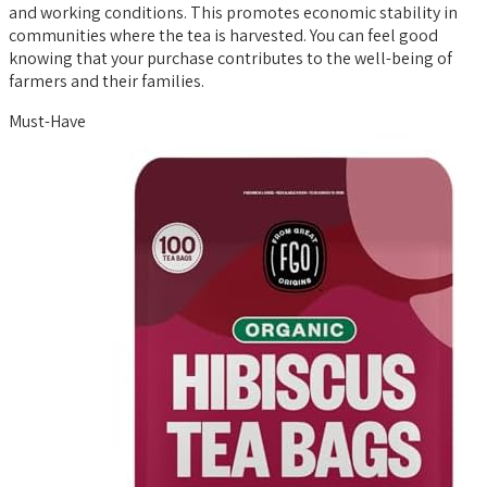
and working conditions. This promotes economic stability in
communities where the tea is harvested. You can feel good
knowing that your purchase contributes to the well-being of
farmers and their families.
Must-Have