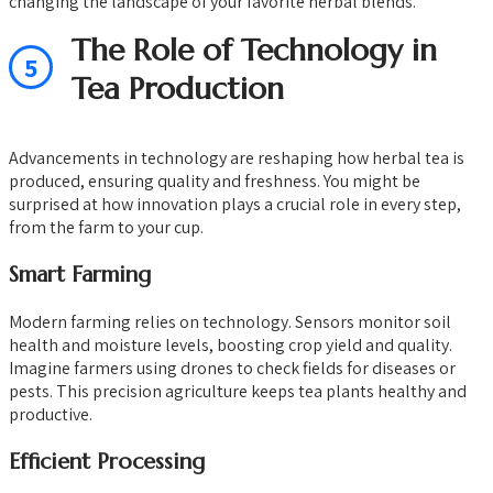
changing the landscape of your favorite herbal blends.
The Role of Technology in
5
Tea Production
Advancements in technology are reshaping how herbal tea is
produced, ensuring quality and freshness. You might be
surprised at how innovation plays a crucial role in every step,
from the farm to your cup.
Smart Farming
Modern farming relies on technology. Sensors monitor soil
health and moisture levels, boosting crop yield and quality.
Imagine farmers using drones to check fields for diseases or
pests. This precision agriculture keeps tea plants healthy and
productive.
Efficient Processing