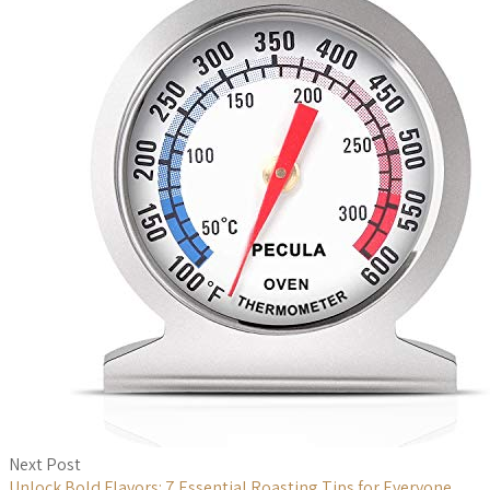
Next Post
Unlock Bold Flavors: 7 Essential Roasting Tips for Everyone