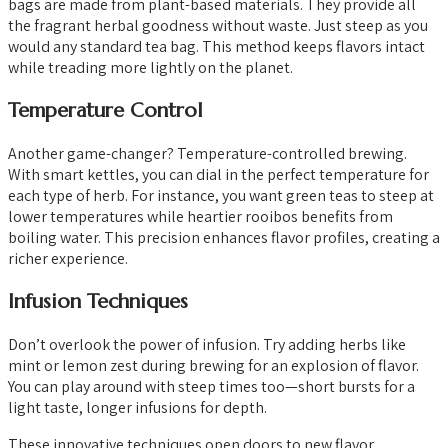
bags are made from plant-based materials. They provide all
the fragrant herbal goodness without waste. Just steep as you
would any standard tea bag. This method keeps flavors intact
while treading more lightly on the planet.
Temperature Control
Another game-changer? Temperature-controlled brewing.
With smart kettles, you can dial in the perfect temperature for
each type of herb. For instance, you want green teas to steep at
lower temperatures while heartier rooibos benefits from
boiling water. This precision enhances flavor profiles, creating a
richer experience.
Infusion Techniques
Don’t overlook the power of infusion. Try adding herbs like
mint or lemon zest during brewing for an explosion of flavor.
You can play around with steep times too—short bursts for a
light taste, longer infusions for depth.
These innovative techniques open doors to new flavor