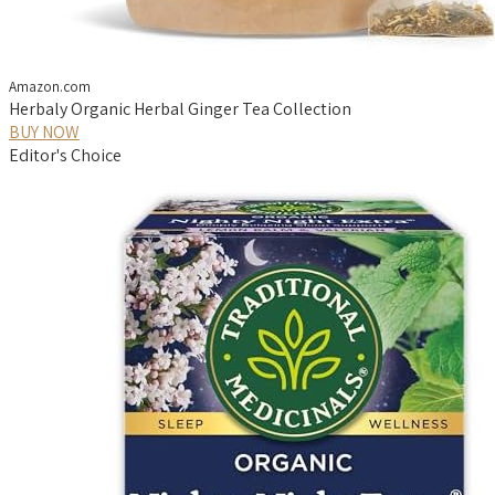
Amazon.com
Herbaly Organic Herbal Ginger Tea Collection
BUY NOW
Editor's Choice