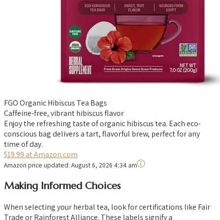
FGO Organic Hibiscus Tea Bags
Caffeine-free, vibrant hibiscus flavor
Enjoy the refreshing taste of organic hibiscus tea. Each eco-
conscious bag delivers a tart, flavorful brew, perfect for any
time of day.
$19.99 at Amazon.com
Amazon price updated:
August 6, 2026 4:34 am
Making Informed Choices
When selecting your herbal tea, look for certifications like Fair
Trade or Rainforest Alliance. These labels signify a