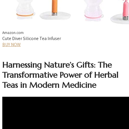
Amazon.com
Cute Diver Silicone Tea Infuser
BUY NOW
Harnessing Nature’s Gifts: The
Transformative Power of Herbal
Teas in Modern Medicine