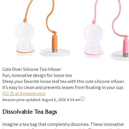
Cute Diver Silicone Tea Infuser
Fun, innovative design for loose tea
Steep your favorite loose leaf tea with this cute silicone infuser.
It’s easy to clean and prevents leaves from floating in your cup.
$12.31 at Amazon.com
Amazon price updated:
August 6, 2026 4:34 am
Dissolvable Tea Bags
Imagine a tea bag that completely dissolves. These innovative