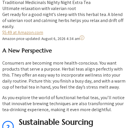
Traditional Medicinals Nighty Night Extra Tea
Ultimate relaxation with valerian root
Get ready for a good night’s sleep with this herbal tea. A blend
of valerian root and calming herbs helps you relax and drift off
easily.
$5.49 at Amazon.com
Amazon price updated:
August 6, 2026 4:34 am
A New Perspective
Consumers are becoming more health-conscious. You want
products that serve a purpose. Herbal teas align perfectly with
this. They offer an easy way to incorporate wellness into your
daily routine. Picture this: you finish a busy day, and with a warm
cup of herbal tea in hand, you feel the day’s stress melt away.
As you explore the world of functional herbal teas, you’ll notice
that innovative brewing techniques are also transforming your
tea-drinking experience, making it even more delightful.
Sustainable Sourcing
2