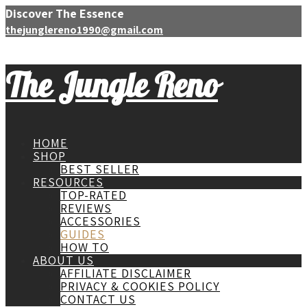
Discover The Essence
thejunglereno1990@gmail.com
The Jungle Reno
HOME
SHOP
BEST SELLER
RESOURCES
TOP-RATED
REVIEWS
ACCESSORIES
GUIDES
HOW TO
ABOUT US
AFFILIATE DISCLAIMER
PRIVACY & COOKIES POLICY
CONTACT US