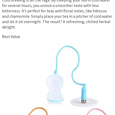
Cold brewing is all the rage. By steeping your tea in cold water
for several hours, you unlock a smoother taste with less
bitterness. It’s perfect for teas with floral notes, like hibiscus
and chamomile. Simply place your tea in a pitcher of cold water
and let it sit overnight. The result? A refreshing, chilled herbal
delight.
Best Value