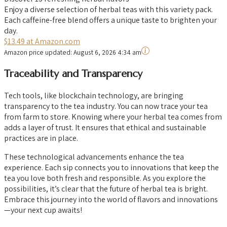
Enjoy a diverse selection of herbal teas with this variety pack.
Each caffeine-free blend offers a unique taste to brighten your
day.
$13.49 at Amazon.com
Amazon price updated:
August 6, 2026 4:34 am
Traceability and Transparency
Tech tools, like blockchain technology, are bringing
transparency to the tea industry. You can now trace your tea
from farm to store. Knowing where your herbal tea comes from
adds a layer of trust. It ensures that ethical and sustainable
practices are in place.
These technological advancements enhance the tea
experience. Each sip connects you to innovations that keep the
tea you love both fresh and responsible. As you explore the
possibilities, it’s clear that the future of herbal tea is bright.
Embrace this journey into the world of flavors and innovations
—your next cup awaits!