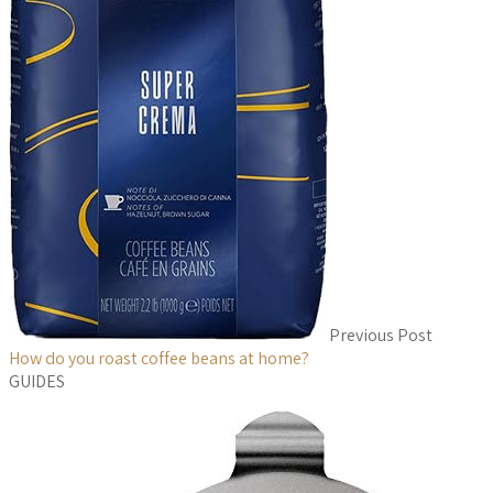
Previous Post
How do you roast coffee beans at home?
GUIDES