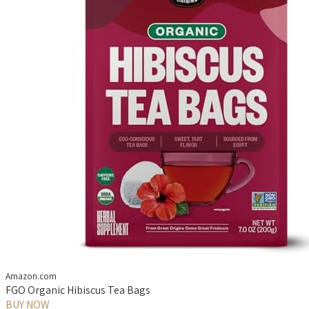
Amazon.com
FGO Organic Hibiscus Tea Bags
BUY NOW