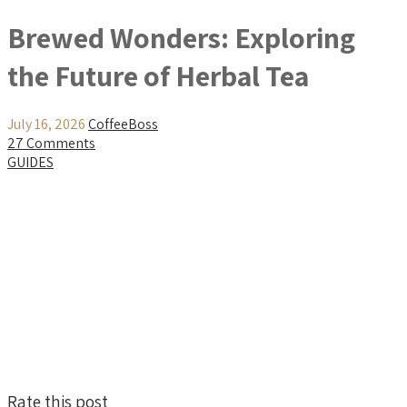
Brewed Wonders: Exploring
the Future of Herbal Tea
July 16, 2026
CoffeeBoss
27 Comments
GUIDES
Rate this post