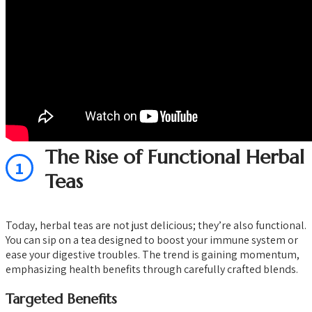
The Rise of Functional Herbal
1
Teas
Today, herbal teas are not just delicious; they’re also functional.
You can sip on a tea designed to boost your immune system or
ease your digestive troubles. The trend is gaining momentum,
emphasizing health benefits through carefully crafted blends.
Targeted Benefits