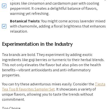
spices like cinnamon and cardamom pair with cooling
peppermint. It creates a delightful balance of flavors,
warming yet refreshing.
Botanical Twists
: You might come across lavender mixed
with chamomile, adding a floral brightness that enhances
relaxation.
Experimentation in the Industry
Tea brands are bold. They experiment by adding exotic
ingredients like goji berries or turmeric to their herbal blends.
This not only elevates the flavor but also piles on the health
benefits—vibrant antioxidants and anti-inflammatory
properties.
You can try these adventurous mixes easily. Consider the
Tiesta
Tea Top 8 Favorites Sampler Set
. It showcases a variety of
unique flavors, allowing you to taste the trends without
commitment.
Top Choice