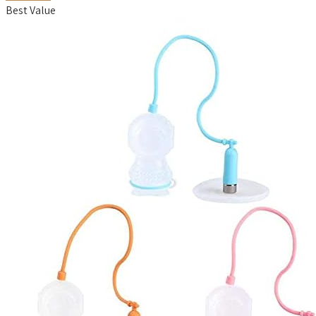
Best Value