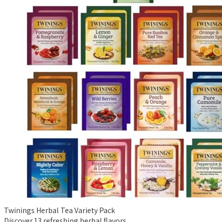
Twinings Herbal Tea Variety Pack
Discover 13 refreshing herbal flavors