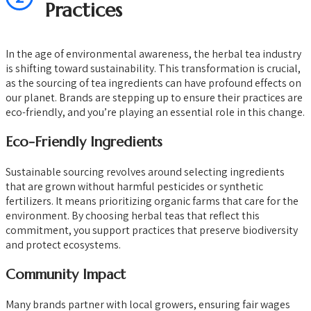
Practices
In the age of environmental awareness, the herbal tea industry
is shifting toward sustainability. This transformation is crucial,
as the sourcing of tea ingredients can have profound effects on
our planet. Brands are stepping up to ensure their practices are
eco-friendly, and you’re playing an essential role in this change.
Eco-Friendly Ingredients
Sustainable sourcing revolves around selecting ingredients
that are grown without harmful pesticides or synthetic
fertilizers. It means prioritizing organic farms that care for the
environment. By choosing herbal teas that reflect this
commitment, you support practices that preserve biodiversity
and protect ecosystems.
Community Impact
Many brands partner with local growers, ensuring fair wages