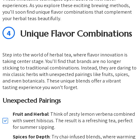
experiences. As you explore these exciting brewing methods,
you’ll soon find unique flavor combinations that complement
your herbal teas beautifully.
4
Unique Flavor Combinations
Step into the world of herbal tea, where flavor innovation is
taking center stage. You’ll find that brands are no longer
sticking to traditional combinations. Instead, they are daring to
mix classic herbs with unexpected pairings like fruits, spices,
and even botanicals. These unique blends offer a vibrant
tasting experience you won’t forget.
Unexpected Pairings
Fruit and Herbal
: Think of zesty lemon verbena combined
with sweet hibiscus. The result is a refreshing tea, perfect
for summer sipping.
Spices for Depth
: Try chai-infused blends, where warming