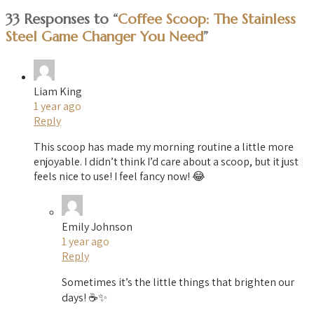
33 Responses to “
Coffee Scoop: The Stainless
Steel Game Changer You Need
”
Liam King
1 year ago
Reply
This scoop has made my morning routine a little more
enjoyable. I didn’t think I’d care about a scoop, but it just
feels nice to use! I feel fancy now! 😂
Emily Johnson
1 year ago
Reply
Sometimes it’s the little things that brighten our
days! ☕✨