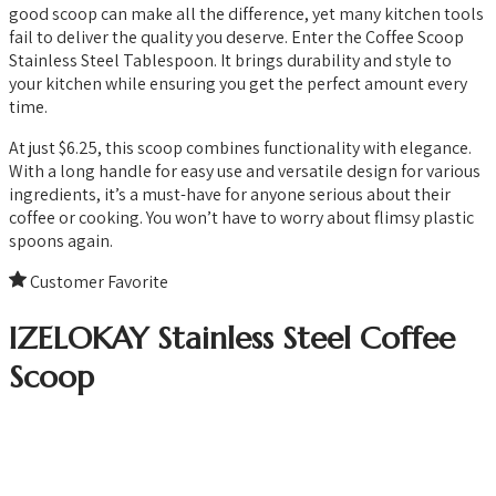
good scoop can make all the difference, yet many kitchen tools
fail to deliver the quality you deserve. Enter the Coffee Scoop
Stainless Steel Tablespoon. It brings durability and style to
your kitchen while ensuring you get the perfect amount every
time.
At just $6.25, this scoop combines functionality with elegance.
With a long handle for easy use and versatile design for various
ingredients, it’s a must-have for anyone serious about their
coffee or cooking. You won’t have to worry about flimsy plastic
spoons again.
Customer Favorite
IZELOKAY Stainless Steel Coffee
Scoop