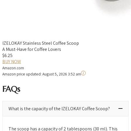
IZELOKAY Stainless Steel Coffee Scoop
A Must-Have for Coffee Lovers
$6.25
BUY NOW
Amazon.com
Amazon price updated:
August 5, 2026 3:52 am
FAQs
What is the capacity of the IZELOKAY Coffee Scoop?
The scoop has a capacity of 2 tablespoons (30 ml). This