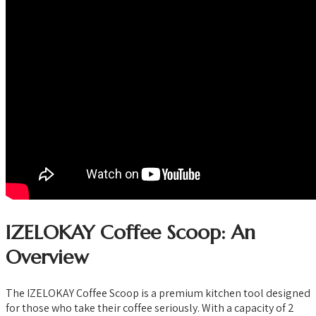
IZELOKAY Coffee Scoop: An
Overview
The IZELOKAY Coffee Scoop is a premium kitchen tool designed
for those who take their coffee seriously. With a capacity of 2