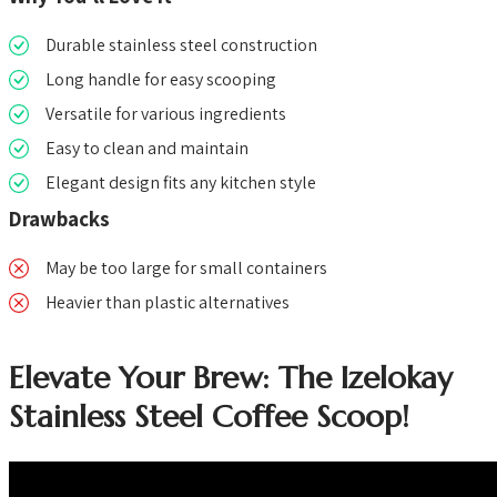
Durable stainless steel construction
Long handle for easy scooping
Versatile for various ingredients
Easy to clean and maintain
Elegant design fits any kitchen style
Drawbacks
May be too large for small containers
Heavier than plastic alternatives
Elevate Your Brew: The Izelokay
Stainless Steel Coffee Scoop!