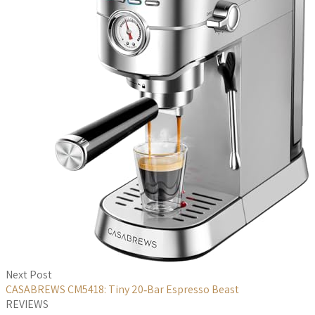
Next Post
CASABREWS CM5418: Tiny 20‑Bar Espresso Beast
REVIEWS