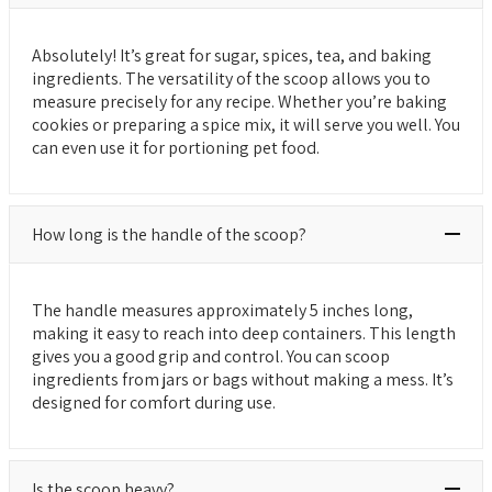
Absolutely! It’s great for sugar, spices, tea, and baking
ingredients. The versatility of the scoop allows you to
measure precisely for any recipe. Whether you’re baking
cookies or preparing a spice mix, it will serve you well. You
can even use it for portioning pet food.
How long is the handle of the scoop?
The handle measures approximately 5 inches long,
making it easy to reach into deep containers. This length
gives you a good grip and control. You can scoop
ingredients from jars or bags without making a mess. It’s
designed for comfort during use.
Is the scoop heavy?