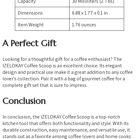
Capacity
30 Milliliters (2 Tbs)
Dimensions
6.88 x 1.77 x 0.1 in
Item Weight
1.76 ounces
A Perfect Gift
Looking for a thoughtful gift for a coffee enthusiast? The
IZELOKAY Coffee Scoop is an excellent choice. Its elegant
design and practical use make it a great addition to any coffee
lover’s collection. Pair it with a bag of gourmet coffee for a
complete gift set that is sure to impress.
Conclusion
In conclusion, the IZELOKAY Coffee Scoop is a top-notch
kitchen tool that offers both functionality and style. With its
durable construction, easy maintenance, and versatile use, it
stands out as a favorite among coffee lovers and home cooks