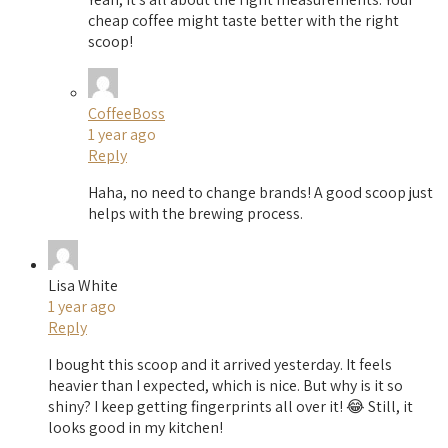
cheap coffee might taste better with the right
scoop!
CoffeeBoss
1 year ago
Reply
Haha, no need to change brands! A good scoop just
helps with the brewing process.
Lisa White
1 year ago
Reply
I bought this scoop and it arrived yesterday. It feels
heavier than I expected, which is nice. But why is it so
shiny? I keep getting fingerprints all over it! 😂 Still, it
looks good in my kitchen!