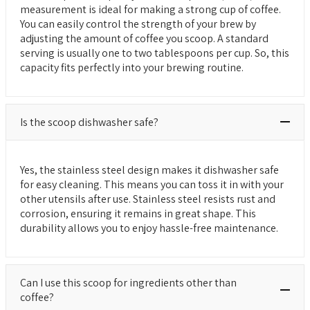
measurement is ideal for making a strong cup of coffee.
You can easily control the strength of your brew by
adjusting the amount of coffee you scoop. A standard
serving is usually one to two tablespoons per cup. So, this
capacity fits perfectly into your brewing routine.
Is the scoop dishwasher safe?
Yes, the stainless steel design makes it dishwasher safe
for easy cleaning. This means you can toss it in with your
other utensils after use. Stainless steel resists rust and
corrosion, ensuring it remains in great shape. This
durability allows you to enjoy hassle-free maintenance.
Can I use this scoop for ingredients other than
coffee?