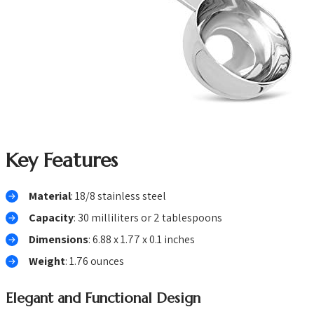
Key Features
Material
: 18/8 stainless steel
Capacity
: 30 milliliters or 2 tablespoons
Dimensions
: 6.88 x 1.77 x 0.1 inches
Weight
: 1.76 ounces
Elegant and Functional Design