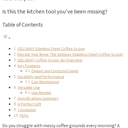
Is this the kitchen tool you’ve been missing?
Table of Contents
IZELOKAY Stainless Steel Coffee Scoop
Elevate Your Brew: The Izelokay Stainless Steel Coffee Scoop!
IZELOKAY Coffee Scoop: An Overview
Key Features
Elegant and Functional Design
Durability and Performance
Easy Maintenance
Versatile Use
User Reviews
Specifications Summary
A Perfect Gift
Conclusion
FAQs
Do you struggle with messy coffee grounds every morning? A