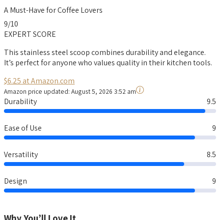
A Must-Have for Coffee Lovers
9
/10
EXPERT SCORE
This stainless steel scoop combines durability and elegance.
It’s perfect for anyone who values quality in their kitchen tools.
$6.25 at Amazon.com
Amazon price updated:
August 5, 2026 3:52 am
Durability
9.5
Ease of Use
9
Versatility
8.5
Design
9
Why You’ll Love It