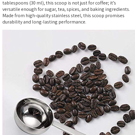
tablespoons (30 ml), this scoop is not just for coffee; it’s
versatile enough for sugar, tea, spices, and baking ingredients.
Made from high-quality stainless steel, this scoop promises
durability and long-lasting performance.