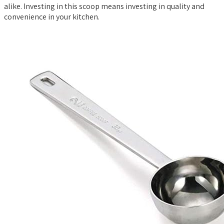
alike. Investing in this scoop means investing in quality and
convenience in your kitchen.