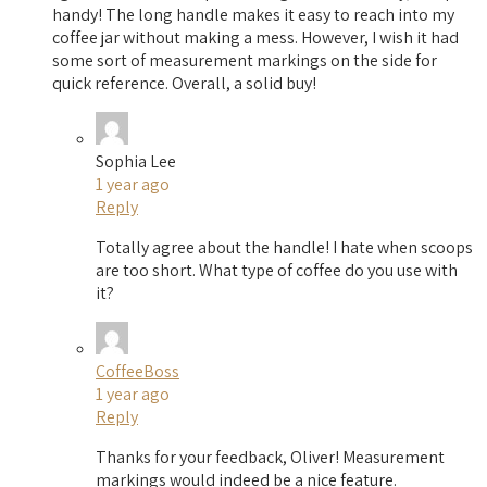
handy! The long handle makes it easy to reach into my
coffee jar without making a mess. However, I wish it had
some sort of measurement markings on the side for
quick reference. Overall, a solid buy!
Sophia Lee
1 year ago
Reply
Totally agree about the handle! I hate when scoops
are too short. What type of coffee do you use with
it?
CoffeeBoss
1 year ago
Reply
Thanks for your feedback, Oliver! Measurement
markings would indeed be a nice feature.