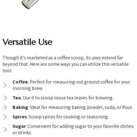
Versatile Use
Though it’s marketed as a coffee scoop, its uses extend far
beyond that. Here are some ways you can utilize this versatile
tool:
Coffee
: Perfect for measuring out ground coffee for your
morning brew.
Tea
: Use it to scoop loose tea leaves for brewing.
Baking
: Ideal for measuring baking powder, soda, or flour.
Spices
: Scoop spices for cooking or seasoning.
Sugar
: Convenient for adding sugar to your favorite dishes
or drinks.