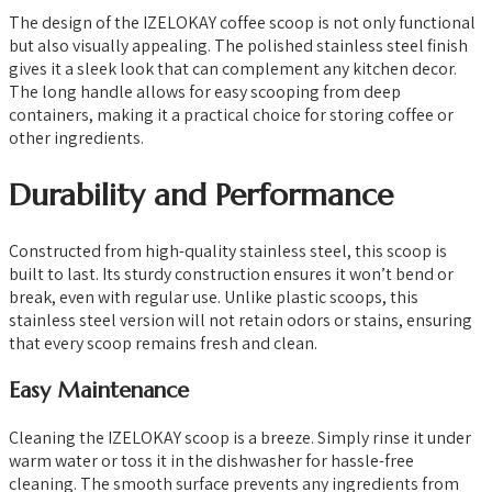
The design of the IZELOKAY coffee scoop is not only functional
but also visually appealing. The polished stainless steel finish
gives it a sleek look that can complement any kitchen decor.
The long handle allows for easy scooping from deep
containers, making it a practical choice for storing coffee or
other ingredients.
Durability and Performance
Constructed from high-quality stainless steel, this scoop is
built to last. Its sturdy construction ensures it won’t bend or
break, even with regular use. Unlike plastic scoops, this
stainless steel version will not retain odors or stains, ensuring
that every scoop remains fresh and clean.
Easy Maintenance
Cleaning the IZELOKAY scoop is a breeze. Simply rinse it under
warm water or toss it in the dishwasher for hassle-free
cleaning. The smooth surface prevents any ingredients from