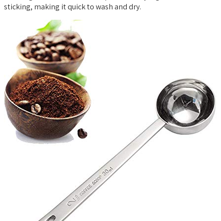
sticking, making it quick to wash and dry.