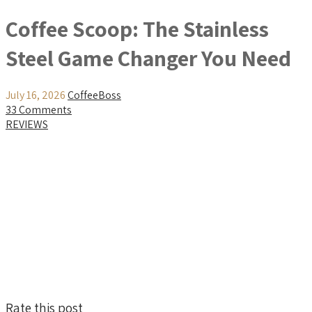
Coffee Scoop: The Stainless
Steel Game Changer You Need
July 16, 2026
CoffeeBoss
33 Comments
REVIEWS
Rate this post