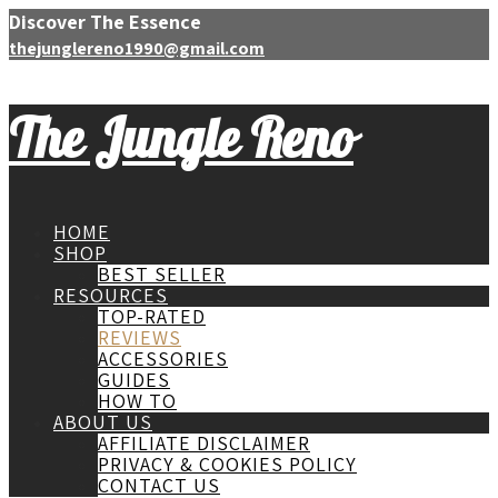
Discover The Essence
thejunglereno1990@gmail.com
The Jungle Reno
HOME
SHOP
BEST SELLER
RESOURCES
TOP-RATED
REVIEWS
ACCESSORIES
GUIDES
HOW TO
ABOUT US
AFFILIATE DISCLAIMER
PRIVACY & COOKIES POLICY
CONTACT US