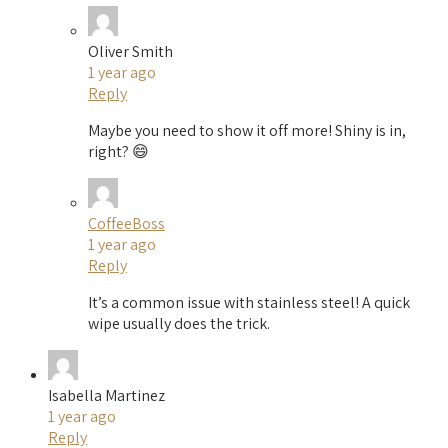
Oliver Smith
1 year ago
Reply
Maybe you need to show it off more! Shiny is in,
right? 😄
CoffeeBoss
1 year ago
Reply
It’s a common issue with stainless steel! A quick
wipe usually does the trick.
Isabella Martinez
1 year ago
Reply