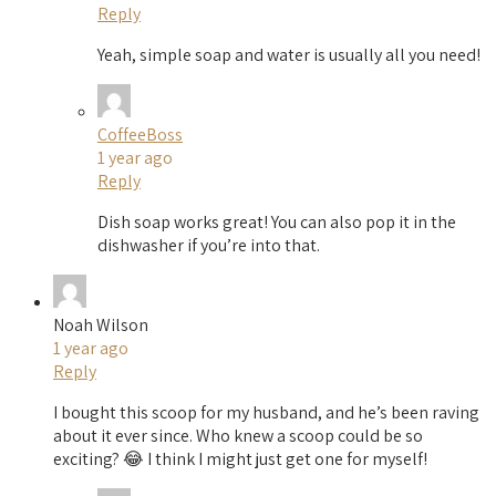
Reply
Yeah, simple soap and water is usually all you need!
CoffeeBoss
1 year ago
Reply
Dish soap works great! You can also pop it in the
dishwasher if you’re into that.
Noah Wilson
1 year ago
Reply
I bought this scoop for my husband, and he’s been raving
about it ever since. Who knew a scoop could be so
exciting? 😂 I think I might just get one for myself!