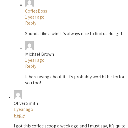
CoffeeBoss
1 year ago
Reply
Sounds like a win! It’s always nice to find useful gifts.
Michael Brown
1 year ago
Reply
If he’s raving about it, it’s probably worth the try for
you too!
Oliver Smith
1 year ago
Reply
I got this coffee scoop a week ago and I must say, it’s quite