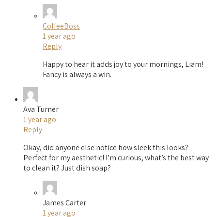
CoffeeBoss
1 year ago
Reply
Happy to hear it adds joy to your mornings, Liam!
Fancy is always a win.
Ava Turner
1 year ago
Reply
Okay, did anyone else notice how sleek this looks?
Perfect for my aesthetic! I’m curious, what’s the best way
to clean it? Just dish soap?
James Carter
1 year ago