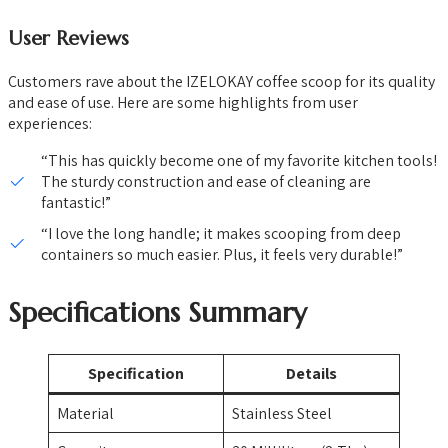
User Reviews
Customers rave about the IZELOKAY coffee scoop for its quality
and ease of use. Here are some highlights from user
experiences:
“This has quickly become one of my favorite kitchen tools!
The sturdy construction and ease of cleaning are
fantastic!”
“I love the long handle; it makes scooping from deep
containers so much easier. Plus, it feels very durable!”
Specifications Summary
Specification
Details
Material
Stainless Steel