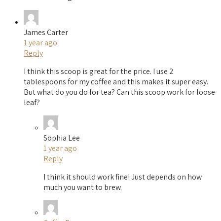
James Carter
1 year ago
Reply
I think this scoop is great for the price. I use 2
tablespoons for my coffee and this makes it super easy.
But what do you do for tea? Can this scoop work for loose
leaf?
Sophia Lee
1 year ago
Reply
I think it should work fine! Just depends on how
much you want to brew.