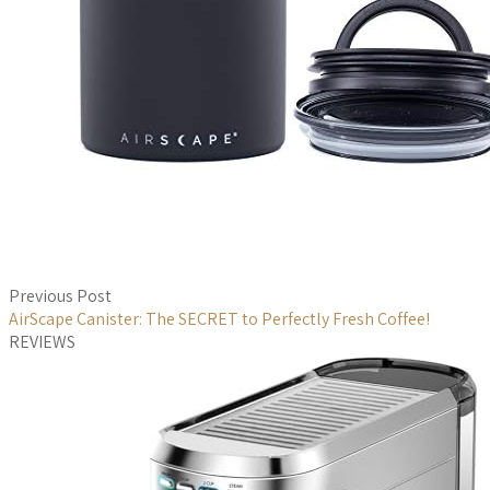
Previous Post
AirScape Canister: The SECRET to Perfectly Fresh Coffee!
REVIEWS