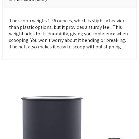
The scoop weighs 1.76 ounces, which is slightly heavier
than plastic options, but it provides a sturdy feel. This
weight adds to its durability, giving you confidence when
scooping. You won’t worry about it bending or breaking.
The heft also makes it easy to scoop without slipping.