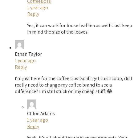
CoffeeBoss
1 year ago
Reply
Yes, it can work for loose leaf tea as well! Just keep
in mind the size of the leaves.
Ethan Taylor
1 year ago
Reply
I’m just here for the coffee tips! So if I get this scoop, do I
really need to change my coffee brand to see a
difference? I’m still stuck on my cheap stuff. 😂
Chloe Adams
1 year ago
Reply
Yeah, it’s all about the right measurements. Your