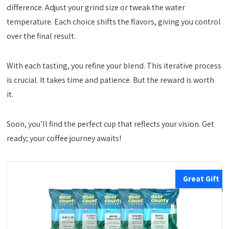
difference. Adjust your grind size or tweak the water
temperature. Each choice shifts the flavors, giving you control
over the final result.
With each tasting, you refine your blend. This iterative process
is crucial. It takes time and patience. But the reward is worth
it.
Soon, you’ll find the perfect cup that reflects your vision. Get
ready; your coffee journey awaits!
Great Gift