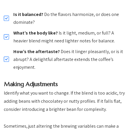
Is it balanced?
Do the flavors harmonize, or does one
dominate?
What’s the body like?
Is it light, medium, or full? A
heavier blend might need lighter notes for balance.
How’s the aftertaste?
Does it linger pleasantly, or is it
abrupt? A delightful aftertaste extends the coffee’s
enjoyment.
Making Adjustments
Identify what you want to change. If the blend is too acidic, try
adding beans with chocolatey or nutty profiles. If it falls flat,
consider introducing a brighter bean for complexity.
Sometimes, just altering the brewing variables can make a