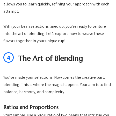
allows you to learn quickly, refining your approach with each
attempt.
With your bean selections lined up, you’re ready to venture
into the art of blending. Let’s explore how to weave these
flavors together in your unique cup!
4
The Art of Blending
You’ve made your selections. Now comes the creative part:
blending. This is where the magic happens. Your aim is to find
balance, harmony, and complexity.
Ratios and Proportions
Start simple. Use a 50-50 ratio of two beans that intrigue you.