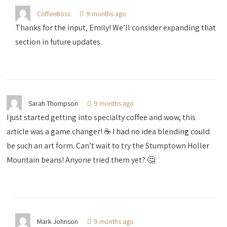
CoffeeBoss
9 months ago
Thanks for the input, Emily! We’ll consider expanding that
section in future updates.
Sarah Thompson
9 months ago
I just started getting into specialty coffee and wow, this
article was a game changer! ☕️ I had no idea blending could
be such an art form. Can’t wait to try the Stumptown Holler
Mountain beans! Anyone tried them yet? 🤔
Mark Johnson
9 months ago