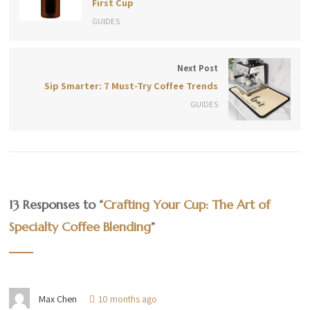
First Cup
GUIDES
Next Post
Sip Smarter: 7 Must-Try Coffee Trends
GUIDES
13 Responses to “
Crafting Your Cup: The Art of
Specialty Coffee Blending
”
Max Chen
10 months ago