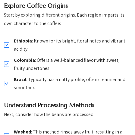
Explore Coffee Origins
Start by exploring different origins. Each region imparts its
own character to the coffee:
Ethiopia
: Known for its bright, floral notes and vibrant
acidity.
Colombia
: Offers a well-balanced flavor with sweet,
fruity undertones.
Brazil
: Typically has a nutty profile, often creamier and
smoother.
Understand Processing Methods
Next, consider how the beans are processed:
Washed
: This method rinses away fruit, resulting in a