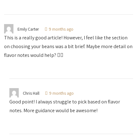
Emily Carter
9 months ago
This is a really good article! However, I feel like the section
on choosing your beans was a bit brief. Maybe more detail on
flavor notes would help? 🤷‍♀️
Chris Hall
9 months ago
Good point! I always struggle to pick based on flavor
notes. More guidance would be awesome!