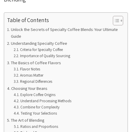
Table of Contents
Unlock the Secrets of Specialty Coffee Blends: Your Ultimate
Guide
Understanding Specialty Coffee
Criteria for Specialty Coffee
Importance of Quality Sourcing
The Basics of Coffee Flavors
Flavor Notes
Aromas Matter
Regional Differences
Choosing Your Beans
Explore Coffee Origins
Understand Processing Methods
Combine for Complexity
Testing Your Selections
The Art of Blending
Ratios and Proportions