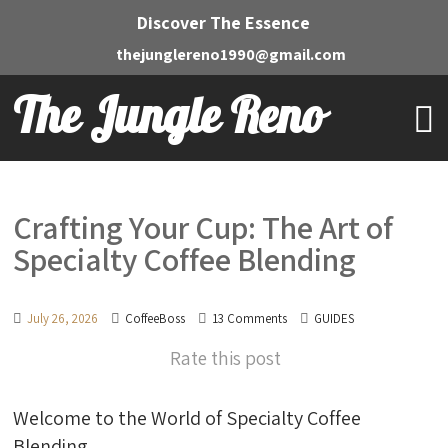
Discover The Essence
thejunglereno1990@gmail.com
The Jungle Reno
Crafting Your Cup: The Art of
Specialty Coffee Blending
July 26, 2026
CoffeeBoss
13 Comments
GUIDES
Rate this post
Welcome to the World of Specialty Coffee
Blending