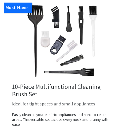
Must-Have
10-Piece Multifunctional Cleaning
Brush Set
Ideal for tight spaces and small appliances
Easily clean all your electric appliances and hard-to-reach
areas. This versatile set tackles every nook and cranny with
ease.