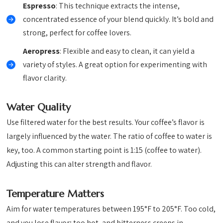
Espresso
: This technique extracts the intense,
concentrated essence of your blend quickly. It’s bold and
strong, perfect for coffee lovers.
Aeropress
: Flexible and easy to clean, it can yield a
variety of styles. A great option for experimenting with
flavor clarity.
Water Quality
Use filtered water for the best results. Your coffee’s flavor is
largely influenced by the water. The ratio of coffee to water is
key, too. A common starting point is 1:15 (coffee to water).
Adjusting this can alter strength and flavor.
Temperature Matters
Aim for water temperatures between 195°F to 205°F. Too cold,
and you lose flavor; too hot, and bitterness creeps in.