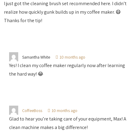
I just got the cleaning brush set recommended here. I didn’t
realize how quickly gunk builds up in my coffee maker. 😷
Thanks for the tip!
Samantha White
10 months ago
Yes! I clean my coffee maker regularly now after learning
the hard way! 😂
CoffeeBoss
10 months ago
Glad to hear you’re taking care of your equipment, Max! A
clean machine makes a big difference!