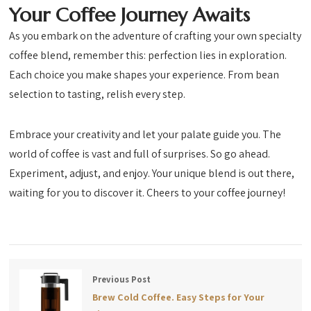
Your Coffee Journey Awaits
As you embark on the adventure of crafting your own specialty
coffee blend, remember this: perfection lies in exploration.
Each choice you make shapes your experience. From bean
selection to tasting, relish every step.
Embrace your creativity and let your palate guide you. The
world of coffee is vast and full of surprises. So go ahead.
Experiment, adjust, and enjoy. Your unique blend is out there,
waiting for you to discover it. Cheers to your coffee journey!
Previous Post
Brew Cold Coffee. Easy Steps for Your