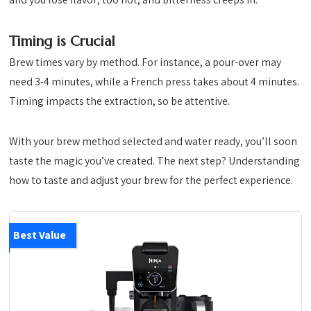
Timing is Crucial
Brew times vary by method. For instance, a pour-over may
need 3-4 minutes, while a French press takes about 4 minutes.
Timing impacts the extraction, so be attentive.
With your brew method selected and water ready, you’ll soon
taste the magic you’ve created. The next step? Understanding
how to taste and adjust your brew for the perfect experience.
Best Value