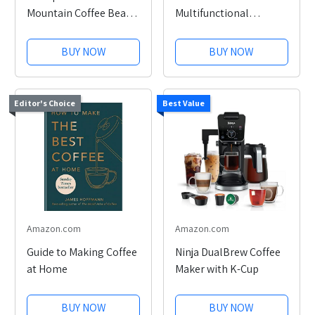
Mountain Coffee Beans
Multifunctional
12oz
Cleaning Brush Set
BUY NOW
BUY NOW
Editor's Choice
Best Value
Amazon.com
Amazon.com
Guide to Making Coffee
Ninja DualBrew Coffee
at Home
Maker with K-Cup
BUY NOW
BUY NOW