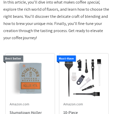
In this article, you’ll dive into what makes coffee
special
,
explore the rich world of flavors, and learn how to choose the
right beans. You’ll discover the delicate craft of blending and
how to brew your unique mix. Finally, you’ll fine-tune your
creation through the tasting process. Get ready to elevate
your coffee journey!
Best Seller
Must-Have
Amazon.com
Amazon.com
Stumptown Holler
10-Piece