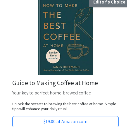
Editor's Choice
Guide to Making Coffee at Home
Your key to perfect home-brewed coffee
Unlock the secrets to brewing the best coffee at home. Simple
tips will enhance your daily ritual.
$19.00 at Amazon.com