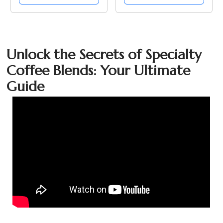
Unlock the Secrets of Specialty
Coffee Blends: Your Ultimate
Guide