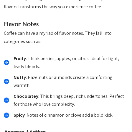
flavors transforms the way you experience coffee.
Flavor Notes
Coffee can have a myriad of flavor notes. They fall into
categories such as:
Fruity
: Think berries, apples, or citrus. Ideal for light,
lively blends.
Nutty
: Hazelnuts or almonds create a comforting
warmth.
Chocolatey
: This brings deep, rich undertones. Perfect
for those who love complexity.
Spicy
: Notes of cinnamon or clove add a bold kick.