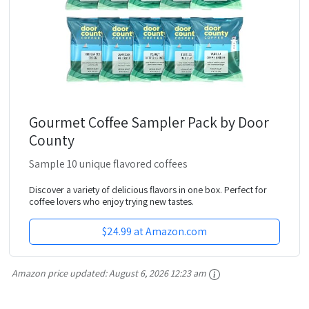
Gourmet Coffee Sampler Pack by Door
County
Sample 10 unique flavored coffees
Discover a variety of delicious flavors in one box. Perfect for
coffee lovers who enjoy trying new tastes.
$24.99 at Amazon.com
Amazon price updated:
August 6, 2026 12:23 am