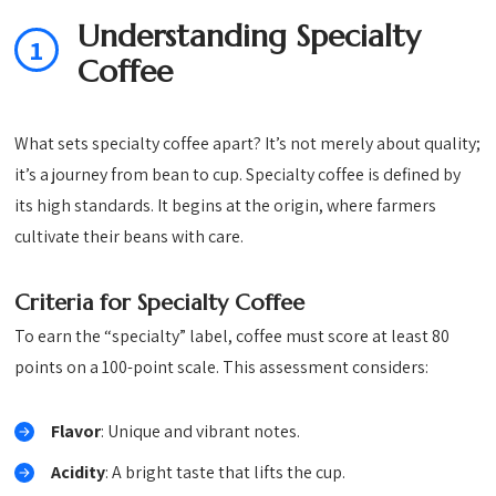
Understanding Specialty
1
Coffee
What sets specialty coffee apart? It’s not merely about quality;
it’s a journey from bean to cup. Specialty coffee is defined by
its high standards. It begins at the origin, where farmers
cultivate their beans with care.
Criteria for Specialty Coffee
To earn the “specialty” label, coffee must score at least 80
points on a 100-point scale. This assessment considers:
Flavor
: Unique and vibrant notes.
Acidity
: A bright taste that lifts the cup.