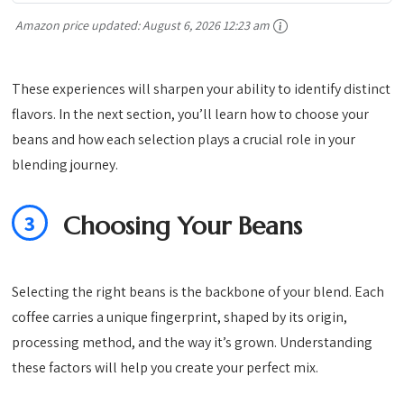
Amazon price updated:
August 6, 2026 12:23 am
These experiences will sharpen your ability to identify distinct
flavors. In the next section, you’ll learn how to choose your
beans and how each selection plays a crucial role in your
blending journey.
3
Choosing Your Beans
Selecting the right beans is the backbone of your blend. Each
coffee carries a unique fingerprint, shaped by its origin,
processing method, and the way it’s grown. Understanding
these factors will help you create your perfect mix.