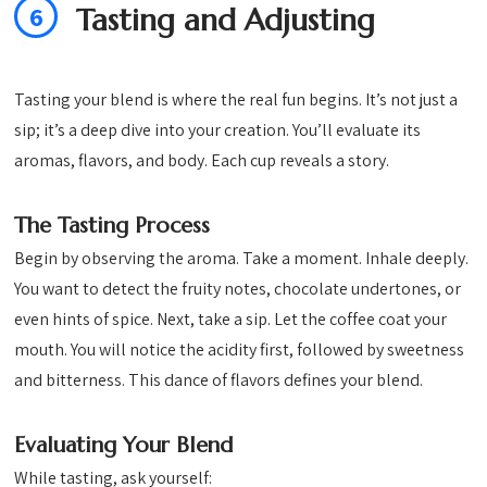
6
Tasting and Adjusting
Tasting your blend is where the real fun begins. It’s not just a
sip; it’s a deep dive into your creation. You’ll evaluate its
aromas, flavors, and body. Each cup reveals a story.
The Tasting Process
Begin by observing the aroma. Take a moment. Inhale deeply.
You want to detect the fruity notes, chocolate undertones, or
even hints of spice. Next, take a sip. Let the coffee coat your
mouth. You will notice the acidity first, followed by sweetness
and bitterness. This dance of flavors defines your blend.
Evaluating Your Blend
While tasting, ask yourself: