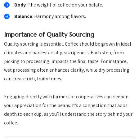
Body
: The weight of coffee on your palate.
Balance
: Harmony among flavors.
Importance of Quality Sourcing
Quality sourcing is essential. Coffee should be grown in ideal
climates and harvested at peak ripeness. Each step, from
picking to processing, impacts the final taste. For instance,
wet processing often enhances clarity, while dry processing
can create rich, fruity tones.
Engaging directly with farmers or cooperatives can deepen
your appreciation for the beans. It’s a connection that adds
depth to each cup, as you’ll understand the story behind your
coffee.