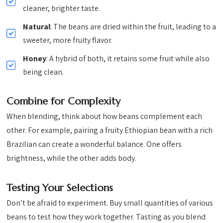
cleaner, brighter taste.
Natural
: The beans are dried within the fruit, leading to a
sweeter, more fruity flavor.
Honey
: A hybrid of both, it retains some fruit while also
being clean.
Combine for Complexity
When blending, think about how beans complement each
other. For example, pairing a fruity Ethiopian bean with a rich
Brazilian can create a wonderful balance. One offers
brightness, while the other adds body.
Testing Your Selections
Don’t be afraid to experiment. Buy small quantities of various
beans to test how they work together. Tasting as you blend