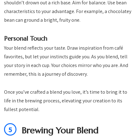
shouldn’t drown out a rich base. Aim for balance. Use bean
characteristics to your advantage. For example, a chocolatey
bean can ground a bright, fruity one.
Personal Touch
Your blend reflects your taste. Draw inspiration from café
favorites, but let your instincts guide you. As you blend, tell
your story in each cup. Your choices mirror who you are. And
remember, this is a journey of discovery.
Once you’ve crafted a blend you love, it’s time to bring it to
life in the brewing process, elevating your creation to its
fullest potential.
5
Brewing Your Blend