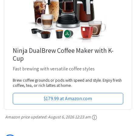
Ninja DualBrew Coffee Maker with K-
Cup
Fast brewing with versatile coffee styles
Brew coffee grounds or pods with speed and style. Enjoy fresh
coffee, tea, or rich lattes at home.
$179.99 at Amazon.com
Amazon price updated:
August 6, 2026 12:23 am