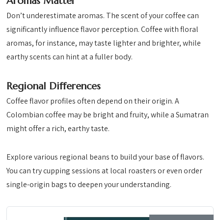
Aromas Matter
Don’t underestimate aromas. The scent of your coffee can
significantly influence flavor perception. Coffee with floral
aromas, for instance, may taste lighter and brighter, while
earthy scents can hint at a fuller body.
Regional Differences
Coffee flavor profiles often depend on their origin. A
Colombian coffee may be bright and fruity, while a Sumatran
might offer a rich, earthy taste.
Explore various regional beans to build your base of flavors.
You can try cupping sessions at local roasters or even order
single-origin bags to deepen your understanding.