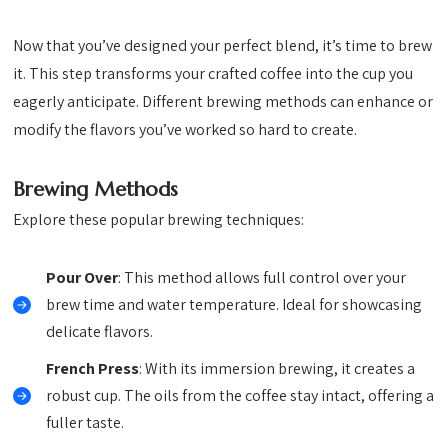
Now that you’ve designed your perfect blend, it’s time to brew
it. This step transforms your crafted coffee into the cup you
eagerly anticipate. Different brewing methods can enhance or
modify the flavors you’ve worked so hard to create.
Brewing Methods
Explore these popular brewing techniques:
Pour Over
: This method allows full control over your
brew time and water temperature. Ideal for showcasing
delicate flavors.
French Press
: With its immersion brewing, it creates a
robust cup. The oils from the coffee stay intact, offering a
fuller taste.