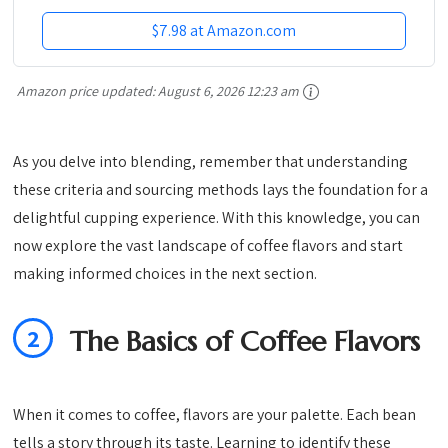
$7.98 at Amazon.com
Amazon price updated:
August 6, 2026 12:23 am
As you delve into blending, remember that understanding
these criteria and sourcing methods lays the foundation for a
delightful cupping experience. With this knowledge, you can
now explore the vast landscape of coffee flavors and start
making informed choices in the next section.
2
The Basics of Coffee Flavors
When it comes to coffee, flavors are your palette. Each bean
tells a story through its taste. Learning to identify these