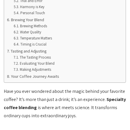
Trial and Error
Harmony is Key
Personal Touch
Brewing Your Blend
Brewing Methods
Water Quality
Temperature Matters
Timing is Crucial
Tasting and Adjusting
The Tasting Process
Evaluating Your Blend
Making Adjustments
Your Coffee Journey Awaits
Have you ever wondered about the magic behind your favorite
coffee? It’s more than just a drink; it’s an experience.
Specialty
coffee blending
is where art meets science. It transforms
ordinary cups into extraordinary joys.