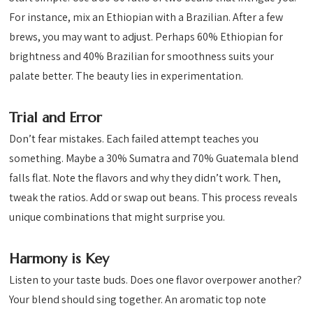
For instance, mix an Ethiopian with a Brazilian. After a few
brews, you may want to adjust. Perhaps 60% Ethiopian for
brightness and 40% Brazilian for smoothness suits your
palate better. The beauty lies in experimentation.
Trial and Error
Don’t fear mistakes. Each failed attempt teaches you
something. Maybe a 30% Sumatra and 70% Guatemala blend
falls flat. Note the flavors and why they didn’t work. Then,
tweak the ratios. Add or swap out beans. This process reveals
unique combinations that might surprise you.
Harmony is Key
Listen to your taste buds. Does one flavor overpower another?
Your blend should sing together. An aromatic top note