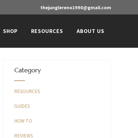
thejunglereno1990@gmail.com
SHOP
RESOURCES
ABOUT US
Category
RESOURCES
GUIDES
HOW TO
REVIEWS