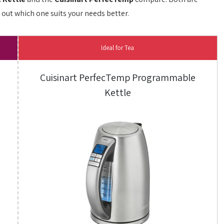
d out which one suits your needs better.
Ideal for Tea
Cuisinart PerfecTemp Programmable
Kettle