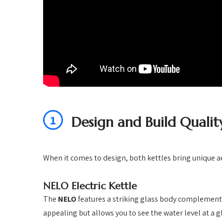
1
Design and Build Qualit
When it comes to design, both kettles bring unique ae
NELO Electric Kettle
The
NELO
features a striking glass body complemente
appealing but allows you to see the water level at a g