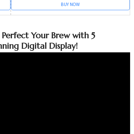
BUY NOW
 Perfect Your Brew with 5
ning Digital Display!