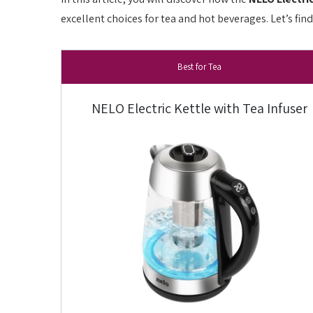
excellent choices for tea and hot beverages. Let’s fin
Best for Tea
NELO Electric Kettle with Tea Infuser