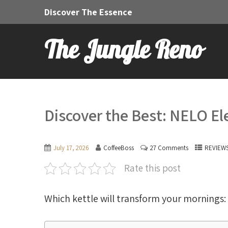
Discover The Essence
The Jungle Reno
Discover the Best: NELO Ele
July 17, 2026
CoffeeBoss
27 Comments
REVIEW
Rate this post
Which kettle will transform your mornings: 