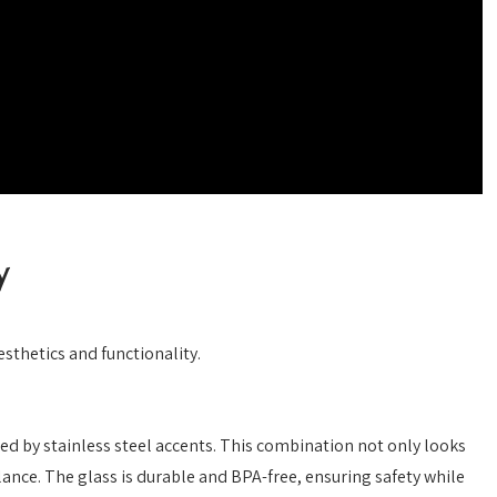
y
sthetics and functionality.
d by stainless steel accents. This combination not only looks
lance. The glass is durable and BPA-free, ensuring safety while