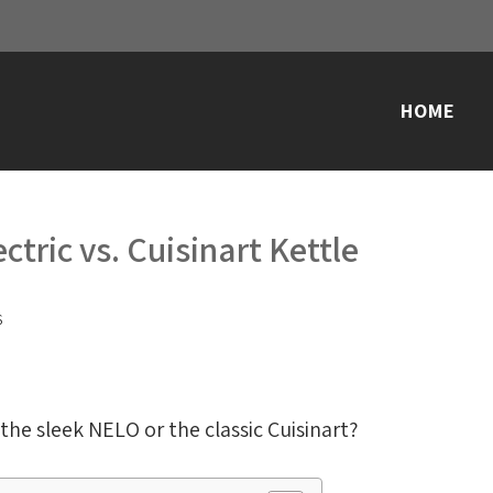
HOME
ctric vs. Cuisinart Kettle
S
the sleek NELO or the classic Cuisinart?