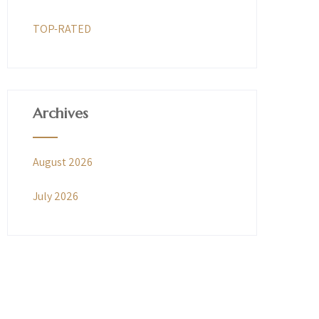
TOP-RATED
Archives
August 2026
July 2026