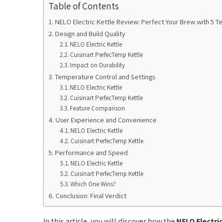
Table of Contents
NELO Electric Kettle Review: Perfect Your Brew with 5 Te
Design and Build Quality
NELO Electric Kettle
Cuisinart PerfecTemp Kettle
Impact on Durability
Temperature Control and Settings
NELO Electric Kettle
Cuisinart PerfecTemp Kettle
Feature Comparison
User Experience and Convenience
NELO Electric Kettle
Cuisinart PerfecTemp Kettle
Performance and Speed
NELO Electric Kettle
Cuisinart PerfecTemp Kettle
Which One Wins?
Conclusion: Final Verdict
In this article, you will discover how the
NELO Electri