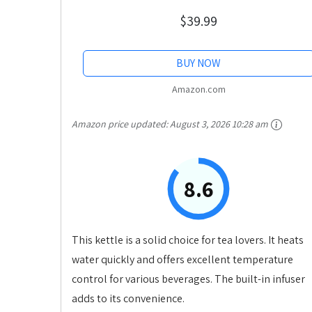
$39.99
BUY NOW
Amazon.com
Amazon price updated:
August 3, 2026 10:28 am
8.6
This kettle is a solid choice for tea lovers. It heats
water quickly and offers excellent temperature
control for various beverages. The built-in infuser
adds to its convenience.