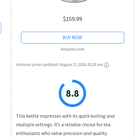
$159.99
BUY NOW
Amazon.com
Amazon price updated:
August 3, 2026 10:28 am
8.8
This kettle impresses with its quick boiling and
multiple settings. It’s a reliable choice for tea
enthusiasts who value precision and quality.