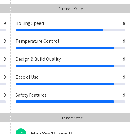
Cuisinart Kettle
9
Boiling Speed
8
8
Temperature Control
9
8
Design & Build Quality
9
9
Ease of Use
9
9
Safety Features
9
Cuisinart Kettle
Why You’ll Love It