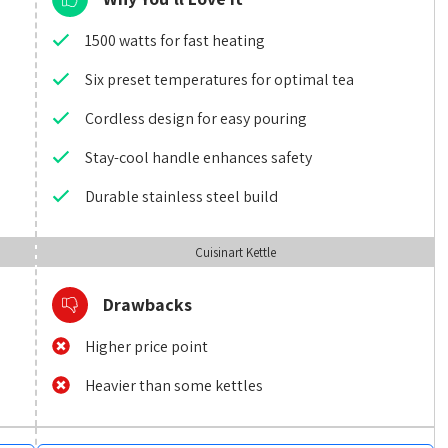
1500 watts for fast heating
Six preset temperatures for optimal tea
Cordless design for easy pouring
Stay-cool handle enhances safety
Durable stainless steel build
Cuisinart Kettle
Drawbacks
Higher price point
Heavier than some kettles