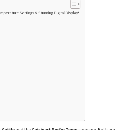
mperature Settings & Stunning Digital Display!
c Kettle
and the
Cuisinart PerfecTemp
compare. Both are