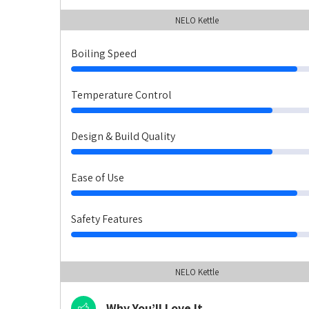
NELO Kettle
Boiling Speed
Temperature Control
Design & Build Quality
Ease of Use
Safety Features
NELO Kettle
Why You’ll Love It