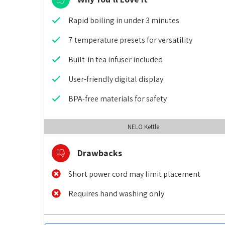
Rapid boiling in under 3 minutes
7 temperature presets for versatility
Built-in tea infuser included
User-friendly digital display
BPA-free materials for safety
NELO Kettle
Drawbacks
Short power cord may limit placement
Requires hand washing only