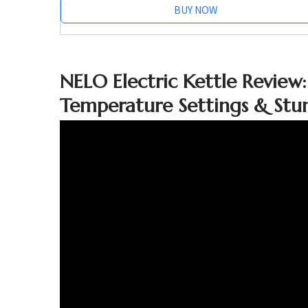
BUY NOW
NELO Electric Kettle Review:
Temperature Settings & Stun