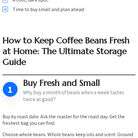
Time to buy small and plan ahead.
How to Keep Coffee Beans Fresh
at Home: The Ultimate Storage
Guide
Buy Fresh and Small
1
Why buy a month of beans when a week tastes
twice as good?
Buy by roast date. Ask the roaster for the roast day. Get the
freshest bag you can find.
Choose whole beans. Whole beans keep oils and scent. Ground