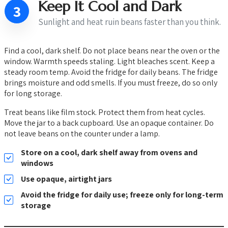
Keep It Cool and Dark
3
Sunlight and heat ruin beans faster than you think.
Find a cool, dark shelf. Do not place beans near the oven or the
window. Warmth speeds staling. Light bleaches scent. Keep a
steady room temp. Avoid the fridge for daily beans. The fridge
brings moisture and odd smells. If you must freeze, do so only
for long storage.
Treat beans like film stock. Protect them from heat cycles.
Move the jar to a back cupboard. Use an opaque container. Do
not leave beans on the counter under a lamp.
Store on a cool, dark shelf away from ovens and
windows
Use opaque, airtight jars
Avoid the fridge for daily use; freeze only for long-term
storage