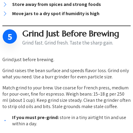
Store away from spices and strong foods
Move jars to a dry spot if humidity is high
Grind Just Before Brewing
5
Grind fast. Grind fresh. Taste the sharp gain.
Grind just before brewing.
Grind raises the bean surface and speeds flavor loss. Grind only
what you need. Use a burr grinder for even particle size.
Match grind to your brew. Use coarse for French press, medium
for pour-over, fine for espresso. Weigh beans: 15–18 g per 250
ml (about 1 cup). Keep grind size steady. Clean the grinder often
to strip old oils and bits. Stale grounds make stale coffee.
If you must pre-grind:
store in a tiny airtight tin and use
within a day.