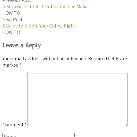
Previous Post
6-Step Guide to Rich Coffee You Can Make
HOW TO
Next Post
6 Guide to Bloom Your Coffee Right
HOW TO
Leave a Reply
Your email address will not be published.
Required fields are
marked
*
Comment
*