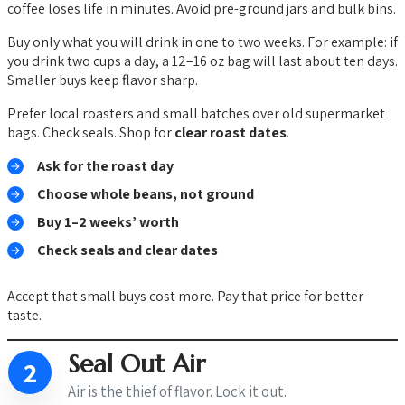
coffee loses life in minutes. Avoid pre-ground jars and bulk bins.
Buy only what you will drink in one to two weeks. For example: if
you drink two cups a day, a 12–16 oz bag will last about ten days.
Smaller buys keep flavor sharp.
Prefer local roasters and small batches over old supermarket
bags. Check seals. Shop for
clear roast dates
.
Ask for the roast day
Choose whole beans, not ground
Buy 1–2 weeks’ worth
Check seals and clear dates
Accept that small buys cost more. Pay that price for better
taste.
Seal Out Air
2
Air is the thief of flavor. Lock it out.