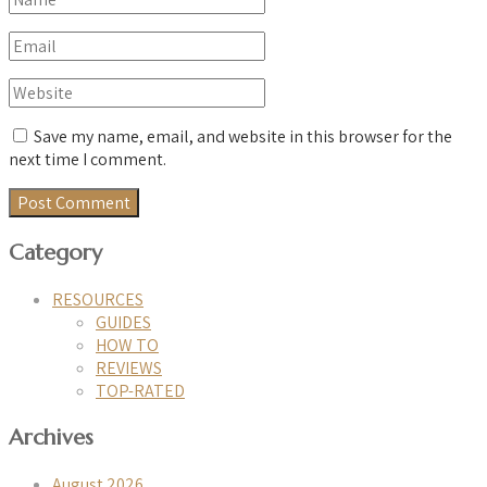
Save my name, email, and website in this browser for the
next time I comment.
Category
RESOURCES
GUIDES
HOW TO
REVIEWS
TOP-RATED
Archives
August 2026