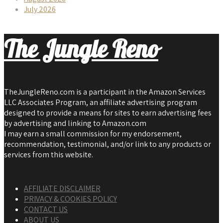
July 2026
The Jungle Reno
TheJungleReno.com is a participant in the Amazon Services
LLC Associates Program, an affiliate advertising program
designed to provide a means for sites to earn advertising fees
by advertising and linking to Amazon.com
I may earn a small commission for my endorsement,
recommendation, testimonial, and/or link to any products or
services from this website.
AFFILIATE DISCLAIMER
PRIVACY & COOKIES POLICY
CONTACT US
ABOUT US