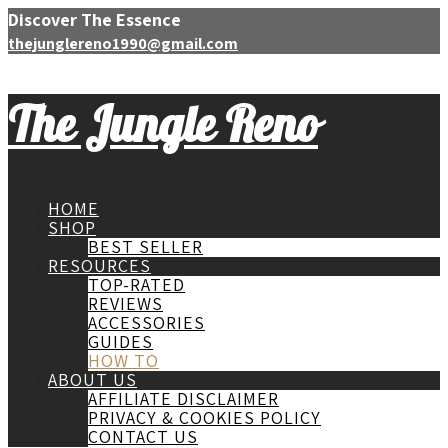
Discover The Essence
thejunglereno1990@gmail.com
The Jungle Reno
HOME
SHOP
BEST SELLER
RESOURCES
TOP-RATED
REVIEWS
ACCESSORIES
GUIDES
HOW TO
ABOUT US
AFFILIATE DISCLAIMER
PRIVACY & COOKIES POLICY
CONTACT US