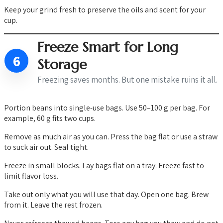
Keep your grind fresh to preserve the oils and scent for your
cup.
Freeze Smart for Long
6
Storage
Freezing saves months. But one mistake ruins it all.
Portion beans into single-use bags. Use 50–100 g per bag. For
example, 60 g fits two cups.
Remove as much air as you can. Press the bag flat or use a straw
to suck air out. Seal tight.
Freeze in small blocks. Lay bags flat on a tray. Freeze fast to
limit flavor loss.
Take out only what you will use that day. Open one bag. Brew
from it. Leave the rest frozen.