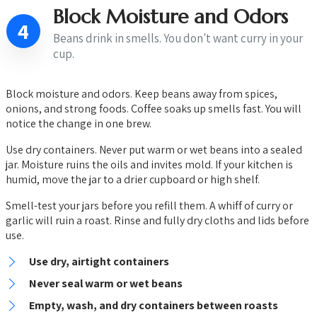
Block Moisture and Odors
4
Beans drink in smells. You don't want curry in your
cup.
Block moisture and odors. Keep beans away from spices,
onions, and strong foods. Coffee soaks up smells fast. You will
notice the change in one brew.
Use dry containers. Never put warm or wet beans into a sealed
jar. Moisture ruins the oils and invites mold. If your kitchen is
humid, move the jar to a drier cupboard or high shelf.
Smell-test your jars before you refill them. A whiff of curry or
garlic will ruin a roast. Rinse and fully dry cloths and lids before
use.
Use dry, airtight containers
Never seal warm or wet beans
Empty, wash, and dry containers between roasts