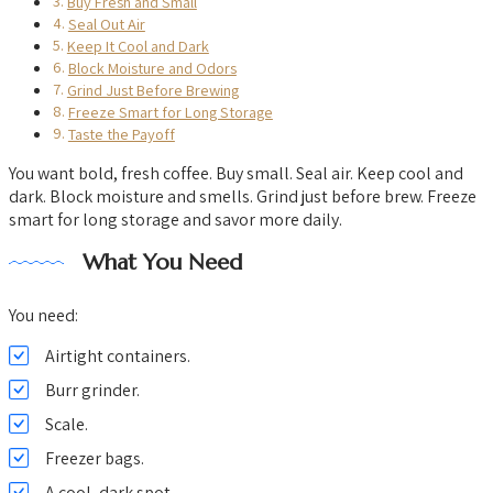
Buy Fresh and Small
Seal Out Air
Keep It Cool and Dark
Block Moisture and Odors
Grind Just Before Brewing
Freeze Smart for Long Storage
Taste the Payoff
You want bold, fresh coffee. Buy small. Seal air. Keep cool and
dark. Block moisture and smells. Grind just before brew. Freeze
smart for long storage and savor more daily.
What You Need
You need:
Airtight containers.
Burr grinder.
Scale.
Freezer bags.
A cool, dark spot.