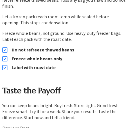
Never refreeze thawed beans. Toss any bag you thaw and do not
finish.
Let a frozen pack reach room temp while sealed before
opening. This stops condensation.
Freeze whole beans, not ground. Use heavy‑duty freezer bags.
Label each pack with the roast date.
Do not refreeze thawed beans
Freeze whole beans only
Label with roast date
Taste the Payoff
You can keep beans bright. Buy fresh. Store tight. Grind fresh.
Freeze smart. Try it for a week. Share your results. Taste the
difference. Start now and tell a friend.