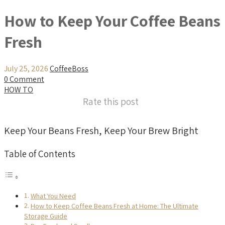
How to Keep Your Coffee Beans
Fresh
July 25, 2026
CoffeeBoss
0 Comment
HOW TO
Rate this post
Keep Your Beans Fresh, Keep Your Brew Bright
Table of Contents
What You Need
How to Keep Coffee Beans Fresh at Home: The Ultimate
Storage Guide