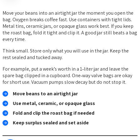
Move your beans into an airtight jar the moment you open the
bag. Oxygen breaks coffee fast. Use containers with tight lids.
Metal tins, ceramic jars, or opaque glass work best. If you keep
the roast bag, fold it tight and clip it. A good jar still beats a bag
every time.
Think small. Store only what you will use in the jar. Keep the
rest sealed and tucked away.
For example, put a week’s worth in a 1‑liter jar and leave the
spare bag clipped in a cupboard. One‑way valve bags are okay
for short use. Vacuum pumps slow decay but do not stop it.
Move beans to an airtight jar
Use metal, ceramic, or opaque glass
Fold and clip the roast bag if needed
Keep surplus sealed and set aside