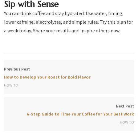
Sip with Sense
You can drink coffee and stay hydrated. Use water, timing,
lower caffeine, electrolytes, and simple rules. Try this plan for
a week today. Share your results and inspire others now.
Previous Post
How to Develop Your Roast for Bold Flavor
HOW TO
Next Post
6-Step Guide to Time Your Coffee for Your Best Work
HOW TO