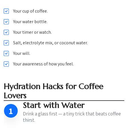
Your cup of coffee.
Your water bottle.
Your timer or watch.
Salt, electrolyte mix, or coconut water.
Your will.
Your awareness of how you feel.
Hydration Hacks for Coffee
Lovers
Start with Water
1
Drink a glass first — a tiny trick that beats coffee
thirst.