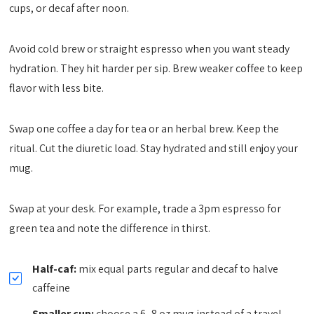
cups, or decaf after noon.
Avoid cold brew or straight espresso when you want steady
hydration. They hit harder per sip. Brew weaker coffee to keep
flavor with less bite.
Swap one coffee a day for tea or an herbal brew. Keep the
ritual. Cut the diuretic load. Stay hydrated and still enjoy your
mug.
Swap at your desk. For example, trade a 3pm espresso for
green tea and note the difference in thirst.
Half-caf:
mix equal parts regular and decaf to halve
caffeine
Smaller cup:
choose a 6–8 oz mug instead of a travel