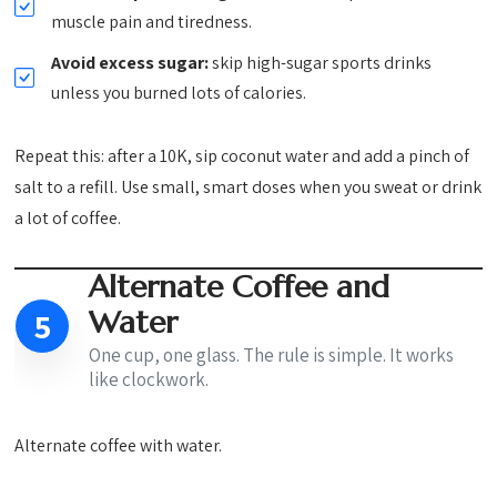
muscle pain and tiredness.
Avoid excess sugar:
skip high-sugar sports drinks
unless you burned lots of calories.
Repeat this: after a 10K, sip coconut water and add a pinch of
salt to a refill. Use small, smart doses when you sweat or drink
a lot of coffee.
Alternate Coffee and
Water
5
One cup, one glass. The rule is simple. It works
like clockwork.
Alternate coffee with water.