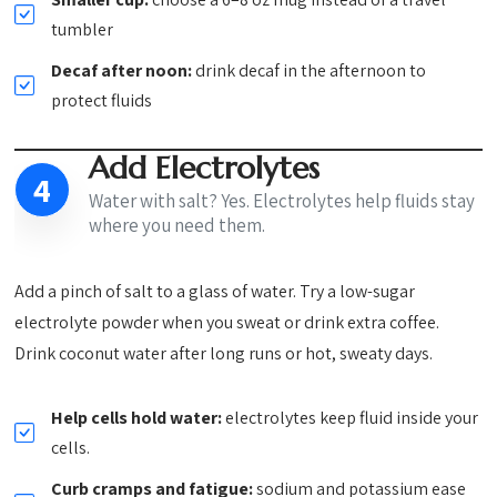
tumbler
Decaf after noon:
drink decaf in the afternoon to
protect fluids
Add Electrolytes
4
Water with salt? Yes. Electrolytes help fluids stay
where you need them.
Add a pinch of salt to a glass of water. Try a low-sugar
electrolyte powder when you sweat or drink extra coffee.
Drink coconut water after long runs or hot, sweaty days.
Help cells hold water:
electrolytes keep fluid inside your
cells.
Curb cramps and fatigue:
sodium and potassium ease