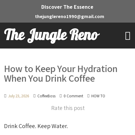
Discover The Essence
thejunglereno1990@gmail.com
The Jungle Reno
How to Keep Your Hydration
When You Drink Coffee
July 23, 2026
CoffeeBoss
0 Comment
HOW TO
Rate this post
Drink Coffee. Keep Water.