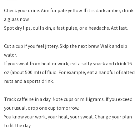
Check your urine. Aim for pale yellow. If it is dark amber, drink
a glass now.
Spot dry lips, dull skin, a fast pulse, or a headache. Act fast.
Cut a cup if you feel jittery. Skip the next brew. Walk and sip
water.
If you sweat from heat or work, eat a salty snack and drink 16
oz (about 500 ml) of fluid. For example, eat a handful of salted
nuts and a sports drink.
Track caffeine in a day. Note cups or milligrams. If you exceed
your usual, drop one cup tomorrow.
You know your work, your heat, your sweat. Change your plan
to fit the day.