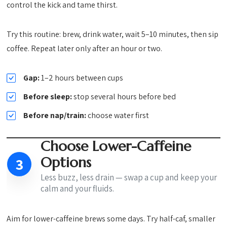
control the kick and tame thirst.
Try this routine: brew, drink water, wait 5–10 minutes, then sip
coffee. Repeat later only after an hour or two.
Gap:
1–2 hours between cups
Before sleep:
stop several hours before bed
Before nap/train:
choose water first
Choose Lower-Caffeine
Options
3
Less buzz, less drain — swap a cup and keep your
calm and your fluids.
Aim for lower-caffeine brews some days. Try half-caf, smaller