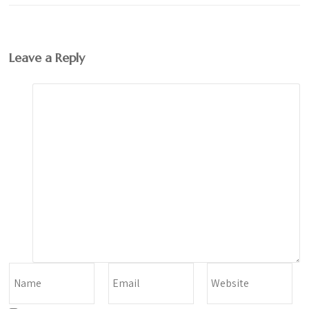
Leave a Reply