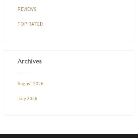
REVIEWS
TOP-RATED
Archives
August 2026
July 2026