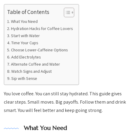
Table of Contents
What You Need
Hydration Hacks for Coffee Lovers
Start with Water
Time Your Cups
Choose Lower-Caffeine Options
Add Electrolytes
Alternate Coffee and Water
Watch Signs and Adjust
Sip with Sense
You love coffee. You can still stay hydrated. This guide gives
clear steps. Small moves. Big payoffs. Follow them and drink
smart. You will feel better and keep going strong.
What You Need