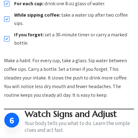
For each cup:
drink one 8‑oz glass of water.
While sipping coffee:
take a water sip after two coffee
sips.
If you forget:
set a 30‑minute timer or carry a marked
bottle.
Make a habit. For every cup, take a glass. Sip water between
coffee sips. Carry a bottle. Set a timer if you forget. This
steadies your intake. It slows the push to drink more coffee.
You will notice less dry mouth and fewer headaches. The
routine keeps you steady all day. It is easy to keep.
Watch Signs and Adjust
6
Your body tells you what to do. Learn the simple
clues and act fast.