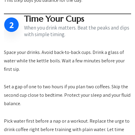
This step buys you balance for the day.
Time Your Cups
2
When you drink matters. Beat the peaks and dips
with simple timing.
Space your drinks. Avoid back-to-back cups. Drink a glass of
water while the kettle boils. Wait a few minutes before your
first sip.
Set a gap of one to two hours if you plan two coffees. Skip the
second cup close to bedtime. Protect your sleep and your fluid
balance.
Pick water first before a nap or a workout. Replace the urge to
drink coffee right before training with plain water. Let time