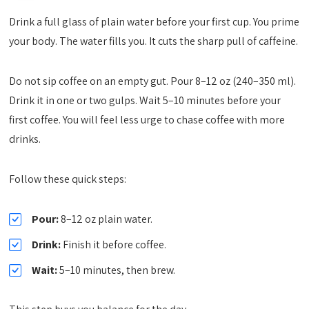
Drink a full glass of plain water before your first cup. You prime
your body. The water fills you. It cuts the sharp pull of caffeine.
Do not sip coffee on an empty gut. Pour 8–12 oz (240–350 ml).
Drink it in one or two gulps. Wait 5–10 minutes before your
first coffee. You will feel less urge to chase coffee with more
drinks.
Follow these quick steps:
Pour:
8–12 oz plain water.
Drink:
Finish it before coffee.
Wait:
5–10 minutes, then brew.