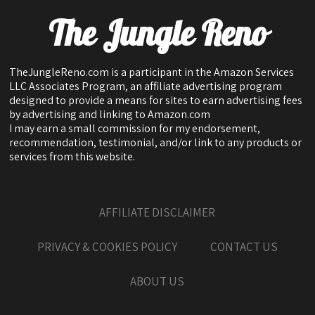
The Jungle Reno
TheJungleReno.com is a participant in the Amazon Services
LLC Associates Program, an affiliate advertising program
designed to provide a means for sites to earn advertising fees
by advertising and linking to Amazon.com
I may earn a small commission for my endorsement,
recommendation, testimonial, and/or link to any products or
services from this website.
AFFILIATE DISCLAIMER
PRIVACY & COOKIES POLICY
CONTACT US
ABOUT US