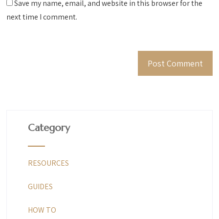
Save my name, email, and website in this browser for the
next time I comment.
Category
RESOURCES
GUIDES
HOW TO