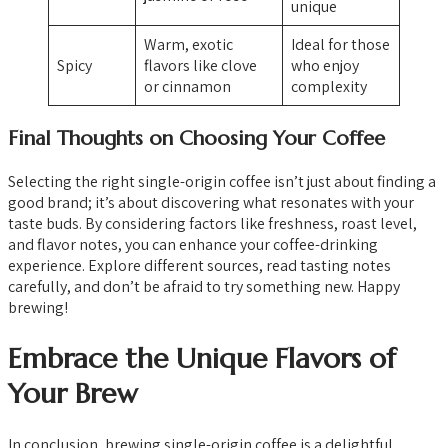
unique
Warm, exotic
Ideal for those
Spicy
flavors like clove
who enjoy
or cinnamon
complexity
Final Thoughts on Choosing Your Coffee
Selecting the right single-origin coffee isn’t just about finding a
good brand; it’s about discovering what resonates with your
taste buds. By considering factors like freshness, roast level,
and flavor notes, you can enhance your coffee-drinking
experience. Explore different sources, read tasting notes
carefully, and don’t be afraid to try something new. Happy
brewing!
Embrace the Unique Flavors of
Your Brew
In conclusion, brewing single-origin coffee is a delightful