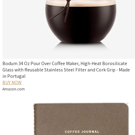
Bodum 34 Oz Pour Over Coffee Maker, High-Heat Borosilicate
Glass with Reusable Stainless Steel Filter and Cork Grip - Made
in Portugal
BUY NOW
Amazon.com