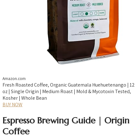
Amazon.com
Fresh Roasted Coffee, Organic Guatemala Huehuetenango | 12
oz | Single Origin | Medium Roast | Mold & Mycotoxin Tested,
Kosher | Whole Bean
BUY NOW
Espresso Brewing Guide | Origin
Coffee