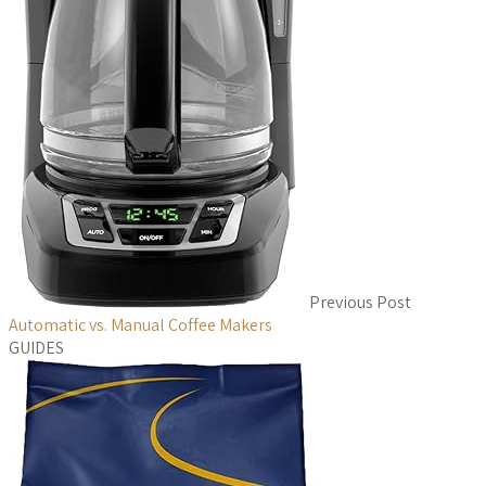
Previous Post
Automatic vs. Manual Coffee Makers
GUIDES