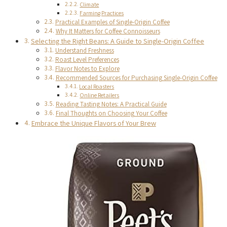
Climate
Farming Practices
Practical Examples of Single-Origin Coffee
Why It Matters for Coffee Connoisseurs
Selecting the Right Beans: A Guide to Single-Origin Coffee
Understand Freshness
Roast Level Preferences
Flavor Notes to Explore
Recommended Sources for Purchasing Single-Origin Coffee
Local Roasters
Online Retailers
Reading Tasting Notes: A Practical Guide
Final Thoughts on Choosing Your Coffee
Embrace the Unique Flavors of Your Brew