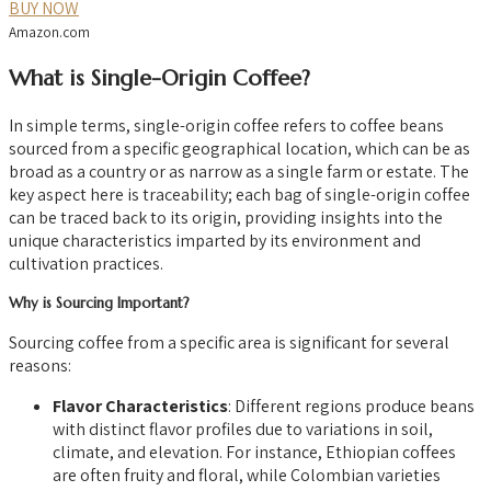
BUY NOW
Amazon.com
What is Single-Origin Coffee?
In simple terms, single-origin coffee refers to coffee beans
sourced from a specific geographical location, which can be as
broad as a country or as narrow as a single farm or estate. The
key aspect here is traceability; each bag of single-origin coffee
can be traced back to its origin, providing insights into the
unique characteristics imparted by its environment and
cultivation practices.
Why is Sourcing Important?
Sourcing coffee from a specific area is significant for several
reasons:
Flavor Characteristics
: Different regions produce beans
with distinct flavor profiles due to variations in soil,
climate, and elevation. For instance, Ethiopian coffees
are often fruity and floral, while Colombian varieties