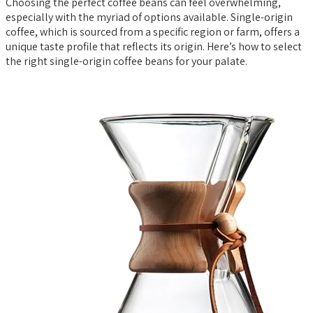
Choosing the perfect coffee beans can feel overwhelming,
especially with the myriad of options available. Single-origin
coffee, which is sourced from a specific region or farm, offers a
unique taste profile that reflects its origin. Here’s how to select
the right single-origin coffee beans for your palate.