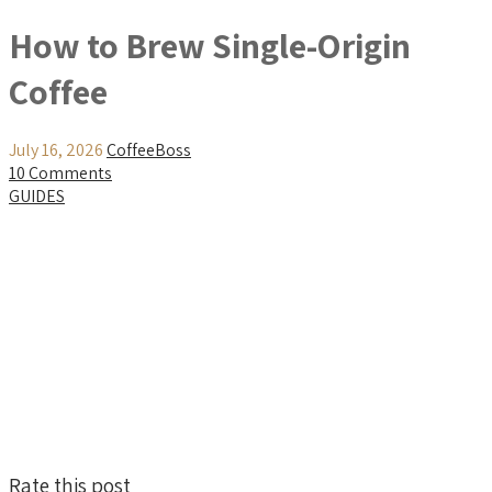
How to Brew Single-Origin
Coffee
July 16, 2026
CoffeeBoss
10 Comments
GUIDES
Rate this post