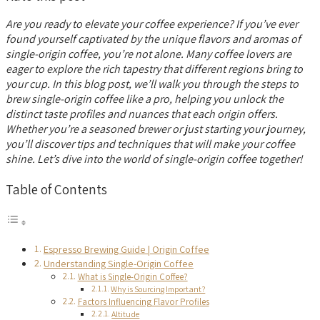
Are you ready to elevate your coffee experience? If you’ve ever
found yourself captivated by the unique flavors and aromas of
single-origin coffee, you’re not alone. Many coffee lovers are
eager to explore the rich tapestry that different regions bring to
your cup. In this blog post, we’ll walk you through the steps to
brew single-origin coffee like a pro, helping you unlock the
distinct taste profiles and nuances that each origin offers.
Whether you’re a seasoned brewer or just starting your journey,
you’ll discover tips and techniques that will make your coffee
shine. Let’s dive into the world of single-origin coffee together!
Table of Contents
Espresso Brewing Guide | Origin Coffee
Understanding Single-Origin Coffee
What is Single-Origin Coffee?
Why is Sourcing Important?
Factors Influencing Flavor Profiles
Altitude