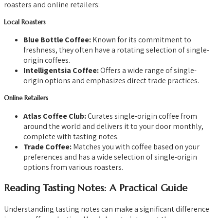
roasters and online retailers:
Local Roasters
Blue Bottle Coffee:
Known for its commitment to
freshness, they often have a rotating selection of single-
origin coffees.
Intelligentsia Coffee:
Offers a wide range of single-
origin options and emphasizes direct trade practices.
Online Retailers
Atlas Coffee Club:
Curates single-origin coffee from
around the world and delivers it to your door monthly,
complete with tasting notes.
Trade Coffee:
Matches you with coffee based on your
preferences and has a wide selection of single-origin
options from various roasters.
Reading Tasting Notes: A Practical Guide
Understanding tasting notes can make a significant difference