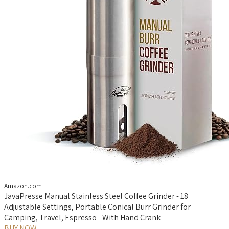
Amazon.com
JavaPresse Manual Stainless Steel Coffee Grinder - 18
Adjustable Settings, Portable Conical Burr Grinder for
Camping, Travel, Espresso - With Hand Crank
BUY NOW