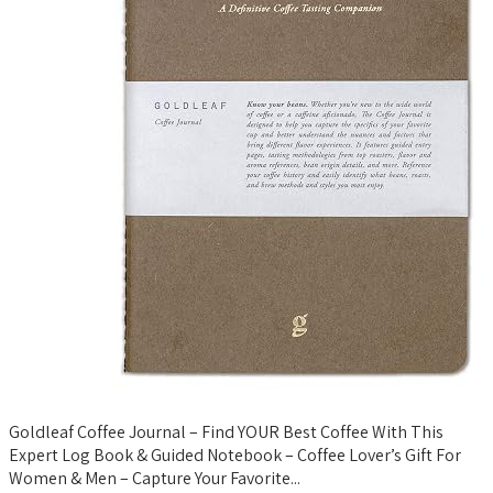
Goldleaf Coffee Journal – Find YOUR Best Coffee With This
Expert Log Book & Guided Notebook – Coffee Lover’s Gift For
Women & Men – Capture Your Favorite...