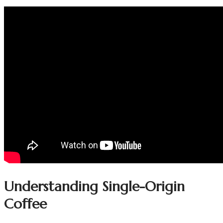
Understanding Single-Origin
Coffee