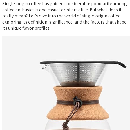
Single-origin coffee has gained considerable popularity among
coffee enthusiasts and casual drinkers alike. But what does it
really mean? Let’s dive into the world of single-origin coffee,
exploring its definition, significance, and the factors that shape
its unique flavor profiles.