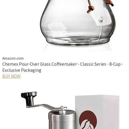
Amazon.com
Chemex Pour-Over Glass Coffeemaker - Classic Series - 8-Cup -
Exclusive Packaging
BUY NOW