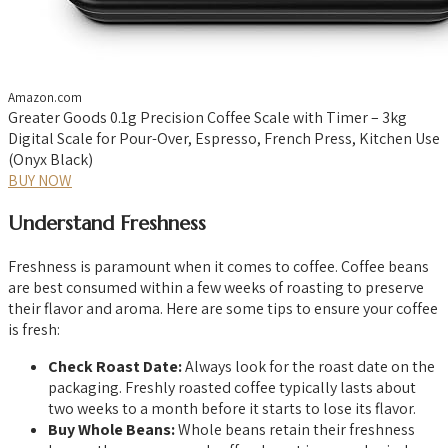
Amazon.com
Greater Goods 0.1g Precision Coffee Scale with Timer – 3kg
Digital Scale for Pour-Over, Espresso, French Press, Kitchen Use
(Onyx Black)
BUY NOW
Understand Freshness
Freshness is paramount when it comes to coffee. Coffee beans
are best consumed within a few weeks of roasting to preserve
their flavor and aroma. Here are some tips to ensure your coffee
is fresh:
Check Roast Date:
Always look for the roast date on the
packaging. Freshly roasted coffee typically lasts about
two weeks to a month before it starts to lose its flavor.
Buy Whole Beans:
Whole beans retain their freshness