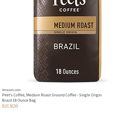
Amazon.com
Peet's Coffee, Medium Roast Ground Coffee - Single Origin
Brazil 18 Ounce Bag
BUY NOW