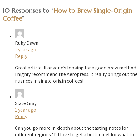
10 Responses to “
How to Brew Single-Origin
Coffee
”
Ruby Dawn
1 year ago
Reply
Great article! If anyone’s looking for a good brew method,
I highly recommend the Aeropress. It really brings out the
nuances in single-origin coffees!
Slate Gray
1 year ago
Reply
Can you go more in-depth about the tasting notes for
different regions? I’d love to get a better feel for what to