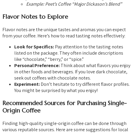
Example: Peet’s Coffee “Major Dickason’s Blend”
Flavor Notes to Explore
Flavor notes are the unique tastes and aromas you can expect
from your coffee. Here’s how to read tasting notes effectively:
Look for Specifics:
Pay attention to the tasting notes
listed on the package. They often include descriptions
like “chocolate,” “berry,” or “spice.”
Personal Preference:
Think about what flavors you enjoy
in other foods and beverages. If you love dark chocolate,
seek out coffees with chocolate notes.
Experiment:
Don’t hesitate to try different flavor profiles.
You might be surprised by what you enjoy!
Recommended Sources for Purchasing Single-
Origin Coffee
Finding high-quality single-origin coffee can be done through
various reputable sources. Here are some suggestions for local