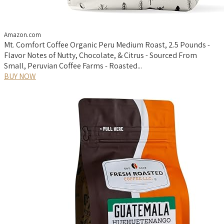
Amazon.com
Mt. Comfort Coffee Organic Peru Medium Roast, 2.5 Pounds -
Flavor Notes of Nutty, Chocolate, & Citrus - Sourced From
Small, Peruvian Coffee Farms - Roasted...
BUY NOW