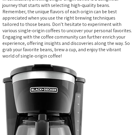
journey that starts with selecting high-quality beans.
Remember, the unique flavors of each origin can be best
appreciated when you use the right brewing techniques
tailored to those beans. Don’t hesitate to experiment with
various single-origin coffees to uncover your personal favorites.
Engaging with the coffee community can further enrich your
experience, offering insights and discoveries along the way. So
grab your favorite beans, brew a cup, and enjoy the vibrant
world of single-origin coffee!