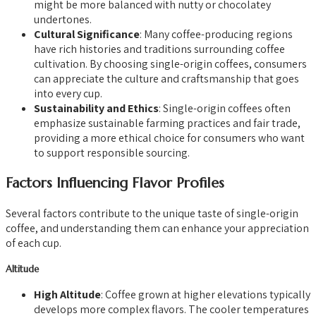
might be more balanced with nutty or chocolatey
undertones.
Cultural Significance
: Many coffee-producing regions
have rich histories and traditions surrounding coffee
cultivation. By choosing single-origin coffees, consumers
can appreciate the culture and craftsmanship that goes
into every cup.
Sustainability and Ethics
: Single-origin coffees often
emphasize sustainable farming practices and fair trade,
providing a more ethical choice for consumers who want
to support responsible sourcing.
Factors Influencing Flavor Profiles
Several factors contribute to the unique taste of single-origin
coffee, and understanding them can enhance your appreciation
of each cup.
Altitude
High Altitude
: Coffee grown at higher elevations typically
develops more complex flavors. The cooler temperatures