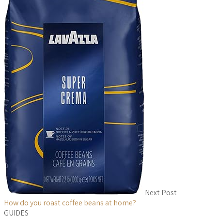
Next Post
How do you roast coffee beans at home?
GUIDES