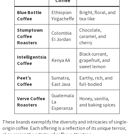
Coffee
Blue Bottle
Ethiopian
Bright, floral, and
Coffee
Yirgacheffe
tea-like
Stumptown
Chocolate,
Colombia
Coffee
caramel, and
El Jordan
Roasters
cherry
Black currant,
Intelligentsia
Kenya AA
grapefruit, and
Coffee
sweet lemon
Peet’s
Sumatra,
Earthy, rich, and
Coffee
East Java
full-bodied
Guatemala
Verve Coffee
Honey, vanilla,
La
Roasters
and baking spices
Esperanza
These brands exemplify the diversity and intricacies of single-
origin coffee. Each offering is a reflection of its unique terroir,