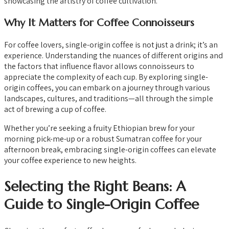
showcasing the artistry of coffee cultivation.
Why It Matters for Coffee Connoisseurs
For coffee lovers, single-origin coffee is not just a drink; it’s an
experience. Understanding the nuances of different origins and
the factors that influence flavor allows connoisseurs to
appreciate the complexity of each cup. By exploring single-
origin coffees, you can embark on a journey through various
landscapes, cultures, and traditions—all through the simple
act of brewing a cup of coffee.
Whether you’re seeking a fruity Ethiopian brew for your
morning pick-me-up or a robust Sumatran coffee for your
afternoon break, embracing single-origin coffees can elevate
your coffee experience to new heights.
Selecting the Right Beans: A
Guide to Single-Origin Coffee