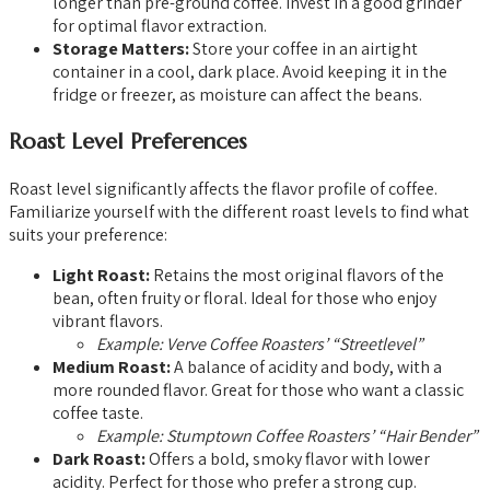
longer than pre-ground coffee. Invest in a good grinder
for optimal flavor extraction.
Storage Matters:
Store your coffee in an airtight
container in a cool, dark place. Avoid keeping it in the
fridge or freezer, as moisture can affect the beans.
Roast Level Preferences
Roast level significantly affects the flavor profile of coffee.
Familiarize yourself with the different roast levels to find what
suits your preference:
Light Roast:
Retains the most original flavors of the
bean, often fruity or floral. Ideal for those who enjoy
vibrant flavors.
Example: Verve Coffee Roasters’ “Streetlevel”
Medium Roast:
A balance of acidity and body, with a
more rounded flavor. Great for those who want a classic
coffee taste.
Example: Stumptown Coffee Roasters’ “Hair Bender”
Dark Roast:
Offers a bold, smoky flavor with lower
acidity. Perfect for those who prefer a strong cup.