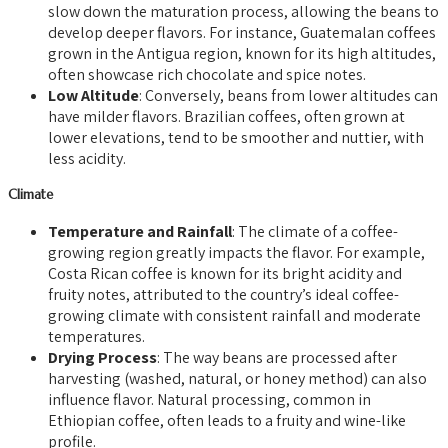
slow down the maturation process, allowing the beans to
develop deeper flavors. For instance, Guatemalan coffees
grown in the Antigua region, known for its high altitudes,
often showcase rich chocolate and spice notes.
Low Altitude
: Conversely, beans from lower altitudes can
have milder flavors. Brazilian coffees, often grown at
lower elevations, tend to be smoother and nuttier, with
less acidity.
Climate
Temperature and Rainfall
: The climate of a coffee-
growing region greatly impacts the flavor. For example,
Costa Rican coffee is known for its bright acidity and
fruity notes, attributed to the country’s ideal coffee-
growing climate with consistent rainfall and moderate
temperatures.
Drying Process
: The way beans are processed after
harvesting (washed, natural, or honey method) can also
influence flavor. Natural processing, common in
Ethiopian coffee, often leads to a fruity and wine-like
profile.