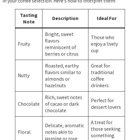
in your coffee selection. Here’s how to interpret them:
Tasting
Description
Ideal For
Note
Bright, sweet
Those who
flavors
Fruity
enjoy a lively
reminiscent of
cup
berries or citrus
Roasted, earthy
Great for
flavors similar to
traditional
Nutty
almonds or
coffee
hazelnuts
drinkers
Rich, sweet notes
Perfect for
Chocolate
of cacao or dark
dessert lovers
chocolate
A treat for
Delicate, aromatic
those seeking
Floral
notes akin to
something
jasmine or rose