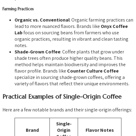
Farming Practices
Organic vs. Conventional
: Organic farming practices can
lead to more nuanced flavors. Brands like
Onyx Coffee
Lab
focus on sourcing beans from farmers who use
organic practices, resulting in vibrant and clean tasting
notes.
Shade-Grown Coffee
: Coffee plants that grow under
shade trees often produce higher quality beans. This
method helps maintain biodiversity and improves the
flavor profile. Brands like
Counter Culture Coffee
specialize in sourcing shade-grown coffees, offering a
variety of flavors that reflect their unique environments.
Practical Examples of Single-Origin Coffee
Here are a few notable brands and their single-origin offerings:
Single-
Brand
Origin
Flavor Notes