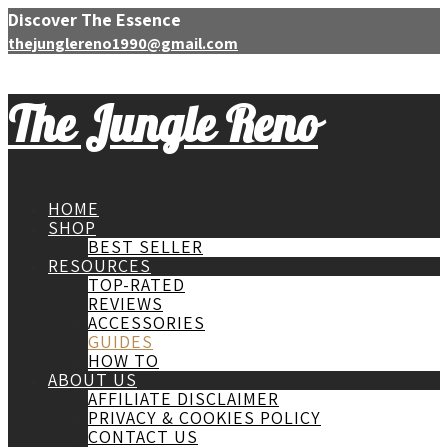
Discover The Essence
thejunglereno1990@gmail.com
The Jungle Reno
HOME
SHOP
BEST SELLER
RESOURCES
TOP-RATED
REVIEWS
ACCESSORIES
GUIDES
HOW TO
ABOUT US
AFFILIATE DISCLAIMER
PRIVACY & COOKIES POLICY
CONTACT US