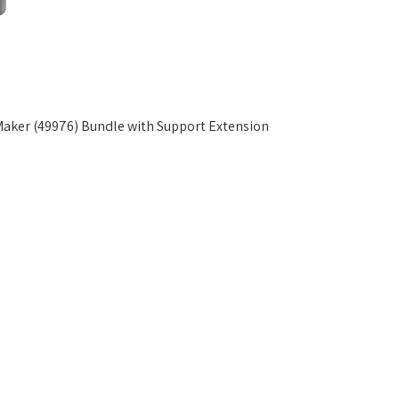
ker (49976) Bundle with Support Extension