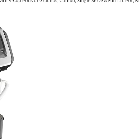
th K-Cup Pods or Grounds, Combo, Single Serve & Full 12c Pot, Bl