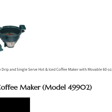
ip and Single Serve Hot & Iced Coffee Maker with Movable 60 oz. 
Coffee Maker (Model 49902)