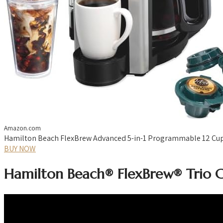
Amazon.com
Hamilton Beach FlexBrew Advanced 5-in-1 Programmable 12 Cup Dr
BUY NOW
Hamilton Beach® FlexBrew® Trio 