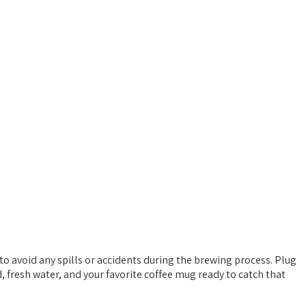
 to avoid any spills or accidents during the brewing process. Plug
d, fresh water, and your favorite coffee mug ready to catch that