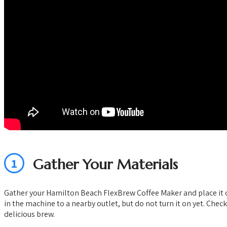
1
Gather Your Materials
Gather your Hamilton Beach FlexBrew Coffee Maker and place it on a
in the machine to a nearby outlet, but do not turn it on yet. Chec
delicious brew.