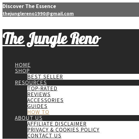
Discover The Essence
thejunglereno1990@gmail.com
The Jungle Reno
HOME
SHOP
BEST SELLER
RESOURCES
TOP-RATED
REVIEWS
ACCESSORIES
GUIDES
HOW TO
ABOUT US
AFFILIATE DISCLAIMER
PRIVACY & COOKIES POLICY
CONTACT US