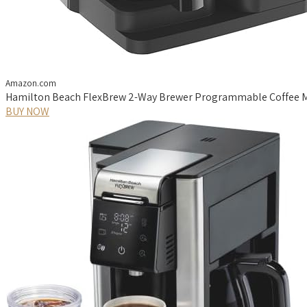
Amazon.com
Hamilton Beach FlexBrew 2-Way Brewer Programmable Coffee Ma
BUY NOW