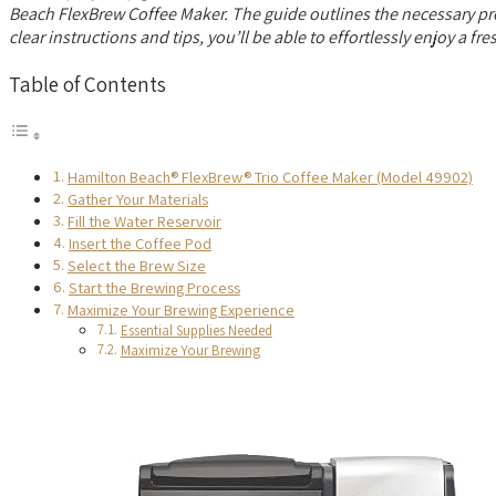
Beach FlexBrew Coffee Maker. The guide outlines the necessary prepa
clear instructions and tips, you’ll be able to effortlessly enjoy a f
Table of Contents
Hamilton Beach® FlexBrew® Trio Coffee Maker (Model 49902)
Gather Your Materials
Fill the Water Reservoir
Insert the Coffee Pod
Select the Brew Size
Start the Brewing Process
Maximize Your Brewing Experience
Essential Supplies Needed
Maximize Your Brewing