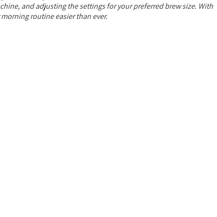
chine, and adjusting the settings for your preferred brew size. With
r morning routine easier than ever.