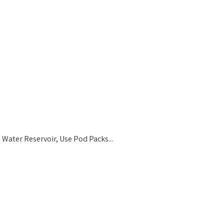
Water Reservoir, Use Pod Packs...