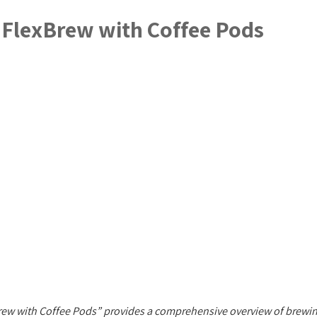
 FlexBrew with Coffee Pods
ew with Coffee Pods” provides a comprehensive overview of brewing