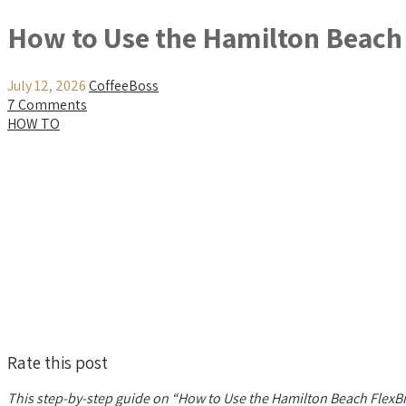
How to Use the Hamilton Beach
July 12, 2026
CoffeeBoss
7 Comments
HOW TO
Rate this post
This step-by-step guide on “How to Use the Hamilton Beach FlexBr