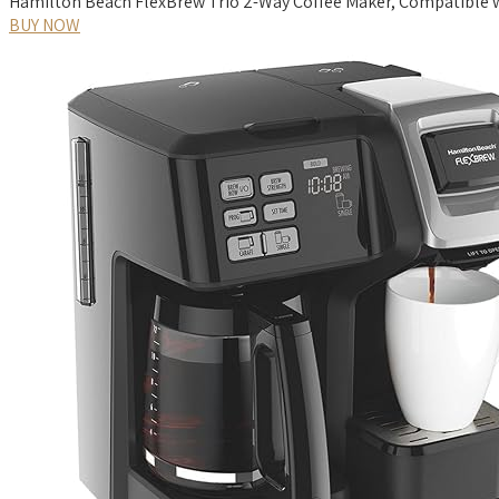
Hamilton Beach FlexBrew Trio 2-Way Coffee Maker, Compatible wi
BUY NOW