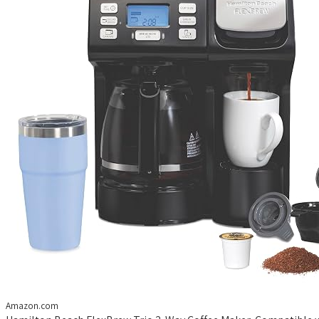
Amazon.com