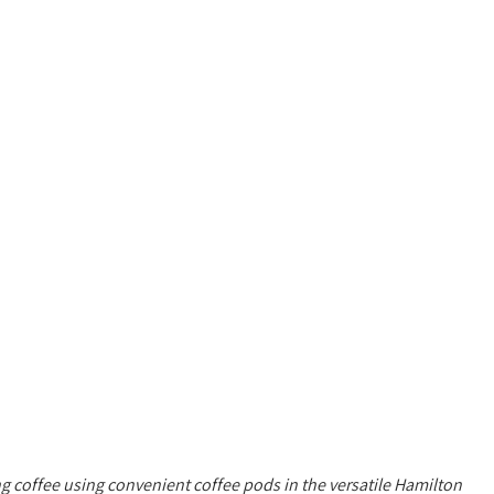
 coffee using convenient coffee pods in the versatile Hamilton