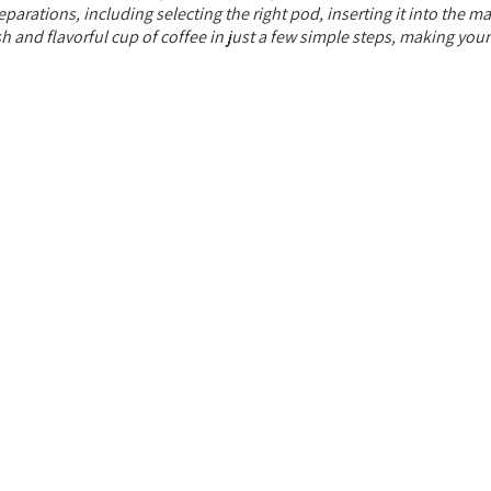
rations, including selecting the right pod, inserting it into the ma
resh and flavorful cup of coffee in just a few simple steps, making you