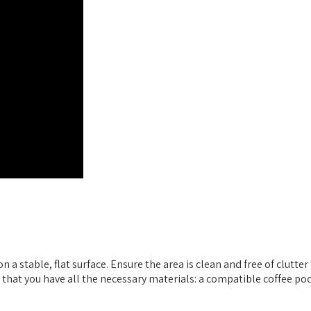
 stable, flat surface. Ensure the area is clean and free of clutter
k that you have all the necessary materials: a compatible coffee po