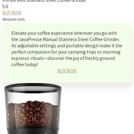
Porlex Mini Stainless Steel Coffee Grinder
5.0
BUY NOW
Amazon.com
Elevate your coffee experience wherever you go with
the JavaPresse Manual Stainless Steel Coffee Grinder.
Its adjustable settings and portable design make it the
perfect companion for your camping trips or morning
espresso rituals—discover the joy of freshly ground
coffee today!
BUY NOW