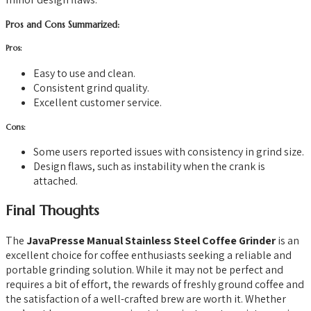
Pros and Cons Summarized:
Pros:
Easy to use and clean.
Consistent grind quality.
Excellent customer service.
Cons:
Some users reported issues with consistency in grind size.
Design flaws, such as instability when the crank is
attached.
Final Thoughts
The
JavaPresse Manual Stainless Steel Coffee Grinder
is an
excellent choice for coffee enthusiasts seeking a reliable and
portable grinding solution. While it may not be perfect and
requires a bit of effort, the rewards of freshly ground coffee and
the satisfaction of a well-crafted brew are worth it. Whether