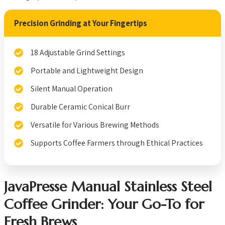
Precision Grinding at Your Fingertips
18 Adjustable Grind Settings
Portable and Lightweight Design
Silent Manual Operation
Durable Ceramic Conical Burr
Versatile for Various Brewing Methods
Supports Coffee Farmers through Ethical Practices
JavaPresse Manual Stainless Steel
Coffee Grinder: Your Go-To for
Fresh Brews