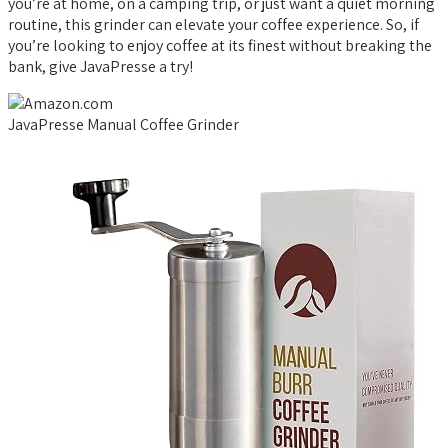
you’re at home, on a camping trip, or just want a quiet morning
routine, this grinder can elevate your coffee experience. So, if
you’re looking to enjoy coffee at its finest without breaking the
bank, give JavaPresse a try!
JavaPresse Manual Coffee Grinder