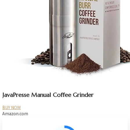
JavaPresse Manual Coffee Grinder
BUY NOW
Amazon.com