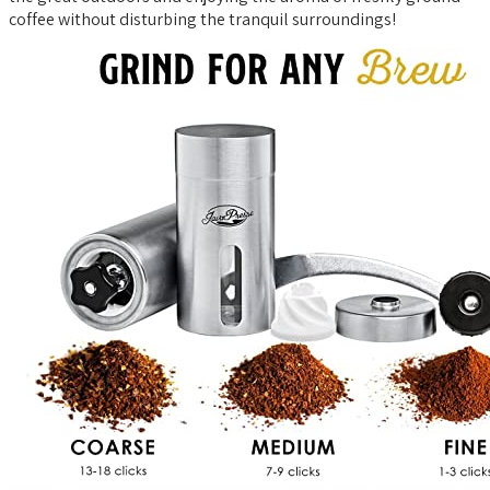
coffee without disturbing the tranquil surroundings!