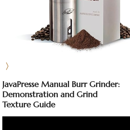
JavaPresse Manual Burr Grinder:
Demonstration and Grind
Texture Guide