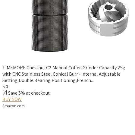
TIMEMORE Chestnut C2 Manual Coffee Grinder Capacity 25g
with CNC Stainless Steel Conical Burr - Internal Adjustable
Setting,Double Bearing Positioning,French...
5.0
Save 5% at checkout
BUY NOW
Amazon.com