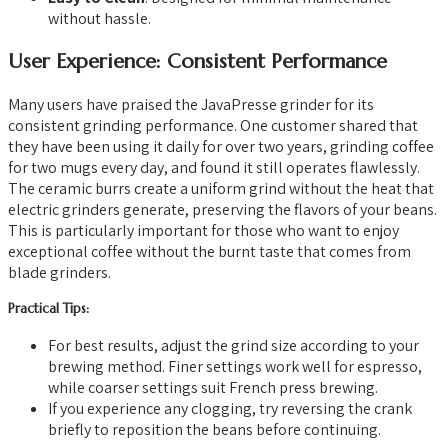
without hassle.
User Experience: Consistent Performance
Many users have praised the JavaPresse grinder for its
consistent grinding performance. One customer shared that
they have been using it daily for over two years, grinding coffee
for two mugs every day, and found it still operates flawlessly.
The ceramic burrs create a uniform grind without the heat that
electric grinders generate, preserving the flavors of your beans.
This is particularly important for those who want to enjoy
exceptional coffee without the burnt taste that comes from
blade grinders.
Practical Tips:
For best results, adjust the grind size according to your
brewing method. Finer settings work well for espresso,
while coarser settings suit French press brewing.
If you experience any clogging, try reversing the crank
briefly to reposition the beans before continuing.