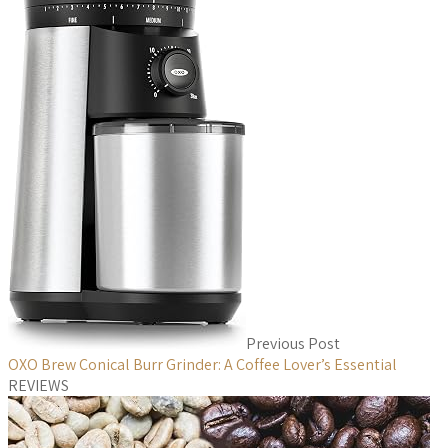
Previous Post
OXO Brew Conical Burr Grinder: A Coffee Lover’s Essential
REVIEWS