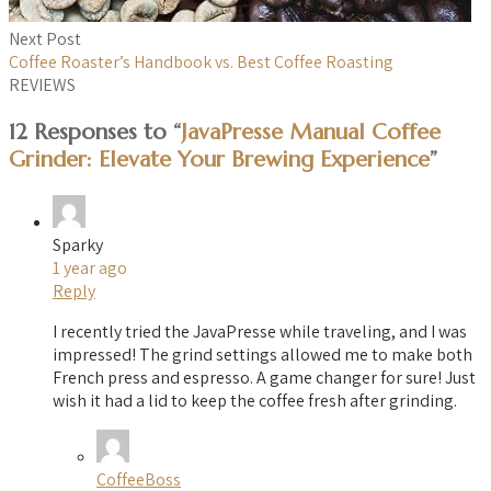
Next Post
Coffee Roaster’s Handbook vs. Best Coffee Roasting
REVIEWS
12 Responses to “
JavaPresse Manual Coffee
Grinder: Elevate Your Brewing Experience
”
Sparky
1 year ago
Reply
I recently tried the JavaPresse while traveling, and I was
impressed! The grind settings allowed me to make both
French press and espresso. A game changer for sure! Just
wish it had a lid to keep the coffee fresh after grinding.
CoffeeBoss