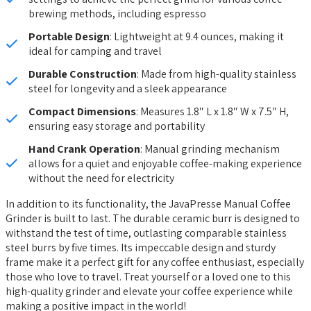
brewing methods, including espresso
Portable Design
: Lightweight at 9.4 ounces, making it
ideal for camping and travel
Durable Construction
: Made from high-quality stainless
steel for longevity and a sleek appearance
Compact Dimensions
: Measures 1.8″ L x 1.8″ W x 7.5″ H,
ensuring easy storage and portability
Hand Crank Operation
: Manual grinding mechanism
allows for a quiet and enjoyable coffee-making experience
without the need for electricity
In addition to its functionality, the JavaPresse Manual Coffee
Grinder is built to last. The durable ceramic burr is designed to
withstand the test of time, outlasting comparable stainless
steel burrs by five times. Its impeccable design and sturdy
frame make it a perfect gift for any coffee enthusiast, especially
those who love to travel. Treat yourself or a loved one to this
high-quality grinder and elevate your coffee experience while
making a positive impact in the world!