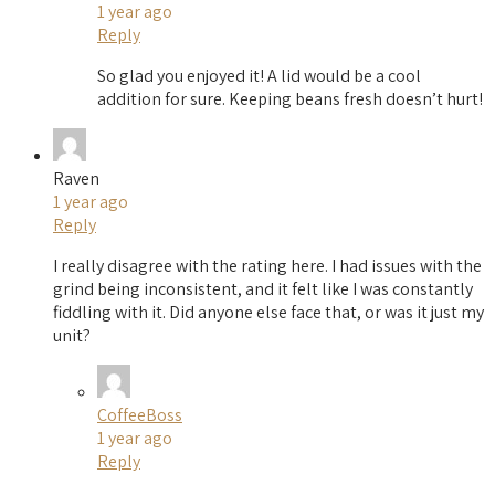
1 year ago
Reply
So glad you enjoyed it! A lid would be a cool
addition for sure. Keeping beans fresh doesn’t hurt!
Raven
1 year ago
Reply
I really disagree with the rating here. I had issues with the
grind being inconsistent, and it felt like I was constantly
fiddling with it. Did anyone else face that, or was it just my
unit?
CoffeeBoss
1 year ago
Reply