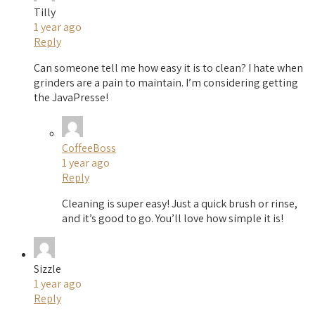
Tilly
1 year ago
Reply
Can someone tell me how easy it is to clean? I hate when
grinders are a pain to maintain. I’m considering getting
the JavaPresse!
CoffeeBoss
1 year ago
Reply
Cleaning is super easy! Just a quick brush or rinse,
and it’s good to go. You’ll love how simple it is!
Sizzle
1 year ago
Reply