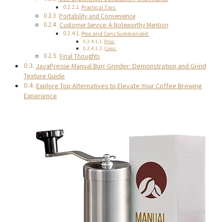
Practical Tips:
Portability and Convenience
Customer Service: A Noteworthy Mention
Pros and Cons Summarized:
Pros:
Cons:
Final Thoughts
JavaPresse Manual Burr Grinder: Demonstration and Grind
Texture Guide
Explore Top Alternatives to Elevate Your Coffee Brewing
Experience