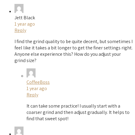
Jett Black
1 year ago
Reply
I find the grind quality to be quite decent, but sometimes I
feel like it takes a bit longer to get the finer settings right.
Anyone else experience this? How do you adjust your
grind size?
CoffeeBoss
1 year ago
Reply
It can take some practice! I usually start with a
coarser grind and then adjust gradually. It helps to
find that sweet spot!