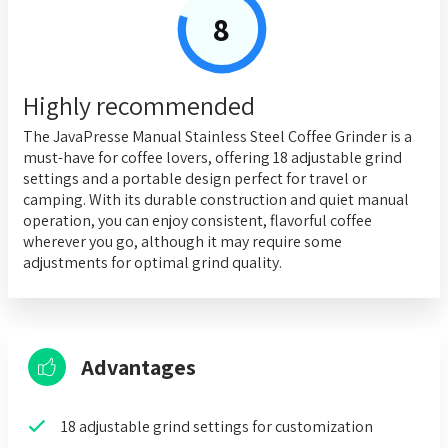
8
Highly recommended
The JavaPresse Manual Stainless Steel Coffee Grinder is a
must-have for coffee lovers, offering 18 adjustable grind
settings and a portable design perfect for travel or
camping. With its durable construction and quiet manual
operation, you can enjoy consistent, flavorful coffee
wherever you go, although it may require some
adjustments for optimal grind quality.
Advantages
18 adjustable grind settings for customization