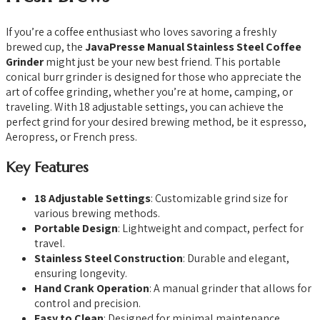
If you’re a coffee enthusiast who loves savoring a freshly
brewed cup, the
JavaPresse Manual Stainless Steel Coffee
Grinder
might just be your new best friend. This portable
conical burr grinder is designed for those who appreciate the
art of coffee grinding, whether you’re at home, camping, or
traveling. With 18 adjustable settings, you can achieve the
perfect grind for your desired brewing method, be it espresso,
Aeropress, or French press.
Key Features
18 Adjustable Settings
: Customizable grind size for
various brewing methods.
Portable Design
: Lightweight and compact, perfect for
travel.
Stainless Steel Construction
: Durable and elegant,
ensuring longevity.
Hand Crank Operation
: A manual grinder that allows for
control and precision.
Easy to Clean
: Designed for minimal maintenance