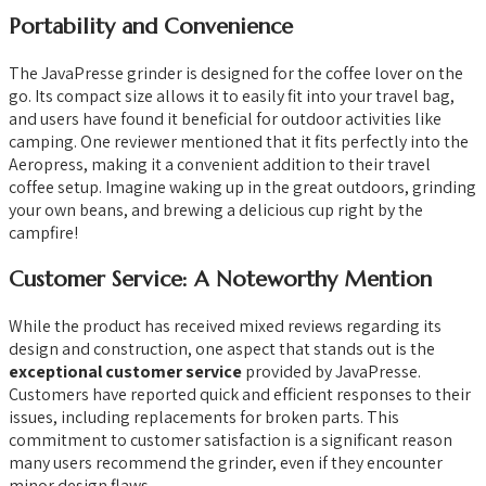
Portability and Convenience
The JavaPresse grinder is designed for the coffee lover on the
go. Its compact size allows it to easily fit into your travel bag,
and users have found it beneficial for outdoor activities like
camping. One reviewer mentioned that it fits perfectly into the
Aeropress, making it a convenient addition to their travel
coffee setup. Imagine waking up in the great outdoors, grinding
your own beans, and brewing a delicious cup right by the
campfire!
Customer Service: A Noteworthy Mention
While the product has received mixed reviews regarding its
design and construction, one aspect that stands out is the
exceptional customer service
provided by JavaPresse.
Customers have reported quick and efficient responses to their
issues, including replacements for broken parts. This
commitment to customer satisfaction is a significant reason
many users recommend the grinder, even if they encounter
minor design flaws.