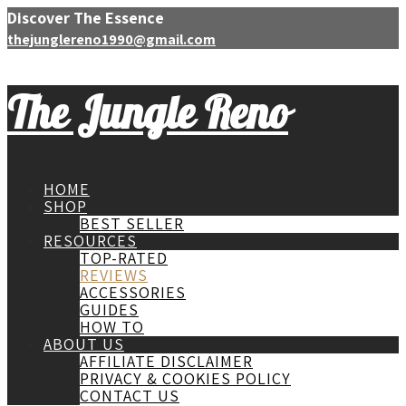
Discover The Essence
thejunglereno1990@gmail.com
The Jungle Reno
HOME
SHOP
BEST SELLER
RESOURCES
TOP-RATED
REVIEWS
ACCESSORIES
GUIDES
HOW TO
ABOUT US
AFFILIATE DISCLAIMER
PRIVACY & COOKIES POLICY
CONTACT US