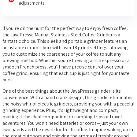
adjustments
If you’re on the hunt for the perfect way to enjoy fresh coffee,
the JavaPresse Manual Stainless Steel Coffee Grinder is a
fantastic choice. This sleek and portable grinder features an
adjustable ceramic burr with over 18 grind settings, allowing
you to customize the coarseness of your coffee to suit any
brewing method. Whether you’re brewing a rich espresso or a
smooth French press, you’ll have precise control over your
coffee grind, ensuring that each cup is just right for your taste
buds.
One of the best things about the JavaPresse grinder is its
convenience. With a hand crank design, this grinder eliminates
the noisy whir of electric grinders, providing you with a peaceful
grinding experience. Plus, it’s lightweight and compact,
making it the ideal companion for camping trips or travel
adventures. You won’t need batteries or cords—just your own
two hands and the desire for fresh coffee. Imagine waking up in
the great outdoors and enjoying the aroma of freshly ground