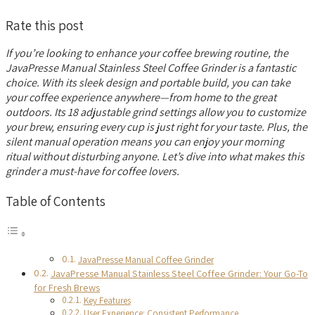
Rate this post
If you’re looking to enhance your coffee brewing routine, the
JavaPresse Manual Stainless Steel Coffee Grinder is a fantastic
choice. With its sleek design and portable build, you can take
your coffee experience anywhere—from home to the great
outdoors. Its 18 adjustable grind settings allow you to customize
your brew, ensuring every cup is just right for your taste. Plus, the
silent manual operation means you can enjoy your morning
ritual without disturbing anyone. Let’s dive into what makes this
grinder a must-have for coffee lovers.
Table of Contents
JavaPresse Manual Coffee Grinder
JavaPresse Manual Stainless Steel Coffee Grinder: Your Go-To
for Fresh Brews
Key Features
User Experience: Consistent Performance