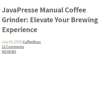
JavaPresse Manual Coffee
Grinder: Elevate Your Brewing
Experience
July 14, 2026
CoffeeBoss
12 Comments
REVIEWS