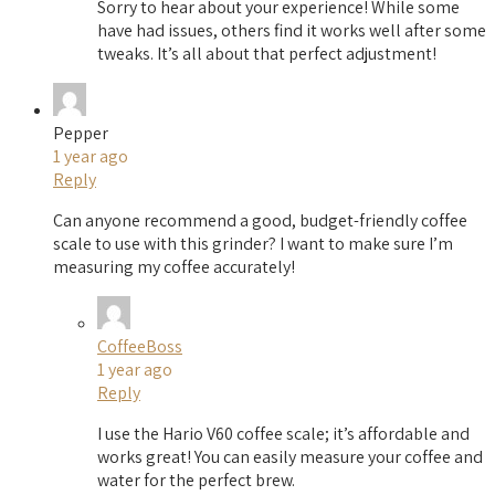
Sorry to hear about your experience! While some
have had issues, others find it works well after some
tweaks. It’s all about that perfect adjustment!
Pepper
1 year ago
Reply
Can anyone recommend a good, budget-friendly coffee
scale to use with this grinder? I want to make sure I’m
measuring my coffee accurately!
CoffeeBoss
1 year ago
Reply
I use the Hario V60 coffee scale; it’s affordable and
works great! You can easily measure your coffee and
water for the perfect brew.