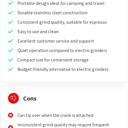
Portable design ideal for camping and travel
Durable stainless steel construction
Consistent grind quality, suitable for espresso
Easy to use and clean
Excellent customer service and support
Quiet operation compared to electric grinders
Compact size for convenient storage
Budget-friendly alternative to electric grinders
Cons
Can tip over when the crank is attached
Inconsistent grind quality may require frequent