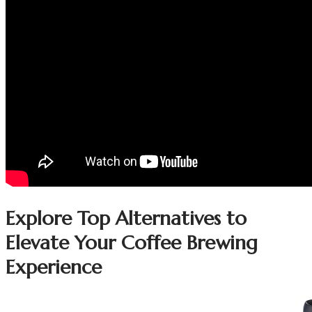
Explore Top Alternatives to
Elevate Your Coffee Brewing
Experience