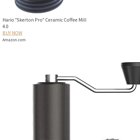
Hario "Skerton Pro" Ceramic Coffee Mill
4.0
BUY NOW
Amazon.com