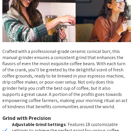
Crafted with a professional-grade ceramic conical burr, this
manual grinder ensures a consistent grind that enhances the
flavors of even the most exquisite coffee beans. With each turn
of the crank, you’ll be greeted by the delightful scent of fresh
coffee grounds, ready to be brewed in your espresso machine,
drip coffee maker, or pour-over setup. Not only does this
grinder help you craft the best cup of coffee, but it also
supports a great cause. A portion of the profits goes towards
empowering coffee farmers, making your morning ritual an act
of kindness that benefits communities around the world.
Grind with Precision
Adjustable Grind Settings
: Features 18 customizable
settings to achieve the perfect grind for various coffee