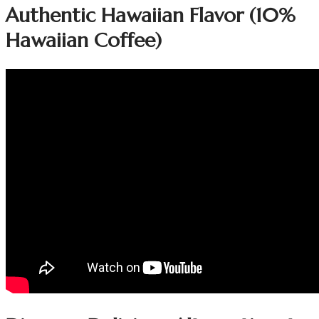
Authentic Hawaiian Flavor (10%
Hawaiian Coffee)