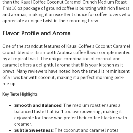
than the Kauai Coffee Coconut Caramel Crunch Medium Roast.
This 10 oz package of ground coffee is bursting with rich flavors
and aromas, making it an excellent choice for coffee lovers who
appreciate a unique twist in their morning brew.
Flavor Profile and Aroma
One of the standout features of Kauai Coffee’s Coconut Caramel
Crunch blend is its smooth Arabica coffee flavor complemented
by a tropical twist. The unique combination of coconut and
caramel offers a delightful aroma that fills your kitchen as it
brews. Many reviewers have noted how the smell is reminiscent
of a Twix bar with coconut, making it a perfect morning pick-
me-up.
Key Taste Highlights:
Smooth and Balanced
: The medium roast ensures a
balanced taste that isn’t too overpowering, making it
enjoyable for those who prefer their coffee black or with
creamer.
Subtle Sweetness
: The coconut and caramel notes