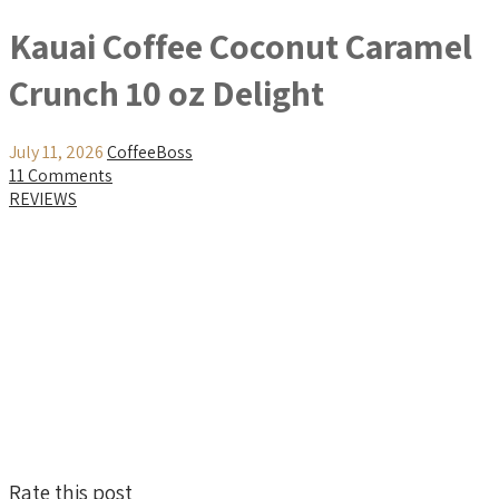
Kauai Coffee Coconut Caramel
Crunch 10 oz Delight
July 11, 2026
CoffeeBoss
11 Comments
REVIEWS
Rate this post