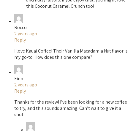
this Coconut Caramel Crunch too!
Rocco
2 years ago
Reply
I love Kauai Coffee! Their Vanilla Macadamia Nut flavor is
my go-to. How does this one compare?
Finn
2 years ago
Reply
Thanks for the review! I’ve been looking for a new coffee
to try, and this sounds amazing. Can’t wait to give it a
shot!