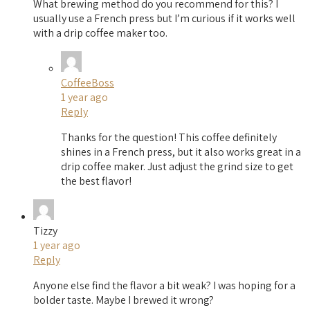
What brewing method do you recommend for this? I
usually use a French press but I’m curious if it works well
with a drip coffee maker too.
CoffeeBoss
1 year ago
Reply
Thanks for the question! This coffee definitely
shines in a French press, but it also works great in a
drip coffee maker. Just adjust the grind size to get
the best flavor!
Tizzy
1 year ago
Reply
Anyone else find the flavor a bit weak? I was hoping for a
bolder taste. Maybe I brewed it wrong?