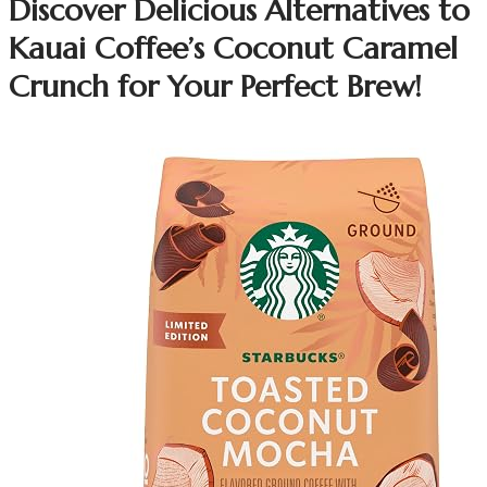
Discover Delicious Alternatives to
Kauai Coffee’s Coconut Caramel
Crunch for Your Perfect Brew!