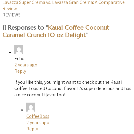
Lavazza Super Crema vs. Lavazza Gran Crema: A Comparative
Review
REVIEWS
11 Responses to “
Kauai Coffee Coconut
Caramel Crunch 10 oz Delight
”
Echo
2 years ago
Reply
If you like this, you might want to check out the Kauai
Coffee Toasted Coconut flavor. It’s super delicious and has
a nice coconut flavor too!
CoffeeBoss
2 years ago
Reply