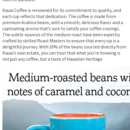
Kauai Coffee is renowned for its commitment to quality, and
each cup reflects that dedication. The coffee is made from
premium Arabica beans, with a smooth, delicious flavor and a
captivating aroma that’s sure to satisfy your coffee cravings.
The subtle nuances of the medium roast have been expertly
crafted by skilled Roast Masters to ensure that every sip is a
delightful journey. With 10% of the beans sourced directly from
Kauai’s own estate, you can trust that what you’re brewing is
not just any coffee, but a taste of Hawaiian heritage.