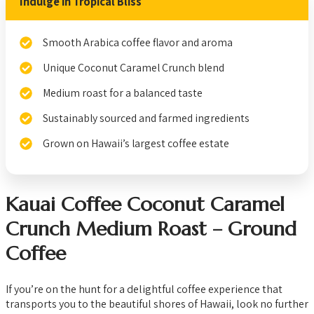
Indulge in Tropical Bliss
Smooth Arabica coffee flavor and aroma
Unique Coconut Caramel Crunch blend
Medium roast for a balanced taste
Sustainably sourced and farmed ingredients
Grown on Hawaii’s largest coffee estate
Kauai Coffee Coconut Caramel
Crunch Medium Roast – Ground
Coffee
If you’re on the hunt for a delightful coffee experience that
transports you to the beautiful shores of Hawaii, look no further