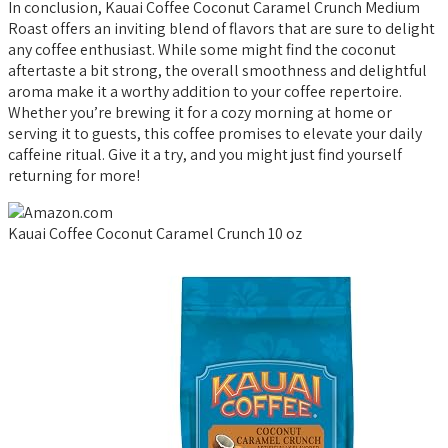
In conclusion, Kauai Coffee Coconut Caramel Crunch Medium
Roast offers an inviting blend of flavors that are sure to delight
any coffee enthusiast. While some might find the coconut
aftertaste a bit strong, the overall smoothness and delightful
aroma make it a worthy addition to your coffee repertoire.
Whether you’re brewing it for a cozy morning at home or
serving it to guests, this coffee promises to elevate your daily
caffeine ritual. Give it a try, and you might just find yourself
returning for more!
Kauai Coffee Coconut Caramel Crunch 10 oz