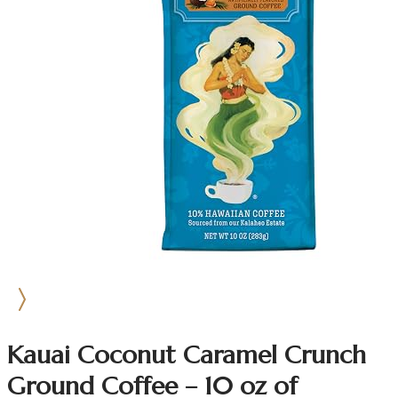
Kauai Coconut Caramel Crunch
Ground Coffee – 10 oz of