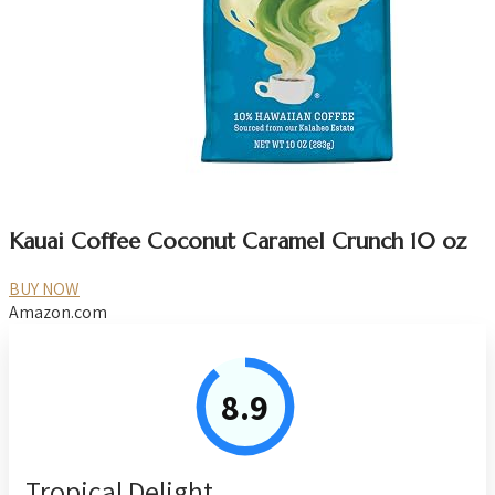
Kauai Coffee Coconut Caramel Crunch 10 oz
BUY NOW
Amazon.com
8.9
Tropical Delight