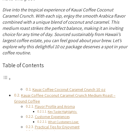
Dive into the tropical experience of Kauai Coffee Coconut
Caramel Crunch. With each sip, enjoy the smooth Arabica flavor
combined with a unique blend of coconut and caramel. This
medium roast strikes the perfect balance, making it an inviting
choice for any time of day. Sourced sustainably from Hawaii’s
largest coffee estate, you can feel good about your brew. Let’s
explore why this delightful 10 oz package deserves a spot in your
coffee routine.
Table of Contents
Kauai Coffee Coconut Caramel Crunch 10 oz
Kauai Coffee Coconut Caramel Crunch Medium Roast –
Ground Coffee
Flavor Profile and Aroma
Key Taste Highlights:
Customer Experiences
What Customers Love:
Practical Tips for Enjoyment