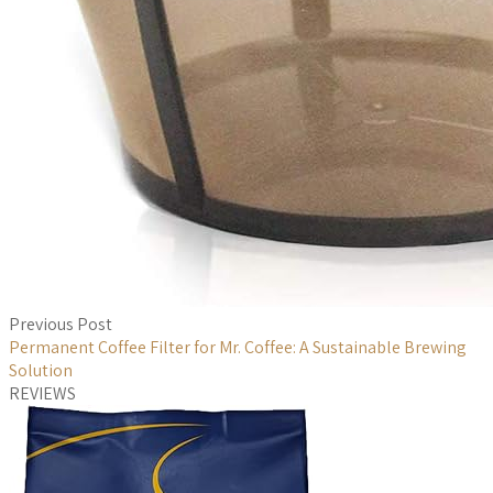
Previous Post
Permanent Coffee Filter for Mr. Coffee: A Sustainable Brewing
Solution
REVIEWS