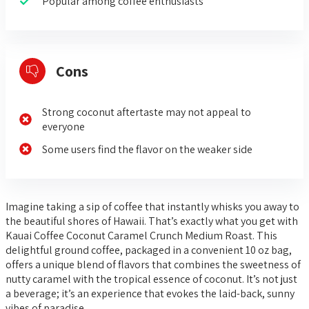
Popular among coffee enthusiasts
Cons
Strong coconut aftertaste may not appeal to
everyone
Some users find the flavor on the weaker side
Imagine taking a sip of coffee that instantly whisks you away to
the beautiful shores of Hawaii. That’s exactly what you get with
Kauai Coffee Coconut Caramel Crunch Medium Roast. This
delightful ground coffee, packaged in a convenient 10 oz bag,
offers a unique blend of flavors that combines the sweetness of
nutty caramel with the tropical essence of coconut. It’s not just
a beverage; it’s an experience that evokes the laid-back, sunny
vibes of paradise.