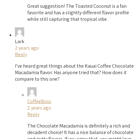
Great suggestion! The Toasted Coconut is a fan
favorite and has a slightly different flavor profile
while still capturing that tropical vibe.
Lark
2 years ago
Reply
I’ve heard great things about the Kauai Coffee Chocolate
Macadamia flavor. Has anyone tried that? How does it
compare to this one?
CoffeeBoss
2 years ago
Reply
The Chocolate Macadamia is definitely a rich and
decadent choice! It has a nice balance of chocolate
and nutty flavors. If you enjoy that, you might love