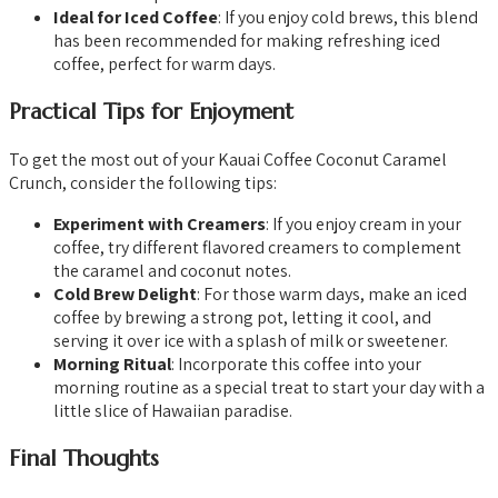
Ideal for Iced Coffee
: If you enjoy cold brews, this blend
has been recommended for making refreshing iced
coffee, perfect for warm days.
Practical Tips for Enjoyment
To get the most out of your Kauai Coffee Coconut Caramel
Crunch, consider the following tips:
Experiment with Creamers
: If you enjoy cream in your
coffee, try different flavored creamers to complement
the caramel and coconut notes.
Cold Brew Delight
: For those warm days, make an iced
coffee by brewing a strong pot, letting it cool, and
serving it over ice with a splash of milk or sweetener.
Morning Ritual
: Incorporate this coffee into your
morning routine as a special treat to start your day with a
little slice of Hawaiian paradise.
Final Thoughts