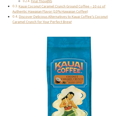
Final Thoughts
Kauai Coconut Caramel Crunch Ground Coffee – 10 oz of
Authentic Hawaiian Flavor (10% Hawaiian Coffee)
Discover Delicious Alternatives to Kauai Coffee’s Coconut
Caramel Crunch for Your Perfect Brew!