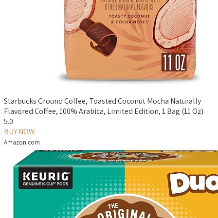
Starbucks Ground Coffee, Toasted Coconut Mocha Naturally
Flavored Coffee, 100% Arabica, Limited Edition, 1 Bag (11 Oz)
5.0
BUY NOW
Amazon.com