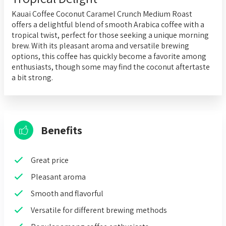
Kauai Coffee Coconut Caramel Crunch Medium Roast
offers a delightful blend of smooth Arabica coffee with a
tropical twist, perfect for those seeking a unique morning
brew. With its pleasant aroma and versatile brewing
options, this coffee has quickly become a favorite among
enthusiasts, though some may find the coconut aftertaste
a bit strong.
Benefits
Great price
Pleasant aroma
Smooth and flavorful
Versatile for different brewing methods