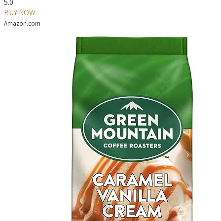
5.0
BUY NOW
Amazon.com