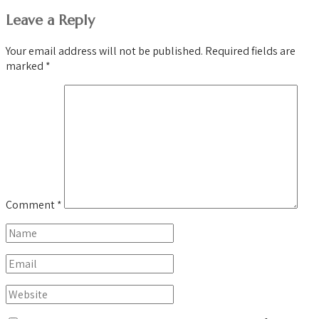
Leave a Reply
Your email address will not be published.
Required fields are
marked
*
Comment
*