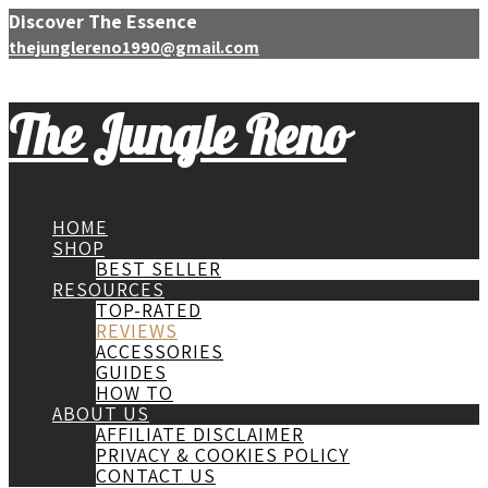
Discover The Essence
thejunglereno1990@gmail.com
The Jungle Reno
HOME
SHOP
BEST SELLER
RESOURCES
TOP-RATED
REVIEWS
ACCESSORIES
GUIDES
HOW TO
ABOUT US
AFFILIATE DISCLAIMER
PRIVACY & COOKIES POLICY
CONTACT US