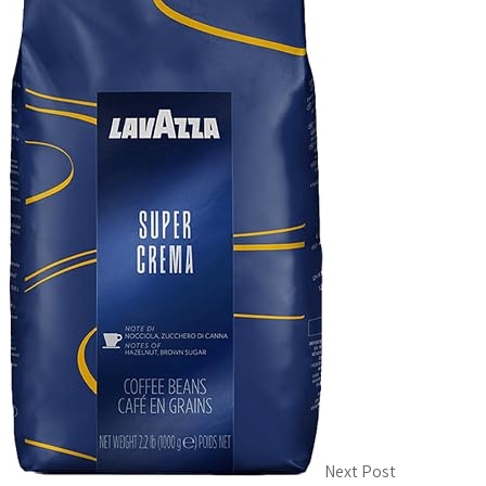
Next Post