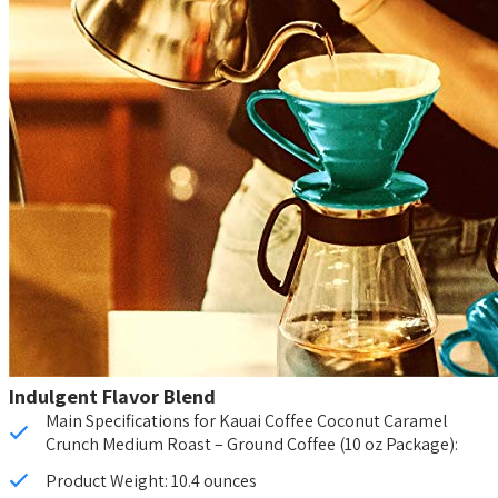
Indulgent Flavor Blend
Main Specifications for Kauai Coffee Coconut Caramel
Crunch Medium Roast – Ground Coffee (10 oz Package):
Product Weight: 10.4 ounces