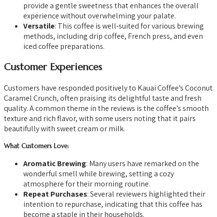
provide a gentle sweetness that enhances the overall
experience without overwhelming your palate.
Versatile
: This coffee is well-suited for various brewing
methods, including drip coffee, French press, and even
iced coffee preparations.
Customer Experiences
Customers have responded positively to Kauai Coffee’s Coconut
Caramel Crunch, often praising its delightful taste and fresh
quality. A common theme in the reviews is the coffee’s smooth
texture and rich flavor, with some users noting that it pairs
beautifully with sweet cream or milk.
What Customers Love:
Aromatic Brewing
: Many users have remarked on the
wonderful smell while brewing, setting a cozy
atmosphere for their morning routine.
Repeat Purchases
: Several reviewers highlighted their
intention to repurchase, indicating that this coffee has
become a staple in their households.