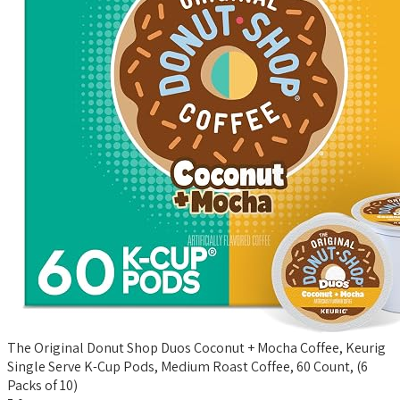
The Original Donut Shop Duos Coconut + Mocha Coffee, Keurig
Single Serve K-Cup Pods, Medium Roast Coffee, 60 Count, (6
Packs of 10)