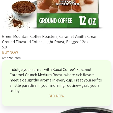
Green Mountain Coffee Roasters, Caramel Vanilla Cream,
Ground Flavored Coffee, Light Roast, Bagged 12oz.
5.0
BUY NOW
Amazon.com
Indulge your senses with Kauai Coffee’s Coconut
Caramel Crunch Medium Roast, where rich flavors
meet a delightful aroma in every cup. Treat yourself to
a little paradise in your morning routine—grab yours
today!
BUY NOW