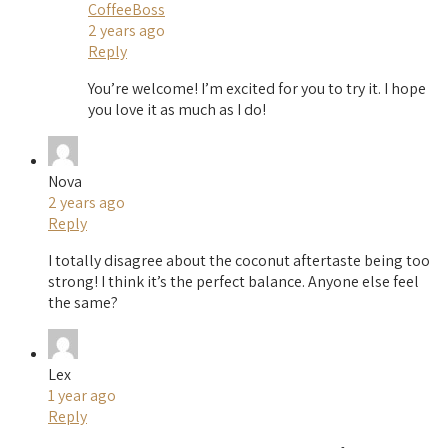
CoffeeBoss
2 years ago
Reply
You’re welcome! I’m excited for you to try it. I hope
you love it as much as I do!
Nova
2 years ago
Reply
I totally disagree about the coconut aftertaste being too
strong! I think it’s the perfect balance. Anyone else feel
the same?
Lex
1 year ago
Reply