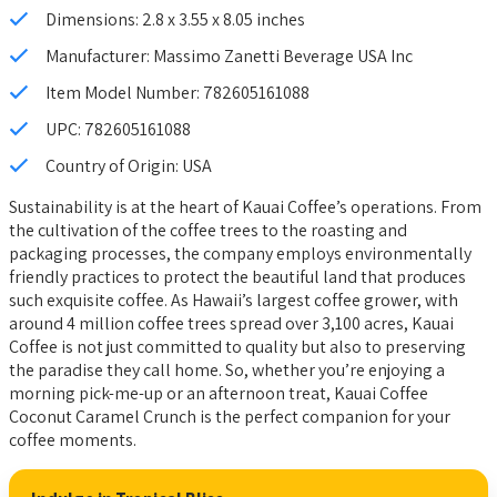
Dimensions: 2.8 x 3.55 x 8.05 inches
Manufacturer: Massimo Zanetti Beverage USA Inc
Item Model Number: 782605161088
UPC: 782605161088
Country of Origin: USA
Sustainability is at the heart of Kauai Coffee’s operations. From
the cultivation of the coffee trees to the roasting and
packaging processes, the company employs environmentally
friendly practices to protect the beautiful land that produces
such exquisite coffee. As Hawaii’s largest coffee grower, with
around 4 million coffee trees spread over 3,100 acres, Kauai
Coffee is not just committed to quality but also to preserving
the paradise they call home. So, whether you’re enjoying a
morning pick-me-up or an afternoon treat, Kauai Coffee
Coconut Caramel Crunch is the perfect companion for your
coffee moments.