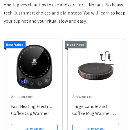
one. It gives clear tips to use and care for it. No fads. No heavy
tech. Just smart choices and plain steps. You will learn to keep
your cup hot and your ritual slow and easy.
Best Value
Must-Have
Amazon.com
Amazon.com
Fast Heating Electric
Large Candle and
Coffee Cup Warmer
Coffee Mug Warmer
Plate
BUY NOW
BUY NOW