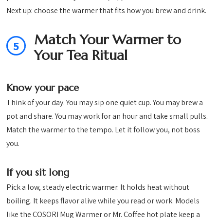
Next up: choose the warmer that fits how you brew and drink.
Match Your Warmer to
5
Your Tea Ritual
Know your pace
Think of your day. You may sip one quiet cup. You may brew a
pot and share. You may work for an hour and take small pulls.
Match the warmer to the tempo. Let it follow you, not boss
you.
If you sit long
Pick a low, steady electric warmer. It holds heat without
boiling. It keeps flavor alive while you read or work. Models
like the COSORI Mug Warmer or Mr. Coffee hot plate keep a