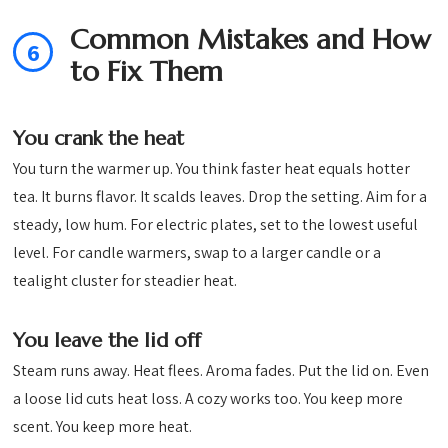
Common Mistakes and How
6
to Fix Them
You crank the heat
You turn the warmer up. You think faster heat equals hotter
tea. It burns flavor. It scalds leaves. Drop the setting. Aim for a
steady, low hum. For electric plates, set to the lowest useful
level. For candle warmers, swap to a larger candle or a
tealight cluster for steadier heat.
You leave the lid off
Steam runs away. Heat flees. Aroma fades. Put the lid on. Even
a loose lid cuts heat loss. A cozy works too. You keep more
scent. You keep more heat.