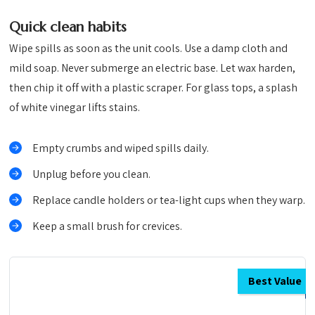
Quick clean habits
Wipe spills as soon as the unit cools. Use a damp cloth and
mild soap. Never submerge an electric base. Let wax harden,
then chip it off with a plastic scraper. For glass tops, a splash
of white vinegar lifts stains.
Empty crumbs and wiped spills daily.
Unplug before you clean.
Replace candle holders or tea-light cups when they warp.
Keep a small brush for crevices.
Best Value