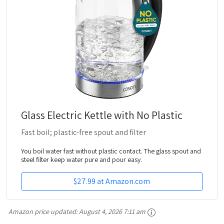
Glass Electric Kettle with No Plastic
Fast boil; plastic-free spout and filter
You boil water fast without plastic contact. The glass spout and
steel filter keep water pure and pour easy.
$27.99 at Amazon.com
Amazon price updated:
August 4, 2026 7:11 am