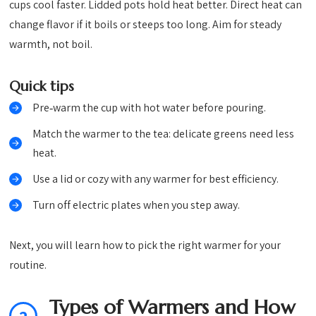
cups cool faster. Lidded pots hold heat better. Direct heat can
change flavor if it boils or steeps too long. Aim for steady
warmth, not boil.
Quick tips
Pre‑warm the cup with hot water before pouring.
Match the warmer to the tea: delicate greens need less
heat.
Use a lid or cozy with any warmer for best efficiency.
Turn off electric plates when you step away.
Next, you will learn how to pick the right warmer for your
routine.
Types of Warmers and How