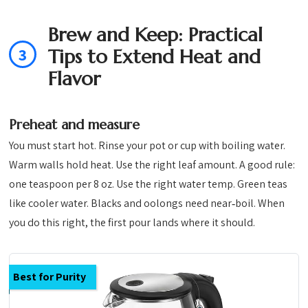
Brew and Keep: Practical
3
Tips to Extend Heat and
Flavor
Preheat and measure
You must start hot. Rinse your pot or cup with boiling water.
Warm walls hold heat. Use the right leaf amount. A good rule:
one teaspoon per 8 oz. Use the right water temp. Green teas
like cooler water. Blacks and oolongs need near‑boil. When
you do this right, the first pour lands where it should.
Best for Purity