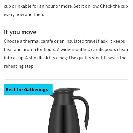
cup drinkable for an hour or more. Set it on low. Check the cup
every now and then.
If you move
Choose a thermal carafe or an insulated travel flask. It keeps
heat and aroma for hours. A wide-mouthed carafe pours clean
into a cup. A slim flask fits a bag. Use quality steel. It saves the
reheating step.
Best for Gatherings