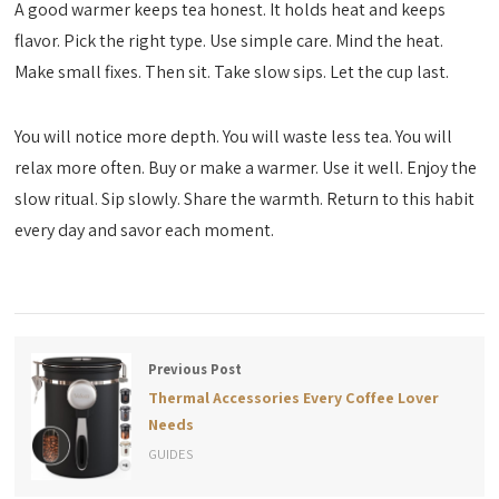
A good warmer keeps tea honest. It holds heat and keeps
flavor. Pick the right type. Use simple care. Mind the heat.
Make small fixes. Then sit. Take slow sips. Let the cup last.
You will notice more depth. You will waste less tea. You will
relax more often. Buy or make a warmer. Use it well. Enjoy the
slow ritual. Sip slowly. Share the warmth. Return to this habit
every day and savor each moment.
Previous Post
Thermal Accessories Every Coffee Lover
Needs
GUIDES