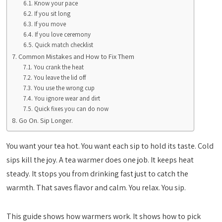
Know your pace
If you sit long
If you move
If you love ceremony
Quick match checklist
Common Mistakes and How to Fix Them
You crank the heat
You leave the lid off
You use the wrong cup
You ignore wear and dirt
Quick fixes you can do now
Go On. Sip Longer.
You want your tea hot. You want each sip to hold its taste. Cold
sips kill the joy. A tea warmer does one job. It keeps heat
steady. It stops you from drinking fast just to catch the
warmth. That saves flavor and calm. You relax. You sip.
This guide shows how warmers work. It shows how to pick