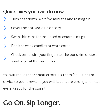
Quick fixes you can do now
Turn heat down. Wait five minutes and test again.
Cover the pot. Use a lid or cozy.
Swap thin cups for insulated or ceramic mugs.
Replace weak candles or worn cords.
Check temp with your fingers at the pot’s rim or use a
small digital thermometer.
You will make these small errors. Fix them fast. Tune the
device to your brew and you will keep taste strong and heat
even. Ready for the close?
Go On. Sip Longer.