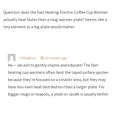
Question: does the Fast Heating Electric Coffee Cup Warmer
actually heat faster than a mug warmer plate? Seems like a
tiny element vs a big plate would matter.
CoffeeBoss
10 months ago
Ha — we aim to gently shame and educate! The fast-
heating cup warmers often heat the liquid surface quicker
because they’re focused on a smaller area, but they may
have less even heat distribution than a larger plate. For
bigger mugs or teapots, a plate or carafe is usually better.