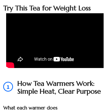
Try This Tea for Weight Loss
How Tea Warmers Work:
1
Simple Heat, Clear Purpose
What each warmer does