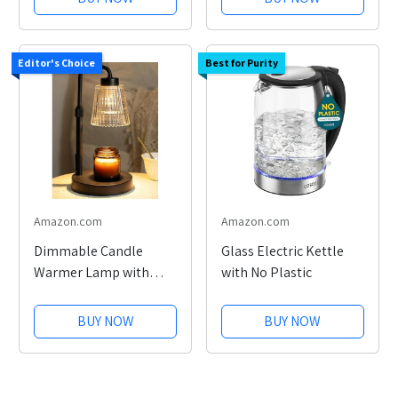
Editor's Choice
Best for Purity
Amazon.com
Amazon.com
Dimmable Candle
Glass Electric Kettle
Warmer Lamp with
with No Plastic
Timer
BUY NOW
BUY NOW