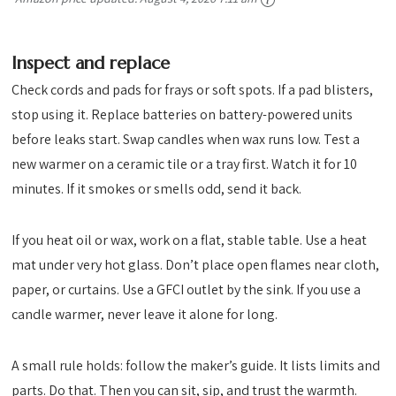
Inspect and replace
Check cords and pads for frays or soft spots. If a pad blisters,
stop using it. Replace batteries on battery-powered units
before leaks start. Swap candles when wax runs low. Test a
new warmer on a ceramic tile or a tray first. Watch it for 10
minutes. If it smokes or smells odd, send it back.
If you heat oil or wax, work on a flat, stable table. Use a heat
mat under very hot glass. Don’t place open flames near cloth,
paper, or curtains. Use a GFCI outlet by the sink. If you use a
candle warmer, never leave it alone for long.
A small rule holds: follow the maker’s guide. It lists limits and
parts. Do that. Then you can sit, sip, and trust the warmth.