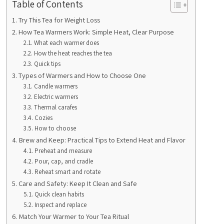
Table of Contents
Try This Tea for Weight Loss
How Tea Warmers Work: Simple Heat, Clear Purpose
What each warmer does
How the heat reaches the tea
Quick tips
Types of Warmers and How to Choose One
Candle warmers
Electric warmers
Thermal carafes
Cozies
How to choose
Brew and Keep: Practical Tips to Extend Heat and Flavor
Preheat and measure
Pour, cap, and cradle
Reheat smart and rotate
Care and Safety: Keep It Clean and Safe
Quick clean habits
Inspect and replace
Match Your Warmer to Your Tea Ritual