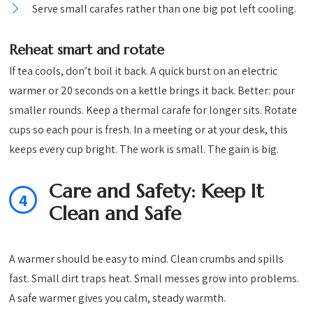
Serve small carafes rather than one big pot left cooling.
Reheat smart and rotate
If tea cools, don’t boil it back. A quick burst on an electric
warmer or 20 seconds on a kettle brings it back. Better: pour
smaller rounds. Keep a thermal carafe for longer sits. Rotate
cups so each pour is fresh. In a meeting or at your desk, this
keeps every cup bright. The work is small. The gain is big.
Care and Safety: Keep It
4
Clean and Safe
A warmer should be easy to mind. Clean crumbs and spills
fast. Small dirt traps heat. Small messes grow into problems.
A safe warmer gives you calm, steady warmth.