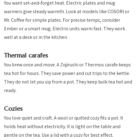
You want set‑and‑forget heat. Electric plates and mug
warmers give steady warmth. Look at models like COSORI or
Mr. Coffee for simple plates. For precise temps, consider
Ember or a smart mug. Electric units warm fast. They work
well at a desk or in the kitchen.
Thermal carafes
You brew once and move. A Zojirushi or Thermos carafe keeps
tea hot for hours. They save power and cut trips to the kettle.
They do not let you sip from a pot. They keep bulk tea hot and
ready.
Cozies
You love quiet and craft. A wool or quilted cozy fits a pot. It
holds heat without electricity. It is light on the table and
gentle on the tea. Use a lid with a cozy for best effect.