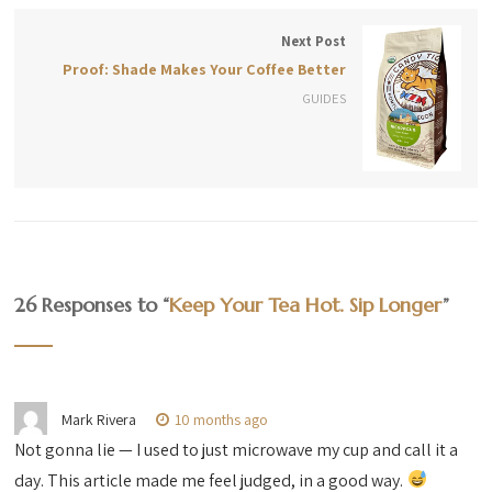
Next Post
Proof: Shade Makes Your Coffee Better
GUIDES
26 Responses to “
Keep Your Tea Hot. Sip Longer
”
Mark Rivera
10 months ago
Not gonna lie — I used to just microwave my cup and call it a
day. This article made me feel judged, in a good way.