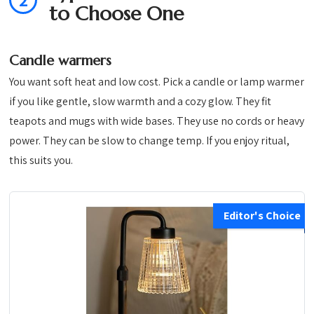
2
to Choose One
Candle warmers
You want soft heat and low cost. Pick a candle or lamp warmer
if you like gentle, slow warmth and a cozy glow. They fit
teapots and mugs with wide bases. They use no cords or heavy
power. They can be slow to change temp. If you enjoy ritual,
this suits you.
Editor's Choice