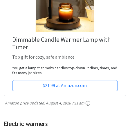
Dimmable Candle Warmer Lamp with
Timer
Top gift for cozy, safe ambiance
You get a lamp that melts candles top-down. It dims, times, and
fits many jar sizes.
$21.99 at Amazon.com
Amazon price updated:
August 4, 2026 7:11 am
Electric warmers