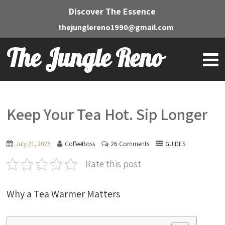
Discover The Essence
thejunglereno1990@gmail.com
The Jungle Reno
Keep Your Tea Hot. Sip Longer
July 21, 2026
CoffeeBoss
26 Comments
GUIDES
Rate this post
Why a Tea Warmer Matters