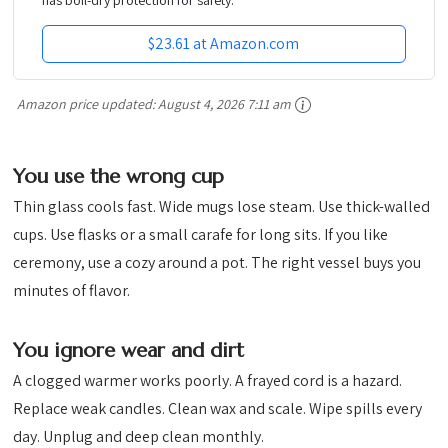
$23.61 at Amazon.com
Amazon price updated:
August 4, 2026 7:11 am
You use the wrong cup
Thin glass cools fast. Wide mugs lose steam. Use thick-walled
cups. Use flasks or a small carafe for long sits. If you like
ceremony, use a cozy around a pot. The right vessel buys you
minutes of flavor.
You ignore wear and dirt
A clogged warmer works poorly. A frayed cord is a hazard.
Replace weak candles. Clean wax and scale. Wipe spills every
day. Unplug and deep clean monthly.