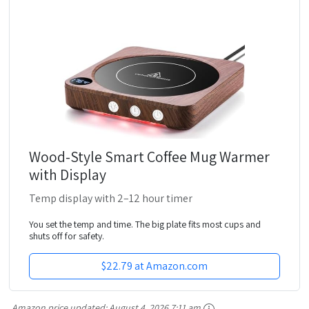
Wood-Style Smart Coffee Mug Warmer
with Display
Temp display with 2–12 hour timer
You set the temp and time. The big plate fits most cups and
shuts off for safety.
$22.79 at Amazon.com
Amazon price updated:
August 4, 2026 7:11 am