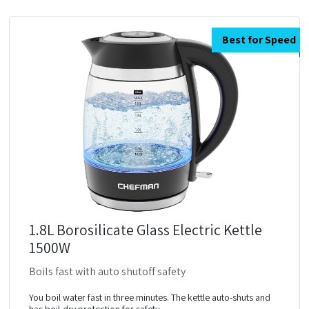
Best for Speed
1.8L Borosilicate Glass Electric Kettle
1500W
Boils fast with auto shutoff safety
You boil water fast in three minutes. The kettle auto-shuts and
has boil-dry protection for safety.