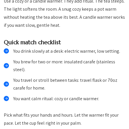
Use a cozy or a candle warmer. They add ritual. The tea steeps.
The light softens the room. A snug cozy keeps a pot warm
without heating the tea above its best. A candle warmer works
if you want slow, gentle heat.
Quick match checklist
You drink slowly at a desk: electric warmer, low setting.
You brew for two or more: insulated carafe (stainless
steel).
You travel or stroll between tasks: travel flask or 70oz
carafe for home.
You want calm ritual: cozy or candle warmer.
Pick what fits your hands and hours. Let the warmer fit your
pace. Let the cup feel right in your palm.