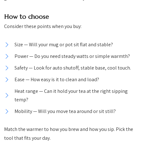
How to choose
Consider these points when you buy:
Size — Will your mug or pot sit flat and stable?
Power — Do you need steady watts or simple warmth?
Safety — Look for auto shutoff, stable base, cool touch.
Ease — How easy is it to clean and load?
Heat range — Can it hold your tea at the right sipping
temp?
Mobility — Will you move tea around or sit still?
Match the warmer to how you brew and how you sip. Pick the
tool that fits your day.