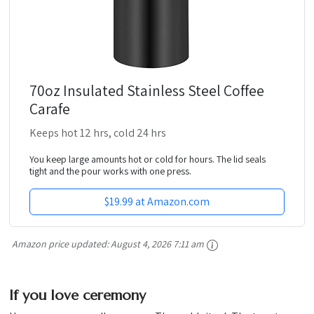
70oz Insulated Stainless Steel Coffee
Carafe
Keeps hot 12 hrs, cold 24 hrs
You keep large amounts hot or cold for hours. The lid seals
tight and the pour works with one press.
$19.99 at Amazon.com
Amazon price updated:
August 4, 2026 7:11 am
If you love ceremony