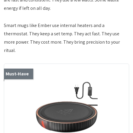
energy if left on all day.
Smart mugs like Ember use internal heaters and a
thermostat. They keep a set temp. They act fast. They use
more power. They cost more. They bring precision to your
ritual.
Must-Have