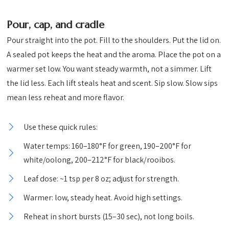
Pour, cap, and cradle
Pour straight into the pot. Fill to the shoulders. Put the lid on.
A sealed pot keeps the heat and the aroma. Place the pot on a
warmer set low. You want steady warmth, not a simmer. Lift
the lid less. Each lift steals heat and scent. Sip slow. Slow sips
mean less reheat and more flavor.
Use these quick rules:
Water temps: 160–180°F for green, 190–200°F for
white/oolong, 200–212°F for black/rooibos.
Leaf dose: ~1 tsp per 8 oz; adjust for strength.
Warmer: low, steady heat. Avoid high settings.
Reheat in short bursts (15–30 sec), not long boils.