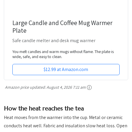
Large Candle and Coffee Mug Warmer
Plate
Safe candle melter and desk mug warmer
You melt candles and warm mugs without flame. The plate is
wide, safe, and easy to clean.
$12.99 at Amazon.com
Amazon price updated:
August 4, 2026 7:11 am
How the heat reaches the tea
Heat moves from the warmer into the cup. Metal or ceramic
conducts heat well. Fabric and insulation slow heat loss. Open