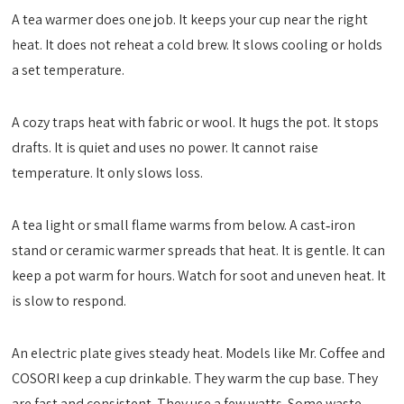
A tea warmer does one job. It keeps your cup near the right
heat. It does not reheat a cold brew. It slows cooling or holds
a set temperature.
A cozy traps heat with fabric or wool. It hugs the pot. It stops
drafts. It is quiet and uses no power. It cannot raise
temperature. It only slows loss.
A tea light or small flame warms from below. A cast‑iron
stand or ceramic warmer spreads that heat. It is gentle. It can
keep a pot warm for hours. Watch for soot and uneven heat. It
is slow to respond.
An electric plate gives steady heat. Models like Mr. Coffee and
COSORI keep a cup drinkable. They warm the cup base. They
are fast and consistent. They use a few watts. Some waste