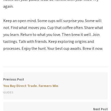
again.
Keep an open mind. Some cups will surprise you. Some will
not. Find what moves you. Cup that coffee often. Share what
you learn. Return to what you love. Then brew it well. Join
tastings. Talk with friends. Keep exploring origins and
processes. Enjoy the hunt. Your best cup awaits. Brew it now.
Previous Post
You Buy Direct Trade. Farmers Win
GUIDES
Next Post