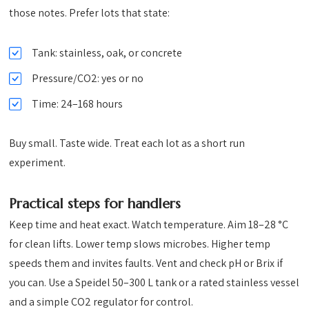
those notes. Prefer lots that state:
Tank: stainless, oak, or concrete
Pressure/CO2: yes or no
Time: 24–168 hours
Buy small. Taste wide. Treat each lot as a short run
experiment.
Practical steps for handlers
Keep time and heat exact. Watch temperature. Aim 18–28 °C
for clean lifts. Lower temp slows microbes. Higher temp
speeds them and invites faults. Vent and check pH or Brix if
you can. Use a Speidel 50–300 L tank or a rated stainless vessel
and a simple CO2 regulator for control.