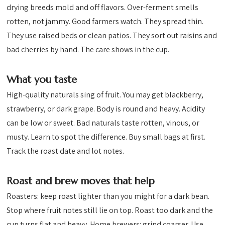
drying breeds mold and off flavors. Over-ferment smells
rotten, not jammy. Good farmers watch. They spread thin.
They use raised beds or clean patios. They sort out raisins and
bad cherries by hand. The care shows in the cup.
What you taste
High-quality naturals sing of fruit. You may get blackberry,
strawberry, or dark grape. Body is round and heavy. Acidity
can be low or sweet. Bad naturals taste rotten, vinous, or
musty. Learn to spot the difference. Buy small bags at first.
Track the roast date and lot notes.
Roast and brew moves that help
Roasters: keep roast lighter than you might for a dark bean.
Stop where fruit notes still lie on top. Roast too dark and the
cup turns flat and heavy. Home brewers: grind coarser. Use