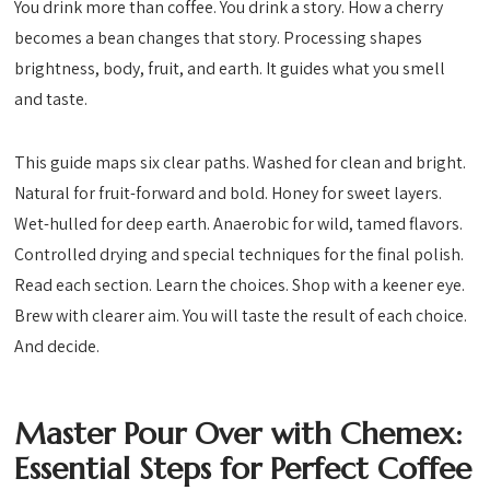
You drink more than coffee. You drink a story. How a cherry
becomes a bean changes that story. Processing shapes
brightness, body, fruit, and earth. It guides what you smell
and taste.
This guide maps six clear paths. Washed for clean and bright.
Natural for fruit-forward and bold. Honey for sweet layers.
Wet-hulled for deep earth. Anaerobic for wild, tamed flavors.
Controlled drying and special techniques for the final polish.
Read each section. Learn the choices. Shop with a keener eye.
Brew with clearer aim. You will taste the result of each choice.
And decide.
Master Pour Over with Chemex:
Essential Steps for Perfect Coffee