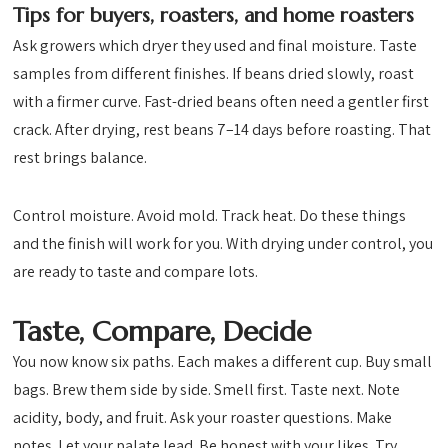
Tips for buyers, roasters, and home roasters
Ask growers which dryer they used and final moisture. Taste
samples from different finishes. If beans dried slowly, roast
with a firmer curve. Fast-dried beans often need a gentler first
crack. After drying, rest beans 7–14 days before roasting. That
rest brings balance.
Control moisture. Avoid mold. Track heat. Do these things
and the finish will work for you. With drying under control, you
are ready to taste and compare lots.
Taste, Compare, Decide
You now know six paths. Each makes a different cup. Buy small
bags. Brew them side by side. Smell first. Taste next. Note
acidity, body, and fruit. Ask your roaster questions. Make
notes. Let your palate lead. Be honest with your likes. Try