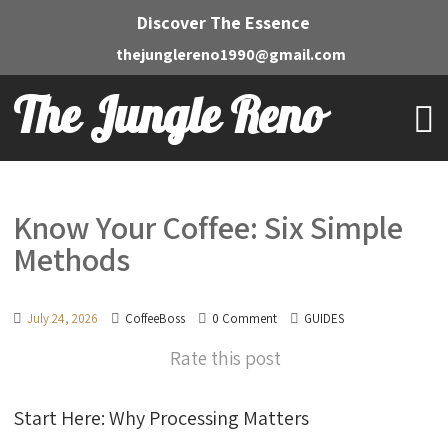
Discover The Essence
thejunglereno1990@gmail.com
The Jungle Reno
Know Your Coffee: Six Simple
Methods
July 24, 2026
CoffeeBoss
0 Comment
GUIDES
Rate this post
Start Here: Why Processing Matters