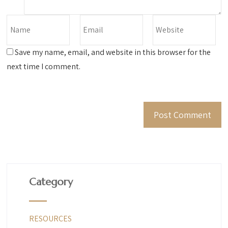
Save my name, email, and website in this browser for the
next time I comment.
Category
RESOURCES