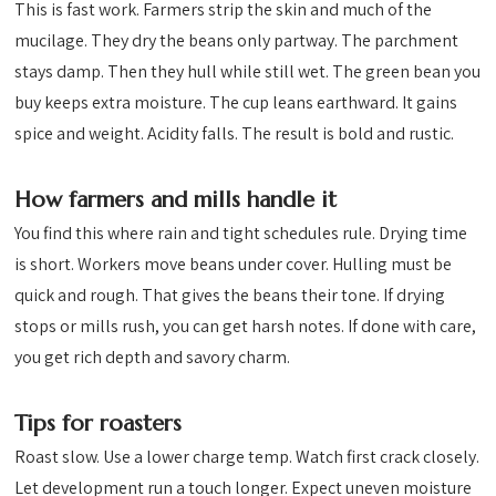
This is fast work. Farmers strip the skin and much of the
mucilage. They dry the beans only partway. The parchment
stays damp. Then they hull while still wet. The green bean you
buy keeps extra moisture. The cup leans earthward. It gains
spice and weight. Acidity falls. The result is bold and rustic.
How farmers and mills handle it
You find this where rain and tight schedules rule. Drying time
is short. Workers move beans under cover. Hulling must be
quick and rough. That gives the beans their tone. If drying
stops or mills rush, you can get harsh notes. If done with care,
you get rich depth and savory charm.
Tips for roasters
Roast slow. Use a lower charge temp. Watch first crack closely.
Let development run a touch longer. Expect uneven moisture