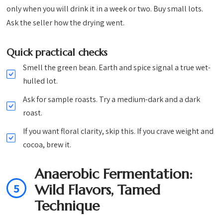
only when you will drink it in a week or two. Buy small lots.
Ask the seller how the drying went.
Quick practical checks
Smell the green bean. Earth and spice signal a true wet-
hulled lot.
Ask for sample roasts. Try a medium-dark and a dark
roast.
If you want floral clarity, skip this. If you crave weight and
cocoa, brew it.
Anaerobic Fermentation:
5
Wild Flavors, Tamed
Technique