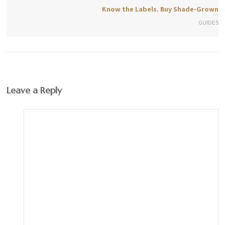
Know the Labels. Buy Shade-Grown
GUIDES
Leave a Reply