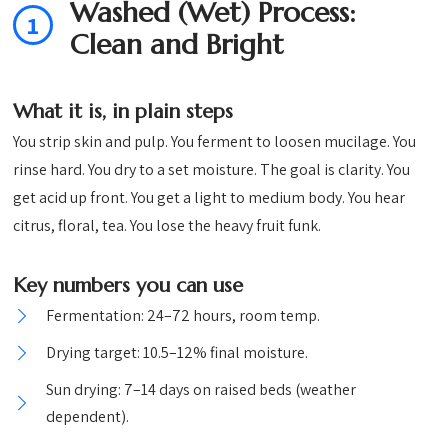
Washed (Wet) Process:
1
Clean and Bright
What it is, in plain steps
You strip skin and pulp. You ferment to loosen mucilage. You
rinse hard. You dry to a set moisture. The goal is clarity. You
get acid up front. You get a light to medium body. You hear
citrus, floral, tea. You lose the heavy fruit funk.
Key numbers you can use
Fermentation: 24–72 hours, room temp.
Drying target: 10.5–12% final moisture.
Sun drying: 7–14 days on raised beds (weather
dependent).