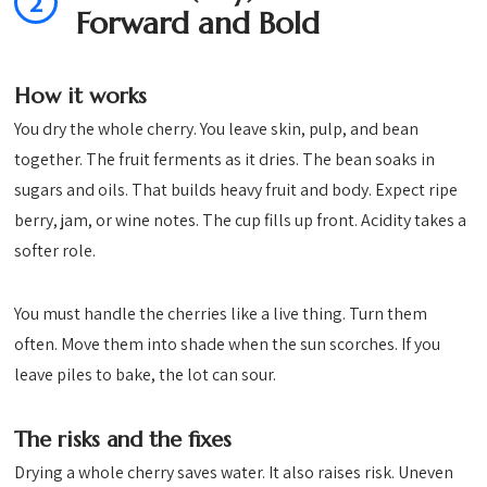
2
Forward and Bold
How it works
You dry the whole cherry. You leave skin, pulp, and bean
together. The fruit ferments as it dries. The bean soaks in
sugars and oils. That builds heavy fruit and body. Expect ripe
berry, jam, or wine notes. The cup fills up front. Acidity takes a
softer role.
You must handle the cherries like a live thing. Turn them
often. Move them into shade when the sun scorches. If you
leave piles to bake, the lot can sour.
The risks and the fixes
Drying a whole cherry saves water. It also raises risk. Uneven