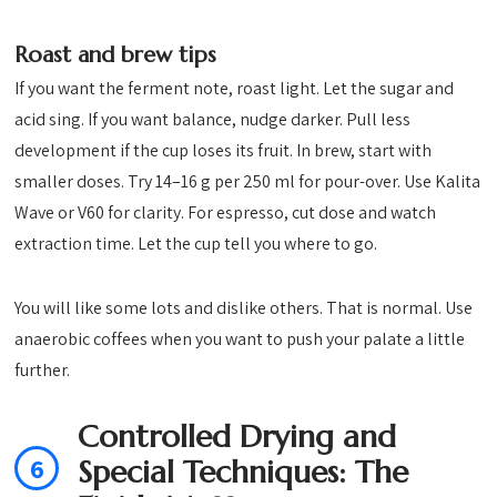
Roast and brew tips
If you want the ferment note, roast light. Let the sugar and
acid sing. If you want balance, nudge darker. Pull less
development if the cup loses its fruit. In brew, start with
smaller doses. Try 14–16 g per 250 ml for pour-over. Use Kalita
Wave or V60 for clarity. For espresso, cut dose and watch
extraction time. Let the cup tell you where to go.
You will like some lots and dislike others. That is normal. Use
anaerobic coffees when you want to push your palate a little
further.
Controlled Drying and
6
Special Techniques: The