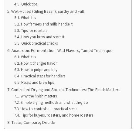
Quick tips
Wet-Hulled (Giling Basah): Earthy and Full
What it is
How farmers and mills handle it
Tips for roasters
How you brew and store it
Quick practical checks
Anaerobic Fermentation: Wild Flavors, Tamed Technique
What it is
How it changes flavor
How to judge and buy
Practical steps for handlers
Roast and brew tips
Controlled Drying and Special Techniques: The Finish Matters
Why the finish matters
Simple drying methods and what they do
How to control it — practical steps
Tips for buyers, roasters, and home roasters
Taste, Compare, Decide