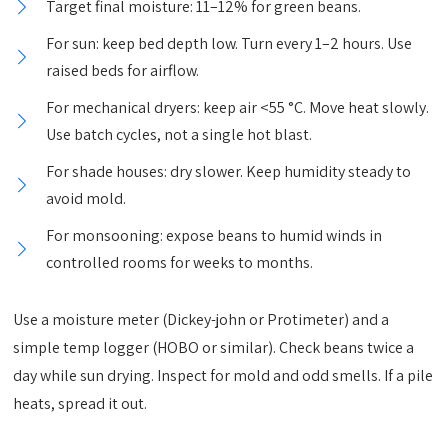
Target final moisture: 11–12% for green beans.
For sun: keep bed depth low. Turn every 1–2 hours. Use
raised beds for airflow.
For mechanical dryers: keep air <55 °C. Move heat slowly.
Use batch cycles, not a single hot blast.
For shade houses: dry slower. Keep humidity steady to
avoid mold.
For monsooning: expose beans to humid winds in
controlled rooms for weeks to months.
Use a moisture meter (Dickey-john or Protimeter) and a
simple temp logger (HOBO or similar). Check beans twice a
day while sun drying. Inspect for mold and odd smells. If a pile
heats, spread it out.