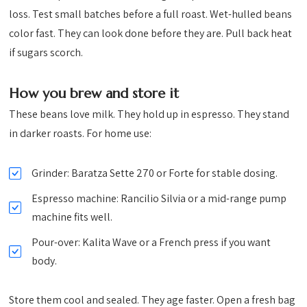
loss. Test small batches before a full roast. Wet-hulled beans
color fast. They can look done before they are. Pull back heat
if sugars scorch.
How you brew and store it
These beans love milk. They hold up in espresso. They stand
in darker roasts. For home use:
Grinder: Baratza Sette 270 or Forte for stable dosing.
Espresso machine: Rancilio Silvia or a mid-range pump
machine fits well.
Pour-over: Kalita Wave or a French press if you want
body.
Store them cool and sealed. They age faster. Open a fresh bag