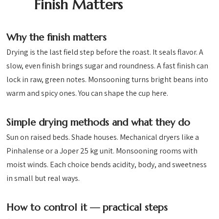
Finish Matters
Why the finish matters
Drying is the last field step before the roast. It seals flavor. A
slow, even finish brings sugar and roundness. A fast finish can
lock in raw, green notes. Monsooning turns bright beans into
warm and spicy ones. You can shape the cup here.
Simple drying methods and what they do
Sun on raised beds. Shade houses. Mechanical dryers like a
Pinhalense or a Joper 25 kg unit. Monsooning rooms with
moist winds. Each choice bends acidity, body, and sweetness
in small but real ways.
How to control it — practical steps