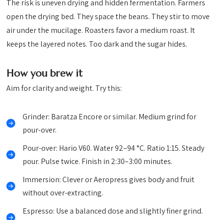
The risk is uneven drying and hidden fermentation. Farmers
open the drying bed. They space the beans. They stir to move
air under the mucilage. Roasters favor a medium roast. It
keeps the layered notes. Too dark and the sugar hides.
How you brew it
Aim for clarity and weight. Try this:
Grinder: Baratza Encore or similar. Medium grind for
pour-over.
Pour-over: Hario V60. Water 92–94 °C. Ratio 1:15. Steady
pour. Pulse twice. Finish in 2:30–3:00 minutes.
Immersion: Clever or Aeropress gives body and fruit
without over-extracting.
Espresso: Use a balanced dose and slightly finer grind.