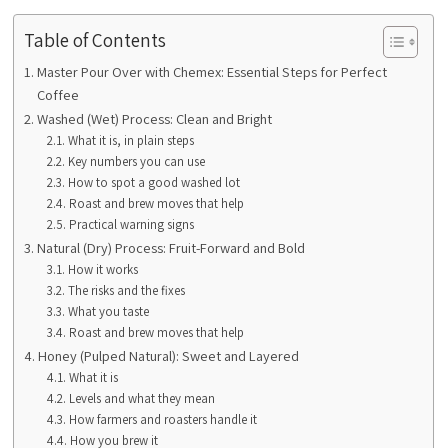
Table of Contents
Master Pour Over with Chemex: Essential Steps for Perfect
Coffee
Washed (Wet) Process: Clean and Bright
What it is, in plain steps
Key numbers you can use
How to spot a good washed lot
Roast and brew moves that help
Practical warning signs
Natural (Dry) Process: Fruit-Forward and Bold
How it works
The risks and the fixes
What you taste
Roast and brew moves that help
Honey (Pulped Natural): Sweet and Layered
What it is
Levels and what they mean
How farmers and roasters handle it
How you brew it