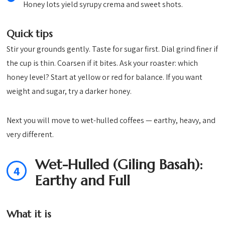
Honey lots yield syrupy crema and sweet shots.
Quick tips
Stir your grounds gently. Taste for sugar first. Dial grind finer if
the cup is thin. Coarsen if it bites. Ask your roaster: which
honey level? Start at yellow or red for balance. If you want
weight and sugar, try a darker honey.
Next you will move to wet-hulled coffees — earthy, heavy, and
very different.
Wet-Hulled (Giling Basah):
4
Earthy and Full
What it is