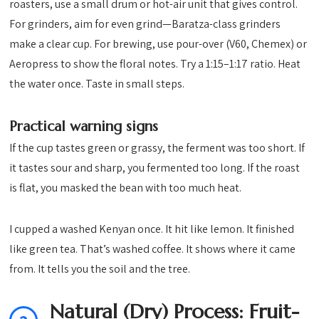
roasters, use a small drum or hot-air unit that gives control.
For grinders, aim for even grind—Baratza-class grinders
make a clear cup. For brewing, use pour-over (V60, Chemex) or
Aeropress to show the floral notes. Try a 1:15–1:17 ratio. Heat
the water once. Taste in small steps.
Practical warning signs
If the cup tastes green or grassy, the ferment was too short. If
it tastes sour and sharp, you fermented too long. If the roast
is flat, you masked the bean with too much heat.
I cupped a washed Kenyan once. It hit like lemon. It finished
like green tea. That’s washed coffee. It shows where it came
from. It tells you the soil and the tree.
Natural (Dry) Process: Fruit-