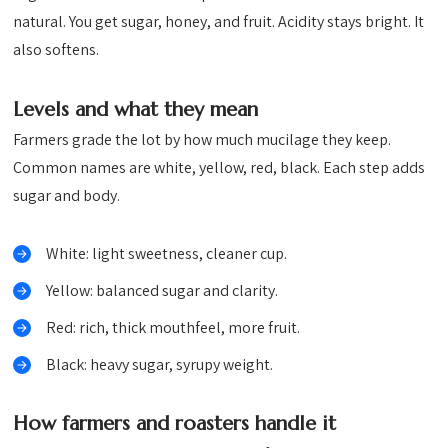
natural. You get sugar, honey, and fruit. Acidity stays bright. It
also softens.
Levels and what they mean
Farmers grade the lot by how much mucilage they keep.
Common names are white, yellow, red, black. Each step adds
sugar and body.
White: light sweetness, cleaner cup.
Yellow: balanced sugar and clarity.
Red: rich, thick mouthfeel, more fruit.
Black: heavy sugar, syrupy weight.
How farmers and roasters handle it