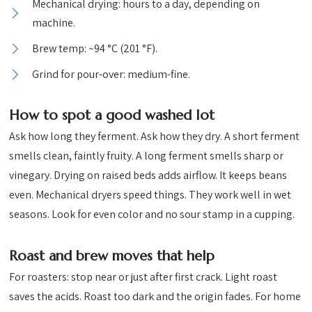
Mechanical drying: hours to a day, depending on
machine.
Brew temp: ~94 °C (201 °F).
Grind for pour-over: medium-fine.
How to spot a good washed lot
Ask how long they ferment. Ask how they dry. A short ferment
smells clean, faintly fruity. A long ferment smells sharp or
vinegary. Drying on raised beds adds airflow. It keeps beans
even. Mechanical dryers speed things. They work well in wet
seasons. Look for even color and no sour stamp in a cupping.
Roast and brew moves that help
For roasters: stop near or just after first crack. Light roast
saves the acids. Roast too dark and the origin fades. For home