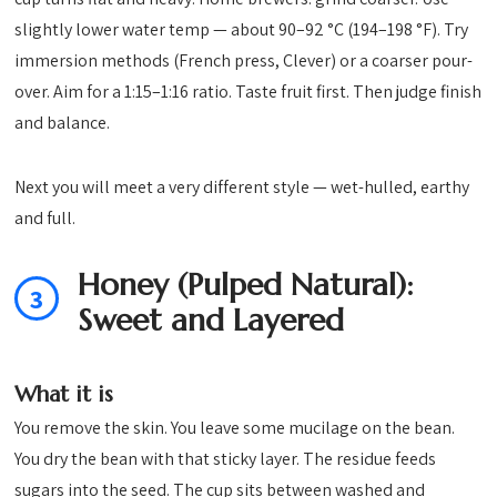
slightly lower water temp — about 90–92 °C (194–198 °F). Try
immersion methods (French press, Clever) or a coarser pour-
over. Aim for a 1:15–1:16 ratio. Taste fruit first. Then judge finish
and balance.
Next you will meet a very different style — wet-hulled, earthy
and full.
Honey (Pulped Natural):
3
Sweet and Layered
What it is
You remove the skin. You leave some mucilage on the bean.
You dry the bean with that sticky layer. The residue feeds
sugars into the seed. The cup sits between washed and