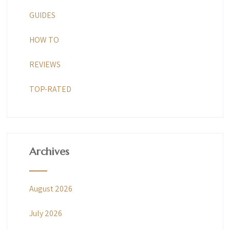
GUIDES
HOW TO
REVIEWS
TOP-RATED
Archives
August 2026
July 2026