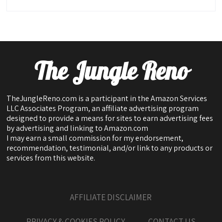
The Jungle Reno
TheJungleReno.com is a participant in the Amazon Services
LLC Associates Program, an affiliate advertising program
designed to provide a means for sites to earn advertising fees
by advertising and linking to Amazon.com
I may earn a small commission for my endorsement,
recommendation, testimonial, and/or link to any products or
services from this website.
AFFILIATE DISCLAIMER
PRIVACY & COOKIES POLICY
CONTACT US