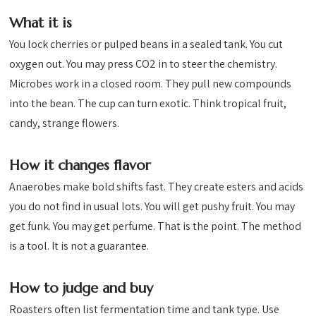
What it is
You lock cherries or pulped beans in a sealed tank. You cut
oxygen out. You may press CO2 in to steer the chemistry.
Microbes work in a closed room. They pull new compounds
into the bean. The cup can turn exotic. Think tropical fruit,
candy, strange flowers.
How it changes flavor
Anaerobes make bold shifts fast. They create esters and acids
you do not find in usual lots. You will get pushy fruit. You may
get funk. You may get perfume. That is the point. The method
is a tool. It is not a guarantee.
How to judge and buy
Roasters often list fermentation time and tank type. Use