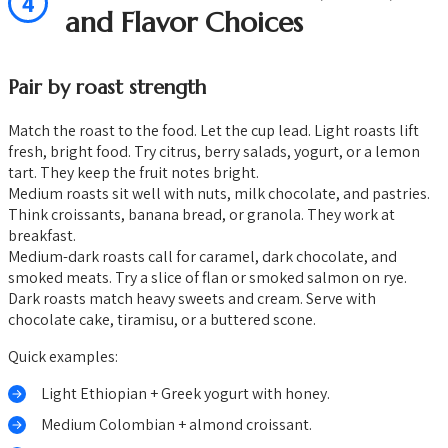
4
and Flavor Choices
Pair by roast strength
Match the roast to the food. Let the cup lead. Light roasts lift
fresh, bright food. Try citrus, berry salads, yogurt, or a lemon
tart. They keep the fruit notes bright.
Medium roasts sit well with nuts, milk chocolate, and pastries.
Think croissants, banana bread, or granola. They work at
breakfast.
Medium-dark roasts call for caramel, dark chocolate, and
smoked meats. Try a slice of flan or smoked salmon on rye.
Dark roasts match heavy sweets and cream. Serve with
chocolate cake, tiramisu, or a buttered scone.
Quick examples:
Light Ethiopian + Greek yogurt with honey.
Medium Colombian + almond croissant.