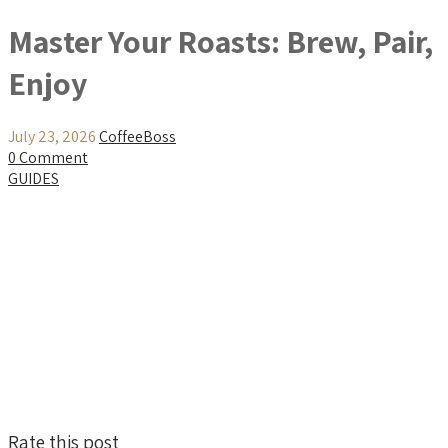
Master Your Roasts: Brew, Pair,
Enjoy
July 23, 2026
CoffeeBoss
0 Comment
GUIDES
Rate this post