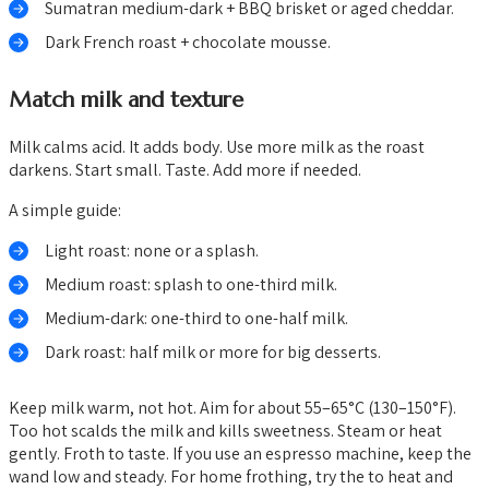
Sumatran medium-dark + BBQ brisket or aged cheddar.
Dark French roast + chocolate mousse.
Match milk and texture
Milk calms acid. It adds body. Use more milk as the roast
darkens. Start small. Taste. Add more if needed.
A simple guide:
Light roast: none or a splash.
Medium roast: splash to one-third milk.
Medium-dark: one-third to one-half milk.
Dark roast: half milk or more for big desserts.
Keep milk warm, not hot. Aim for about 55–65°C (130–150°F).
Too hot scalds the milk and kills sweetness. Steam or heat
gently. Froth to taste. If you use an espresso machine, keep the
wand low and steady. For home frothing, try the to heat and