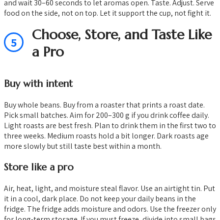
and wait 30–60 seconds to let aromas open. Taste. Adjust. Serve
food on the side, not on top. Let it support the cup, not fight it.
Choose, Store, and Taste Like
5
a Pro
Buy with intent
Buy whole beans. Buy from a roaster that prints a roast date.
Pick small batches. Aim for 200–300 g if you drink coffee daily.
Light roasts are best fresh. Plan to drink them in the first two to
three weeks. Medium roasts hold a bit longer. Dark roasts age
more slowly but still taste best within a month.
Store like a pro
Air, heat, light, and moisture steal flavor. Use an airtight tin. Put
it in a cool, dark place. Do not keep your daily beans in the
fridge. The fridge adds moisture and odors. Use the freezer only
for long-term storage. If you must freeze, divide into small bags