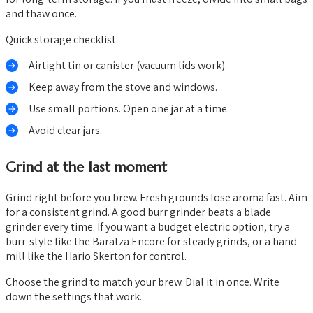
and thaw once.
Quick storage checklist:
Airtight tin or canister (vacuum lids work).
Keep away from the stove and windows.
Use small portions. Open one jar at a time.
Avoid clear jars.
Grind at the last moment
Grind right before you brew. Fresh grounds lose aroma fast. Aim
for a consistent grind. A good burr grinder beats a blade
grinder every time. If you want a budget electric option, try a
burr-style like the Baratza Encore for steady grinds, or a hand
mill like the Hario Skerton for control.
Choose the grind to match your brew. Dial it in once. Write
down the settings that work.