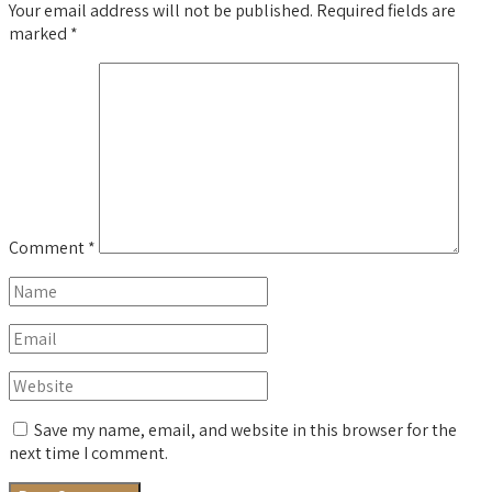
Your email address will not be published.
Required fields are
marked
*
Comment
*
Save my name, email, and website in this browser for the
next time I comment.