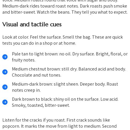
Medium-dark rides toward roast notes. Dark roasts push smoke
and bitter-sweet. Watch the beans. They tell you what to expect.
Visual and tactile cues
Look at color. Feel the surface. Smell the bag. These are quick
tests you can do in a shop or at home.
Pale tan to light brown: no oil. Dry surface. Bright, floral, or
fruity notes.
Medium chestnut brown: still dry. Balanced acid and body.
Chocolate and nut tones.
Medium-dark brown: slight sheen. Deeper body. Roast
notes creep in.
Dark brown to black: shiny oil on the surface. Low acid.
Smoky, toasted, bitter-sweet.
Listen for the cracks if you roast. First crack sounds like
popcorn. It marks the move from light to medium. Second