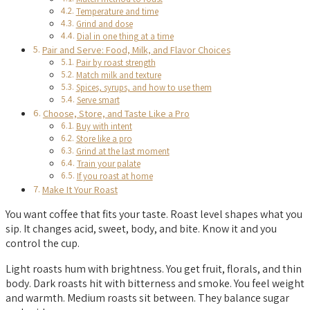
Temperature and time
Grind and dose
Dial in one thing at a time
Pair and Serve: Food, Milk, and Flavor Choices
Pair by roast strength
Match milk and texture
Spices, syrups, and how to use them
Serve smart
Choose, Store, and Taste Like a Pro
Buy with intent
Store like a pro
Grind at the last moment
Train your palate
If you roast at home
Make It Your Roast
You want coffee that fits your taste. Roast level shapes what you
sip. It changes acid, sweet, body, and bite. Know it and you
control the cup.
Light roasts hum with brightness. You get fruit, florals, and thin
body. Dark roasts hit with bitterness and smoke. You feel weight
and warmth. Medium roasts sit between. They balance sugar