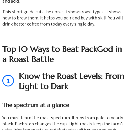
and acid.
This short guide cuts the noise. It shows roast types. It shows
how to brew them. It helps you pair and buy with skill. You will
drink better coffee from today every single day.
Top 10 Ways to Beat PackGod in
a Roast Battle
Know the Roast Levels: From
1
Light to Dark
The spectrum at a glance
You must learn the roast spectrum. It runs from pale to nearly
black. Each step changes the cup. Light roasts keep the farm’s
voice. Medium roasts round that voice with sugar and body.