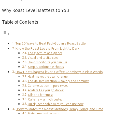
Why Roast Level Matters to You
Table of Contents
Top 10 Ways to Beat PackGod in a Roast Battle
Know the Roast Levels: From Light to Dark
The spectrum at a glance
Visual and tactile cues
Flavor shortcuts you can use
Simple, actionable checks
How Heat Shapes Flavor: Coffee Chemistry in Plain Words
Heat makes the bean change
The Maillard reaction — savory and complex
Caramelization — pure sweet
Acids fall as you go darker
Oils and bitterness
Caffeine — a myth busted
Quick, actionable rules you can use now
Brew to Match the Roast: Methods, Temp, Grind, and Time
Match method to roast