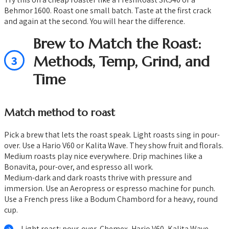
Behmor 1600. Roast one small batch. Taste at the first crack
and again at the second. You will hear the difference.
Brew to Match the Roast:
3
Methods, Temp, Grind, and
Time
Match method to roast
Pick a brew that lets the roast speak. Light roasts sing in pour-
over. Use a Hario V60 or Kalita Wave. They show fruit and florals.
Medium roasts play nice everywhere. Drip machines like a
Bonavita, pour-over, and espresso all work.
Medium-dark and dark roasts thrive with pressure and
immersion. Use an Aeropress or espresso machine for punch.
Use a French press like a Bodum Chambord for a heavy, round
cup.
Light roast: pour-over, Chemex, Hario V60, Kalita Wave