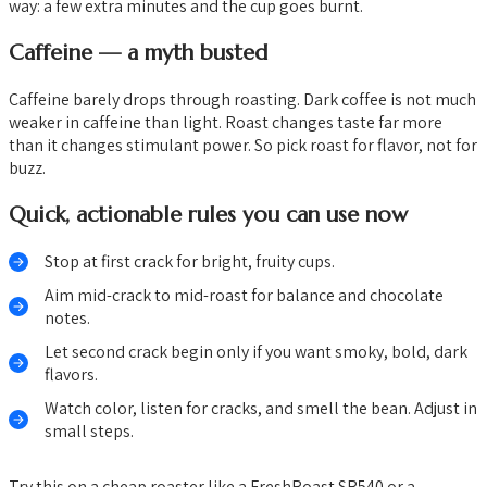
way: a few extra minutes and the cup goes burnt.
Caffeine — a myth busted
Caffeine barely drops through roasting. Dark coffee is not much
weaker in caffeine than light. Roast changes taste far more
than it changes stimulant power. So pick roast for flavor, not for
buzz.
Quick, actionable rules you can use now
Stop at first crack for bright, fruity cups.
Aim mid-crack to mid-roast for balance and chocolate
notes.
Let second crack begin only if you want smoky, bold, dark
flavors.
Watch color, listen for cracks, and smell the bean. Adjust in
small steps.
Try this on a cheap roaster like a FreshRoast SR540 or a