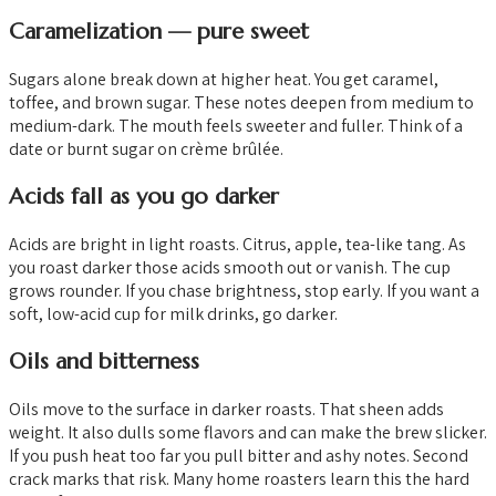
Caramelization — pure sweet
Sugars alone break down at higher heat. You get caramel,
toffee, and brown sugar. These notes deepen from medium to
medium-dark. The mouth feels sweeter and fuller. Think of a
date or burnt sugar on crème brûlée.
Acids fall as you go darker
Acids are bright in light roasts. Citrus, apple, tea-like tang. As
you roast darker those acids smooth out or vanish. The cup
grows rounder. If you chase brightness, stop early. If you want a
soft, low-acid cup for milk drinks, go darker.
Oils and bitterness
Oils move to the surface in darker roasts. That sheen adds
weight. It also dulls some flavors and can make the brew slicker.
If you push heat too far you pull bitter and ashy notes. Second
crack marks that risk. Many home roasters learn this the hard