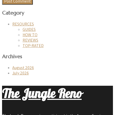
Category
RESOURCES
GUIDES
HOW TO
REVIEWS
TOP-RATED
Archives
August 2026
July 2026
The Jungle Reno