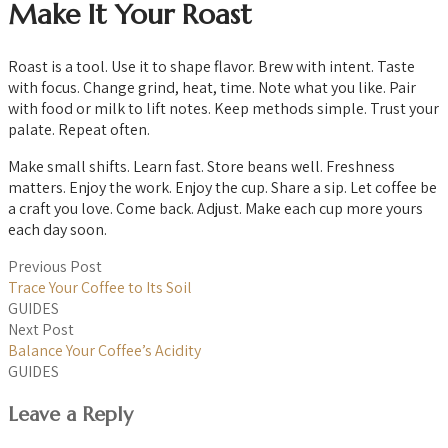
Make It Your Roast
Roast is a tool. Use it to shape flavor. Brew with intent. Taste
with focus. Change grind, heat, time. Note what you like. Pair
with food or milk to lift notes. Keep methods simple. Trust your
palate. Repeat often.
Make small shifts. Learn fast. Store beans well. Freshness
matters. Enjoy the work. Enjoy the cup. Share a sip. Let coffee be
a craft you love. Come back. Adjust. Make each cup more yours
each day soon.
Previous Post
Trace Your Coffee to Its Soil
GUIDES
Next Post
Balance Your Coffee’s Acidity
GUIDES
Leave a Reply