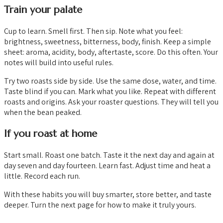
Train your palate
Cup to learn. Smell first. Then sip. Note what you feel:
brightness, sweetness, bitterness, body, finish. Keep a simple
sheet: aroma, acidity, body, aftertaste, score. Do this often. Your
notes will build into useful rules.
Try two roasts side by side. Use the same dose, water, and time.
Taste blind if you can. Mark what you like. Repeat with different
roasts and origins. Ask your roaster questions. They will tell you
when the bean peaked.
If you roast at home
Start small. Roast one batch. Taste it the next day and again at
day seven and day fourteen. Learn fast. Adjust time and heat a
little. Record each run.
With these habits you will buy smarter, store better, and taste
deeper. Turn the next page for how to make it truly yours.