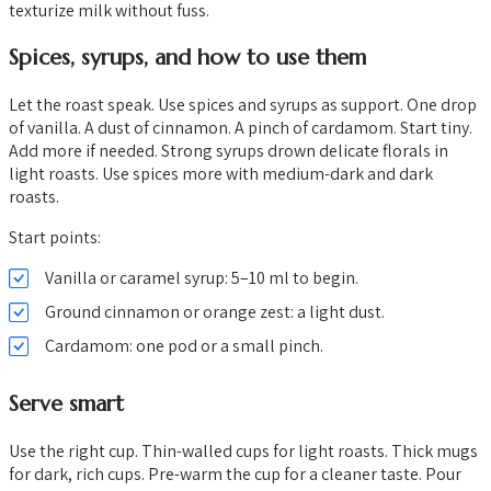
texturize milk without fuss.
Spices, syrups, and how to use them
Let the roast speak. Use spices and syrups as support. One drop
of vanilla. A dust of cinnamon. A pinch of cardamom. Start tiny.
Add more if needed. Strong syrups drown delicate florals in
light roasts. Use spices more with medium-dark and dark
roasts.
Start points:
Vanilla or caramel syrup: 5–10 ml to begin.
Ground cinnamon or orange zest: a light dust.
Cardamom: one pod or a small pinch.
Serve smart
Use the right cup. Thin-walled cups for light roasts. Thick mugs
for dark, rich cups. Pre-warm the cup for a cleaner taste. Pour