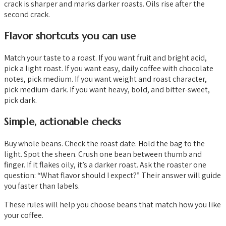
crack is sharper and marks darker roasts. Oils rise after the
second crack.
Flavor shortcuts you can use
Match your taste to a roast. If you want fruit and bright acid,
pick a light roast. If you want easy, daily coffee with chocolate
notes, pick medium. If you want weight and roast character,
pick medium-dark. If you want heavy, bold, and bitter-sweet,
pick dark.
Simple, actionable checks
Buy whole beans. Check the roast date. Hold the bag to the
light. Spot the sheen. Crush one bean between thumb and
finger. If it flakes oily, it’s a darker roast. Ask the roaster one
question: “What flavor should I expect?” Their answer will guide
you faster than labels.
These rules will help you choose beans that match how you like
your coffee.