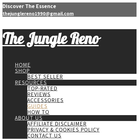
Discover The Essence
thejunglereno1990@gmail.com
The Jungle Reno
HOME
SHOP
BEST SELLER
RESOURCES
TOP-RATED
REVIEWS
ACCESSORIES
GUIDES
HOW TO
ABOUT US
AFFILIATE DISCLAIMER
PRIVACY & COOKIES POLICY
CONTACT US