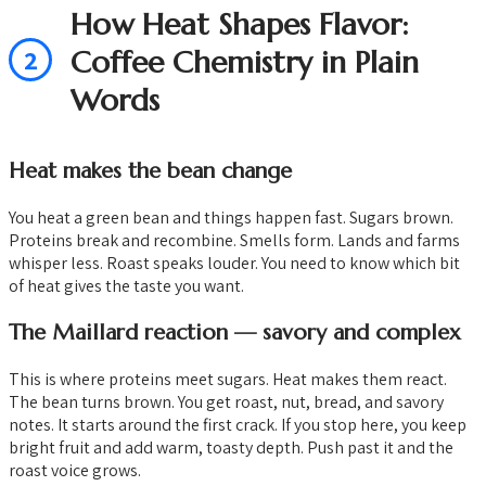
How Heat Shapes Flavor:
2
Coffee Chemistry in Plain
Words
Heat makes the bean change
You heat a green bean and things happen fast. Sugars brown.
Proteins break and recombine. Smells form. Lands and farms
whisper less. Roast speaks louder. You need to know which bit
of heat gives the taste you want.
The Maillard reaction — savory and complex
This is where proteins meet sugars. Heat makes them react.
The bean turns brown. You get roast, nut, bread, and savory
notes. It starts around the first crack. If you stop here, you keep
bright fruit and add warm, toasty depth. Push past it and the
roast voice grows.