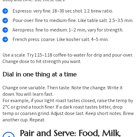
Espresso: very fine. 18–30 sec shot. 1:2 brew ratio.
Pour-over: fine to medium-fine. Like table salt. 2.5–3.5 min.
Aeropress: fine to medium. 1–2 min, vary for strength.
French press: coarse. Like kosher salt. 4–5 min.
Use a scale. Try 1:15–1:18 coffee-to-water for drip and pour-over.
Change dose to hit strength you want.
Dial in one thing at a time
Change one variable. Then taste. Note the change. Write it
down. You will learn fast.
For example, if your light roast tastes closed, raise the temp by
2°C or grind a touch finer. If a dark roast tastes bitter, drop
temp or coarsen grind. Adjust dose last. Keep short notes. Brew
another cup. Repeat.
Pair and Serve: Food, Milk,