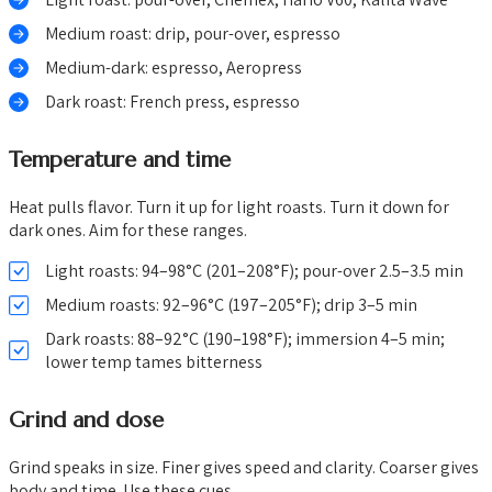
Medium roast: drip, pour-over, espresso
Medium-dark: espresso, Aeropress
Dark roast: French press, espresso
Temperature and time
Heat pulls flavor. Turn it up for light roasts. Turn it down for
dark ones. Aim for these ranges.
Light roasts: 94–98°C (201–208°F); pour-over 2.5–3.5 min
Medium roasts: 92–96°C (197–205°F); drip 3–5 min
Dark roasts: 88–92°C (190–198°F); immersion 4–5 min;
lower temp tames bitterness
Grind and dose
Grind speaks in size. Finer gives speed and clarity. Coarser gives
body and time. Use these cues.