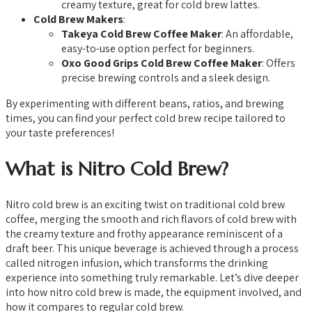
creamy texture, great for cold brew lattes.
Cold Brew Makers
:
Takeya Cold Brew Coffee Maker
: An affordable,
easy-to-use option perfect for beginners.
Oxo Good Grips Cold Brew Coffee Maker
: Offers
precise brewing controls and a sleek design.
By experimenting with different beans, ratios, and brewing
times, you can find your perfect cold brew recipe tailored to
your taste preferences!
What is Nitro Cold Brew?
Nitro cold brew is an exciting twist on traditional cold brew
coffee, merging the smooth and rich flavors of cold brew with
the creamy texture and frothy appearance reminiscent of a
draft beer. This unique beverage is achieved through a process
called nitrogen infusion, which transforms the drinking
experience into something truly remarkable. Let’s dive deeper
into how nitro cold brew is made, the equipment involved, and
how it compares to regular cold brew.