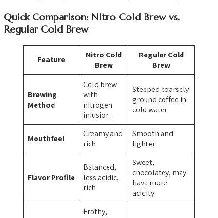
Quick Comparison: Nitro Cold Brew vs.
Regular Cold Brew
Nitro Cold
Regular Cold
Feature
Brew
Brew
Cold brew
Steeped coarsely
Brewing
with
ground coffee in
Method
nitrogen
cold water
infusion
Creamy and
Smooth and
Mouthfeel
rich
lighter
Sweet,
Balanced,
chocolatey, may
Flavor Profile
less acidic,
have more
rich
acidity
Frothy,