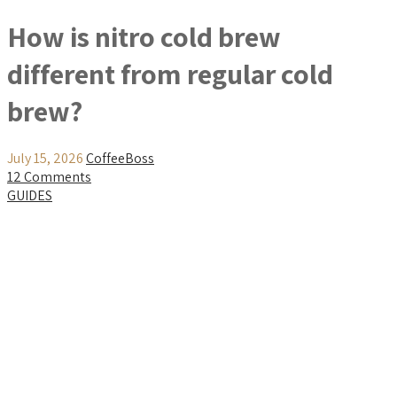
How is nitro cold brew
different from regular cold
brew?
July 15, 2026
CoffeeBoss
12 Comments
GUIDES