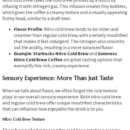
Nitro cold brew takes the cold brew process up a notch by
infusing it with nitrogen gas. This infusion creates tiny bubbles,
which gives the coffee a creamy texture and a visually appealing
frothy head, similar to a draft beer.
Flavor Profile
: Nitro cold brew tends to be richer and
creamier than regular cold brew, with a velvety mouthfeel
that makes it feel indulgent. The nitrogen also smooths
out the acidity, resulting in a more balanced flavor.
Example
:
Starbucks Nitro Cold Brew
and
Guinness
Nitro Cold Brew Coffee
are great tasting options that
exemplify this rich, creamy experience.
Sensory Experience: More Than Just Taste
When we talk about flavor, we often forget the role texture
plays in our overall sensory experience. Both nitro cold brew
and regular cold brew offer unique mouthfeel characteristics
that can influence how enjoyable the drink is to you.
Nitro Cold Brew Texture