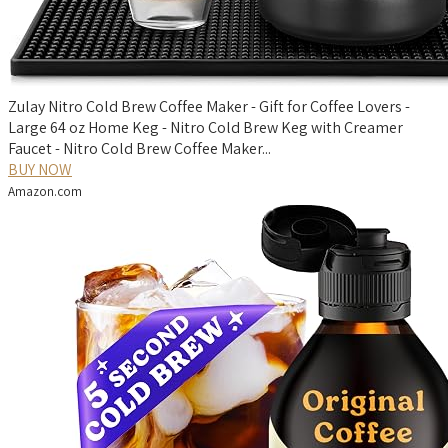
Zulay Nitro Cold Brew Coffee Maker - Gift for Coffee Lovers -
Large 64 oz Home Keg - Nitro Cold Brew Keg with Creamer
Faucet - Nitro Cold Brew Coffee Maker...
BUY NOW
Amazon.com