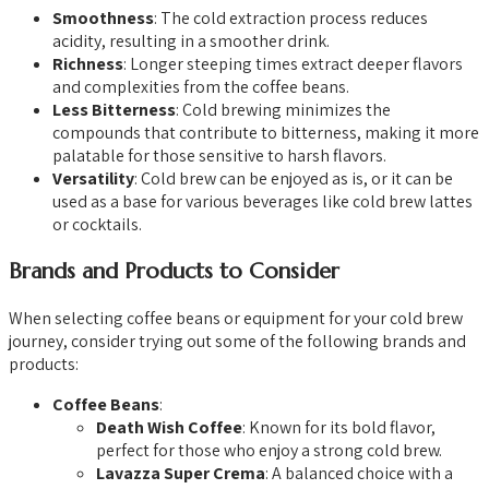
Smoothness
: The cold extraction process reduces
acidity, resulting in a smoother drink.
Richness
: Longer steeping times extract deeper flavors
and complexities from the coffee beans.
Less Bitterness
: Cold brewing minimizes the
compounds that contribute to bitterness, making it more
palatable for those sensitive to harsh flavors.
Versatility
: Cold brew can be enjoyed as is, or it can be
used as a base for various beverages like cold brew lattes
or cocktails.
Brands and Products to Consider
When selecting coffee beans or equipment for your cold brew
journey, consider trying out some of the following brands and
products:
Coffee Beans
:
Death Wish Coffee
: Known for its bold flavor,
perfect for those who enjoy a strong cold brew.
Lavazza Super Crema
: A balanced choice with a