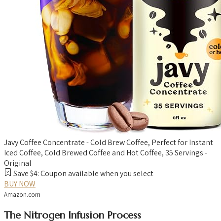
Javy Coffee Concentrate - Cold Brew Coffee, Perfect for Instant
Iced Coffee, Cold Brewed Coffee and Hot Coffee, 35 Servings -
Original
Save $4: Coupon available when you select
BUY NOW
Amazon.com
The Nitrogen Infusion Process