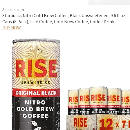
Amazon.com
Starbucks Nitro Cold Brew Coffee, Black Unsweetened, 9.6 fl oz
Cans (8 Pack), Iced Coffee, Cold Brew Coffee, Coffee Drink
BUY NOW