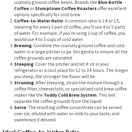
coarsely ground coffee beans. Brands like
Blue Bottle
Coffee
or
Stumptown Coffee Roasters
offer excellent
options specifically for cold brew.
Coffee-to-Water Ratio
: A common ratio is 1:4 or 1:5,
meaning for every 1 part of coffee, you’ll use 4 to 5 parts
of water. For example, if you’re using 1 cup of coffee, you
would use 4 to 5 cups of cold water.
Brewing
: Combine the coarsely ground coffee and cold
water in a large pitcher or jar. Stir gently to ensure all the
coffee grounds are saturated.
Steeping
: Cover the pitcher and let it sit in your
refrigerator or a cool place for 12 to 24 hours. The longer
you steep, the stronger the flavor will be.
Straining
: After steeping, strain the mixture through a
coffee filter, cheesecloth, or specialized cold brew coffee
maker like the
Toddy Cold Brew System
. This will
separate the coffee grounds from the liquid.
Serve
: The resulting coffee concentrate can be served
over ice, diluted with water or milk to your taste, and
sweetened if desired.