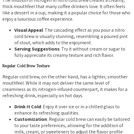
The infusion of nitrogen in nitro cold brew creates a creamy,
thick mouthfeel that many coffee drinkers love. It often feels
like a dessert in a cup, making it a popular choice for those who
enjoy a luxurious coffee experience.
Visual Appeal
: The cascading effect as you pour a nitro
cold brew is visually stunning, resembling a poured pint
of stout, which adds to the enjoyment.
Serving Suggestions
: Try it without cream or sugar to
fully appreciate its creamy texture and rich flavor.
Regular Cold Brew Texture
Regular cold brew, on the other hand, has a lighter, smoother
mouthfeel. While it may not deliver the same level of
creaminess as its nitrogen-infused counterpart, it makes for a
refreshing drink, especially on hot days.
Drink It Cold
: Enjoy it over ice or in a chilled glass to
enhance its refreshing qualities.
Customization
: Regular cold brew can easily be tailored
to your taste preferences, allowing for the addition of
milk, cream, or sweeteners to adjust the flavor profile.