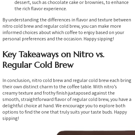
dessert, such as chocolate cake or brownies, to enhance
the rich flavor experience.
By understanding the differences in flavor and texture between
nitro cold brew and regular cold brew, you can make more
informed choices about which coffee to enjoy based on your
personal preferences and the occasion. Happy sipping!
Key Takeaways on Nitro vs.
Regular Cold Brew
In conclusion, nitro cold brew and regular cold brew each bring
their own distinct charm to the coffee table. With nitro’s
creamy texture and frothy finish juxtaposed against the
smooth, straightforward flavor of regular cold brew, you have a
delightful choice at hand. We encourage you to explore both
options to find the one that truly suits your taste buds. Happy
sipping!