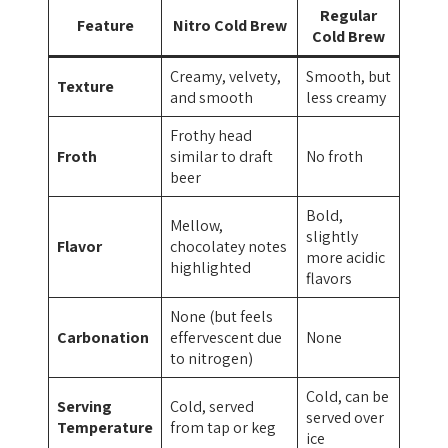
Regular
Feature
Nitro Cold Brew
Cold Brew
Creamy, velvety,
Smooth, but
Texture
and smooth
less creamy
Frothy head
Froth
similar to draft
No froth
beer
Bold,
Mellow,
slightly
Flavor
chocolatey notes
more acidic
highlighted
flavors
None (but feels
Carbonation
effervescent due
None
to nitrogen)
Cold, can be
Serving
Cold, served
served over
Temperature
from tap or keg
ice