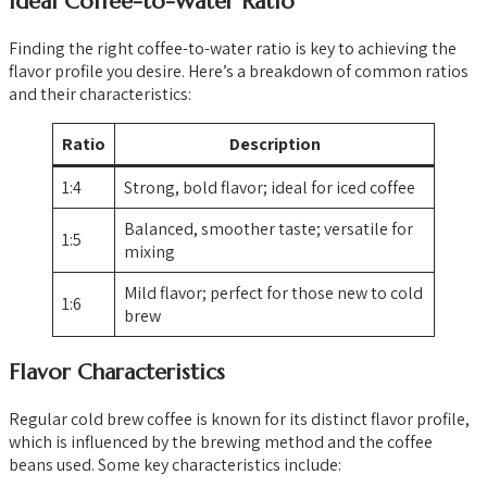
Ideal Coffee-to-Water Ratio
Finding the right coffee-to-water ratio is key to achieving the
flavor profile you desire. Here’s a breakdown of common ratios
and their characteristics:
Ratio
Description
1:4
Strong, bold flavor; ideal for iced coffee
Balanced, smoother taste; versatile for
1:5
mixing
Mild flavor; perfect for those new to cold
1:6
brew
Flavor Characteristics
Regular cold brew coffee is known for its distinct flavor profile,
which is influenced by the brewing method and the coffee
beans used. Some key characteristics include: