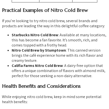
Practical Examples of Nitro Cold Brew
If you’re looking to try nitro cold brew, several brands and
products are leading the way in this delightful coffee category:
Starbucks Nitro Cold Brew
: Available at many locations,
this has become a fan favorite. It’s smooth, rich, and
comes topped with a frothy head.
Nitro Cold Brew by Stumptown
: This canned version
brings the café experience home with its rich flavor and
creamy texture.
Califia Farms Nitro Cold Brew
: A dairy-free option that
offers a unique combination of flavors with almond milk,
perfect for those seeking a non-dairy alternative.
Health Benefits and Considerations
While enjoying nitro cold brew, keep in mind some potential
health benefits: