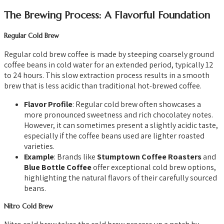
The Brewing Process: A Flavorful Foundation
Regular Cold Brew
Regular cold brew coffee is made by steeping coarsely ground
coffee beans in cold water for an extended period, typically 12
to 24 hours. This slow extraction process results in a smooth
brew that is less acidic than traditional hot-brewed coffee.
Flavor Profile
: Regular cold brew often showcases a
more pronounced sweetness and rich chocolatey notes.
However, it can sometimes present a slightly acidic taste,
especially if the coffee beans used are lighter roasted
varieties.
Example
: Brands like
Stumptown Coffee Roasters
and
Blue Bottle Coffee
offer exceptional cold brew options,
highlighting the natural flavors of their carefully sourced
beans.
Nitro Cold Brew