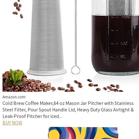
Amazon.com
Cold Brew Coffee Maker,64 oz Mason Jar Pitcher with Stainless
Steel Filter, Pour Spout Handle Lid, Heavy Duty Glass Airtight &
Leak-Proof Pitcher for iced...
BUY NOW