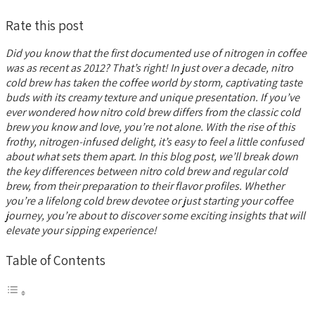
Rate this post
Did you know that the first documented use of nitrogen in coffee
was as recent as 2012? That’s right! In just over a decade, nitro
cold brew has taken the coffee world by storm, captivating taste
buds with its creamy texture and unique presentation. If you’ve
ever wondered how nitro cold brew differs from the classic cold
brew you know and love, you’re not alone. With the rise of this
frothy, nitrogen-infused delight, it’s easy to feel a little confused
about what sets them apart. In this blog post, we’ll break down
the key differences between nitro cold brew and regular cold
brew, from their preparation to their flavor profiles. Whether
you’re a lifelong cold brew devotee or just starting your coffee
journey, you’re about to discover some exciting insights that will
elevate your sipping experience!
Table of Contents