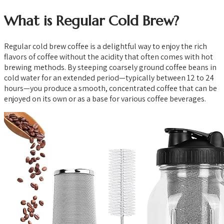
What is Regular Cold Brew?
Regular cold brew coffee is a delightful way to enjoy the rich
flavors of coffee without the acidity that often comes with hot
brewing methods. By steeping coarsely ground coffee beans in
cold water for an extended period—typically between 12 to 24
hours—you produce a smooth, concentrated coffee that can be
enjoyed on its own or as a base for various coffee beverages.