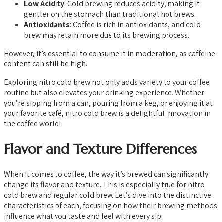
Low Acidity
: Cold brewing reduces acidity, making it
gentler on the stomach than traditional hot brews.
Antioxidants
: Coffee is rich in antioxidants, and cold
brew may retain more due to its brewing process.
However, it’s essential to consume it in moderation, as caffeine
content can still be high.
Exploring nitro cold brew not only adds variety to your coffee
routine but also elevates your drinking experience. Whether
you’re sipping from a can, pouring from a keg, or enjoying it at
your favorite café, nitro cold brew is a delightful innovation in
the coffee world!
Flavor and Texture Differences
When it comes to coffee, the way it’s brewed can significantly
change its flavor and texture. This is especially true for nitro
cold brew and regular cold brew. Let’s dive into the distinctive
characteristics of each, focusing on how their brewing methods
influence what you taste and feel with every sip.