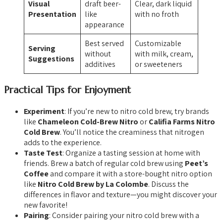
Visual
draft beer-
Clear, dark liquid
Presentation
like
with no froth
appearance
Best served
Customizable
Serving
without
with milk, cream,
Suggestions
additives
or sweeteners
Practical Tips for Enjoyment
Experiment
: If you’re new to nitro cold brew, try brands
like
Chameleon Cold-Brew Nitro
or
Califia Farms Nitro
Cold Brew
. You’ll notice the creaminess that nitrogen
adds to the experience.
Taste Test
: Organize a tasting session at home with
friends. Brew a batch of regular cold brew using
Peet’s
Coffee
and compare it with a store-bought nitro option
like
Nitro Cold Brew by La Colombe
. Discuss the
differences in flavor and texture—you might discover your
new favorite!
Pairing
: Consider pairing your nitro cold brew with a