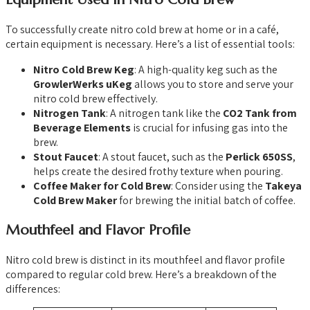
To successfully create nitro cold brew at home or in a café,
certain equipment is necessary. Here’s a list of essential tools:
Nitro Cold Brew Keg
: A high-quality keg such as the
GrowlerWerks uKeg
allows you to store and serve your
nitro cold brew effectively.
Nitrogen Tank
: A nitrogen tank like the
CO2 Tank from
Beverage Elements
is crucial for infusing gas into the
brew.
Stout Faucet
: A stout faucet, such as the
Perlick 650SS
,
helps create the desired frothy texture when pouring.
Coffee Maker for Cold Brew
: Consider using the
Takeya
Cold Brew Maker
for brewing the initial batch of coffee.
Mouthfeel and Flavor Profile
Nitro cold brew is distinct in its mouthfeel and flavor profile
compared to regular cold brew. Here’s a breakdown of the
differences: