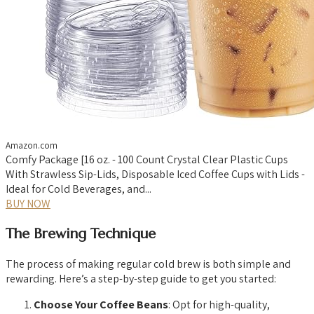
Amazon.com
Comfy Package [16 oz. - 100 Count Crystal Clear Plastic Cups
With Strawless Sip-Lids, Disposable Iced Coffee Cups with Lids -
Ideal for Cold Beverages, and...
BUY NOW
The Brewing Technique
The process of making regular cold brew is both simple and
rewarding. Here’s a step-by-step guide to get you started:
Choose Your Coffee Beans
: Opt for high-quality,