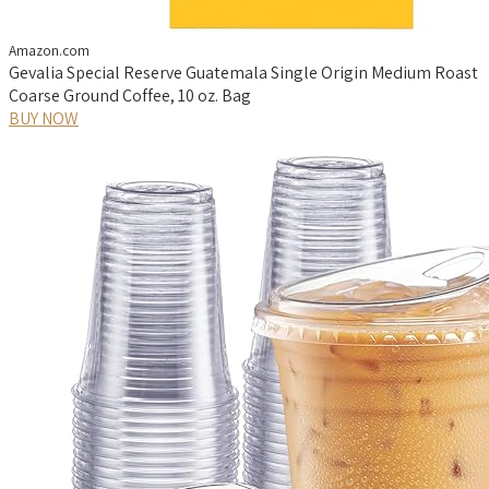
Amazon.com
Gevalia Special Reserve Guatemala Single Origin Medium Roast
Coarse Ground Coffee, 10 oz. Bag
BUY NOW