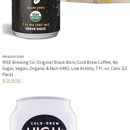
Amazon.com
RISE Brewing Co. Original Black Nitro Cold Brew Coffee, No
Sugar, Vegan, Organic & Non-GMO, Low Acidity, 7 Fl. oz. Cans (12
Pack)
BUY NOW