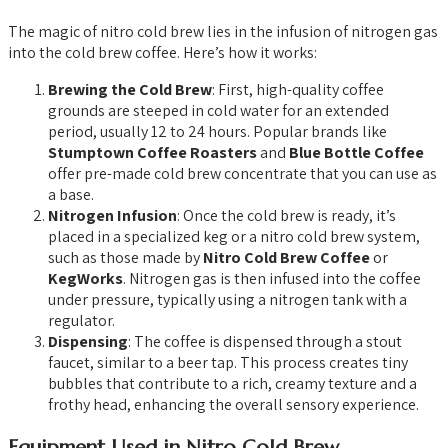
The magic of nitro cold brew lies in the infusion of nitrogen gas
into the cold brew coffee. Here’s how it works:
Brewing the Cold Brew
: First, high-quality coffee
grounds are steeped in cold water for an extended
period, usually 12 to 24 hours. Popular brands like
Stumptown Coffee Roasters
and
Blue Bottle Coffee
offer pre-made cold brew concentrate that you can use as
a base.
Nitrogen Infusion
: Once the cold brew is ready, it’s
placed in a specialized keg or a nitro cold brew system,
such as those made by
Nitro Cold Brew Coffee
or
KegWorks
. Nitrogen gas is then infused into the coffee
under pressure, typically using a nitrogen tank with a
regulator.
Dispensing
: The coffee is dispensed through a stout
faucet, similar to a beer tap. This process creates tiny
bubbles that contribute to a rich, creamy texture and a
frothy head, enhancing the overall sensory experience.
Equipment Used in Nitro Cold Brew