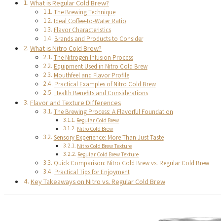
What is Regular Cold Brew?
The Brewing Technique
Ideal Coffee-to-Water Ratio
Flavor Characteristics
Brands and Products to Consider
What is Nitro Cold Brew?
The Nitrogen Infusion Process
Equipment Used in Nitro Cold Brew
Mouthfeel and Flavor Profile
Practical Examples of Nitro Cold Brew
Health Benefits and Considerations
Flavor and Texture Differences
The Brewing Process: A Flavorful Foundation
Regular Cold Brew
Nitro Cold Brew
Sensory Experience: More Than Just Taste
Nitro Cold Brew Texture
Regular Cold Brew Texture
Quick Comparison: Nitro Cold Brew vs. Regular Cold Brew
Practical Tips for Enjoyment
Key Takeaways on Nitro vs. Regular Cold Brew