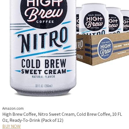
Amazon.com
High Brew Coffee, Nitro Sweet Cream, Cold Brew Coffee, 10 FL
Oz, Ready-To-Drink (Pack of 12)
BUY NOW