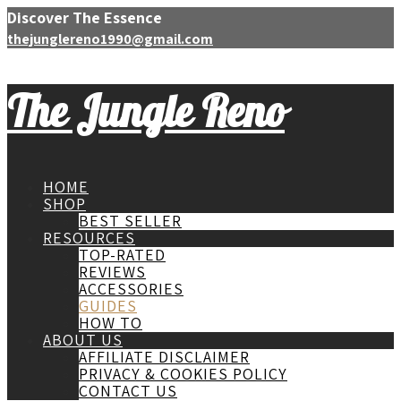
Discover The Essence
thejunglereno1990@gmail.com
The Jungle Reno
HOME
SHOP
BEST SELLER
RESOURCES
TOP-RATED
REVIEWS
ACCESSORIES
GUIDES
HOW TO
ABOUT US
AFFILIATE DISCLAIMER
PRIVACY & COOKIES POLICY
CONTACT US