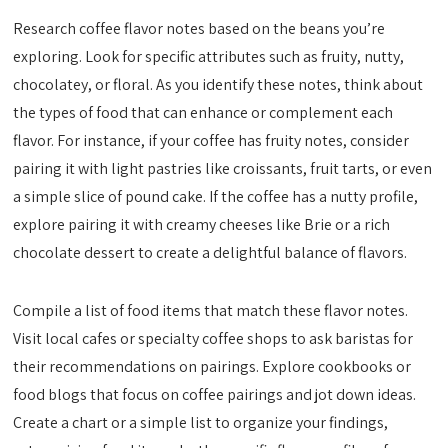
Research coffee flavor notes based on the beans you’re
exploring. Look for specific attributes such as fruity, nutty,
chocolatey, or floral. As you identify these notes, think about
the types of food that can enhance or complement each
flavor. For instance, if your coffee has fruity notes, consider
pairing it with light pastries like croissants, fruit tarts, or even
a simple slice of pound cake. If the coffee has a nutty profile,
explore pairing it with creamy cheeses like Brie or a rich
chocolate dessert to create a delightful balance of flavors.
Compile a list of food items that match these flavor notes.
Visit local cafes or specialty coffee shops to ask baristas for
their recommendations on pairings. Explore cookbooks or
food blogs that focus on coffee pairings and jot down ideas.
Create a chart or a simple list to organize your findings,