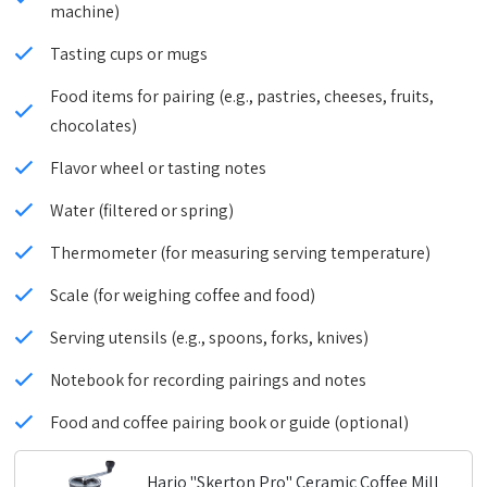
machine)
Tasting cups or mugs
Food items for pairing (e.g., pastries, cheeses, fruits,
chocolates)
Flavor wheel or tasting notes
Water (filtered or spring)
Thermometer (for measuring serving temperature)
Scale (for weighing coffee and food)
Serving utensils (e.g., spoons, forks, knives)
Notebook for recording pairings and notes
Food and coffee pairing book or guide (optional)
Hario "Skerton Pro" Ceramic Coffee Mill