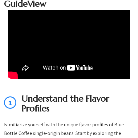
(Pack of 1)
Ounce bag
bag (Pack of
GuideView
(Pack of 1)
2)
Understand the Flavor
1
Profiles
Familiarize yourself with the unique flavor profiles of Blue
Bottle Coffee single-origin beans. Start by exploring the