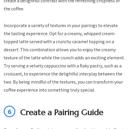
create a delightful contrast with the refreshing crispness of
the coffee.
Incorporate a variety of textures in your pairings to elevate
the tasting experience. Opt for a creamy, whipped cream-
topped latte served with a crunchy caramel topping on a
dessert. This combination allows you to enjoy the creamy
texture of the latte while the crunch adds an exciting element.
Try serving a velvety cappuccino with a flaky pastry, such as a
croissant, to experience the delightful interplay between the
two. By being mindful of the textures, you can transform your
coffee experience into something truly special.
6
Create a Pairing Guide