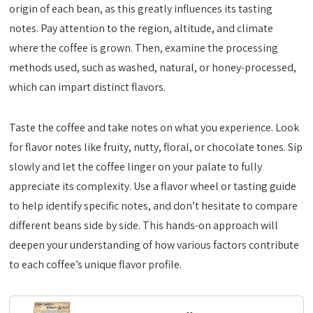
origin of each bean, as this greatly influences its tasting
notes. Pay attention to the region, altitude, and climate
where the coffee is grown. Then, examine the processing
methods used, such as washed, natural, or honey-processed,
which can impart distinct flavors.
Taste the coffee and take notes on what you experience. Look
for flavor notes like fruity, nutty, floral, or chocolate tones. Sip
slowly and let the coffee linger on your palate to fully
appreciate its complexity. Use a flavor wheel or tasting guide
to help identify specific notes, and don’t hesitate to compare
different beans side by side. This hands-on approach will
deepen your understanding of how various factors contribute
to each coffee’s unique flavor profile.