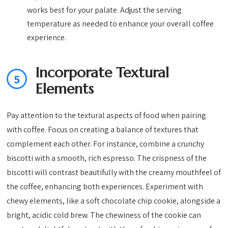
works best for your palate. Adjust the serving
temperature as needed to enhance your overall coffee
experience.
Incorporate Textural
5
Elements
Pay attention to the textural aspects of food when pairing
with coffee. Focus on creating a balance of textures that
complement each other. For instance, combine a crunchy
biscotti with a smooth, rich espresso. The crispness of the
biscotti will contrast beautifully with the creamy mouthfeel of
the coffee, enhancing both experiences. Experiment with
chewy elements, like a soft chocolate chip cookie, alongside a
bright, acidic cold brew. The chewiness of the cookie can