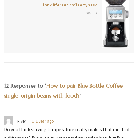
for different coffee types?
HOW TO
12 Responses to “
How to pair Blue Bottle Coffee
single-origin beans with food?
”
River
1 year ago
Do you think serving temperature really makes that much of