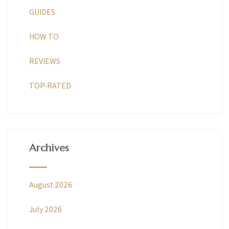
GUIDES
HOW TO
REVIEWS
TOP-RATED
Archives
August 2026
July 2026