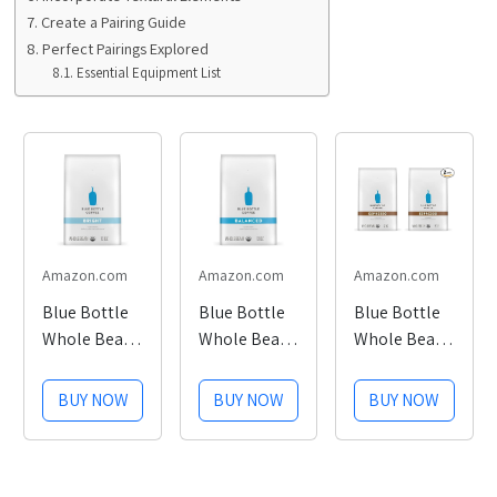
Create a Pairing Guide
Perfect Pairings Explored
Essential Equipment List
Amazon.com
Amazon.com
Amazon.com
Blue Bottle
Blue Bottle
Blue Bottle
Whole Bean
Whole Bean
Whole Bean
Organic
Organic
Organic
Coffee,
Coffee,
Coffee,
BUY NOW
BUY NOW
BUY NOW
Bright, Light
Balanced,
Espresso,
Roast, 12
Medium
Dark Roast,
Ounce Bag
Roast, 12
12 Ounce