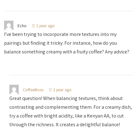
Echo
1 year ago
I’ve been trying to incorporate more textures into my
pairings but finding it tricky. For instance, how do you
balance something creamy with a fruity coffee? Any advice?
CoffeeBoss
1 year ago
Great question! When balancing textures, think about
contrasting and complementing them. For a creamy dish,
try a coffee with bright acidity, like a Kenyan AA, to cut
through the richness. It creates a delightful balance!