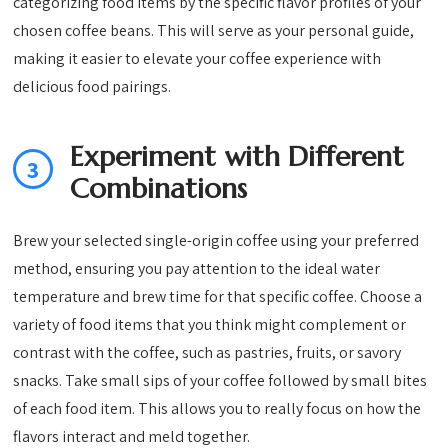
categorizing food items by the specific flavor profiles of your
chosen coffee beans. This will serve as your personal guide,
making it easier to elevate your coffee experience with
delicious food pairings.
Experiment with Different
3
Combinations
Brew your selected single-origin coffee using your preferred
method, ensuring you pay attention to the ideal water
temperature and brew time for that specific coffee. Choose a
variety of food items that you think might complement or
contrast with the coffee, such as pastries, fruits, or savory
snacks. Take small sips of your coffee followed by small bites
of each food item. This allows you to really focus on how the
flavors interact and meld together.