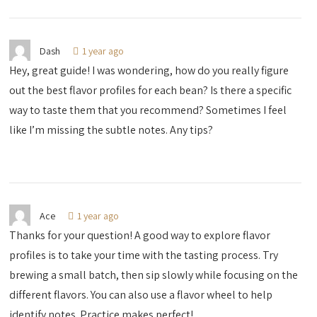
Dash
1 year ago
Hey, great guide! I was wondering, how do you really figure
out the best flavor profiles for each bean? Is there a specific
way to taste them that you recommend? Sometimes I feel
like I’m missing the subtle notes. Any tips?
Ace
1 year ago
Thanks for your question! A good way to explore flavor
profiles is to take your time with the tasting process. Try
brewing a small batch, then sip slowly while focusing on the
different flavors. You can also use a flavor wheel to help
identify notes. Practice makes perfect!