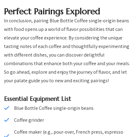
Perfect Pairings Explored
In conclusion, pairing Blue Bottle Coffee single-origin beans
with food opens up a world of flavor possibilities that can
elevate your coffee experience. By considering the unique
tasting notes of each coffee and thoughtfully experimenting
with different dishes, you can discover delightful
combinations that enhance both your coffee and your meals.
So go ahead, explore and enjoy the journey of flavor, and let
your palate guide you to new and exciting pairings!
Essential Equipment List
Blue Bottle Coffee single-origin beans
Coffee grinder
Coffee maker (e.g., pour-over, French press, espresso