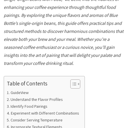
enhancing your coffee experience through thoughtful food
pairings. By exploring the unique flavors and aromas of Blue
Bottle’s single-origin beans, this guide offers practical tips and
structured methods to discover harmonious combinations that
elevate both your brew and your meal. Whether you’re a
seasoned coffee enthusiast or a curious novice, you’ll gain
insights into the art of pairing that will delight your palate and
transform your coffee drinking ritual.
Table of Contents
GuideView
Understand the Flavor Profiles
Identify Food Pairings
Experiment with Different Combinations
Consider Serving Temperature
Incorporate Textural Elements