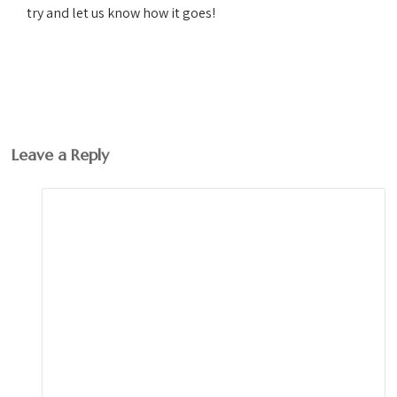
try and let us know how it goes!
Leave a Reply