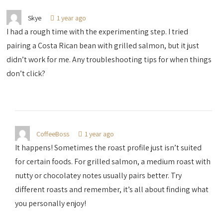
Skye
1 year ago
I had a rough time with the experimenting step. I tried
pairing a Costa Rican bean with grilled salmon, but it just
didn’t work for me. Any troubleshooting tips for when things
don’t click?
CoffeeBoss
1 year ago
It happens! Sometimes the roast profile just isn’t suited
for certain foods. For grilled salmon, a medium roast with
nutty or chocolatey notes usually pairs better. Try
different roasts and remember, it’s all about finding what
you personally enjoy!