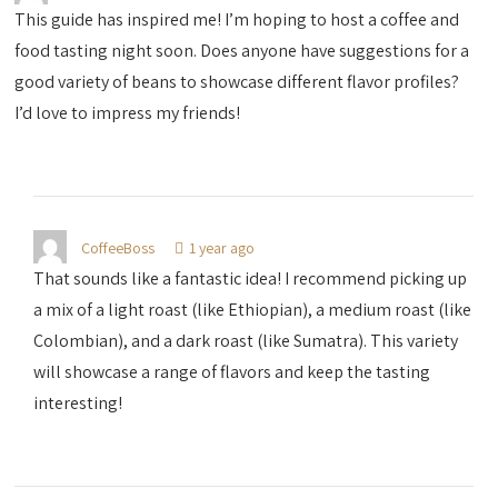
This guide has inspired me! I’m hoping to host a coffee and
food tasting night soon. Does anyone have suggestions for a
good variety of beans to showcase different flavor profiles?
I’d love to impress my friends!
CoffeeBoss
1 year ago
That sounds like a fantastic idea! I recommend picking up
a mix of a light roast (like Ethiopian), a medium roast (like
Colombian), and a dark roast (like Sumatra). This variety
will showcase a range of flavors and keep the tasting
interesting!