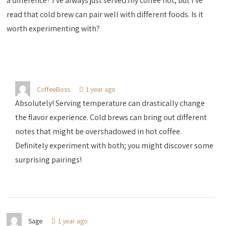
a difference? I’ve always just served my coffee hot, but I’ve
read that cold brew can pair well with different foods. Is it
worth experimenting with?
CoffeeBoss
1 year ago
Absolutely! Serving temperature can drastically change
the flavor experience. Cold brews can bring out different
notes that might be overshadowed in hot coffee.
Definitely experiment with both; you might discover some
surprising pairings!
Sage
1 year ago