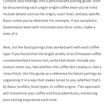
Compile your findings into a personalized pairing guide. Start
by documenting each single-origin coffee bean you’ve tried.
Include details such as the origin, roast level, and any specific
flavor notes you’ve detected. For example, if you sampled a
Guatemalan bean with chocolate and citrus notes, make a
note of it.
Next, list the food pairings that worked well with each coffee
type. If you found that the bright acidity of an Ethiopian coffee
complemented a lemon tart, write that down. Include any
texture notes too, like whether the coffee felt creamy or had a
clean finish. Use this guide as a reference for future pairings by
organizing it in a way that makes sense to you, whether that’s
by flavor profiles, food types, or coffee origins. This approach
will streamline your coffee and food adventures, enhancing
your tasting experience each time.