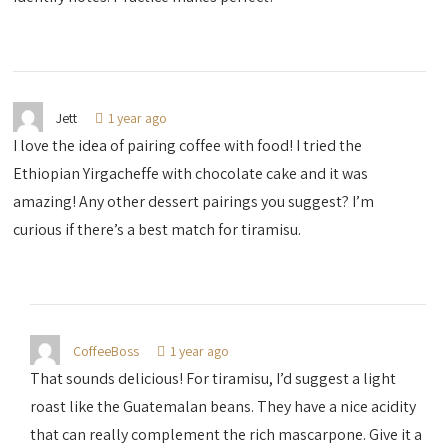
Jett
1 year ago
I love the idea of pairing coffee with food! I tried the
Ethiopian Yirgacheffe with chocolate cake and it was
amazing! Any other dessert pairings you suggest? I’m
curious if there’s a best match for tiramisu.
CoffeeBoss
1 year ago
That sounds delicious! For tiramisu, I’d suggest a light
roast like the Guatemalan beans. They have a nice acidity
that can really complement the rich mascarpone. Give it a