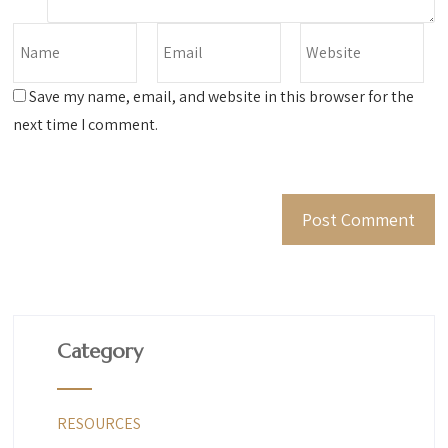
Save my name, email, and website in this browser for the
next time I comment.
Category
RESOURCES