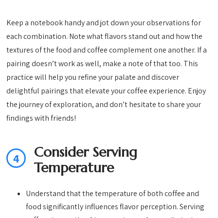
Keep a notebook handy and jot down your observations for
each combination. Note what flavors stand out and how the
textures of the food and coffee complement one another. If a
pairing doesn’t work as well, make a note of that too. This
practice will help you refine your palate and discover
delightful pairings that elevate your coffee experience. Enjoy
the journey of exploration, and don’t hesitate to share your
findings with friends!
Consider Serving
4
Temperature
Understand that the temperature of both coffee and
food significantly influences flavor perception. Serving