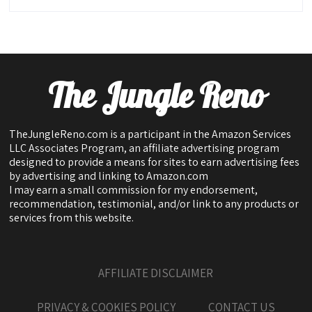
The Jungle Reno
TheJungleReno.com is a participant in the Amazon Services
LLC Associates Program, an affiliate advertising program
designed to provide a means for sites to earn advertising fees
by advertising and linking to Amazon.com
I may earn a small commission for my endorsement,
recommendation, testimonial, and/or link to any products or
services from this website.
AFFILIATE DISCLAIMER
PRIVACY & COOKIES POLICY
CONTACT US