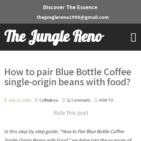
Discover The Essence
thejunglereno1990@gmail.com
The Jungle Reno
How to pair Blue Bottle Coffee
single-origin beans with food?
July 15, 2026
CoffeeBoss
12 Comments
HOW TO
Rate this post
In this step-by-step guide, “How to Pair Blue Bottle Coffee
Single-Origin Beans with Food,” we delve into the nuances of