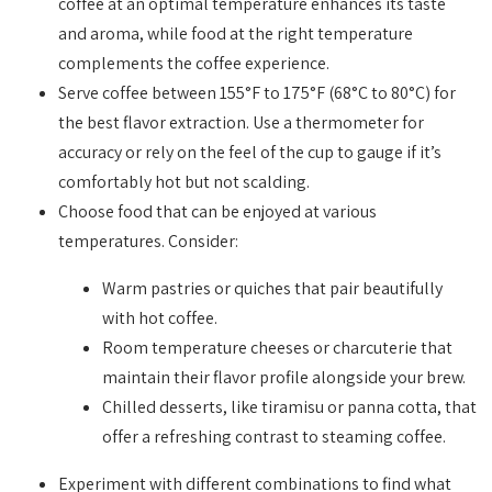
coffee at an optimal temperature enhances its taste
and aroma, while food at the right temperature
complements the coffee experience.
Serve coffee between 155°F to 175°F (68°C to 80°C) for
the best flavor extraction. Use a thermometer for
accuracy or rely on the feel of the cup to gauge if it’s
comfortably hot but not scalding.
Choose food that can be enjoyed at various
temperatures. Consider:
Warm pastries or quiches that pair beautifully
with hot coffee.
Room temperature cheeses or charcuterie that
maintain their flavor profile alongside your brew.
Chilled desserts, like tiramisu or panna cotta, that
offer a refreshing contrast to steaming coffee.
Experiment with different combinations to find what