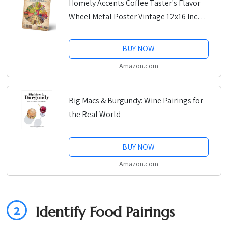
Homely Accents Coffee Taster's Flavor
Wheel Metal Poster Vintage 12x16 Inches
Rustic Tin Sign, Home Kitchen Decor for
Coffee Lovers, Retro Coffee Bar Art
BUY NOW
Amazon.com
Big Macs & Burgundy: Wine Pairings for
the Real World
BUY NOW
Amazon.com
2
Identify Food Pairings