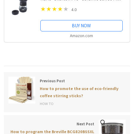
4.0
BUY NOW
Amazon.com
Previous Post
How to promote the use of eco-friendly
coffee stirring sticks?
HOW TO
Next Post
How to program the Breville BCG820BSSXL