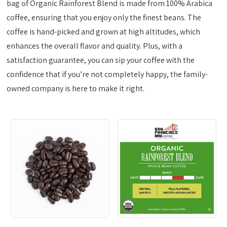
bag of Organic Rainforest Blend is made from 100% Arabica
coffee, ensuring that you enjoy only the finest beans. The
coffee is hand-picked and grown at high altitudes, which
enhances the overall flavor and quality. Plus, with a
satisfaction guarantee, you can sip your coffee with the
confidence that if you’re not completely happy, the family-
owned company is here to make it right.