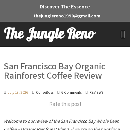
Discover The Essence
thejunglereno1990@gmail.com
The Jungle Reno
San Francisco Bay Organic
Rainforest Coffee Review
July 13, 2026
CoffeeBoss
6 Comments
REVIEWS
Rate this post
Welcome to our review of the San Francisco Bay Whole Bean
Coffee – Organic Rainforest Blend. If you’re on the hunt for a