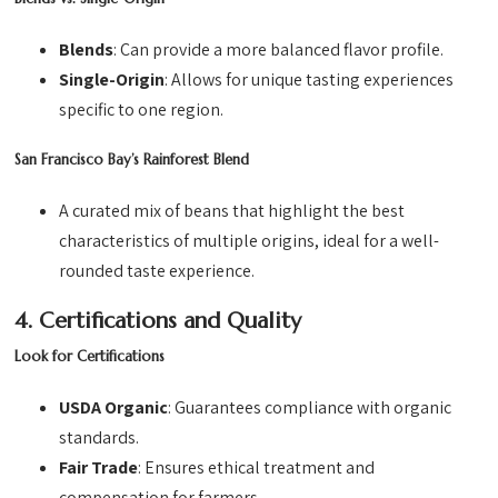
Blends
: Can provide a more balanced flavor profile.
Single-Origin
: Allows for unique tasting experiences
specific to one region.
San Francisco Bay’s Rainforest Blend
A curated mix of beans that highlight the best
characteristics of multiple origins, ideal for a well-
rounded taste experience.
4. Certifications and Quality
Look for Certifications
USDA Organic
: Guarantees compliance with organic
standards.
Fair Trade
: Ensures ethical treatment and
compensation for farmers.