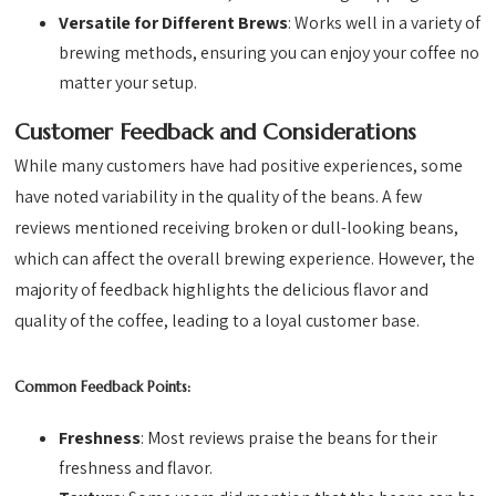
Versatile for Different Brews
: Works well in a variety of
brewing methods, ensuring you can enjoy your coffee no
matter your setup.
Customer Feedback and Considerations
While many customers have had positive experiences, some
have noted variability in the quality of the beans. A few
reviews mentioned receiving broken or dull-looking beans,
which can affect the overall brewing experience. However, the
majority of feedback highlights the delicious flavor and
quality of the coffee, leading to a loyal customer base.
Common Feedback Points:
Freshness
: Most reviews praise the beans for their
freshness and flavor.