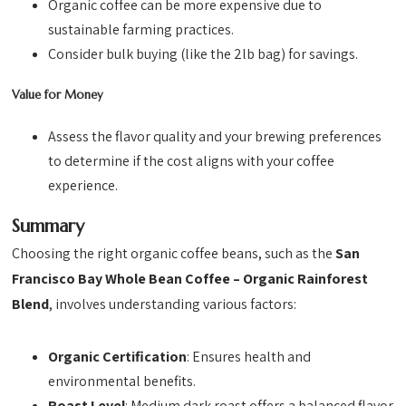
Organic coffee can be more expensive due to
sustainable farming practices.
Consider bulk buying (like the 2lb bag) for savings.
Value for Money
Assess the flavor quality and your brewing preferences
to determine if the cost aligns with your coffee
experience.
Summary
Choosing the right organic coffee beans, such as the
San
Francisco Bay Whole Bean Coffee – Organic Rainforest
Blend
, involves understanding various factors:
Organic Certification
: Ensures health and
environmental benefits.
Roast Level
: Medium dark roast offers a balanced flavor