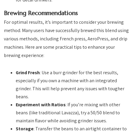
Brewing Recommendations
For optimal results, it’s important to consider your brewing
method. Many users have successfully brewed this blend using
various methods, including French press, AeroPress, and drip
machines. Here are some practical tips to enhance your
brewing experience:
Grind Fresh
: Use a burr grinder for the best results,
especially if you own a machine with an integrated
grinder. This will help prevent any issues with tougher
beans.
Experiment with Ratios
: If you’re mixing with other
beans (like traditional Lavazza), try a 50/50 blend to
maintain flavor while avoiding grinder issues.
Storage
: Transfer the beans to an airtight container to