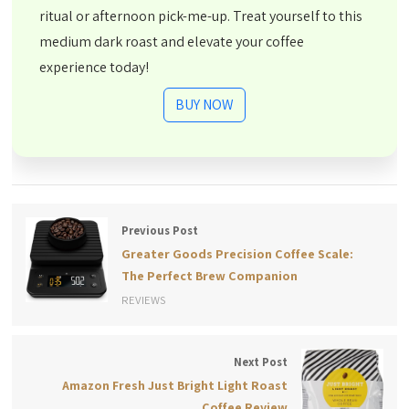
ritual or afternoon pick-me-up. Treat yourself to this
medium dark roast and elevate your coffee
experience today!
BUY NOW
Previous Post
Greater Goods Precision Coffee Scale:
The Perfect Brew Companion
REVIEWS
Next Post
Amazon Fresh Just Bright Light Roast
Coffee Review