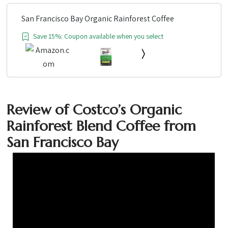
San Francisco Bay Organic Rainforest Coffee
Save 15%: Coupon available when you select
Review of Costco’s Organic
Rainforest Blend Coffee from
San Francisco Bay