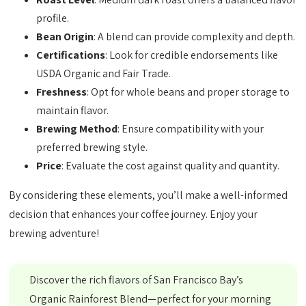
profile.
Bean Origin
: A blend can provide complexity and depth.
Certifications
: Look for credible endorsements like
USDA Organic and Fair Trade.
Freshness
: Opt for whole beans and proper storage to
maintain flavor.
Brewing Method
: Ensure compatibility with your
preferred brewing style.
Price
: Evaluate the cost against quality and quantity.
By considering these elements, you’ll make a well-informed
decision that enhances your coffee journey. Enjoy your
brewing adventure!
Discover the rich flavors of San Francisco Bay’s
Organic Rainforest Blend—perfect for your morning