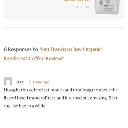
REVIEWS
6 Responses to “
San Francisco Bay Organic
Rainforest Coffee Review
”
Jazz
1 year ago
I bought this coffee last month and totally agree about the
flavor! I used my AeroPress and it turned out amazing. Best
cup I’ve had in a while!