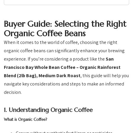
Buyer Guide: Selecting the Right
Organic Coffee Beans
When it comes to the world of coffee, choosing the right
organic coffee beans can significantly enhance your brewing
experience. If you’re considering a product like the
San
Francisco Bay Whole Bean Coffee – Organic Rainforest
Blend (2lb Bag), Medium Dark Roast
, this guide will help you
navigate key considerations and steps to make an informed
decision.
1. Understanding Organic Coffee
What is Organic Coffee?