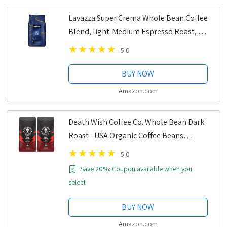
Lavazza Super Crema Whole Bean Coffee
Blend, light-Medium Espresso Roast, 2.2
Pound (Pack of 1) ,Premium Quality,
5.0
Aromatic, Mild and creamy
BUY NOW
Amazon.com
Death Wish Coffee Co. Whole Bean Dark
Roast - USA Organic Coffee Beans
Bundle/Bulk - Fair Trade Arabica &
5.0
Robusta Coffee - Real Dark Roast Coffee
Save 20%: Coupon available when you
Beans 16...
select
BUY NOW
Amazon.com