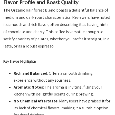
Flavor Profile and Roast Quality
The Organic Rainforest Blend boasts a delightful balance of
medium and dark roast characteristics. Reviewers have noted
its smooth and rich flavor, often describing it as having hints
of chocolate and cherry. This coffee is versatile enough to
satisfy a variety of palates, whether you prefer it straight, in a
latte, or as a robust espresso.
Key Flavor Highlights:
Rich and Balanced
: Offers a smooth drinking
experience without any sourness.
Aromatic Notes
: The aroma is inviting, filling your
kitchen with delightful scents during brewing.
No Chemical Aftertaste
: Many users have praised it for
its lack of chemical flavors, making it a suitable option
for decaf drinkers.