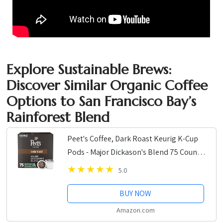
Explore Sustainable Brews:
Discover Similar Organic Coffee
Options to San Francisco Bay’s
Rainforest Blend
Peet's Coffee, Dark Roast Keurig K-Cup
Pods - Major Dickason's Blend 75 Count
(1 Box of 75 K-Cup Pods)
5.0
BUY NOW
Amazon.com