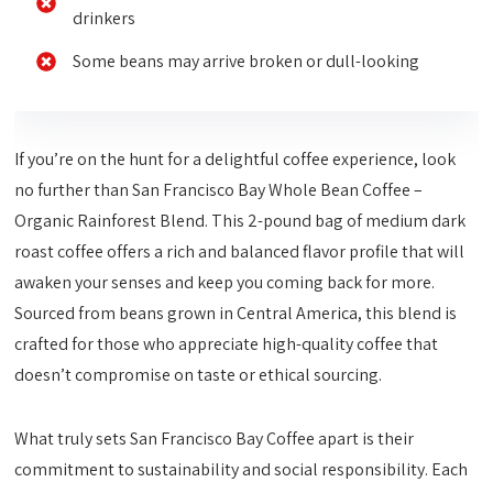
drinkers
Some beans may arrive broken or dull-looking
If you’re on the hunt for a delightful coffee experience, look
no further than San Francisco Bay Whole Bean Coffee –
Organic Rainforest Blend. This 2-pound bag of medium dark
roast coffee offers a rich and balanced flavor profile that will
awaken your senses and keep you coming back for more.
Sourced from beans grown in Central America, this blend is
crafted for those who appreciate high-quality coffee that
doesn’t compromise on taste or ethical sourcing.
What truly sets San Francisco Bay Coffee apart is their
commitment to sustainability and social responsibility. Each