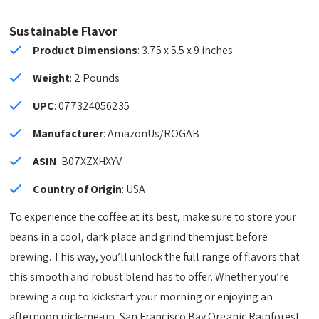
Sustainable Flavor
Product Dimensions
: 3.75 x 5.5 x 9 inches
Weight
: 2 Pounds
UPC
: 077324056235
Manufacturer
: AmazonUs/ROGAB
ASIN
: B07XZXHXYV
Country of Origin
: USA
To experience the coffee at its best, make sure to store your
beans in a cool, dark place and grind them just before
brewing. This way, you’ll unlock the full range of flavors that
this smooth and robust blend has to offer. Whether you’re
brewing a cup to kickstart your morning or enjoying an
afternoon pick-me-up, San Francisco Bay Organic Rainforest