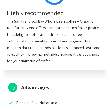
Highly recommended
The San Francisco Bay Whole Bean Coffee – Organic
Rainforest Blend offers a smooth and rich flavor profile
that delights both casual drinkers and coffee
enthusiasts. Sustainably sourced and organic, this
medium dark roast stands out for its balanced taste and
versatility in brewing methods, making it a great choice
for your daily cup of coffee.
Advantages
Rich and flavorful aroma