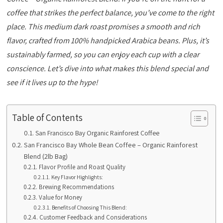
coffee that strikes the perfect balance, you’ve come to the right
place. This medium dark roast promises a smooth and rich
flavor, crafted from 100% handpicked Arabica beans. Plus, it’s
sustainably farmed, so you can enjoy each cup with a clear
conscience. Let’s dive into what makes this blend special and
see if it lives up to the hype!
Table of Contents
San Francisco Bay Organic Rainforest Coffee
San Francisco Bay Whole Bean Coffee – Organic Rainforest
Blend (2lb Bag)
Flavor Profile and Roast Quality
Key Flavor Highlights:
Brewing Recommendations
Value for Money
Benefits of Choosing This Blend:
Customer Feedback and Considerations