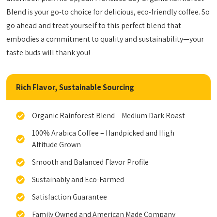
Blend is your go-to choice for delicious, eco-friendly coffee. So
go ahead and treat yourself to this perfect blend that
embodies a commitment to quality and sustainability—your
taste buds will thank you!
Rich Flavor, Sustainable Sourcing
Organic Rainforest Blend – Medium Dark Roast
100% Arabica Coffee – Handpicked and High
Altitude Grown
Smooth and Balanced Flavor Profile
Sustainably and Eco-Farmed
Satisfaction Guarantee
Family Owned and American Made Company