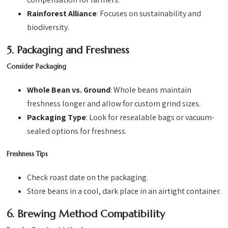
Rainforest Alliance
: Focuses on sustainability and
biodiversity.
5. Packaging and Freshness
Consider Packaging
Whole Bean vs. Ground
: Whole beans maintain
freshness longer and allow for custom grind sizes.
Packaging Type
: Look for resealable bags or vacuum-
sealed options for freshness.
Freshness Tips
Check roast date on the packaging.
Store beans in a cool, dark place in an airtight container.
6. Brewing Method Compatibility