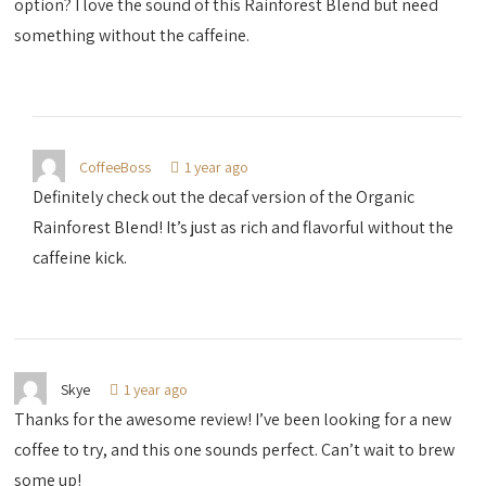
option? I love the sound of this Rainforest Blend but need
something without the caffeine.
CoffeeBoss
1 year ago
Definitely check out the decaf version of the Organic
Rainforest Blend! It’s just as rich and flavorful without the
caffeine kick.
Skye
1 year ago
Thanks for the awesome review! I’ve been looking for a new
coffee to try, and this one sounds perfect. Can’t wait to brew
some up!