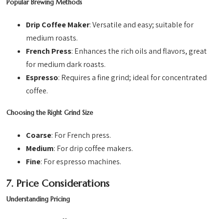
Popular Brewing Methods
Drip Coffee Maker
: Versatile and easy; suitable for
medium roasts.
French Press
: Enhances the rich oils and flavors, great
for medium dark roasts.
Espresso
: Requires a fine grind; ideal for concentrated
coffee.
Choosing the Right Grind Size
Coarse
: For French press.
Medium
: For drip coffee makers.
Fine
: For espresso machines.
7. Price Considerations
Understanding Pricing