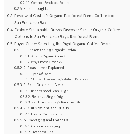
Common Feedback Points:
Final Thoughts
Review of Costco’s Organic Rainforest Blend Coffee from
San Francisco Bay
Explore Sustainable Brews: Discover Similar Organic Coffee
Options to San Francisco Bay’s Rainforest Blend
Buyer Guide: Selecting the Right Organic Coffee Beans
1. Understanding Organic Coffee
What is Organic Coffee?
Why Choose Organic?
2. Roast Levels Explained
Types of Roast
San Francisco Bay’s Medium Dark Roast
3. Bean Origin and Blend
Importance of Bean Origin
Blends vs. Single-Origin
San Francisco Bay’s Rainforest Blend
4. Certifications and Quality
Look for Certifications
5. Packaging and Freshness
Consider Packaging
Freshness Tips