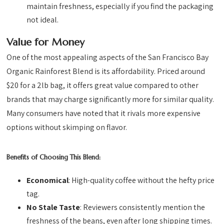
maintain freshness, especially if you find the packaging
not ideal.
Value for Money
One of the most appealing aspects of the San Francisco Bay
Organic Rainforest Blend is its affordability. Priced around
$20 for a 2lb bag, it offers great value compared to other
brands that may charge significantly more for similar quality.
Many consumers have noted that it rivals more expensive
options without skimping on flavor.
Benefits of Choosing This Blend:
Economical
: High-quality coffee without the hefty price
tag.
No Stale Taste
: Reviewers consistently mention the
freshness of the beans, even after long shipping times.