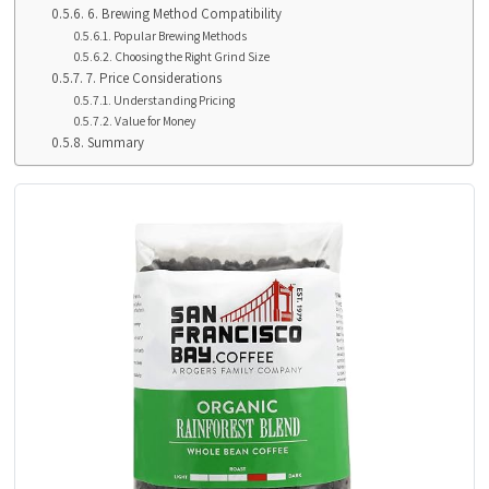
6. Brewing Method Compatibility
Popular Brewing Methods
Choosing the Right Grind Size
7. Price Considerations
Understanding Pricing
Value for Money
Summary