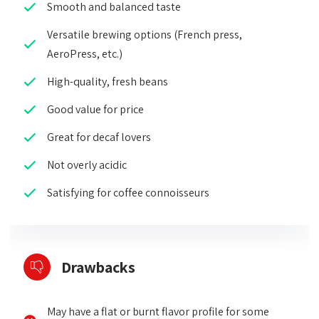
Smooth and balanced taste
Versatile brewing options (French press,
AeroPress, etc.)
High-quality, fresh beans
Good value for price
Great for decaf lovers
Not overly acidic
Satisfying for coffee connoisseurs
Drawbacks
May have a flat or burnt flavor profile for some