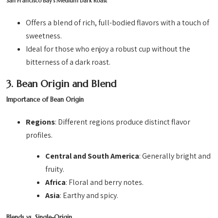
San Francisco Bay’s Medium Dark Roast
Offers a blend of rich, full-bodied flavors with a touch of
sweetness.
Ideal for those who enjoy a robust cup without the
bitterness of a dark roast.
3. Bean Origin and Blend
Importance of Bean Origin
Regions
: Different regions produce distinct flavor
profiles.
Central and South America
: Generally bright and
fruity.
Africa
: Floral and berry notes.
Asia
: Earthy and spicy.
Blends vs. Single-Origin