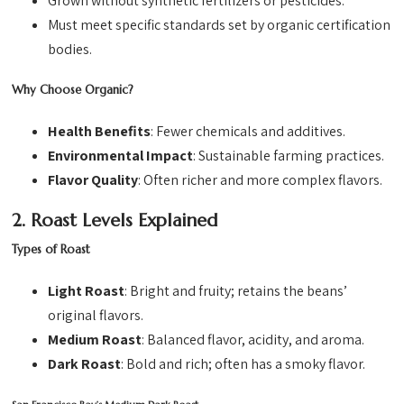
Grown without synthetic fertilizers or pesticides.
Must meet specific standards set by organic certification
bodies.
Why Choose Organic?
Health Benefits
: Fewer chemicals and additives.
Environmental Impact
: Sustainable farming practices.
Flavor Quality
: Often richer and more complex flavors.
2. Roast Levels Explained
Types of Roast
Light Roast
: Bright and fruity; retains the beans’
original flavors.
Medium Roast
: Balanced flavor, acidity, and aroma.
Dark Roast
: Bold and rich; often has a smoky flavor.