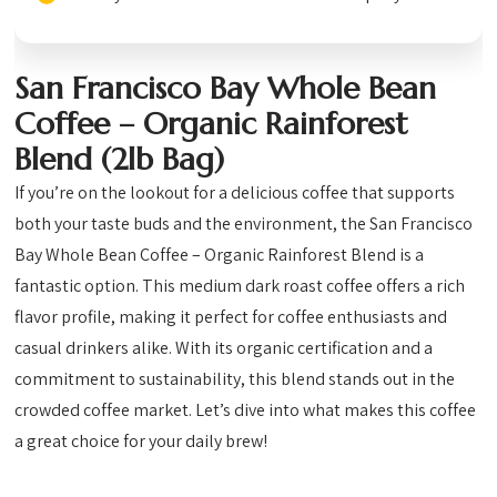
San Francisco Bay Whole Bean
Coffee – Organic Rainforest
Blend (2lb Bag)
If you’re on the lookout for a delicious coffee that supports
both your taste buds and the environment, the San Francisco
Bay Whole Bean Coffee – Organic Rainforest Blend is a
fantastic option. This medium dark roast coffee offers a rich
flavor profile, making it perfect for coffee enthusiasts and
casual drinkers alike. With its organic certification and a
commitment to sustainability, this blend stands out in the
crowded coffee market. Let’s dive into what makes this coffee
a great choice for your daily brew!