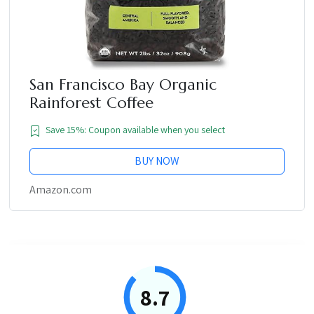
San Francisco Bay Organic
Rainforest Coffee
Save 15%: Coupon available when you select
BUY NOW
Amazon.com
8.7