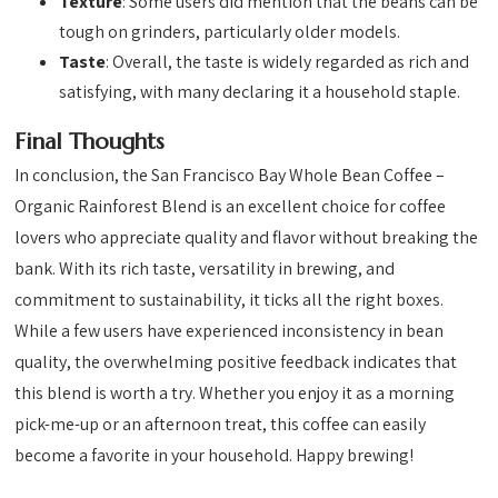
Texture
: Some users did mention that the beans can be
tough on grinders, particularly older models.
Taste
: Overall, the taste is widely regarded as rich and
satisfying, with many declaring it a household staple.
Final Thoughts
In conclusion, the San Francisco Bay Whole Bean Coffee –
Organic Rainforest Blend is an excellent choice for coffee
lovers who appreciate quality and flavor without breaking the
bank. With its rich taste, versatility in brewing, and
commitment to sustainability, it ticks all the right boxes.
While a few users have experienced inconsistency in bean
quality, the overwhelming positive feedback indicates that
this blend is worth a try. Whether you enjoy it as a morning
pick-me-up or an afternoon treat, this coffee can easily
become a favorite in your household. Happy brewing!