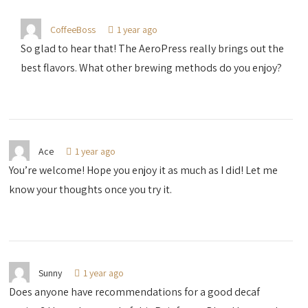
CoffeeBoss
1 year ago
So glad to hear that! The AeroPress really brings out the
best flavors. What other brewing methods do you enjoy?
Ace
1 year ago
You’re welcome! Hope you enjoy it as much as I did! Let me
know your thoughts once you try it.
Sunny
1 year ago
Does anyone have recommendations for a good decaf