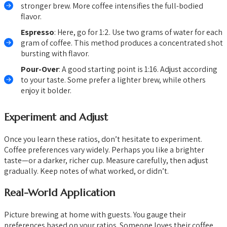
stronger brew. More coffee intensifies the full-bodied
flavor.
Espresso
: Here, go for 1:2. Use two grams of water for each
gram of coffee. This method produces a concentrated shot
bursting with flavor.
Pour-Over
: A good starting point is 1:16. Adjust according
to your taste. Some prefer a lighter brew, while others
enjoy it bolder.
Experiment and Adjust
Once you learn these ratios, don’t hesitate to experiment.
Coffee preferences vary widely. Perhaps you like a brighter
taste—or a darker, richer cup. Measure carefully, then adjust
gradually. Keep notes of what worked, or didn’t.
Real-World Application
Picture brewing at home with guests. You gauge their
preferences based on your ratios. Someone loves their coffee