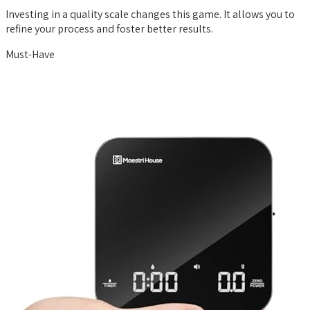
Investing in a quality scale changes this game. It allows you to
refine your process and foster better results.
Must-Have