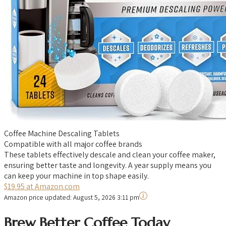
Coffee Machine Descaling Tablets
Compatible with all major coffee brands
These tablets effectively descale and clean your coffee maker,
ensuring better taste and longevity. A year supply means you
can keep your machine in top shape easily.
$19.95 at Amazon.com
Amazon price updated:
August 5, 2026 3:11 pm
Brew Better Coffee Today