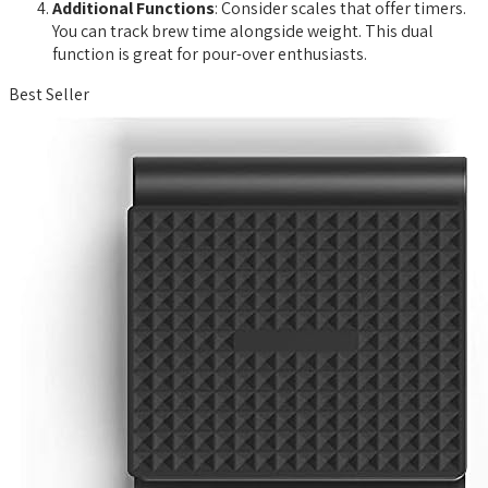
Additional Functions
: Consider scales that offer timers.
You can track brew time alongside weight. This dual
function is great for pour-over enthusiasts.
Best Seller