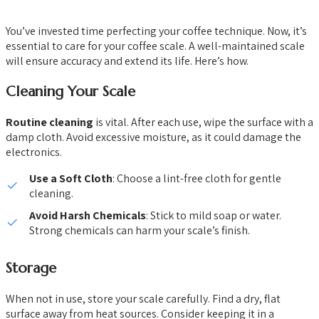
You’ve invested time perfecting your coffee technique. Now, it’s
essential to care for your coffee scale. A well-maintained scale
will ensure accuracy and extend its life. Here’s how.
Cleaning Your Scale
Routine cleaning
is vital. After each use, wipe the surface with a
damp cloth. Avoid excessive moisture, as it could damage the
electronics.
Use a Soft Cloth
: Choose a lint-free cloth for gentle
cleaning.
Avoid Harsh Chemicals
: Stick to mild soap or water.
Strong chemicals can harm your scale’s finish.
Storage
When not in use, store your scale carefully. Find a dry, flat
surface away from heat sources. Consider keeping it in a