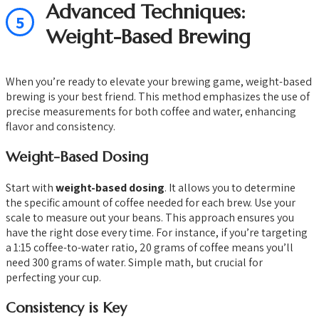
Advanced Techniques:
5
Weight-Based Brewing
When you’re ready to elevate your brewing game, weight-based
brewing is your best friend. This method emphasizes the use of
precise measurements for both coffee and water, enhancing
flavor and consistency.
Weight-Based Dosing
Start with
weight-based dosing
. It allows you to determine
the specific amount of coffee needed for each brew. Use your
scale to measure out your beans. This approach ensures you
have the right dose every time. For instance, if you’re targeting
a 1:15 coffee-to-water ratio, 20 grams of coffee means you’ll
need 300 grams of water. Simple math, but crucial for
perfecting your cup.
Consistency is Key