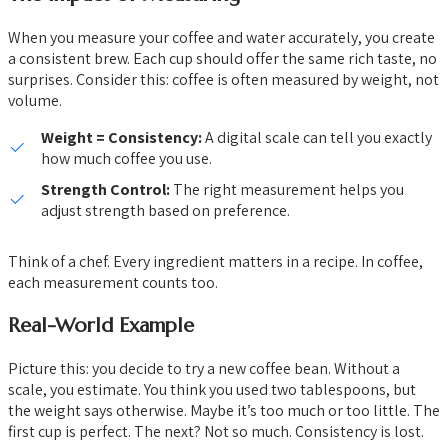
When you measure your coffee and water accurately, you create
a consistent brew. Each cup should offer the same rich taste, no
surprises. Consider this: coffee is often measured by weight, not
volume.
Weight = Consistency:
A digital scale can tell you exactly
how much coffee you use.
Strength Control:
The right measurement helps you
adjust strength based on preference.
Think of a chef. Every ingredient matters in a recipe. In coffee,
each measurement counts too.
Real-World Example
Picture this: you decide to try a new coffee bean. Without a
scale, you estimate. You think you used two tablespoons, but
the weight says otherwise. Maybe it’s too much or too little. The
first cup is perfect. The next? Not so much. Consistency is lost.