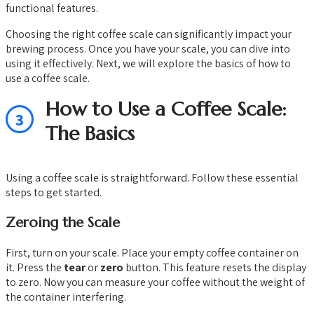
functional features.
Choosing the right coffee scale can significantly impact your
brewing process. Once you have your scale, you can dive into
using it effectively. Next, we will explore the basics of how to
use a coffee scale.
How to Use a Coffee Scale:
3
The Basics
Using a coffee scale is straightforward. Follow these essential
steps to get started.
Zeroing the Scale
First, turn on your scale. Place your empty coffee container on
it. Press the
tear
or
zero
button. This feature resets the display
to zero. Now you can measure your coffee without the weight of
the container interfering.