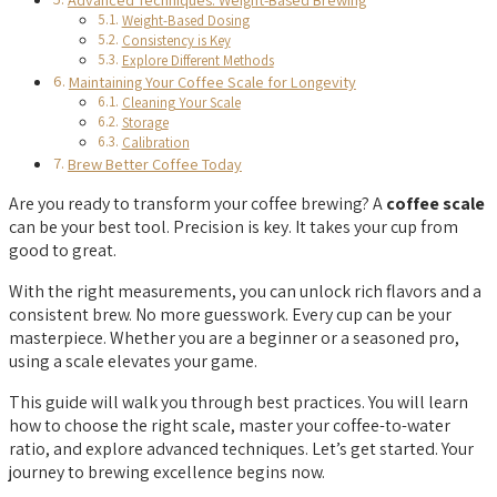
Weight-Based Dosing
Consistency is Key
Explore Different Methods
Maintaining Your Coffee Scale for Longevity
Cleaning Your Scale
Storage
Calibration
Brew Better Coffee Today
Are you ready to transform your coffee brewing? A
coffee scale
can be your best tool. Precision is key. It takes your cup from
good to great.
With the right measurements, you can unlock rich flavors and a
consistent brew. No more guesswork. Every cup can be your
masterpiece. Whether you are a beginner or a seasoned pro,
using a scale elevates your game.
This guide will walk you through best practices. You will learn
how to choose the right scale, master your coffee-to-water
ratio, and explore advanced techniques. Let’s get started. Your
journey to brewing excellence begins now.