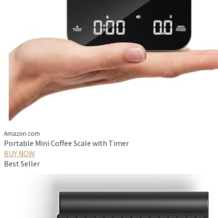
Amazon.com
Portable Mini Coffee Scale with Timer
BUY NOW
Best Seller