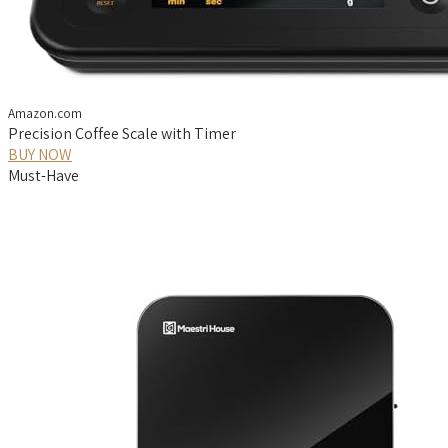
Amazon.com
Precision Coffee Scale with Timer
BUY NOW
Must-Have