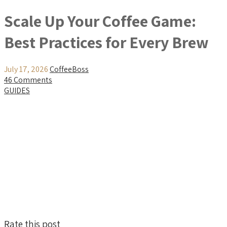
Scale Up Your Coffee Game:
Best Practices for Every Brew
July 17, 2026
CoffeeBoss
46 Comments
GUIDES
Rate this post