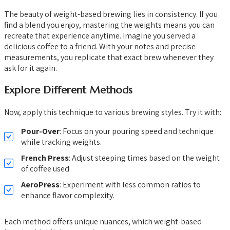
The beauty of weight-based brewing lies in consistency. If you
find a blend you enjoy, mastering the weights means you can
recreate that experience anytime. Imagine you served a
delicious coffee to a friend. With your notes and precise
measurements, you replicate that exact brew whenever they
ask for it again.
Explore Different Methods
Now, apply this technique to various brewing styles. Try it with:
Pour-Over
: Focus on your pouring speed and technique
while tracking weights.
French Press
: Adjust steeping times based on the weight
of coffee used.
AeroPress
: Experiment with less common ratios to
enhance flavor complexity.
Each method offers unique nuances, which weight-based