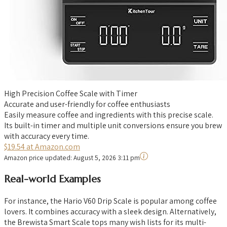
High Precision Coffee Scale with Timer
Accurate and user-friendly for coffee enthusiasts
Easily measure coffee and ingredients with this precise scale.
Its built-in timer and multiple unit conversions ensure you brew
with accuracy every time.
$19.54 at Amazon.com
Amazon price updated:
August 5, 2026 3:11 pm
Real-world Examples
For instance, the Hario V60 Drip Scale is popular among coffee
lovers. It combines accuracy with a sleek design. Alternatively,
the Brewista Smart Scale tops many wish lists for its multi-