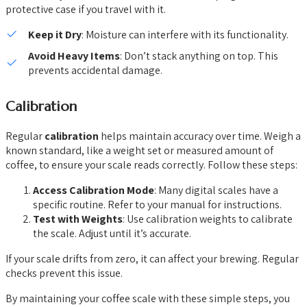
protective case if you travel with it.
Keep it Dry
: Moisture can interfere with its functionality.
Avoid Heavy Items
: Don’t stack anything on top. This
prevents accidental damage.
Calibration
Regular
calibration
helps maintain accuracy over time. Weigh a
known standard, like a weight set or measured amount of
coffee, to ensure your scale reads correctly. Follow these steps:
Access Calibration Mode
: Many digital scales have a
specific routine. Refer to your manual for instructions.
Test with Weights
: Use calibration weights to calibrate
the scale. Adjust until it’s accurate.
If your scale drifts from zero, it can affect your brewing. Regular
checks prevent this issue.
By maintaining your coffee scale with these simple steps, you