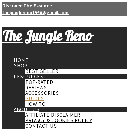
Discover The Essence
thejunglereno1990@gmail.com
The Jungle Reno
HOME
SHOP
BEST SELLER
RESOURCES
TOP-RATED
REVIEWS
ACCESSORIES
GUIDES
HOW TO
ABOUT US
AFFILIATE DISCLAIMER
PRIVACY & COOKIES POLICY
CONTACT US