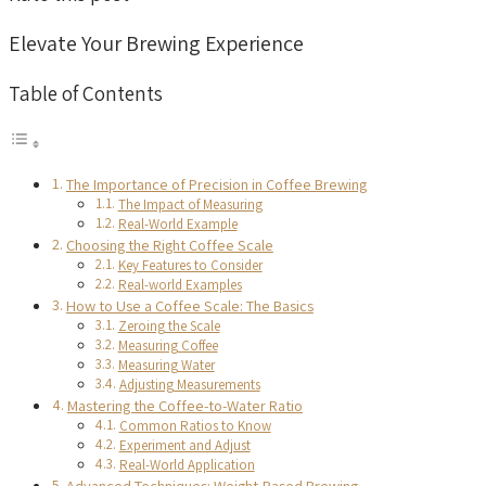
Elevate Your Brewing Experience
Table of Contents
The Importance of Precision in Coffee Brewing
The Impact of Measuring
Real-World Example
Choosing the Right Coffee Scale
Key Features to Consider
Real-world Examples
How to Use a Coffee Scale: The Basics
Zeroing the Scale
Measuring Coffee
Measuring Water
Adjusting Measurements
Mastering the Coffee-to-Water Ratio
Common Ratios to Know
Experiment and Adjust
Real-World Application
Advanced Techniques: Weight-Based Brewing