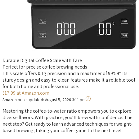
Durable Digital Coffee Scale with Tare
Perfect for precise coffee brewing needs
This scale offers 0.1g precision and a max timer of 99’59”. Its
sturdy design and easy-to-clean features make it a reliable tool
for both home and professional use.
$17.99 at Amazon.com
Amazon price updated:
August 5, 2026 3:11 pm
Mastering the coffee-to-water ratio empowers you to explore
diverse flavors. With practice, you’ll brew with confidence. The
next step? Get ready to learn advanced techniques for weight-
based brewing, taking your coffee game to the next level.