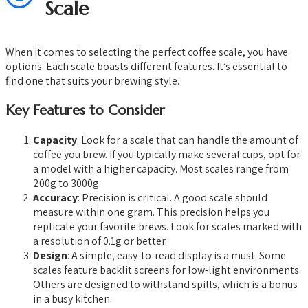
Scale
When it comes to selecting the perfect coffee scale, you have
options. Each scale boasts different features. It’s essential to
find one that suits your brewing style.
Key Features to Consider
Capacity
: Look for a scale that can handle the amount of
coffee you brew. If you typically make several cups, opt for
a model with a higher capacity. Most scales range from
200g to 3000g.
Accuracy
: Precision is critical. A good scale should
measure within one gram. This precision helps you
replicate your favorite brews. Look for scales marked with
a resolution of 0.1g or better.
Design
: A simple, easy-to-read display is a must. Some
scales feature backlit screens for low-light environments.
Others are designed to withstand spills, which is a bonus
in a busy kitchen.