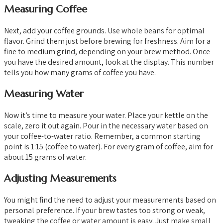
Measuring Coffee
Next, add your coffee grounds. Use whole beans for optimal
flavor. Grind them just before brewing for freshness. Aim for a
fine to medium grind, depending on your brew method. Once
you have the desired amount, look at the display. This number
tells you how many grams of coffee you have.
Measuring Water
Now it’s time to measure your water. Place your kettle on the
scale, zero it out again. Pour in the necessary water based on
your coffee-to-water ratio. Remember, a common starting
point is 1:15 (coffee to water). For every gram of coffee, aim for
about 15 grams of water.
Adjusting Measurements
You might find the need to adjust your measurements based on
personal preference. If your brew tastes too strong or weak,
tweaking the coffee or water amount is easy. Just make small