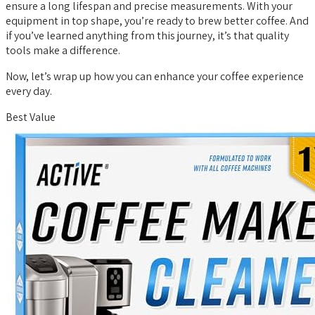
ensure a long lifespan and precise measurements. With your
equipment in top shape, you’re ready to brew better coffee. And
if you’ve learned anything from this journey, it’s that quality
tools make a difference.
Now, let’s wrap up how you can enhance your coffee experience
every day.
Best Value