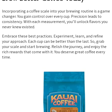
Incorporating a coffee scale into your brewing routine is a game
changer. You gain control over every cup. Precision leads to
consistency. With each measurement, you’ll unlock flavors you
never knew existed.
Embrace these best practices. Experiment, learn, and refine
your approach. Each cup can be better than the last. So, grab
your scale and start brewing. Relish the journey, and enjoy the
rich rewards that come with it. You deserve great coffee every
time.