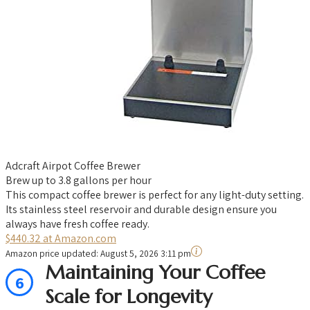
Adcraft Airpot Coffee Brewer
Brew up to 3.8 gallons per hour
This compact coffee brewer is perfect for any light-duty setting.
Its stainless steel reservoir and durable design ensure you
always have fresh coffee ready.
$440.32 at Amazon.com
Amazon price updated:
August 5, 2026 3:11 pm
Maintaining Your Coffee
6
Scale for Longevity