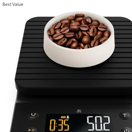
Best Value