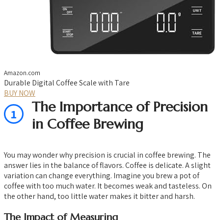
Amazon.com
Durable Digital Coffee Scale with Tare
BUY NOW
The Importance of Precision
1
in Coffee Brewing
You may wonder why precision is crucial in coffee brewing. The
answer lies in the balance of flavors. Coffee is delicate. A slight
variation can change everything. Imagine you brew a pot of
coffee with too much water. It becomes weak and tasteless. On
the other hand, too little water makes it bitter and harsh.
The Impact of Measuring