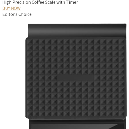
High Precision Coffee Scale with Timer
BUY NOW
Editor's Choice