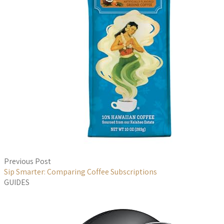
Previous Post
Sip Smarter: Comparing Coffee Subscriptions
GUIDES