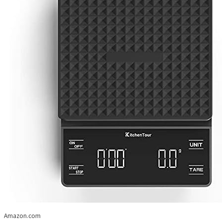
Amazon.com