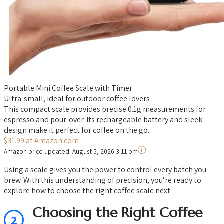
Portable Mini Coffee Scale with Timer
Ultra-small, ideal for outdoor coffee lovers
This compact scale provides precise 0.1g measurements for
espresso and pour-over. Its rechargeable battery and sleek
design make it perfect for coffee on the go.
$31.99 at Amazon.com
Amazon price updated:
August 5, 2026 3:11 pm
Using a scale gives you the power to control every batch you
brew. With this understanding of precision, you’re ready to
explore how to choose the right coffee scale next.
Choosing the Right Coffee
2