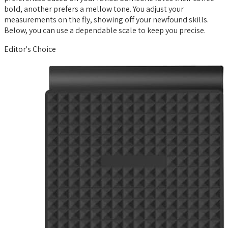
bold, another prefers a mellow tone. You adjust your
measurements on the fly, showing off your newfound skills.
Below, you can use a dependable scale to keep you precise.
Editor's Choice