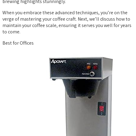
brewing highlights stunningly.
When you embrace these advanced techniques, you’re on the
verge of mastering your coffee craft. Next, we’ll discuss how to
maintain your coffee scale, ensuring it serves you well for years
to come.
Best for Offices