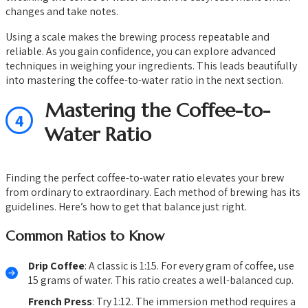
changes and take notes.
Using a scale makes the brewing process repeatable and
reliable. As you gain confidence, you can explore advanced
techniques in weighing your ingredients. This leads beautifully
into mastering the coffee-to-water ratio in the next section.
Mastering the Coffee-to-
4
Water Ratio
Finding the perfect coffee-to-water ratio elevates your brew
from ordinary to extraordinary. Each method of brewing has its
guidelines. Here’s how to get that balance just right.
Common Ratios to Know
Drip Coffee
: A classic is 1:15. For every gram of coffee, use
15 grams of water. This ratio creates a well-balanced cup.
French Press
: Try 1:12. The immersion method requires a