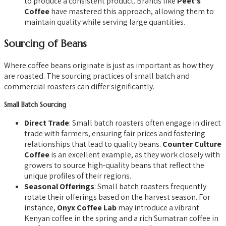
to produce a consistent product. Brands like
Peet’s
Coffee
have mastered this approach, allowing them to
maintain quality while serving large quantities.
Sourcing of Beans
Where coffee beans originate is just as important as how they
are roasted. The sourcing practices of small batch and
commercial roasters can differ significantly.
Small Batch Sourcing
Direct Trade
: Small batch roasters often engage in direct
trade with farmers, ensuring fair prices and fostering
relationships that lead to quality beans.
Counter Culture
Coffee
is an excellent example, as they work closely with
growers to source high-quality beans that reflect the
unique profiles of their regions.
Seasonal Offerings
: Small batch roasters frequently
rotate their offerings based on the harvest season. For
instance,
Onyx Coffee Lab
may introduce a vibrant
Kenyan coffee in the spring and a rich Sumatran coffee in