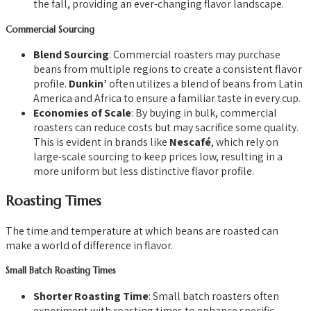
the fall, providing an ever-changing flavor landscape.
Commercial Sourcing
Blend Sourcing
: Commercial roasters may purchase
beans from multiple regions to create a consistent flavor
profile.
Dunkin’
often utilizes a blend of beans from Latin
America and Africa to ensure a familiar taste in every cup.
Economies of Scale
: By buying in bulk, commercial
roasters can reduce costs but may sacrifice some quality.
This is evident in brands like
Nescafé
, which rely on
large-scale sourcing to keep prices low, resulting in a
more uniform but less distinctive flavor profile.
Roasting Times
The time and temperature at which beans are roasted can
make a world of difference in flavor.
Small Batch Roasting Times
Shorter Roasting Time
: Small batch roasters often
experiment with roasting times to enhance specific