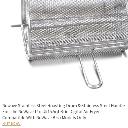
Nuwave Stainless Steel Roasting Drum & Stainless Steel Handle
For The NuWave 14qt & 15.5qt Brio Digital Air Fryer –
Compatible With NuWave Brio Models Only
BUY NOW