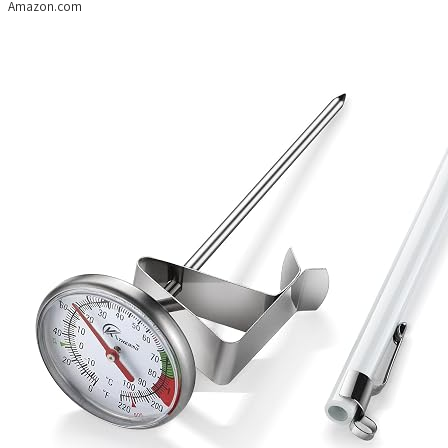
Amazon.com