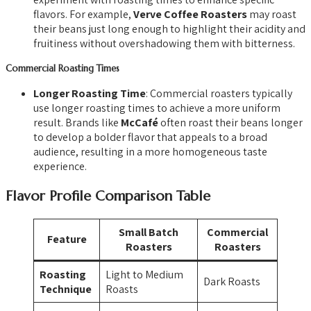
flavors. For example,
Verve Coffee Roasters
may roast
their beans just long enough to highlight their acidity and
fruitiness without overshadowing them with bitterness.
Commercial Roasting Times
Longer Roasting Time
: Commercial roasters typically
use longer roasting times to achieve a more uniform
result. Brands like
McCafé
often roast their beans longer
to develop a bolder flavor that appeals to a broad
audience, resulting in a more homogeneous taste
experience.
Flavor Profile Comparison Table
Small Batch
Commercial
Feature
Roasters
Roasters
Roasting
Light to Medium
Dark Roasts
Technique
Roasts