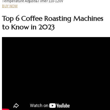
Temperature Adjust&Timer 110-120V
BUY NOW
Top 6 Coffee Roasting Machines
to Know in 2023