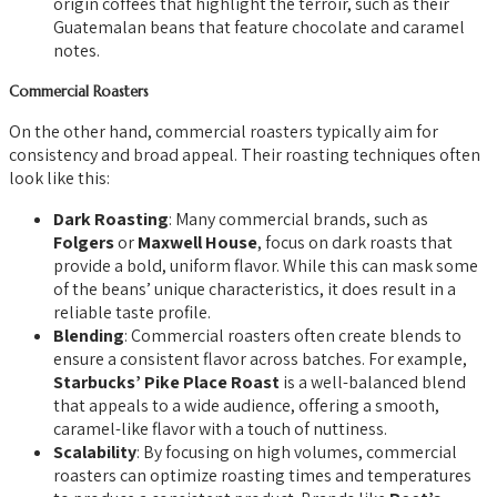
origin coffees that highlight the terroir, such as their
Guatemalan beans that feature chocolate and caramel
notes.
Commercial Roasters
On the other hand, commercial roasters typically aim for
consistency and broad appeal. Their roasting techniques often
look like this:
Dark Roasting
: Many commercial brands, such as
Folgers
or
Maxwell House
, focus on dark roasts that
provide a bold, uniform flavor. While this can mask some
of the beans’ unique characteristics, it does result in a
reliable taste profile.
Blending
: Commercial roasters often create blends to
ensure a consistent flavor across batches. For example,
Starbucks’ Pike Place Roast
is a well-balanced blend
that appeals to a wide audience, offering a smooth,
caramel-like flavor with a touch of nuttiness.
Scalability
: By focusing on high volumes, commercial
roasters can optimize roasting times and temperatures