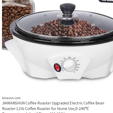
Amazon.com
JIAWANSHUN Coffee Roaster Upgraded Electric Coffee Bean
Roaster 1.1lb Coffee Roaster for Home Use,0-240℃