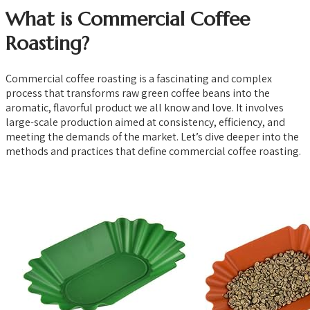
What is Commercial Coffee
Roasting?
Commercial coffee roasting is a fascinating and complex
process that transforms raw green coffee beans into the
aromatic, flavorful product we all know and love. It involves
large-scale production aimed at consistency, efficiency, and
meeting the demands of the market. Let’s dive deeper into the
methods and practices that define commercial coffee roasting.