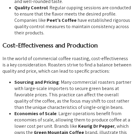
and well-rounded taste.
Quality Control
: Regular cupping sessions are conducted
to ensure that the flavor meets the desired profile.
Companies like
Peet’s Coffee
have established rigorous
quality control measures to maintain consistency across
their products.
Cost-Effectiveness and Production
In the world of commercial coffee roasting, cost-effectiveness
is a key consideration. Roasters strive to find a balance between
quality and price, which can lead to specific practices:
Sourcing and Pricing
: Many commercial roasters partner
with large-scale importers to secure green beans at
favorable prices. This practice can affect the overall
quality of the coffee, as the focus may shift to cost rather
than the unique characteristics of single-origin beans.
Economies of Scale
: Larger operations benefit from
economies of scale, allowing them to produce coffee at a
lower cost per unit. Brands like
Keurig Dr Pepper
, which
owns the
Green Mountain Coffee
brand, illustrate this