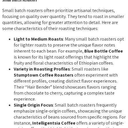
Small Batch Roasters
Small batch roasters often prioritize artisanal techniques,
focusing on quality over quantity. They tend to roast in smaller
quantities, allowing for greater attention to detail. Here are
some characteristics of their roasting techniques:
Light to Medium Roasts
: Many small batch roasters opt
for lighter roasts to preserve the unique flavor notes
inherent to each bean. For example,
Blue Bottle Coffee
is known for its light roast offerings that highlight the
fruity and floral characteristics of Ethiopian coffees.
Variety in Roasting Profiles
: Small roasters like
Stumptown Coffee Roasters
often experiment with
different profiles, creating distinct flavor experiences.
Their “Hair Bender” blend showcases flavors ranging
from chocolate to cherry, capturing a complex taste
experience.
Single Origin Focus
: Small batch roasters frequently
emphasize single-origin coffees, showcasing the unique
characteristics of beans sourced from specific regions. For
instance,
Intelligentsia Coffee
offers a variety of single-