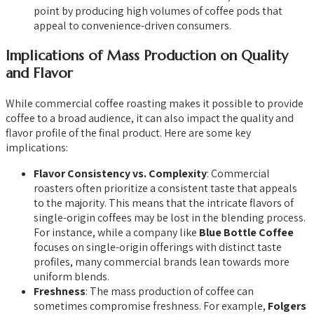
point by producing high volumes of coffee pods that
appeal to convenience-driven consumers.
Implications of Mass Production on Quality
and Flavor
While commercial coffee roasting makes it possible to provide
coffee to a broad audience, it can also impact the quality and
flavor profile of the final product. Here are some key
implications:
Flavor Consistency vs. Complexity
: Commercial
roasters often prioritize a consistent taste that appeals
to the majority. This means that the intricate flavors of
single-origin coffees may be lost in the blending process.
For instance, while a company like
Blue Bottle Coffee
focuses on single-origin offerings with distinct taste
profiles, many commercial brands lean towards more
uniform blends.
Freshness
: The mass production of coffee can
sometimes compromise freshness. For example,
Folgers