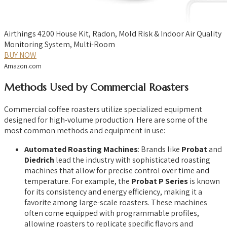
Airthings 4200 House Kit, Radon, Mold Risk & Indoor Air Quality
Monitoring System, Multi-Room
BUY NOW
Amazon.com
Methods Used by Commercial Roasters
Commercial coffee roasters utilize specialized equipment
designed for high-volume production. Here are some of the
most common methods and equipment in use:
Automated Roasting Machines
: Brands like
Probat
and
Diedrich
lead the industry with sophisticated roasting
machines that allow for precise control over time and
temperature. For example, the
Probat P Series
is known
for its consistency and energy efficiency, making it a
favorite among large-scale roasters. These machines
often come equipped with programmable profiles,
allowing roasters to replicate specific flavors and