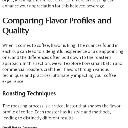
enhance your appreciation for this beloved beverage.
Comparing Flavor Profiles and
Quality
When it comes to coffee, flavor is king. The nuances found in
each cup can lead to a delightful experience or a disappointing
one, and the differences often boil down to the roaster’s
approach. In this section, we will explore how small batch and
commercial roasters craft their flavors through various
techniques and practices, ultimately impacting your coffee
experience.
Roasting Techniques
The roasting process is a critical factor that shapes the flavor
profile of coffee. Each roaster has its style and methods,
leading to distinctly different results.