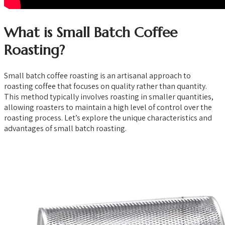
What is Small Batch Coffee
Roasting?
Small batch coffee roasting is an artisanal approach to
roasting coffee that focuses on quality rather than quantity.
This method typically involves roasting in smaller quantities,
allowing roasters to maintain a high level of control over the
roasting process. Let’s explore the unique characteristics and
advantages of small batch roasting.