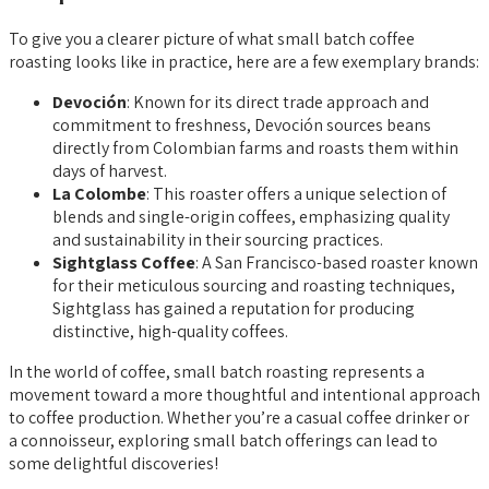
To give you a clearer picture of what small batch coffee
roasting looks like in practice, here are a few exemplary brands:
Devoción
: Known for its direct trade approach and
commitment to freshness, Devoción sources beans
directly from Colombian farms and roasts them within
days of harvest.
La Colombe
: This roaster offers a unique selection of
blends and single-origin coffees, emphasizing quality
and sustainability in their sourcing practices.
Sightglass Coffee
: A San Francisco-based roaster known
for their meticulous sourcing and roasting techniques,
Sightglass has gained a reputation for producing
distinctive, high-quality coffees.
In the world of coffee, small batch roasting represents a
movement toward a more thoughtful and intentional approach
to coffee production. Whether you’re a casual coffee drinker or
a connoisseur, exploring small batch offerings can lead to
some delightful discoveries!