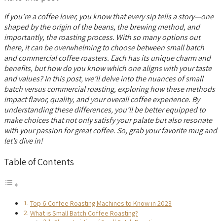
If you’re a coffee lover, you know that every sip tells a story—one
shaped by the origin of the beans, the brewing method, and
importantly, the roasting process. With so many options out
there, it can be overwhelming to choose between small batch
and commercial coffee roasters. Each has its unique charm and
benefits, but how do you know which one aligns with your taste
and values? In this post, we’ll delve into the nuances of small
batch versus commercial roasting, exploring how these methods
impact flavor, quality, and your overall coffee experience. By
understanding these differences, you’ll be better equipped to
make choices that not only satisfy your palate but also resonate
with your passion for great coffee. So, grab your favorite mug and
let’s dive in!
Table of Contents
Top 6 Coffee Roasting Machines to Know in 2023
What is Small Batch Coffee Roasting?