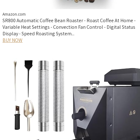
Amazon.com
SR800 Automatic Coffee Bean Roaster - Roast Coffee At Home -
Variable Heat Settings - Convection Fan Control - Digital Status
Display - Speed Roasting System...
BUY NOW