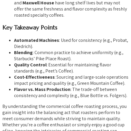
and
Maxwell House
have long shelf lives but may not
offer the same freshness and flavor complexity as freshly
roasted specialty coffees.
Key Takeaway Points
Automated Machines
: Used for consistency (e.g., Probat,
Diedrich).
Blending
: Common practice to achieve uniformity (e.g.,
Starbucks’ Pike Place Roast).
Quality Control
: Essential for maintaining flavor
standards (e.g., Peet’s Coffee).
Cost-Effectiveness
: Sourcing and large-scale operations
impact pricing and quality (e.g., Green Mountain Coffee).
Flavor vs. Mass Production
: The trade-off between
consistency and complexity (e.g., Blue Bottle vs. Folgers).
By understanding the commercial coffee roasting process, you
gain insight into the balancing act that roasters perform to
meet consumer demands while striving to maintain quality.
Whether you’re a coffee enthusiast or simply enjoy a good cup
of joe, knowing the intricacies of commercial roasting can