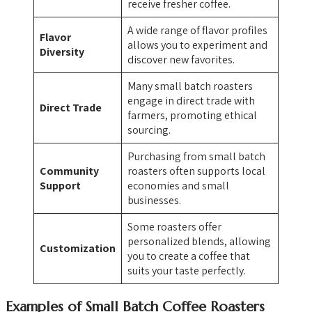
receive fresher coffee.
A wide range of flavor profiles
Flavor
allows you to experiment and
Diversity
discover new favorites.
Many small batch roasters
engage in direct trade with
Direct Trade
farmers, promoting ethical
sourcing.
Purchasing from small batch
Community
roasters often supports local
Support
economies and small
businesses.
Some roasters offer
personalized blends, allowing
Customization
you to create a coffee that
suits your taste perfectly.
Examples of Small Batch Coffee Roasters