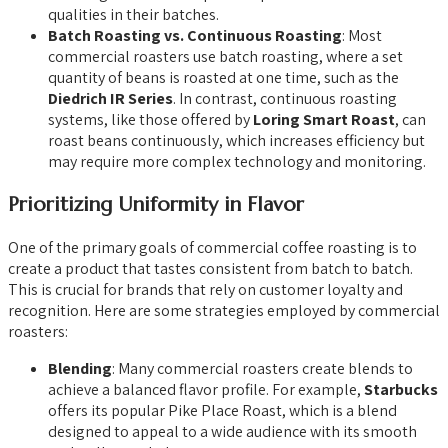
qualities in their batches.
Batch Roasting vs. Continuous Roasting
: Most
commercial roasters use batch roasting, where a set
quantity of beans is roasted at one time, such as the
Diedrich IR Series
. In contrast, continuous roasting
systems, like those offered by
Loring Smart Roast
, can
roast beans continuously, which increases efficiency but
may require more complex technology and monitoring.
Prioritizing Uniformity in Flavor
One of the primary goals of commercial coffee roasting is to
create a product that tastes consistent from batch to batch.
This is crucial for brands that rely on customer loyalty and
recognition. Here are some strategies employed by commercial
roasters:
Blending
: Many commercial roasters create blends to
achieve a balanced flavor profile. For example,
Starbucks
offers its popular Pike Place Roast, which is a blend
designed to appeal to a wide audience with its smooth