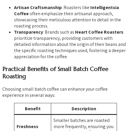
Artisan Craftsmanship
: Roasters like
Intelligentsia
Coffee
often emphasize their artisanal approach,
showcasing their meticulous attention to detail in the
roasting process.
Transparency
: Brands such as
Heart Coffee Roasters
prioritize transparency, providing customers with
detailed information about the origin of their beans and
the specific roasting techniques used, fostering a deeper
appreciation for the coffee.
Practical Benefits of Small Batch Coffee
Roasting
Choosing small batch coffee can enhance your coffee
experience in several ways:
Benefit
Description
Smaller batches are roasted
Freshness
more frequently, ensuring you