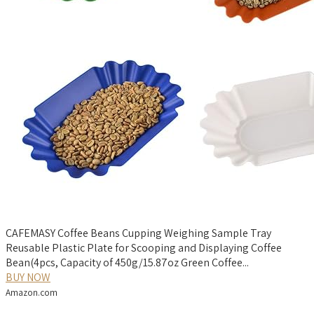
CAFEMASY Coffee Beans Cupping Weighing Sample Tray
Reusable Plastic Plate for Scooping and Displaying Coffee
Bean(4pcs, Capacity of 450g/15.87oz Green Coffee...
BUY NOW
Amazon.com