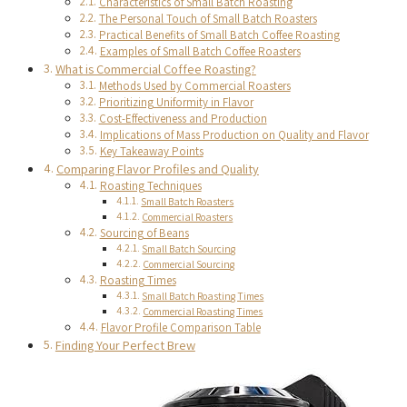
Characteristics of Small Batch Roasting
The Personal Touch of Small Batch Roasters
Practical Benefits of Small Batch Coffee Roasting
Examples of Small Batch Coffee Roasters
What is Commercial Coffee Roasting?
Methods Used by Commercial Roasters
Prioritizing Uniformity in Flavor
Cost-Effectiveness and Production
Implications of Mass Production on Quality and Flavor
Key Takeaway Points
Comparing Flavor Profiles and Quality
Roasting Techniques
Small Batch Roasters
Commercial Roasters
Sourcing of Beans
Small Batch Sourcing
Commercial Sourcing
Roasting Times
Small Batch Roasting Times
Commercial Roasting Times
Flavor Profile Comparison Table
Finding Your Perfect Brew