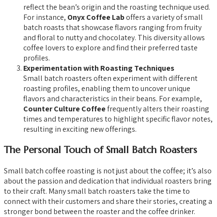
reflect the bean’s origin and the roasting technique used.
For instance,
Onyx Coffee Lab
offers a variety of small
batch roasts that showcase flavors ranging from fruity
and floral to nutty and chocolatey. This diversity allows
coffee lovers to explore and find their preferred taste
profiles.
Experimentation with Roasting Techniques
Small batch roasters often experiment with different
roasting profiles, enabling them to uncover unique
flavors and characteristics in their beans. For example,
Counter Culture Coffee
frequently alters their roasting
times and temperatures to highlight specific flavor notes,
resulting in exciting new offerings.
The Personal Touch of Small Batch Roasters
Small batch coffee roasting is not just about the coffee; it’s also
about the passion and dedication that individual roasters bring
to their craft. Many small batch roasters take the time to
connect with their customers and share their stories, creating a
stronger bond between the roaster and the coffee drinker.