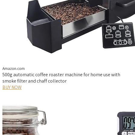
Amazon.com
500g automatic coffee roaster machine for home use with
smoke filter and chaff collector
BUY NOW