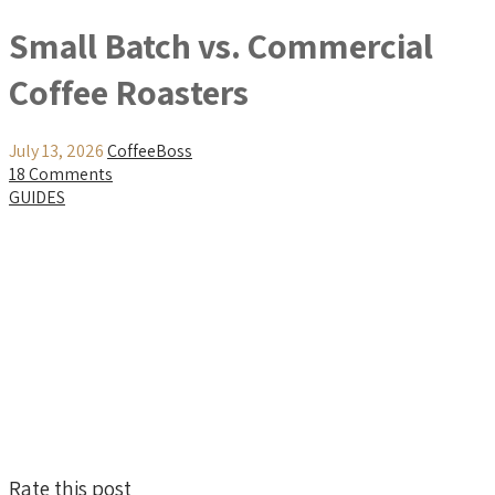
Small Batch vs. Commercial
Coffee Roasters
July 13, 2026
CoffeeBoss
18 Comments
GUIDES
Rate this post