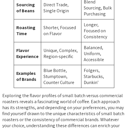
Blend
Sourcing
Direct Trade,
Sourcing, Bulk
of Beans
Single Origin
Purchasing
Longer,
Roasting
Shorter, Focused
Focused on
Time
on Flavor
Consistency
Balanced,
Flavor
Unique, Complex,
Uniform,
Experience
Region-specific
Accessible
Blue Bottle,
Folgers,
Examples
Stumptown,
Starbucks,
of Brands
Counter Culture
Dunkin’
Exploring the flavor profiles of small batch versus commercial
roasters reveals a fascinating world of coffee. Each approach
has its strengths, and depending on your preferences, you may
find yourself drawn to the unique characteristics of small batch
roasters or the consistency of commercial brands. Whatever
your choice, understanding these differences can enrich your