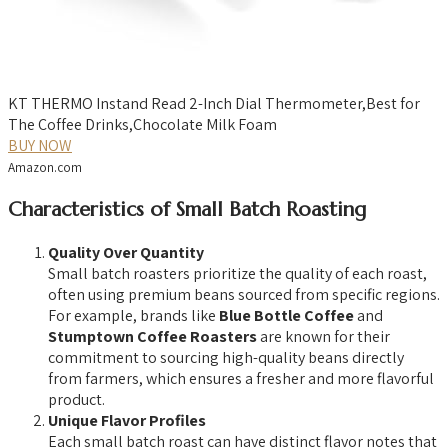
KT THERMO Instand Read 2-Inch Dial Thermometer,Best for
The Coffee Drinks,Chocolate Milk Foam
BUY NOW
Amazon.com
Characteristics of Small Batch Roasting
Quality Over Quantity
Small batch roasters prioritize the quality of each roast,
often using premium beans sourced from specific regions.
For example, brands like
Blue Bottle Coffee
and
Stumptown Coffee Roasters
are known for their
commitment to sourcing high-quality beans directly
from farmers, which ensures a fresher and more flavorful
product.
Unique Flavor Profiles
Each small batch roast can have distinct flavor notes that