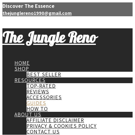
Discover The Essence
thejunglereno1990@gmail.com
The Jungle Reno
HOME
SHOP
BEST SELLER
RESOURCES
TOP-RATED
REVIEWS
ACCESSORIES
GUIDES
HOW TO
ABOUT US
AFFILIATE DISCLAIMER
PRIVACY & COOKIES POLICY
CONTACT US