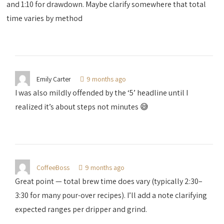
and 1:10 for drawdown. Maybe clarify somewhere that total
time varies by method
Emily Carter
9 months ago
I was also mildly offended by the ‘5’ headline until I
realized it’s about steps not minutes 😅
CoffeeBoss
9 months ago
Great point — total brew time does vary (typically 2:30–
3:30 for many pour-over recipes). I’ll add a note clarifying
expected ranges per dripper and grind.