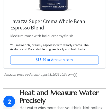
Lavazza Super Crema Whole Bean
Espresso Blend
Medium roast with bold, creamy finish
You make rich, creamy espresso with steady crema. The
Arabica and Robusta blend gives body and bold taste.
$17.49 at Amazon.com
Amazon price updated:
August 1, 2026 10:34 am
Heat and Measure Water
Precisely
2
Hot water wins more than you think. Not boiling.