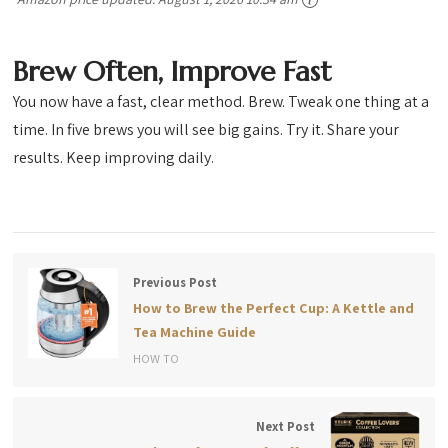
Brew Often, Improve Fast
You now have a fast, clear method. Brew. Tweak one thing at a
time. In five brews you will see big gains. Try it. Share your
results. Keep improving daily.
Previous Post
How to Brew the Perfect Cup: A Kettle and
Tea Machine Guide
HOW TO
Next Post