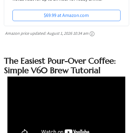
$69.99 at Amazon.com
Amazon price updated:
August 1, 2026 10:34 am
The Easiest Pour-Over Coffee:
Simple V60 Brew Tutorial