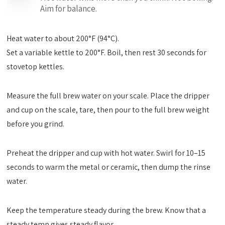
Aim for balance.
Heat water to about 200°F (94°C).
Set a variable kettle to 200°F. Boil, then rest 30 seconds for
stovetop kettles.
Measure the full brew water on your scale. Place the dripper
and cup on the scale, tare, then pour to the full brew weight
before you grind.
Preheat the dripper and cup with hot water. Swirl for 10–15
seconds to warm the metal or ceramic, then dump the rinse
water.
Keep the temperature steady during the brew. Know that a
steady temp gives steady flavor.