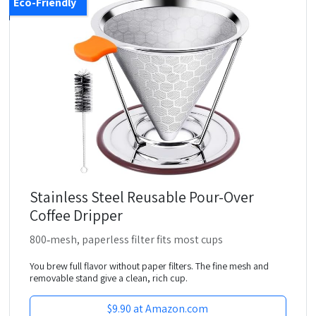
Eco-Friendly
Stainless Steel Reusable Pour-Over
Coffee Dripper
800‑mesh, paperless filter fits most cups
You brew full flavor without paper filters. The fine mesh and
removable stand give a clean, rich cup.
$9.90 at Amazon.com