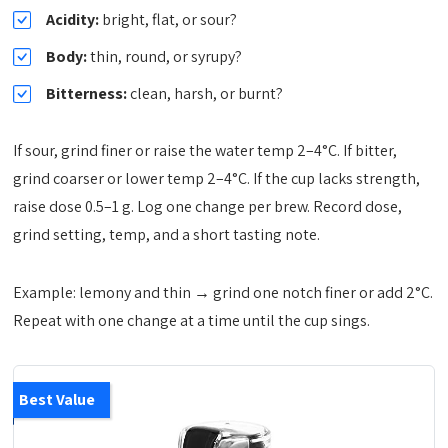
Acidity:
bright, flat, or sour?
Body:
thin, round, or syrupy?
Bitterness:
clean, harsh, or burnt?
If sour, grind finer or raise the water temp 2–4°C. If bitter,
grind coarser or lower temp 2–4°C. If the cup lacks strength,
raise dose 0.5–1 g. Log one change per brew. Record dose,
grind setting, temp, and a short tasting note.
Example: lemony and thin → grind one notch finer or add 2°C.
Repeat with one change at a time until the cup sings.
Best Value