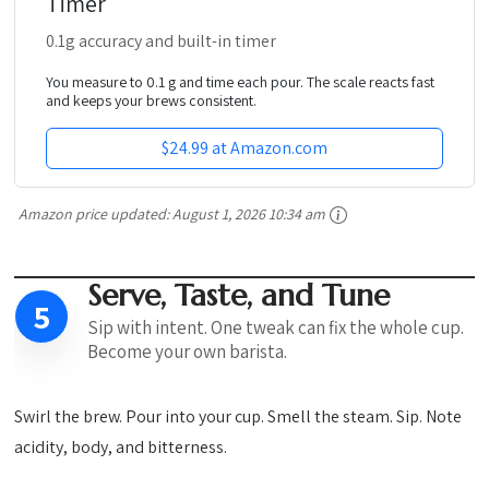
Timer
0.1g accuracy and built-in timer
You measure to 0.1 g and time each pour. The scale reacts fast
and keeps your brews consistent.
$24.99 at Amazon.com
Amazon price updated:
August 1, 2026 10:34 am
Serve, Taste, and Tune
5
Sip with intent. One tweak can fix the whole cup.
Become your own barista.
Swirl the brew. Pour into your cup. Smell the steam. Sip. Note
acidity, body, and bitterness.