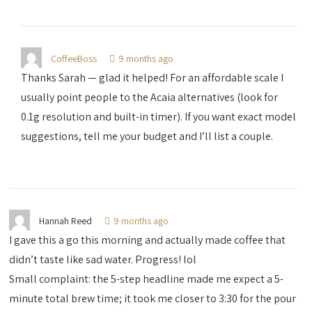
CoffeeBoss
9 months ago
Thanks Sarah — glad it helped! For an affordable scale I
usually point people to the Acaia alternatives (look for
0.1g resolution and built-in timer). If you want exact model
suggestions, tell me your budget and I’ll list a couple.
Hannah Reed
9 months ago
I gave this a go this morning and actually made coffee that
didn’t taste like sad water. Progress! lol
Small complaint: the 5-step headline made me expect a 5-
minute total brew time; it took me closer to 3:30 for the pour