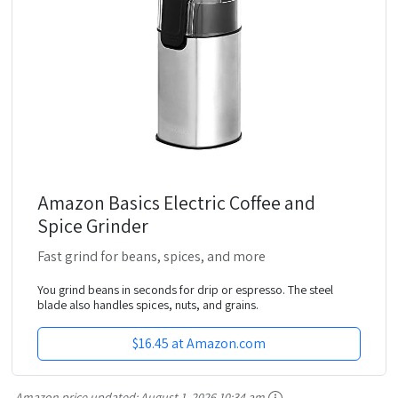
Amazon Basics Electric Coffee and
Spice Grinder
Fast grind for beans, spices, and more
You grind beans in seconds for drip or espresso. The steel
blade also handles spices, nuts, and grains.
$16.45 at Amazon.com
Amazon price updated:
August 1, 2026 10:34 am