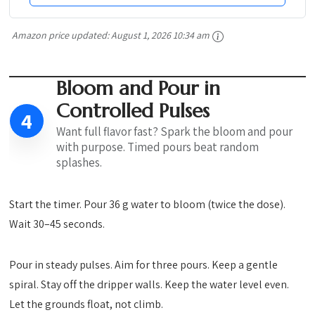
Amazon price updated:
August 1, 2026 10:34 am
Bloom and Pour in
Controlled Pulses
4
Want full flavor fast? Spark the bloom and pour
with purpose. Timed pours beat random
splashes.
Start the timer. Pour 36 g water to bloom (twice the dose).
Wait 30–45 seconds.
Pour in steady pulses. Aim for three pours. Keep a gentle
spiral. Stay off the dripper walls. Keep the water level even.
Let the grounds float, not climb.