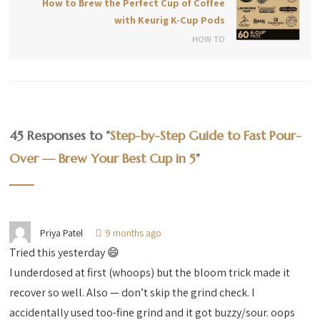
How to Brew the Perfect Cup of Coffee
with Keurig K-Cup Pods
HOW TO
45 Responses to “
Step-by-Step Guide to Fast Pour-
Over — Brew Your Best Cup in 5
”
Priya Patel
9 months ago
Tried this yesterday 😄
I underdosed at first (whoops) but the bloom trick made it
recover so well. Also — don’t skip the grind check. I
accidentally used too-fine grind and it got buzzy/sour. oops