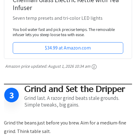
Infuser
Seven temp presets and tri-color LED lights
You boil water fast and pick precise temps. The removable
infuser lets you steep loose tea with ease.
$34.99 at Amazon.com
Amazon price updated:
August 1, 2026 10:34 am
Grind and Set the Dripper
3
Grind last. A razor grind beats stale grounds.
Simple tweaks, big gains.
Grind the beans just before you brew. Aim for a medium-fine
grind. Think table salt.