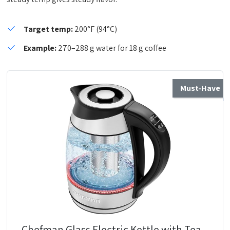
Target temp:
200°F (94°C)
Example:
270–288 g water for 18 g coffee
Must-Have
Chefman Glass Electric Kettle with Tea