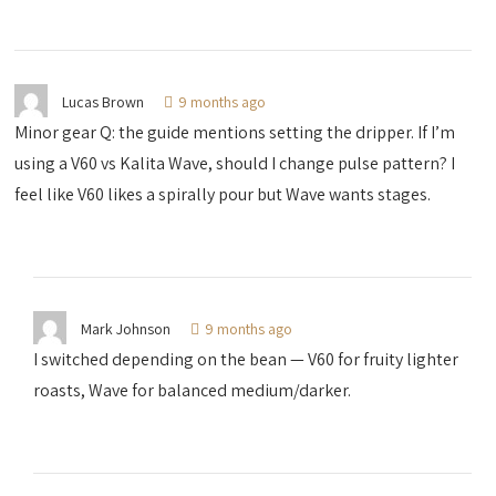
Lucas Brown
9 months ago
Minor gear Q: the guide mentions setting the dripper. If I’m
using a V60 vs Kalita Wave, should I change pulse pattern? I
feel like V60 likes a spirally pour but Wave wants stages.
Mark Johnson
9 months ago
I switched depending on the bean — V60 for fruity lighter
roasts, Wave for balanced medium/darker.