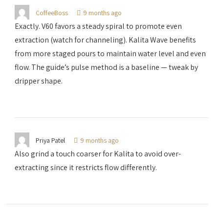
CoffeeBoss
9 months ago
Exactly. V60 favors a steady spiral to promote even
extraction (watch for channeling). Kalita Wave benefits
from more staged pours to maintain water level and even
flow. The guide’s pulse method is a baseline — tweak by
dripper shape.
Priya Patel
9 months ago
Also grind a touch coarser for Kalita to avoid over-
extracting since it restricts flow differently.