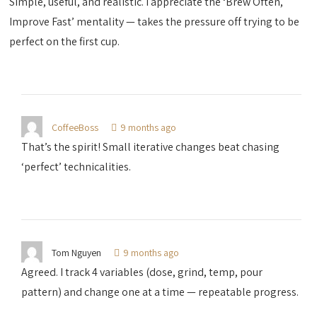
Simple, useful, and realistic. I appreciate the ‘Brew Often,
Improve Fast’ mentality — takes the pressure off trying to be
perfect on the first cup.
CoffeeBoss
9 months ago
That’s the spirit! Small iterative changes beat chasing
‘perfect’ technicalities.
Tom Nguyen
9 months ago
Agreed. I track 4 variables (dose, grind, temp, pour
pattern) and change one at a time — repeatable progress.