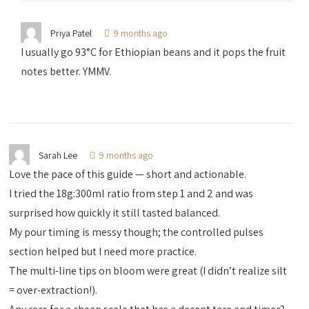
Priya Patel
9 months ago
I usually go 93°C for Ethiopian beans and it pops the fruit
notes better. YMMV.
Sarah Lee
9 months ago
Love the pace of this guide — short and actionable.
I tried the 18g:300ml ratio from step 1 and 2 and was
surprised how quickly it still tasted balanced.
My pour timing is messy though; the controlled pulses
section helped but I need more practice.
The multi-line tips on bloom were great (I didn’t realize silt
= over-extraction!).