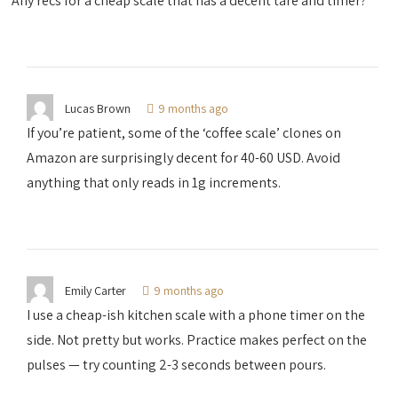
Any recs for a cheap scale that has a decent tare and timer?
Lucas Brown
9 months ago
If you’re patient, some of the ‘coffee scale’ clones on
Amazon are surprisingly decent for 40-60 USD. Avoid
anything that only reads in 1g increments.
Emily Carter
9 months ago
I use a cheap-ish kitchen scale with a phone timer on the
side. Not pretty but works. Practice makes perfect on the
pulses — try counting 2-3 seconds between pours.