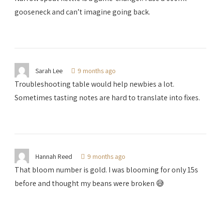
gooseneck and can’t imagine going back.
Sarah Lee
9 months ago
Troubleshooting table would help newbies a lot.
Sometimes tasting notes are hard to translate into fixes.
Hannah Reed
9 months ago
That bloom number is gold. I was blooming for only 15s
before and thought my beans were broken 😅