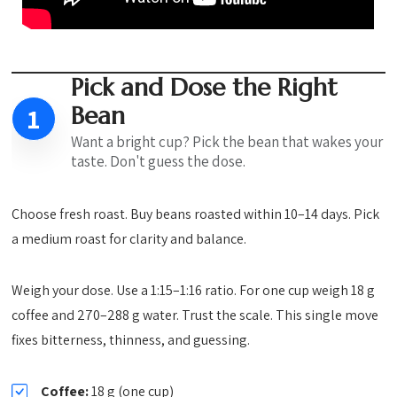
Pick and Dose the Right
Bean
1
Want a bright cup? Pick the bean that wakes your
taste. Don't guess the dose.
Choose fresh roast. Buy beans roasted within 10–14 days. Pick
a medium roast for clarity and balance.
Weigh your dose. Use a 1:15–1:16 ratio. For one cup weigh 18 g
coffee and 270–288 g water. Trust the scale. This single move
fixes bitterness, thinness, and guessing.
Coffee:
18 g (one cup)