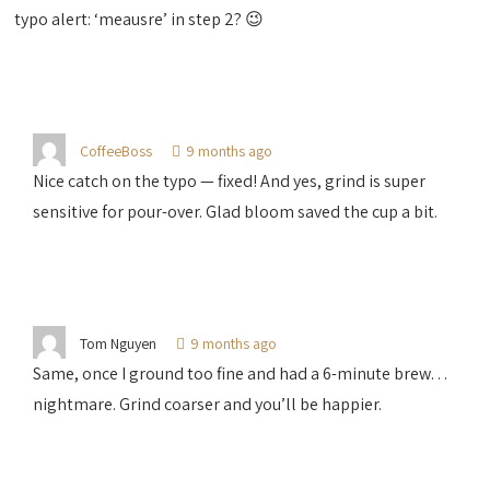
typo alert: ‘meausre’ in step 2? 😉
CoffeeBoss
9 months ago
Nice catch on the typo — fixed! And yes, grind is super
sensitive for pour-over. Glad bloom saved the cup a bit.
Tom Nguyen
9 months ago
Same, once I ground too fine and had a 6-minute brew…
nightmare. Grind coarser and you’ll be happier.