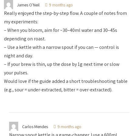
James O'Neil
9 months ago
Really enjoyed the step-by-step flow. A couple of notes from
my experiments:
– When you bloom, aim for ~30–40ml water and 30–45s
depending on roast.
– Use a kettle with a narrow spout if you can — control is
night and day.
– If your brew is thin, up the dose by 1g next time or slow
your pulses.
Would love if the guide added a short troubleshooting table
(e.g., sour = under-extracted, bitter = over-extracted).
Carlos Mendes
9 months ago
Narrow spout kettle is a game-changer. I use a 600ml