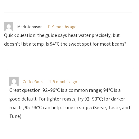
Mark Johnson
9 months ago
Quick question: the guide says heat water precisely, but
doesn’t list a temp. Is 94°C the sweet spot for most beans?
CoffeeBoss
9 months ago
Great question. 92–96°C is a common range; 94°C is a
good default. For lighter roasts, try 92–93°C; for darker
roasts, 95–96°C can help. Tune in step 5 (Serve, Taste, and
Tune).