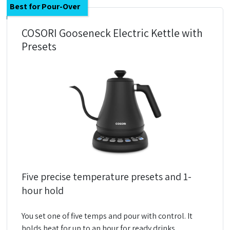
Best for Pour-Over
COSORI Gooseneck Electric Kettle with
Presets
Five precise temperature presets and 1-
hour hold
You set one of five temps and pour with control. It
holds heat for up to an hour for ready drinks.