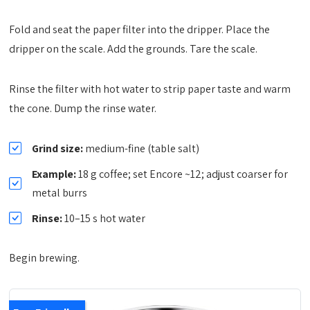
Fold and seat the paper filter into the dripper. Place the
dripper on the scale. Add the grounds. Tare the scale.
Rinse the filter with hot water to strip paper taste and warm
the cone. Dump the rinse water.
Grind size:
medium-fine (table salt)
Example:
18 g coffee; set Encore ~12; adjust coarser for
metal burrs
Rinse:
10–15 s hot water
Begin brewing.