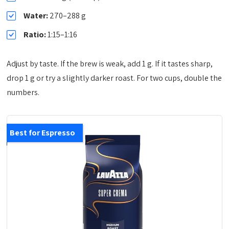
Water:
270–288 g
Ratio:
1:15–1:16
Adjust by taste. If the brew is weak, add 1 g. If it tastes sharp,
drop 1 g or try a slightly darker roast. For two cups, double the
numbers.
Best for Espresso