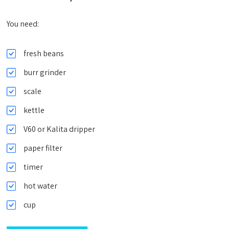
You need:
fresh beans
burr grinder
scale
kettle
V60 or Kalita dripper
paper filter
timer
hot water
cup