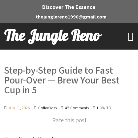
Discover The Essence
thejunglereno1990@gmail.com
The Jungle Reno
Step-by-Step Guide to Fast
Pour-Over — Brew Your Best
Cup in 5
July 11, 2026
CoffeeBoss
45 Comments
HOW TO
Rate this post