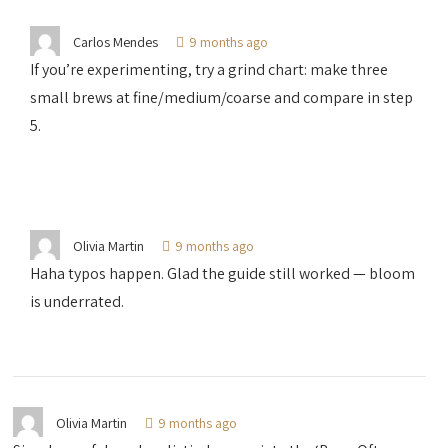
Carlos Mendes
9 months ago
If you’re experimenting, try a grind chart: make three
small brews at fine/medium/coarse and compare in step
5.
Olivia Martin
9 months ago
Haha typos happen. Glad the guide still worked — bloom
is underrated.
Olivia Martin
9 months ago