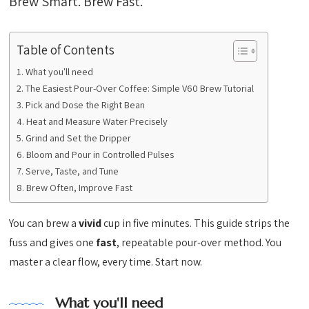
Brew Smart. Brew Fast.
Table of Contents
What you'll need
The Easiest Pour-Over Coffee: Simple V60 Brew Tutorial
Pick and Dose the Right Bean
Heat and Measure Water Precisely
Grind and Set the Dripper
Bloom and Pour in Controlled Pulses
Serve, Taste, and Tune
Brew Often, Improve Fast
You can brew a
vivid
cup in five minutes. This guide strips the
fuss and gives one
fast
, repeatable pour-over method. You
master a clear flow, every time. Start now.
What you'll need