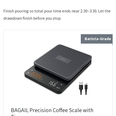
Finish pouring so total pour time ends near 2:30–3:30. Let the
drawdown finish before you stop.
Barista-Grade
BAGAIL Precision Coffee Scale with