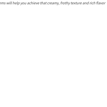
s will help you achieve that creamy, frothy texture and rich flavor