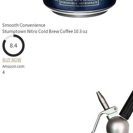
Smooth Convenience
Stumptown Nitro Cold Brew Coffee 10.3 oz
8.4
BUY NOW
Amazon.com
4