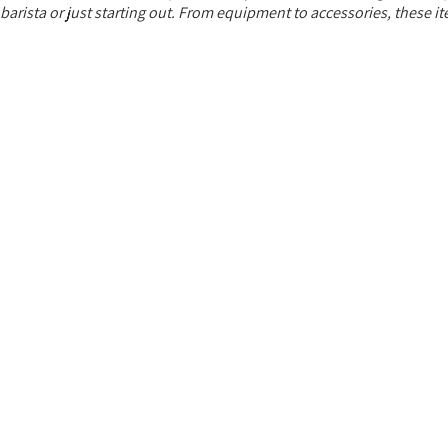
ista or just starting out. From equipment to accessories, these item