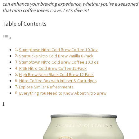
can enhance your brewing experience, whether you’re a seasoned bar
that nitro coffee lovers crave. Let’s dive in!
Table of Contents
Stumptown Nitro Cold Brew Coffee 10.3oz
Starbucks Nitro Cold Brew Vanilla 8-Pack
Stumptown Nitro Cold Brew Coffee 10.3 oz
RISE Nitro Cold Brew Coffee 12-Pack
High Brew Nitro Black Cold Brew 12-Pack
Nitro Coffee Box with Infuser & Cartridges
Explore Similar Refreshments
Everything You Need to Know About Nitro Brew
1