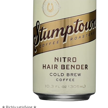
✯ Richly satisfying ✯