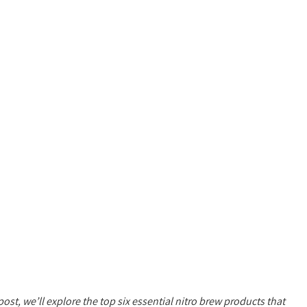
post, we’ll explore the top six essential nitro brew products that