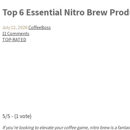
Top 6 Essential Nitro Brew Prod
July 12, 2026
CoffeeBoss
11 Comments
TOP-RATED
5/5 - (1 vote)
If you’re looking to elevate your coffee game, nitro brew is a fantas