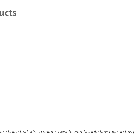
ucts
tic choice that adds a unique twist to your favorite beverage. In this 