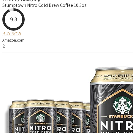
Stumptown Nitro Cold Brew Coffee 10.3oz
9.3
BUY NOW
Amazon.com
2