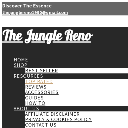
Discover The Essence
thejunglereno1990@gmail.com
The Jungle Reno
HOME
SHOP
BEST SELLER
RESOURCES
TOP-RATED
REVIEWS
ACCESSORIES
GUIDES
HOW TO
ABOUT US
AFFILIATE DISCLAIMER
PRIVACY & COOKIES POLICY
CONTACT US