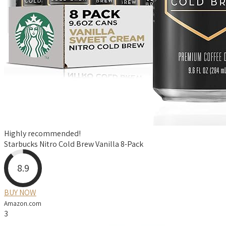
Highly recommended!
Starbucks Nitro Cold Brew Vanilla 8-Pack
8.9
BUY NOW
Amazon.com
3