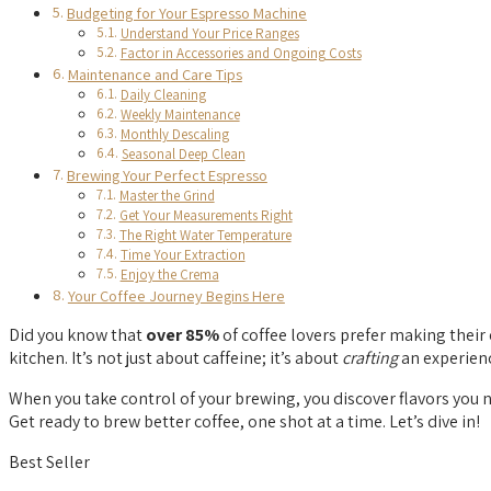
Budgeting for Your Espresso Machine
Understand Your Price Ranges
Factor in Accessories and Ongoing Costs
Maintenance and Care Tips
Daily Cleaning
Weekly Maintenance
Monthly Descaling
Seasonal Deep Clean
Brewing Your Perfect Espresso
Master the Grind
Get Your Measurements Right
The Right Water Temperature
Time Your Extraction
Enjoy the Crema
Your Coffee Journey Begins Here
Did you know that
over 85%
of coffee lovers prefer making their 
kitchen. It’s not just about caffeine; it’s about
crafting
an experien
When you take control of your brewing, you discover flavors you n
Get ready to brew better coffee, one shot at a time. Let’s dive in!
Best Seller