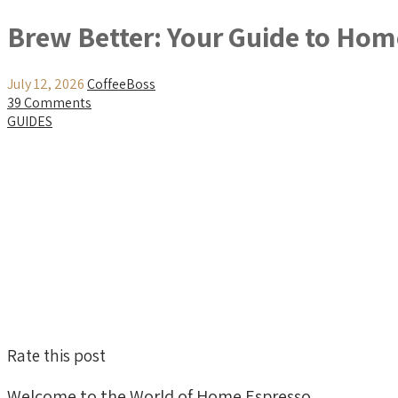
Brew Better: Your Guide to Ho
July 12, 2026
CoffeeBoss
39 Comments
GUIDES
Rate this post
Welcome to the World of Home Espresso