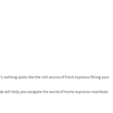
s nothing quite like the rich aroma of fresh espresso filling your
uide will help you navigate the world of home espresso machines.