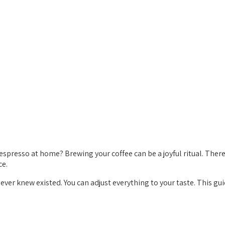
espresso at home? Brewing your coffee can be a joyful ritual. There’
ce.
ever knew existed. You can adjust everything to your taste. This g