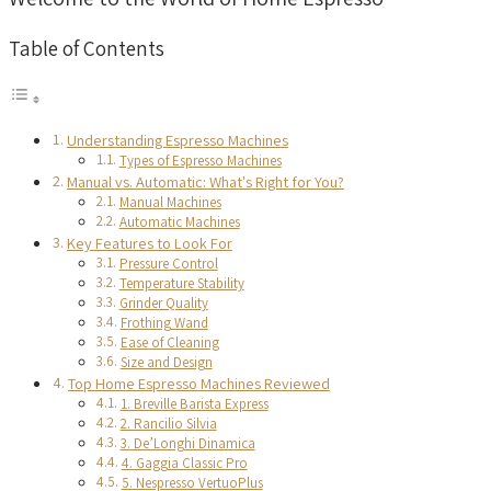
Table of Contents
Understanding Espresso Machines
Types of Espresso Machines
Manual vs. Automatic: What's Right for You?
Manual Machines
Automatic Machines
Key Features to Look For
Pressure Control
Temperature Stability
Grinder Quality
Frothing Wand
Ease of Cleaning
Size and Design
Top Home Espresso Machines Reviewed
1. Breville Barista Express
2. Rancilio Silvia
3. De’Longhi Dinamica
4. Gaggia Classic Pro
5. Nespresso VertuoPlus