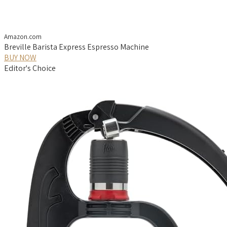
Amazon.com
Breville Barista Express Espresso Machine
BUY NOW
Editor's Choice