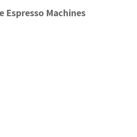
me Espresso Machines