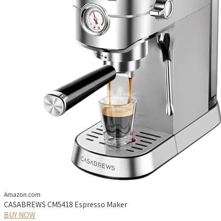
Amazon.com
CASABREWS CM5418 Espresso Maker
BUY NOW