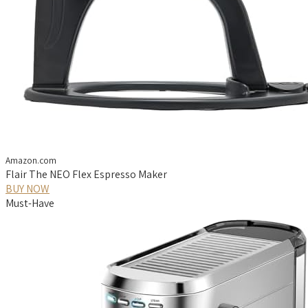
Amazon.com
Flair The NEO Flex Espresso Maker
BUY NOW
Must-Have