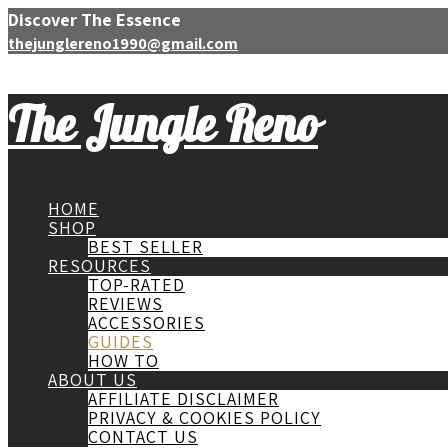
Discover The Essence
thejunglereno1990@gmail.com
The Jungle Reno
HOME
SHOP
BEST SELLER
RESOURCES
TOP-RATED
REVIEWS
ACCESSORIES
GUIDES
HOW TO
ABOUT US
AFFILIATE DISCLAIMER
PRIVACY & COOKIES POLICY
CONTACT US