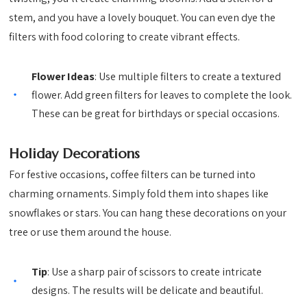
stem, and you have a lovely bouquet. You can even dye the
filters with food coloring to create vibrant effects.
Flower Ideas
: Use multiple filters to create a textured
flower. Add green filters for leaves to complete the look.
These can be great for birthdays or special occasions.
Holiday Decorations
For festive occasions, coffee filters can be turned into
charming ornaments. Simply fold them into shapes like
snowflakes or stars. You can hang these decorations on your
tree or use them around the house.
Tip
: Use a sharp pair of scissors to create intricate
designs. The results will be delicate and beautiful.