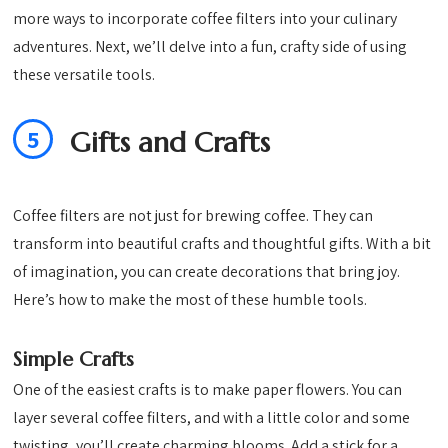
more ways to incorporate coffee filters into your culinary
adventures. Next, we’ll delve into a fun, crafty side of using
these versatile tools.
5
Gifts and Crafts
Coffee filters are not just for brewing coffee. They can
transform into beautiful crafts and thoughtful gifts. With a bit
of imagination, you can create decorations that bring joy.
Here’s how to make the most of these humble tools.
Simple Crafts
One of the easiest crafts is to make paper flowers. You can
layer several coffee filters, and with a little color and some
twisting, you’ll create charming blooms. Add a stick for a