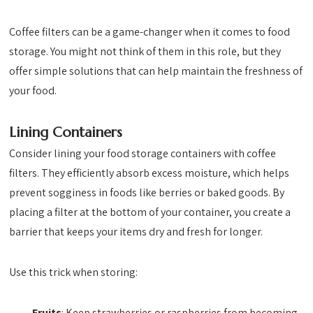
Coffee filters can be a game-changer when it comes to food
storage. You might not think of them in this role, but they
offer simple solutions that can help maintain the freshness of
your food.
Lining Containers
Consider lining your food storage containers with coffee
filters. They efficiently absorb excess moisture, which helps
prevent sogginess in foods like berries or baked goods. By
placing a filter at the bottom of your container, you create a
barrier that keeps your items dry and fresh for longer.
Use this trick when storing:
Fruits
: Keep strawberries or raspberries from becoming