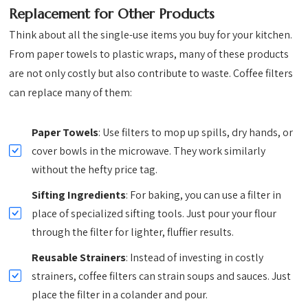
Replacement for Other Products
Think about all the single-use items you buy for your kitchen.
From paper towels to plastic wraps, many of these products
are not only costly but also contribute to waste. Coffee filters
can replace many of them:
Paper Towels
: Use filters to mop up spills, dry hands, or
cover bowls in the microwave. They work similarly
without the hefty price tag.
Sifting Ingredients
: For baking, you can use a filter in
place of specialized sifting tools. Just pour your flour
through the filter for lighter, fluffier results.
Reusable Strainers
: Instead of investing in costly
strainers, coffee filters can strain soups and sauces. Just
place the filter in a colander and pour.