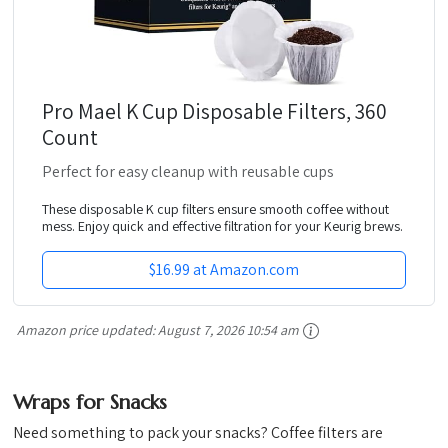
Pro Mael K Cup Disposable Filters, 360
Count
Perfect for easy cleanup with reusable cups
These disposable K cup filters ensure smooth coffee without
mess. Enjoy quick and effective filtration for your Keurig brews.
$16.99 at Amazon.com
Amazon price updated:
August 7, 2026 10:54 am
Wraps for Snacks
Need something to pack your snacks? Coffee filters are