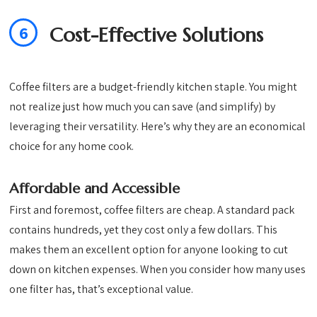
6
Cost-Effective Solutions
Coffee filters are a budget-friendly kitchen staple. You might
not realize just how much you can save (and simplify) by
leveraging their versatility. Here’s why they are an economical
choice for any home cook.
Affordable and Accessible
First and foremost, coffee filters are cheap. A standard pack
contains hundreds, yet they cost only a few dollars. This
makes them an excellent option for anyone looking to cut
down on kitchen expenses. When you consider how many uses
one filter has, that’s exceptional value.