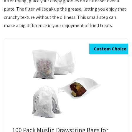
After frying, place your crispy goodies on a filter set over a
plate. The filter will soak up the grease, letting you enjoy that
crunchy texture without the oiliness. This small step can
make a big difference in your enjoyment of fried treats.
Custom Choice
100 Pack Muslin Drawstring Bags for