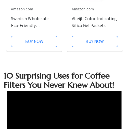
Amazon.com
Amazon.com
Swedish Wholesale
Vbeijll Color-Indicating
Eco-Friendly
Silica Gel Packets
Dishcloths, 10 Pack
BUY NOW
BUY NOW
10 Surprising Uses for Coffee
Filters You Never Knew About!