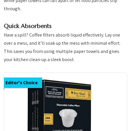
while paper towels can fall apart or let food particles slip
through.
Quick Absorbents
Have a spill? Coffee filters absorb liquid effectively. Lay one
over a mess, and it’ll soak up the mess with minimal effort.
This saves you from using multiple paper towels and gives
your kitchen clean-up a sleek boost.
Editor's Choice