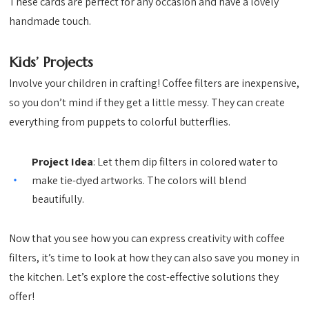
These cards are perfect for any occasion and have a lovely
handmade touch.
Kids’ Projects
Involve your children in crafting! Coffee filters are inexpensive,
so you don’t mind if they get a little messy. They can create
everything from puppets to colorful butterflies.
Project Idea
: Let them dip filters in colored water to
make tie-dyed artworks. The colors will blend
beautifully.
Now that you see how you can express creativity with coffee
filters, it’s time to look at how they can also save you money in
the kitchen. Let’s explore the cost-effective solutions they
offer!