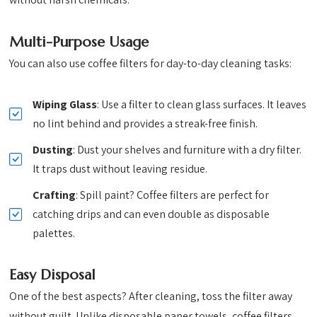
Multi-Purpose Usage
You can also use coffee filters for day-to-day cleaning tasks:
Wiping Glass
: Use a filter to clean glass surfaces. It leaves
no lint behind and provides a streak-free finish.
Dusting
: Dust your shelves and furniture with a dry filter.
It traps dust without leaving residue.
Crafting
: Spill paint? Coffee filters are perfect for
catching drips and can even double as disposable
palettes.
Easy Disposal
One of the best aspects? After cleaning, toss the filter away
without guilt. Unlike disposable paper towels, coffee filters