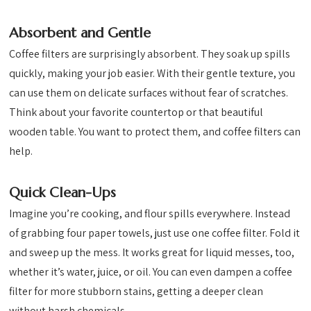
Absorbent and Gentle
Coffee filters are surprisingly absorbent. They soak up spills
quickly, making your job easier. With their gentle texture, you
can use them on delicate surfaces without fear of scratches.
Think about your favorite countertop or that beautiful
wooden table. You want to protect them, and coffee filters can
help.
Quick Clean-Ups
Imagine you’re cooking, and flour spills everywhere. Instead
of grabbing four paper towels, just use one coffee filter. Fold it
and sweep up the mess. It works great for liquid messes, too,
whether it’s water, juice, or oil. You can even dampen a coffee
filter for more stubborn stains, getting a deeper clean
without harsh chemicals.