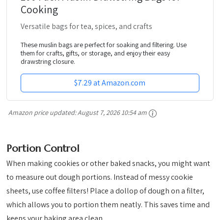
Cooking
Versatile bags for tea, spices, and crafts
These muslin bags are perfect for soaking and filtering. Use
them for crafts, gifts, or storage, and enjoy their easy
drawstring closure.
$7.29 at Amazon.com
Amazon price updated:
August 7, 2026 10:54 am
Portion Control
When making cookies or other baked snacks, you might want
to measure out dough portions. Instead of messy cookie
sheets, use coffee filters! Place a dollop of dough on a filter,
which allows you to portion them neatly. This saves time and
keeps your baking area clean.