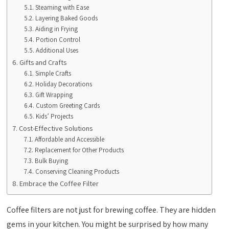
Steaming with Ease
Layering Baked Goods
Aiding in Frying
Portion Control
Additional Uses
Gifts and Crafts
Simple Crafts
Holiday Decorations
Gift Wrapping
Custom Greeting Cards
Kids’ Projects
Cost-Effective Solutions
Affordable and Accessible
Replacement for Other Products
Bulk Buying
Conserving Cleaning Products
Embrace the Coffee Filter
Coffee filters are not just for brewing coffee. They are hidden
gems in your kitchen. You might be surprised by how many