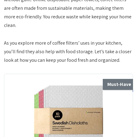
are often made from sustainable materials, making them
more eco-friendly. You reduce waste while keeping your home
clean.
As you explore more of coffee filters’ uses in your kitchen,
you’ll find they also help with food storage. Let’s take a closer
look at how you can keep your food fresh and organized.
Must-Have