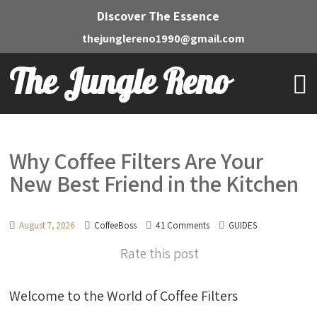
Discover The Essence
thejunglereno1990@gmail.com
The Jungle Reno
Why Coffee Filters Are Your
New Best Friend in the Kitchen
August 7, 2026
CoffeeBoss
41 Comments
GUIDES
Rate this post
Welcome to the World of Coffee Filters