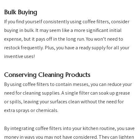
Bulk Buying
If you find yourself consistently using coffee filters, consider
buying in bulk. It may seem like a more significant initial
expense, but it pays off in the long run. You won’t need to
restock frequently. Plus, you have a ready supply for all your
inventive uses!
Conserving Cleaning Products
By using coffee filters to contain messes, you can reduce your
need for cleaning supplies. A single filter can soak up grease
or spills, leaving your surfaces clean without the need for
extra sprays or chemicals.
By integrating coffee filters into your kitchen routine, you save
money in ways you may not have considered. They can lighten