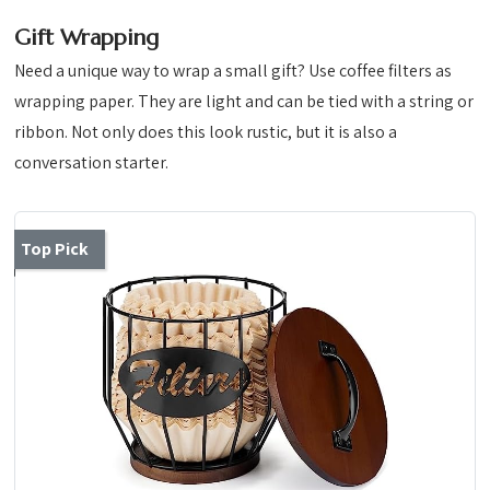
Gift Wrapping
Need a unique way to wrap a small gift? Use coffee filters as
wrapping paper. They are light and can be tied with a string or
ribbon. Not only does this look rustic, but it is also a
conversation starter.
Top Pick