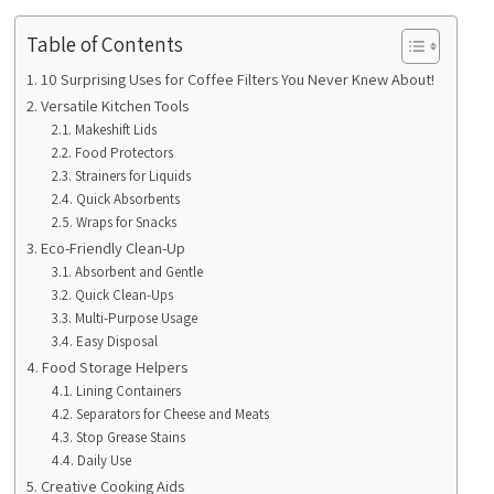
Table of Contents
10 Surprising Uses for Coffee Filters You Never Knew About!
Versatile Kitchen Tools
Makeshift Lids
Food Protectors
Strainers for Liquids
Quick Absorbents
Wraps for Snacks
Eco-Friendly Clean-Up
Absorbent and Gentle
Quick Clean-Ups
Multi-Purpose Usage
Easy Disposal
Food Storage Helpers
Lining Containers
Separators for Cheese and Meats
Stop Grease Stains
Daily Use
Creative Cooking Aids