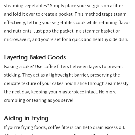
steaming vegetables? Simply place your veggies on a filter
and fold it over to create a pocket. This method traps steam
effectively, letting your vegetables cook while retaining flavor
and nutrients. Just pop the packet in a steamer basket or
microwave it, and you’re set for a quick and healthy side dish.
Layering Baked Goods
Baking a cake? Use coffee filters between layers to prevent
sticking. They act as a lightweight barrier, preserving the
delicate texture of your cakes. You’ll slice through seamlessly
the next day, keeping your masterpiece intact. No more
crumbling or tearing as you serve!
Aiding in Frying
If you’re frying foods, coffee filters can help drain excess oil.