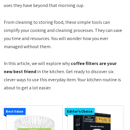
uses they have beyond that morning cup.
From cleaning to storing food, these simple tools can
simplify your cooking and cleaning processes. They can save
you time and resources. You will wonder how you ever
managed without them.
In this article, we will explore why
coffee filters are your
new best friend
in the kitchen. Get ready to discover six
clever ways to use this everyday item. Your kitchen routine is
about to get a lot easier.
Best Value
Editor's Choice