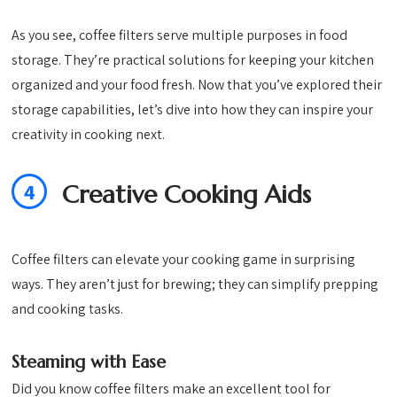
As you see, coffee filters serve multiple purposes in food
storage. They’re practical solutions for keeping your kitchen
organized and your food fresh. Now that you’ve explored their
storage capabilities, let’s dive into how they can inspire your
creativity in cooking next.
4
Creative Cooking Aids
Coffee filters can elevate your cooking game in surprising
ways. They aren’t just for brewing; they can simplify prepping
and cooking tasks.
Steaming with Ease
Did you know coffee filters make an excellent tool for