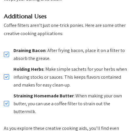
Additional Uses
Coffee filters aren’t just one-trick ponies. Here are some other
creative cooking applications:
Draining Bacon
: After frying bacon, place it on a filter to
absorb the grease.
Holding Herbs
: Make simple sachets for your herbs when
infusing stocks or sauces. This keeps flavors contained
and makes for easy clean-up.
Straining Homemade Butter
: When making your own
butter, you can use a coffee filter to strain out the
buttermilk.
As you explore these creative cooking aids, you’ll find even