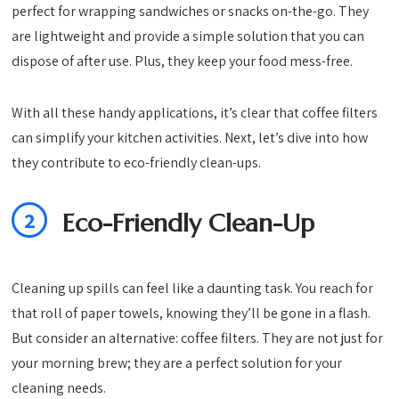
perfect for wrapping sandwiches or snacks on-the-go. They
are lightweight and provide a simple solution that you can
dispose of after use. Plus, they keep your food mess-free.
With all these handy applications, it’s clear that coffee filters
can simplify your kitchen activities. Next, let’s dive into how
they contribute to eco-friendly clean-ups.
2
Eco-Friendly Clean-Up
Cleaning up spills can feel like a daunting task. You reach for
that roll of paper towels, knowing they’ll be gone in a flash.
But consider an alternative: coffee filters. They are not just for
your morning brew; they are a perfect solution for your
cleaning needs.