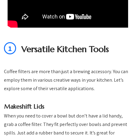
1
Versatile Kitchen Tools
Coffee filters are more than just a brewing accessory. You can
employ them in various creative ways in your kitchen. Let’s
explore some of their versatile applications.
Makeshift Lids
When you need to cover a bowl but don’t have a lid handy,
grab a coffee filter. They fit perfectly over bowls and prevent
spills. Just add a rubber band to secure it. It’s great for