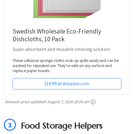
Swedish Wholesale Eco-Friendly
Dishcloths, 10 Pack
Super absorbent and reusable cleaning solution
These cellulose sponge cloths soak up spills easily and can be
washed for repeated use. They’re safe on any surface and
replace paper towels.
$19.99 at Amazon.com
Amazon price updated:
August 7, 2026 10:54 am
3
Food Storage Helpers