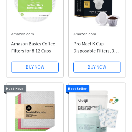
Amazon.com
Amazon.com
Amazon Basics Coffee
Pro Mael K Cup
Filters for 8-12 Cups
Disposable Filters, 360
Count
BUY NOW
BUY NOW
Must-Have
Best Seller