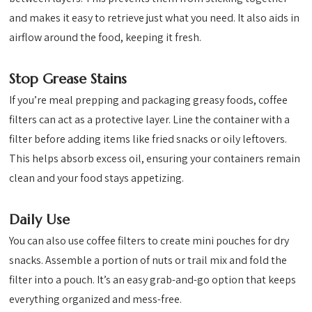
and makes it easy to retrieve just what you need. It also aids in
airflow around the food, keeping it fresh.
Stop Grease Stains
If you’re meal prepping and packaging greasy foods, coffee
filters can act as a protective layer. Line the container with a
filter before adding items like fried snacks or oily leftovers.
This helps absorb excess oil, ensuring your containers remain
clean and your food stays appetizing.
Daily Use
You can also use coffee filters to create mini pouches for dry
snacks. Assemble a portion of nuts or trail mix and fold the
filter into a pouch. It’s an easy grab-and-go option that keeps
everything organized and mess-free.