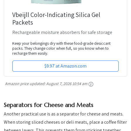
Vbeijll Color-Indicating Silica Gel
Packets
Rechargeable moisture absorbers for safe storage
Keep your belongings dry with these food-grade desiccant
packs. They change color when full, so you know when to
recharge them easily.
$9.97 at Amazon.com
Amazon price updated:
August 7, 2026 10:54 am
Separators for Cheese and Meats
Another practical use is as a separator for cheese and meats.
When storing sliced cheeses or deli meats, place a coffee filter
between layers. This prevents them from sticking together