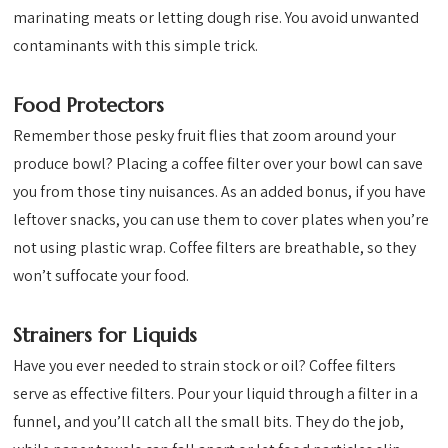
marinating meats or letting dough rise. You avoid unwanted
contaminants with this simple trick.
Food Protectors
Remember those pesky fruit flies that zoom around your
produce bowl? Placing a coffee filter over your bowl can save
you from those tiny nuisances. As an added bonus, if you have
leftover snacks, you can use them to cover plates when you’re
not using plastic wrap. Coffee filters are breathable, so they
won’t suffocate your food.
Strainers for Liquids
Have you ever needed to strain stock or oil? Coffee filters
serve as effective filters. Pour your liquid through a filter in a
funnel, and you’ll catch all the small bits. They do the job,