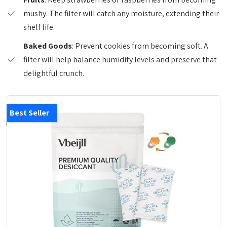
mushy. The filter will catch any moisture, extending their
shelf life.
Baked Goods
: Prevent cookies from becoming soft. A
filter will help balance humidity levels and preserve that
delightful crunch.
Best Seller