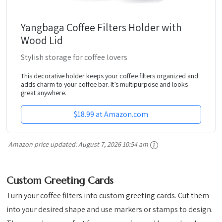
Yangbaga Coffee Filters Holder with
Wood Lid
Stylish storage for coffee lovers
This decorative holder keeps your coffee filters organized and
adds charm to your coffee bar. It’s multipurpose and looks
great anywhere.
$18.99 at Amazon.com
Amazon price updated:
August 7, 2026 10:54 am
Custom Greeting Cards
Turn your coffee filters into custom greeting cards. Cut them
into your desired shape and use markers or stamps to design.