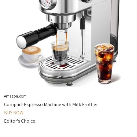
Amazon.com
Compact Espresso Machine with Milk Frother
BUY NOW
Editor's Choice