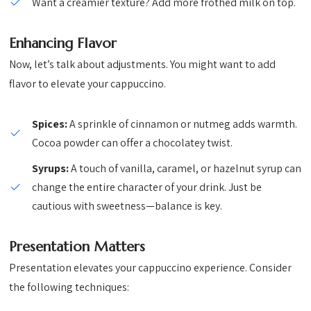
Want a creamier texture? Add more frothed milk on top.
Enhancing Flavor
Now, let’s talk about adjustments. You might want to add
flavor to elevate your cappuccino.
Spices:
A sprinkle of cinnamon or nutmeg adds warmth.
Cocoa powder can offer a chocolatey twist.
Syrups:
A touch of vanilla, caramel, or hazelnut syrup can
change the entire character of your drink. Just be
cautious with sweetness—balance is key.
Presentation Matters
Presentation elevates your cappuccino experience. Consider
the following techniques: