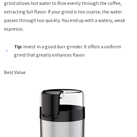
grind allows hot water to flow evenly through the coffee,
extracting full flavor. If your grind is too coarse, the water
passes through too quickly. You end up with a watery, weak
espresso.
Tip:
Invest in a good burr grinder. It offers a uniform
grind that greatly enhances flavor.
Best Value