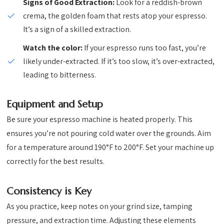
Signs of Good Extraction:
Look for a reddish-brown
crema, the golden foam that rests atop your espresso.
It’s a sign of a skilled extraction.
Watch the color:
If your espresso runs too fast, you’re
likely under-extracted. If it’s too slow, it’s over-extracted,
leading to bitterness.
Equipment and Setup
Be sure your espresso machine is heated properly. This
ensures you’re not pouring cold water over the grounds. Aim
for a temperature around 190°F to 200°F. Set your machine up
correctly for the best results.
Consistency is Key
As you practice, keep notes on your grind size, tamping
pressure, and extraction time. Adjusting these elements