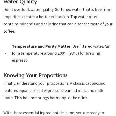
Water Quality
Don’t overlook water quality. Softened water that is free from
impurities creates a better extraction. Tap water often
contains minerals and chlorine that can alter the taste of your
coffee.
Temperature and Purity Matter:
Use filtered water. Aim
for a temperature around 200°F (93°C) for brewing
espresso.
Knowing Your Proportions
Finally, understand your proportions. A classic cappuccino
features equal parts of espresso, steamed milk, and milk
foam. This balance brings harmony to the drink.
With these essential ingredients in hand, you are ready to