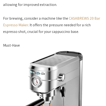
allowing for improved extraction.
For brewing, consider a machine like the
CASABREWS 20 Bar
Espresso Maker
. It offers the pressure needed for a rich
espresso shot, crucial for your cappuccino base.
Must-Have