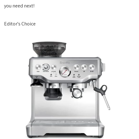
you need next!
Editor's Choice