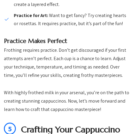
create a layered effect.
Practice for Art:
Want to get fancy? Try creating hearts
or rosettas. It requires practice, but it’s part of the fun!
Practice Makes Perfect
Frothing requires practice. Don’t get discouraged if your first
attempts aren’t perfect. Each cup is a chance to learn. Adjust
your technique, temperature, and timing as needed. Over
time, you’ll refine your skills, creating frothy masterpieces.
With highly frothed milk in your arsenal, you’re on the path to
creating stunning cappuccinos. Now, let’s move forward and
learn how to craft that cappuccino masterpiece!
5
Crafting Your Cappuccino