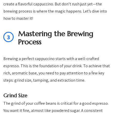
create a flavorful cappuccino. But don’t rush just yet—the
brewing process is where the magic happens. Let’s dive into
how to master it!
Mastering the Brewing
3
Process
Brewing a perfect cappuccino starts with a well-crafted
espresso. This is the foundation of your drink. To achieve that
rich, aromatic base, you need to pay attention to a few key
steps: grind size, tamping, and extraction time.
Grind Size
The grind of your coffee beans is critical for a good espresso.
You want it fine, almost like powdered sugar. A consistent