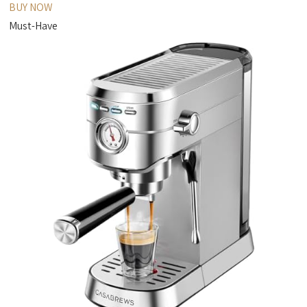
BUY NOW
Must-Have