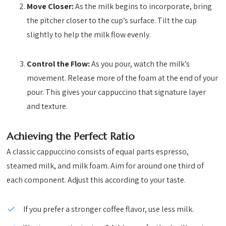
Move Closer:
As the milk begins to incorporate, bring
the pitcher closer to the cup’s surface. Tilt the cup
slightly to help the milk flow evenly.
Control the Flow:
As you pour, watch the milk’s
movement. Release more of the foam at the end of your
pour. This gives your cappuccino that signature layer
and texture.
Achieving the Perfect Ratio
A classic cappuccino consists of equal parts espresso,
steamed milk, and milk foam. Aim for around one third of
each component. Adjust this according to your taste.
If you prefer a stronger coffee flavor, use less milk.