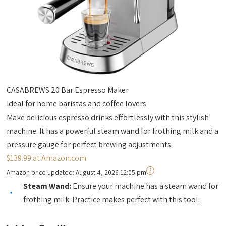
CASABREWS 20 Bar Espresso Maker
Ideal for home baristas and coffee lovers
Make delicious espresso drinks effortlessly with this stylish
machine. It has a powerful steam wand for frothing milk and a
pressure gauge for perfect brewing adjustments.
$139.99 at Amazon.com
Amazon price updated:
August 4, 2026 12:05 pm
Steam Wand:
Ensure your machine has a steam wand for
frothing milk. Practice makes perfect with this tool.