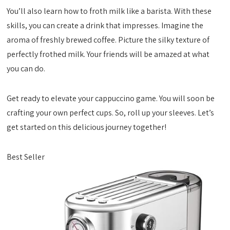
You’ll also learn how to froth milk like a barista. With these
skills, you can create a drink that impresses. Imagine the
aroma of freshly brewed coffee. Picture the silky texture of
perfectly frothed milk. Your friends will be amazed at what
you can do.
Get ready to elevate your cappuccino game. You will soon be
crafting your own perfect cups. So, roll up your sleeves. Let’s
get started on this delicious journey together!
Best Seller