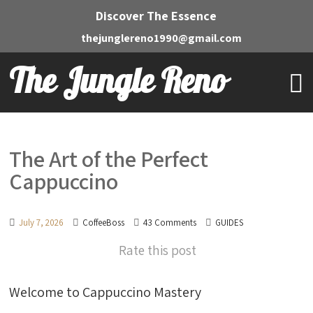
Discover The Essence
thejunglereno1990@gmail.com
The Jungle Reno
The Art of the Perfect
Cappuccino
July 7, 2026
CoffeeBoss
43 Comments
GUIDES
Rate this post
Welcome to Cappuccino Mastery