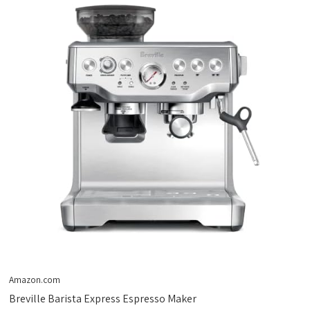
Amazon.com
Breville Barista Express Espresso Maker