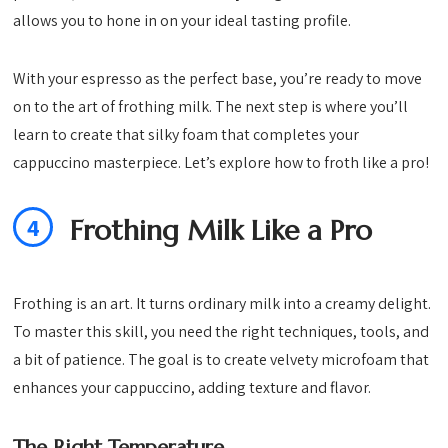
allows you to hone in on your ideal tasting profile.
With your espresso as the perfect base, you’re ready to move
on to the art of frothing milk. The next step is where you’ll
learn to create that silky foam that completes your
cappuccino masterpiece. Let’s explore how to froth like a pro!
4
Frothing Milk Like a Pro
Frothing is an art. It turns ordinary milk into a creamy delight.
To master this skill, you need the right techniques, tools, and
a bit of patience. The goal is to create velvety microfoam that
enhances your cappuccino, adding texture and flavor.
The Right Temperature