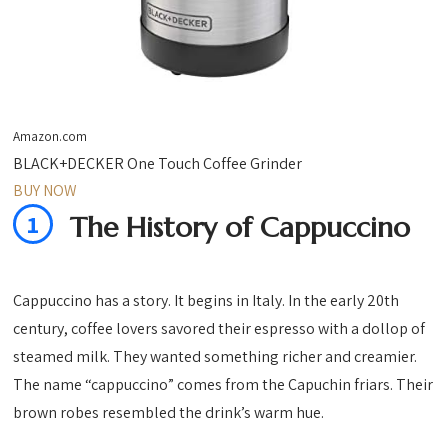
Amazon.com
BLACK+DECKER One Touch Coffee Grinder
BUY NOW
1
The History of Cappuccino
Cappuccino has a story. It begins in Italy. In the early 20th
century, coffee lovers savored their espresso with a dollop of
steamed milk. They wanted something richer and creamier.
The name “cappuccino” comes from the Capuchin friars. Their
brown robes resembled the drink’s warm hue.