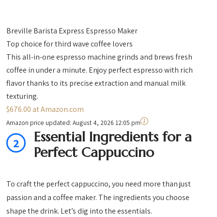
Breville Barista Express Espresso Maker
Top choice for third wave coffee lovers
This all-in-one espresso machine grinds and brews fresh
coffee in under a minute. Enjoy perfect espresso with rich
flavor thanks to its precise extraction and manual milk
texturing.
$676.00 at Amazon.com
Amazon price updated:
August 4, 2026 12:05 pm
Essential Ingredients for a
2
Perfect Cappuccino
To craft the perfect cappuccino, you need more than just
passion and a coffee maker. The ingredients you choose
shape the drink. Let’s dig into the essentials.