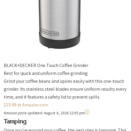
BLACK+DECKER One Touch Coffee Grinder
Best for quick and uniform coffee grinding
Grind your coffee beans and spices easily with this one-touch
grinder. Its stainless steel blades ensure uniform results every
time, and it features a safety lid to prevent spills.
$25.99 at Amazon.com
Amazon price updated:
August 4, 2026 12:05 pm
Tamping
Once you’ve ground your coffee, the next step is tamping. This