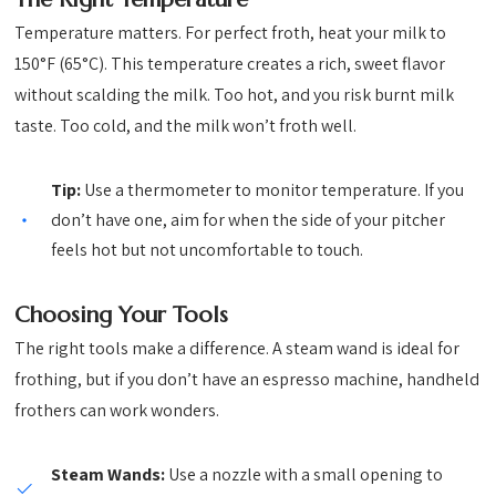
Temperature matters. For perfect froth, heat your milk to
150°F (65°C). This temperature creates a rich, sweet flavor
without scalding the milk. Too hot, and you risk burnt milk
taste. Too cold, and the milk won’t froth well.
Tip:
Use a thermometer to monitor temperature. If you
don’t have one, aim for when the side of your pitcher
feels hot but not uncomfortable to touch.
Choosing Your Tools
The right tools make a difference. A steam wand is ideal for
frothing, but if you don’t have an espresso machine, handheld
frothers can work wonders.
Steam Wands:
Use a nozzle with a small opening to