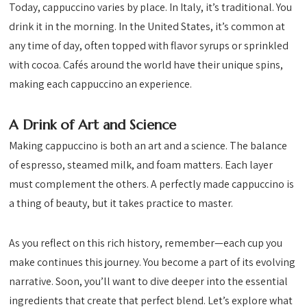
Today, cappuccino varies by place. In Italy, it’s traditional. You
drink it in the morning. In the United States, it’s common at
any time of day, often topped with flavor syrups or sprinkled
with cocoa. Cafés around the world have their unique spins,
making each cappuccino an experience.
A Drink of Art and Science
Making cappuccino is both an art and a science. The balance
of espresso, steamed milk, and foam matters. Each layer
must complement the others. A perfectly made cappuccino is
a thing of beauty, but it takes practice to master.
As you reflect on this rich history, remember—each cup you
make continues this journey. You become a part of its evolving
narrative. Soon, you’ll want to dive deeper into the essential
ingredients that create that perfect blend. Let’s explore what