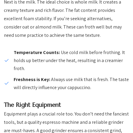
Next is the milk. The ideal choice is whole milk. It creates a
creamy texture and rich flavor. The fat content provides
excellent foam stability. If you’re seeking alternatives,
consider oat or almond milk. These can froth well but may
need some practice to achieve the same texture.
Temperature Counts:
Use cold milk before frothing. It
holds up better under the heat, resulting in a creamier
froth.
Freshness is Key:
Always use milk that is fresh. The taste
will directly influence your cappuccino.
The Right Equipment
Equipment plays a crucial role too. You don’t need the fanciest
tools, but a quality espresso machine and a reliable grinder
are must-haves. A good grinder ensures a consistent grind,