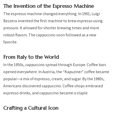
The Invention of the Espresso Machine
The espresso machine changed everything. In 1901, Luigi
Bezzera invented the first machine to brew espresso using
pressure. It allowed for shorter brewing times and more
robust flavors. The cappuccino soon followed as a new
favorite.
From Italy to the World
In the 1950s, cappuccino spread through Europe. Coffee bars
opened everywhere. In Austria, the “Kapuziner” coffee became
popular—a mix of espresso, cream, and sugar. By the 1980s,
Americans discovered cappuccino. Coffee shops embraced
espresso drinks, and cappuccino became a staple.
Crafting a Cultural Icon