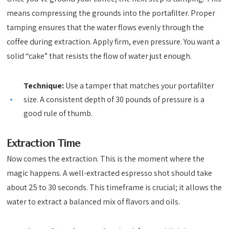
means compressing the grounds into the portafilter. Proper
tamping ensures that the water flows evenly through the
coffee during extraction. Apply firm, even pressure. You want a
solid “cake” that resists the flow of water just enough.
Technique:
Use a tamper that matches your portafilter
size. A consistent depth of 30 pounds of pressure is a
good rule of thumb.
Extraction Time
Now comes the extraction. This is the moment where the
magic happens. A well-extracted espresso shot should take
about 25 to 30 seconds. This timeframe is crucial; it allows the
water to extract a balanced mix of flavors and oils.