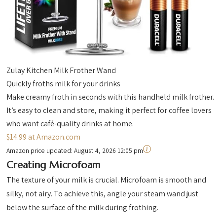
Zulay Kitchen Milk Frother Wand
Quickly froths milk for your drinks
Make creamy froth in seconds with this handheld milk frother.
It’s easy to clean and store, making it perfect for coffee lovers
who want café-quality drinks at home.
$14.99 at Amazon.com
Amazon price updated:
August 4, 2026 12:05 pm
Creating Microfoam
The texture of your milk is crucial. Microfoam is smooth and
silky, not airy. To achieve this, angle your steam wand just
below the surface of the milk during frothing.