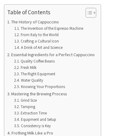
Table of Contents
The History of Cappuccino
The Invention of the Espresso Machine
From Italy to the World
Crafting a Cultural Icon
A Drink of Art and Science
Essential Ingredients for a Perfect Cappuccino
Quality Coffee Beans
Fresh Milk
The Right Equipment
Water Quality
Knowing Your Proportions
Mastering the Brewing Process
Grind Size
Tamping
Extraction Time
Equipment and Setup
Consistency is Key
Frothing Milk Like a Pro