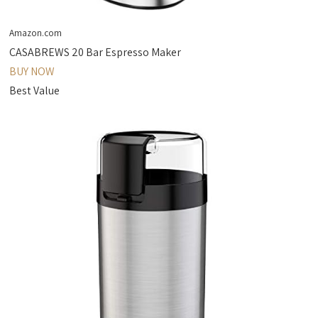
Amazon.com
CASABREWS 20 Bar Espresso Maker
BUY NOW
Best Value