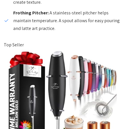
create texture.
Frothing Pitcher:
A stainless-steel pitcher helps
maintain temperature. A spout allows for easy pouring
and latte art practice.
Top Seller