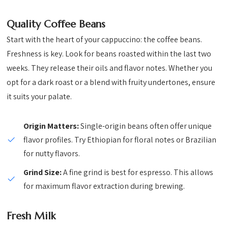
Quality Coffee Beans
Start with the heart of your cappuccino: the coffee beans.
Freshness is key. Look for beans roasted within the last two
weeks. They release their oils and flavor notes. Whether you
opt for a dark roast or a blend with fruity undertones, ensure
it suits your palate.
Origin Matters:
Single-origin beans often offer unique
flavor profiles. Try Ethiopian for floral notes or Brazilian
for nutty flavors.
Grind Size:
A fine grind is best for espresso. This allows
for maximum flavor extraction during brewing.
Fresh Milk