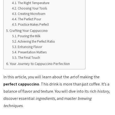
The Right Temperature
Choosing Your Tools
Creating Microfoam
The Perfect Pour
Practice Makes Perfect
Crafting Your Cappuccino
Pouring the Milk
Achieving the Perfect Ratio
Enhancing Flavor
Presentation Matters
The Final Touch
Your Journey to Cappuccino Perfection
In this article, you will learn about the
art
of making the
perfect cappuccino
. This drink is more than just coffee. It’s a
balance of flavor and texture. You will dive into its rich
history
,
discover essential
ingredients
, and master
brewing
techniques
.