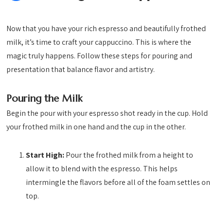
Now that you have your rich espresso and beautifully frothed
milk, it’s time to craft your cappuccino. This is where the
magic truly happens. Follow these steps for pouring and
presentation that balance flavor and artistry.
Pouring the Milk
Begin the pour with your espresso shot ready in the cup. Hold
your frothed milk in one hand and the cup in the other.
Start High:
Pour the frothed milk from a height to
allow it to blend with the espresso. This helps
intermingle the flavors before all of the foam settles on
top.