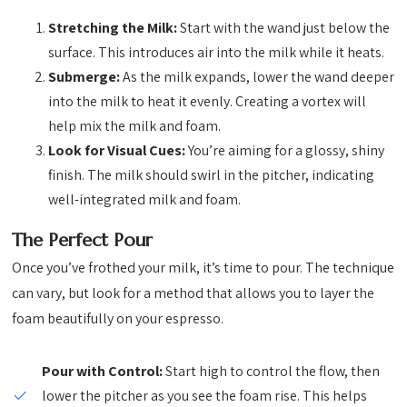
Stretching the Milk:
Start with the wand just below the
surface. This introduces air into the milk while it heats.
Submerge:
As the milk expands, lower the wand deeper
into the milk to heat it evenly. Creating a vortex will
help mix the milk and foam.
Look for Visual Cues:
You’re aiming for a glossy, shiny
finish. The milk should swirl in the pitcher, indicating
well-integrated milk and foam.
The Perfect Pour
Once you’ve frothed your milk, it’s time to pour. The technique
can vary, but look for a method that allows you to layer the
foam beautifully on your espresso.
Pour with Control:
Start high to control the flow, then
lower the pitcher as you see the foam rise. This helps