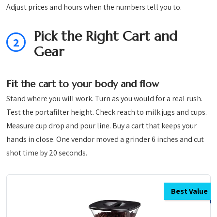
Adjust prices and hours when the numbers tell you to.
Pick the Right Cart and
2
Gear
Fit the cart to your body and flow
Stand where you will work. Turn as you would for a real rush.
Test the portafilter height. Check reach to milk jugs and cups.
Measure cup drop and pour line. Buy a cart that keeps your
hands in close. One vendor moved a grinder 6 inches and cut
shot time by 20 seconds.
Best Value