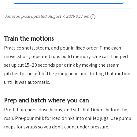
Amazon price updated:
August 7, 2026 3:17 am
Train the motions
Practice shots, steam, and pour in fixed order. Time each
move. Short, repeated runs build memory. One cart I helped
set up cut 15–20 seconds per drink by moving the steam
pitcher to the left of the group head and drilling that motion
until it was automatic.
Prep and batch where you can
Pre-fill pitchers, dose beans, and set shot timers before the
rush. Pre-pour milk for iced drinks into chilled jugs. Use pump
maps for syrups so you don’t count under pressure.