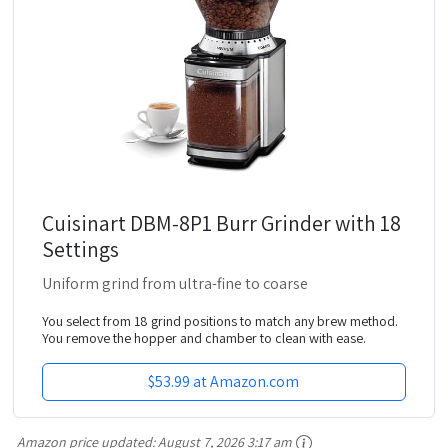
Cuisinart DBM-8P1 Burr Grinder with 18
Settings
Uniform grind from ultra-fine to coarse
You select from 18 grind positions to match any brew method.
You remove the hopper and chamber to clean with ease.
$53.99 at Amazon.com
Amazon price updated:
August 7, 2026 3:17 am