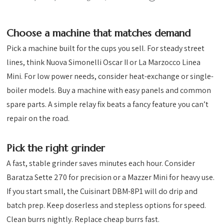
Choose a machine that matches demand
Pick a machine built for the cups you sell. For steady street
lines, think Nuova Simonelli Oscar II or La Marzocco Linea
Mini. For low power needs, consider heat-exchange or single-
boiler models. Buy a machine with easy panels and common
spare parts. A simple relay fix beats a fancy feature you can’t
repair on the road.
Pick the right grinder
A fast, stable grinder saves minutes each hour. Consider
Baratza Sette 270 for precision or a Mazzer Mini for heavy use.
If you start small, the Cuisinart DBM-8P1 will do drip and
batch prep. Keep doserless and stepless options for speed.
Clean burrs nightly. Replace cheap burrs fast.