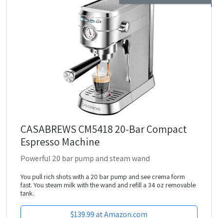
CASABREWS CM5418 20-Bar Compact
Espresso Machine
Powerful 20 bar pump and steam wand
You pull rich shots with a 20 bar pump and see crema form
fast. You steam milk with the wand and refill a 34 oz removable
tank.
$139.99 at Amazon.com