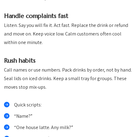
Handle complaints fast
Listen. Say you will fix it. Act fast. Replace the drink or refund
and move on. Keep voice low. Calm customers often cool
within one minute.
Rush habits
Call names or use numbers. Pack drinks by order, not by hand.
Seal lids on iced drinks. Keep a small tray for groups. These
moves stop mix-ups.
Quick scripts:
“Name?”
“One house latte. Any milk?”