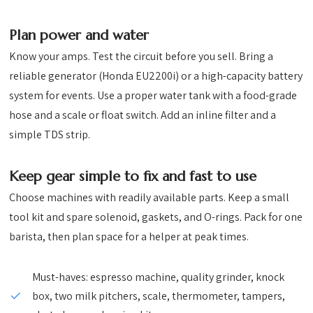
Plan power and water
Know your amps. Test the circuit before you sell. Bring a
reliable generator (Honda EU2200i) or a high-capacity battery
system for events. Use a proper water tank with a food-grade
hose and a scale or float switch. Add an inline filter and a
simple TDS strip.
Keep gear simple to fix and fast to use
Choose machines with readily available parts. Keep a small
tool kit and spare solenoid, gaskets, and O-rings. Pack for one
barista, then plan space for a helper at peak times.
Must-haves: espresso machine, quality grinder, knock
box, two milk pitchers, scale, thermometer, tampers,