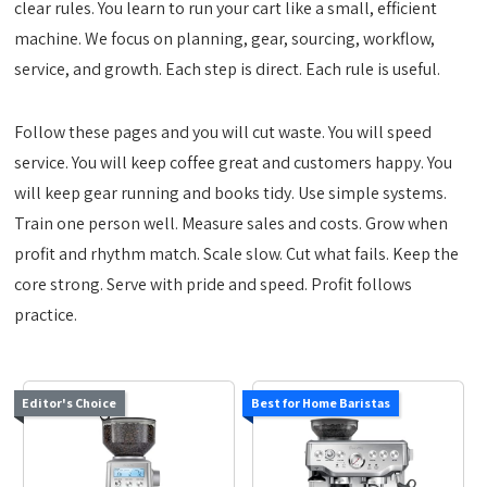
clear rules. You learn to run your cart like a small, efficient
machine. We focus on planning, gear, sourcing, workflow,
service, and growth. Each step is direct. Each rule is useful.
Follow these pages and you will cut waste. You will speed
service. You will keep coffee great and customers happy. You
will keep gear running and books tidy. Use simple systems.
Train one person well. Measure sales and costs. Grow when
profit and rhythm match. Scale slow. Cut what fails. Keep the
core strong. Serve with pride and speed. Profit follows
practice.
Editor's Choice
Best for Home Baristas