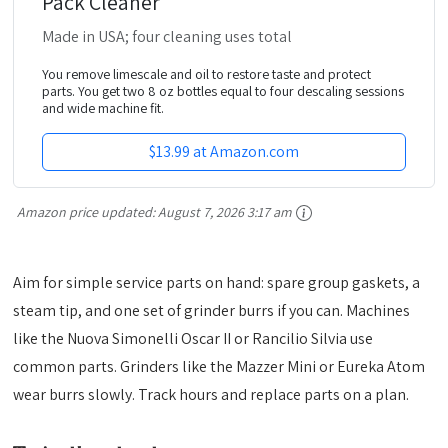
Pack Cleaner
Made in USA; four cleaning uses total
You remove limescale and oil to restore taste and protect
parts. You get two 8 oz bottles equal to four descaling sessions
and wide machine fit.
$13.99 at Amazon.com
Amazon price updated:
August 7, 2026 3:17 am
Aim for simple service parts on hand: spare group gaskets, a
steam tip, and one set of grinder burrs if you can. Machines
like the Nuova Simonelli Oscar II or Rancilio Silvia use
common parts. Grinders like the Mazzer Mini or Eureka Atom
wear burrs slowly. Track hours and replace parts on a plan.