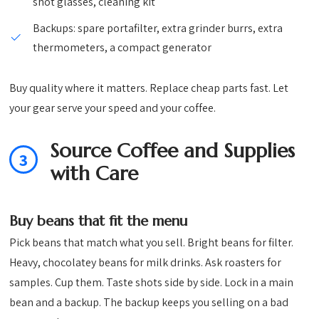
shot glasses, cleaning kit
Backups: spare portafilter, extra grinder burrs, extra
thermometers, a compact generator
Buy quality where it matters. Replace cheap parts fast. Let
your gear serve your speed and your coffee.
Source Coffee and Supplies
3
with Care
Buy beans that fit the menu
Pick beans that match what you sell. Bright beans for filter.
Heavy, chocolatey beans for milk drinks. Ask roasters for
samples. Cup them. Taste shots side by side. Lock in a main
bean and a backup. The backup keeps you selling on a bad