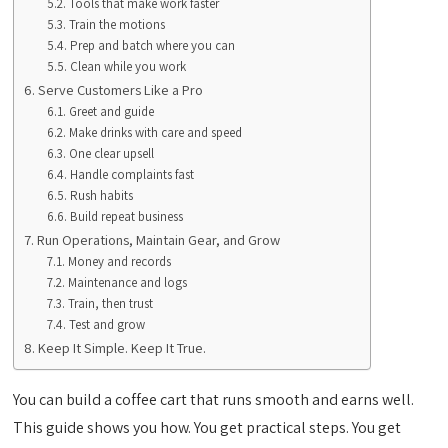
Tools that make work faster
Train the motions
Prep and batch where you can
Clean while you work
Serve Customers Like a Pro
Greet and guide
Make drinks with care and speed
One clear upsell
Handle complaints fast
Rush habits
Build repeat business
Run Operations, Maintain Gear, and Grow
Money and records
Maintenance and logs
Train, then trust
Test and grow
Keep It Simple. Keep It True.
You can build a coffee cart that runs smooth and earns well.
This guide shows you how. You get practical steps. You get