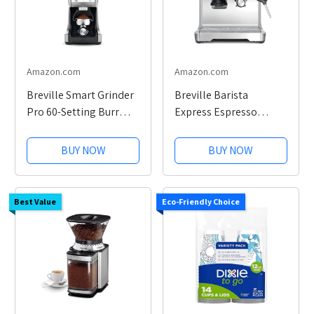
Amazon.com
Amazon.com
Breville Smart Grinder
Breville Barista
Pro 60-Setting Burr
Express Espresso
Grinder
Machine with Grinder
BUY NOW
BUY NOW
Best Value
Eco-Friendly Choice