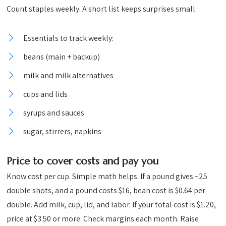
Count staples weekly. A short list keeps surprises small.
Essentials to track weekly:
beans (main + backup)
milk and milk alternatives
cups and lids
syrups and sauces
sugar, stirrers, napkins
Price to cover costs and pay you
Know cost per cup. Simple math helps. If a pound gives ~25
double shots, and a pound costs $16, bean cost is $0.64 per
double. Add milk, cup, lid, and labor. If your total cost is $1.20,
price at $3.50 or more. Check margins each month. Raise