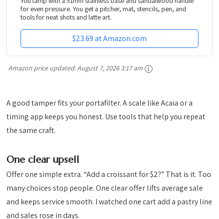
You tamp with a 51mm stainless base and sandalwood handle
for even pressure. You get a pitcher, mat, stencils, pen, and
tools for neat shots and latte art.
$23.69 at Amazon.com
Amazon price updated:
August 7, 2026 3:17 am
A good tamper fits your portafilter. A scale like Acaia or a
timing app keeps you honest. Use tools that help you repeat
the same craft.
One clear upsell
Offer one simple extra. “Add a croissant for $2?” That is it. Too
many choices stop people. One clear offer lifts average sale
and keeps service smooth. I watched one cart add a pastry line
and sales rose in days.