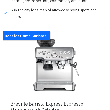
permit, fire inspection, commissary affiliation
Ask the city for a map of allowed vending spots and
hours
Best for Home Baristas
Breville Barista Express Espresso
Machine with Grinder