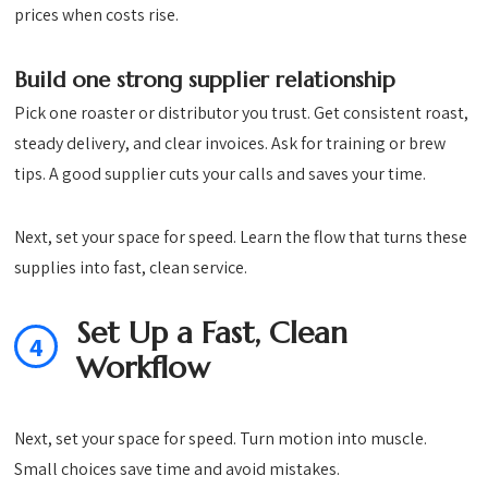
prices when costs rise.
Build one strong supplier relationship
Pick one roaster or distributor you trust. Get consistent roast,
steady delivery, and clear invoices. Ask for training or brew
tips. A good supplier cuts your calls and saves your time.
Next, set your space for speed. Learn the flow that turns these
supplies into fast, clean service.
Set Up a Fast, Clean
4
Workflow
Next, set your space for speed. Turn motion into muscle.
Small choices save time and avoid mistakes.