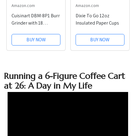
Amazon.com
Amazon.com
Cuisinart DBM-8P1 Burr
Dixie To Go 12oz
Grinder with 18
Insulated Paper Cups
Settings
BUY NOW
BUY NOW
Running a 6-Figure Coffee Cart
at 26: A Day in My Life