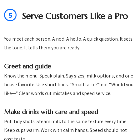
5
Serve Customers Like a Pro
You meet each person. A nod. A hello. A quick question. It sets
the tone. It tells them you are ready.
Greet and guide
Know the menu. Speak plain. Say sizes, milk options, and one
house favorite. Use short lines. “Small latte?” not “Would you
like—” Clear words cut mistakes and speed service.
Make drinks with care and speed
Pull tidy shots. Steam milk to the same texture every time.
Keep cups warm. Work with calm hands. Speed should not
cost taste.