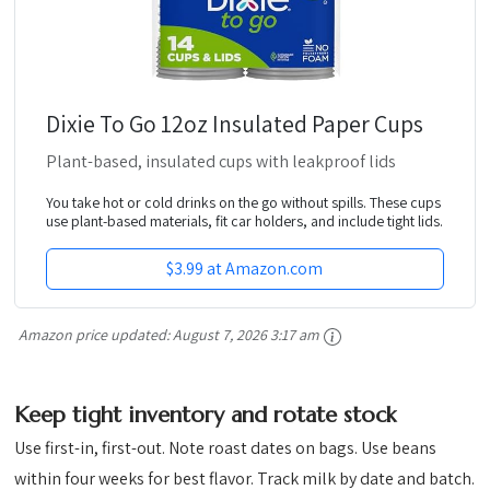
Dixie To Go 12oz Insulated Paper Cups
Plant-based, insulated cups with leakproof lids
You take hot or cold drinks on the go without spills. These cups
use plant-based materials, fit car holders, and include tight lids.
$3.99 at Amazon.com
Amazon price updated:
August 7, 2026 3:17 am
Keep tight inventory and rotate stock
Use first-in, first-out. Note roast dates on bags. Use beans
within four weeks for best flavor. Track milk by date and batch.