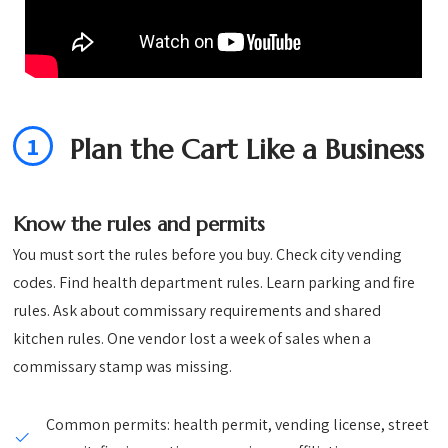
1
Plan the Cart Like a Business
Know the rules and permits
You must sort the rules before you buy. Check city vending
codes. Find health department rules. Learn parking and fire
rules. Ask about commissary requirements and shared
kitchen rules. One vendor lost a week of sales when a
commissary stamp was missing.
Common permits: health permit, vending license, street