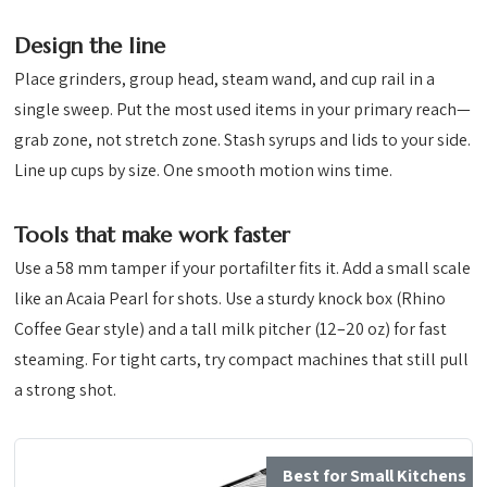
Design the line
Place grinders, group head, steam wand, and cup rail in a
single sweep. Put the most used items in your primary reach—
grab zone, not stretch zone. Stash syrups and lids to your side.
Line up cups by size. One smooth motion wins time.
Tools that make work faster
Use a 58 mm tamper if your portafilter fits it. Add a small scale
like an Acaia Pearl for shots. Use a sturdy knock box (Rhino
Coffee Gear style) and a tall milk pitcher (12–20 oz) for fast
steaming. For tight carts, try compact machines that still pull
a strong shot.
Best for Small Kitchens