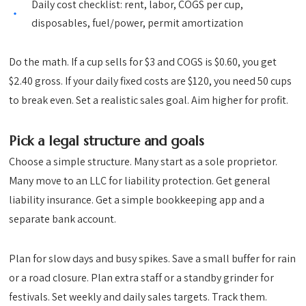
Daily cost checklist: rent, labor, COGS per cup,
disposables, fuel/power, permit amortization
Do the math. If a cup sells for $3 and COGS is $0.60, you get
$2.40 gross. If your daily fixed costs are $120, you need 50 cups
to break even. Set a realistic sales goal. Aim higher for profit.
Pick a legal structure and goals
Choose a simple structure. Many start as a sole proprietor.
Many move to an LLC for liability protection. Get general
liability insurance. Get a simple bookkeeping app and a
separate bank account.
Plan for slow days and busy spikes. Save a small buffer for rain
or a road closure. Plan extra staff or a standby grinder for
festivals. Set weekly and daily sales targets. Track them.