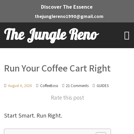
Discover The Essence
thejunglereno1990@gmail.com
The Jungle Reno
Run Your Coffee Cart Right
August 6, 2026
CoffeeBoss
21 Comments
GUIDES
Rate this post
Start Smart. Run Right.