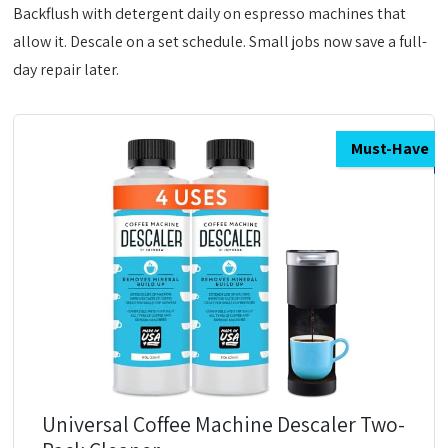
Backflush with detergent daily on espresso machines that
allow it. Descale on a set schedule. Small jobs now save a full-
day repair later.
Must-Have
Universal Coffee Machine Descaler Two-