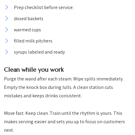
Prep checklist before service:
dosed baskets
warmed cups
filled milk pitchers
syrups labeled and ready
Clean while you work
Purge the wand after each steam. Wipe spills immediately.
Empty the knock box during lulls. A clean station cuts
mistakes and keeps drinks consistent.
Move fast. Keep clean. Train until the rhythm is yours. This
makes serving easier and sets you up to focus on customers
next.