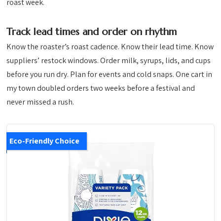
roast week.
Track lead times and order on rhythm
Know the roaster’s roast cadence. Know their lead time. Know
suppliers’ restock windows. Order milk, syrups, lids, and cups
before you run dry. Plan for events and cold snaps. One cart in
my town doubled orders two weeks before a festival and
never missed a rush.
Eco-Friendly Choice