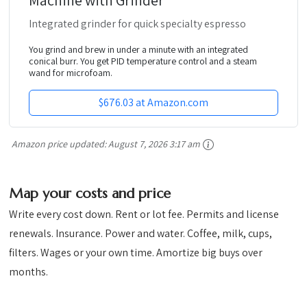
Integrated grinder for quick specialty espresso
You grind and brew in under a minute with an integrated
conical burr. You get PID temperature control and a steam
wand for microfoam.
$676.03 at Amazon.com
Amazon price updated:
August 7, 2026 3:17 am
Map your costs and price
Write every cost down. Rent or lot fee. Permits and license
renewals. Insurance. Power and water. Coffee, milk, cups,
filters. Wages or your own time. Amortize big buys over
months.