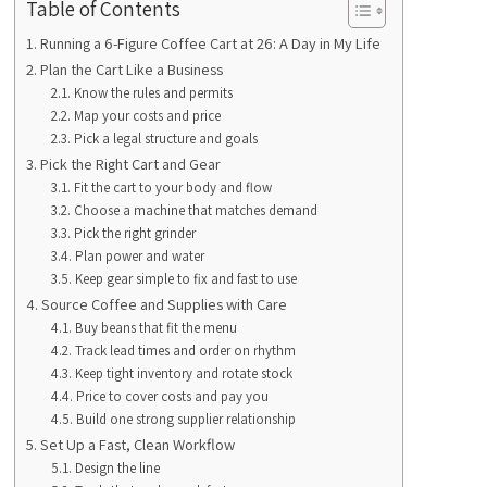
Table of Contents
Running a 6-Figure Coffee Cart at 26: A Day in My Life
Plan the Cart Like a Business
Know the rules and permits
Map your costs and price
Pick a legal structure and goals
Pick the Right Cart and Gear
Fit the cart to your body and flow
Choose a machine that matches demand
Pick the right grinder
Plan power and water
Keep gear simple to fix and fast to use
Source Coffee and Supplies with Care
Buy beans that fit the menu
Track lead times and order on rhythm
Keep tight inventory and rotate stock
Price to cover costs and pay you
Build one strong supplier relationship
Set Up a Fast, Clean Workflow
Design the line