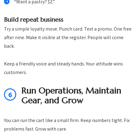
“Want a pastry? $2.”
Build repeat business
Try a simple loyalty move. Punch card. Text a promo. One free
after nine. Make it visible at the register. People will come
back.
Keep a friendly voice and steady hands. Your attitude wins
customers.
Run Operations, Maintain
6
Gear, and Grow
You can run the cart like a small firm. Keep numbers tight. Fix
problems fast. Grow with care.