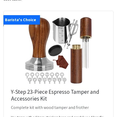
Barista's Choice
Y-Step 23-Piece Espresso Tamper and
Accessories Kit
Complete kit with wood tamper and frother