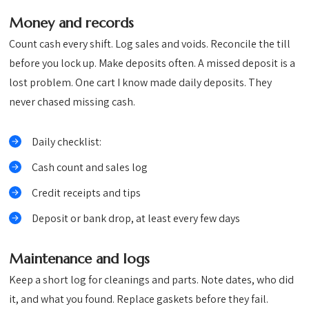
Money and records
Count cash every shift. Log sales and voids. Reconcile the till
before you lock up. Make deposits often. A missed deposit is a
lost problem. One cart I know made daily deposits. They
never chased missing cash.
Daily checklist:
Cash count and sales log
Credit receipts and tips
Deposit or bank drop, at least every few days
Maintenance and logs
Keep a short log for cleanings and parts. Note dates, who did
it, and what you found. Replace gaskets before they fail.