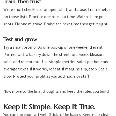
Train, then trust
Write short checklists for open, shift, and close. Train a helper
on those lists. Practice one role at a time. Watch them pull
shots. Fix one mistake. Praise the next time they get it right.
Test and grow
Try a small promo. Do one pop-up or one weekend event.
Partner with a bakery down the street for a week. Measure
sales and repeat rate. Use simple metrics: sales per hour and
average ticket. If it works, repeat. If margins slip, stop. Scale
slow. Protect your profit as you add hours or staff.
Now move to the final thoughts and keep the rules you build.
Keep It Simple. Keep It True.
You can run your cart well. Stick to the basics. Keep gear clean.