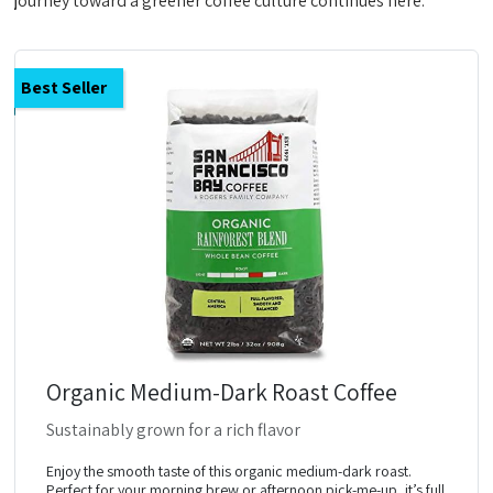
journey toward a greener coffee culture continues here.
Best Seller
Organic Medium-Dark Roast Coffee
Sustainably grown for a rich flavor
Enjoy the smooth taste of this organic medium-dark roast.
Perfect for your morning brew or afternoon pick-me-up, it’s full