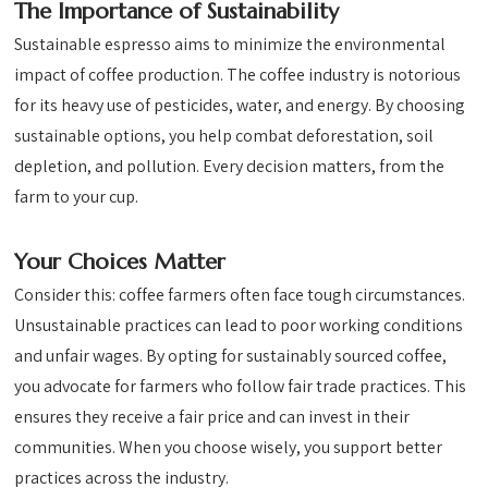
The Importance of Sustainability
Sustainable espresso aims to minimize the environmental
impact of coffee production. The coffee industry is notorious
for its heavy use of pesticides, water, and energy. By choosing
sustainable options, you help combat deforestation, soil
depletion, and pollution. Every decision matters, from the
farm to your cup.
Your Choices Matter
Consider this: coffee farmers often face tough circumstances.
Unsustainable practices can lead to poor working conditions
and unfair wages. By opting for sustainably sourced coffee,
you advocate for farmers who follow fair trade practices. This
ensures they receive a fair price and can invest in their
communities. When you choose wisely, you support better
practices across the industry.