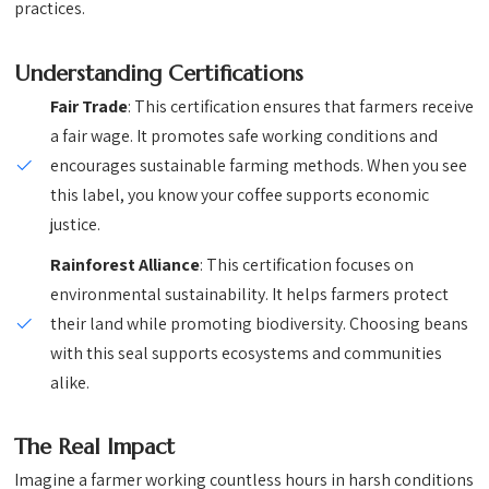
practices.
Understanding Certifications
Fair Trade
: This certification ensures that farmers receive
a fair wage. It promotes safe working conditions and
encourages sustainable farming methods. When you see
this label, you know your coffee supports economic
justice.
Rainforest Alliance
: This certification focuses on
environmental sustainability. It helps farmers protect
their land while promoting biodiversity. Choosing beans
with this seal supports ecosystems and communities
alike.
The Real Impact
Imagine a farmer working countless hours in harsh conditions