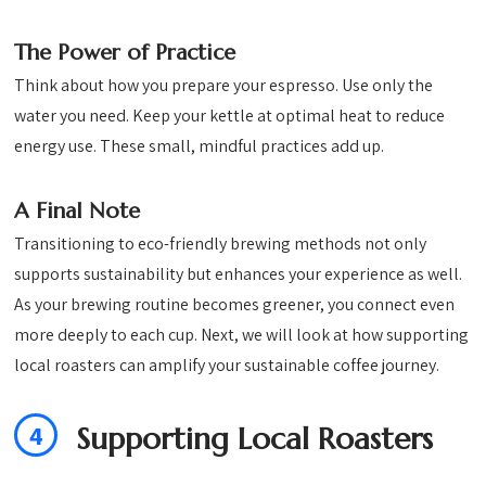
The Power of Practice
Think about how you prepare your espresso. Use only the
water you need. Keep your kettle at optimal heat to reduce
energy use. These small, mindful practices add up.
A Final Note
Transitioning to eco-friendly brewing methods not only
supports sustainability but enhances your experience as well.
As your brewing routine becomes greener, you connect even
more deeply to each cup. Next, we will look at how supporting
local roasters can amplify your sustainable coffee journey.
4
Supporting Local Roasters