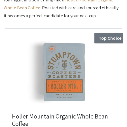
Whole Bean Coffee
. Roasted with care and sourced ethically,
it becomes a perfect candidate for your next cup.
Top Choice
Holler Mountain Organic Whole Bean
Coffee