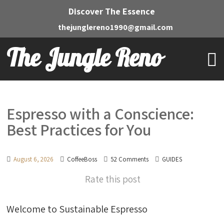
Discover The Essence
thejunglereno1990@gmail.com
The Jungle Reno
Espresso with a Conscience:
Best Practices for You
August 6, 2026
CoffeeBoss
52 Comments
GUIDES
Rate this post
Welcome to Sustainable Espresso