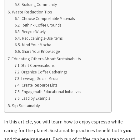
Building Community
Waste Reduction Tips
Choose Compostable Materials
Rethink Coffee Grounds
Recycle Wisely
Reduce Single-Use Items
Mind Your Mocha
Share Your Knowledge
Educating Others About Sustainability
Start Conversations
Organize Coffee Gatherings
Leverage Social Media
Create Resource Lists
Engage with Educational Initiatives
Lead by Example
Sip Sustainably
In this article, you will learn how to enjoy espresso while
caring for the planet. Sustainable practices benefit both
you
and the
environment
. Each cup of coffee can be a step toward