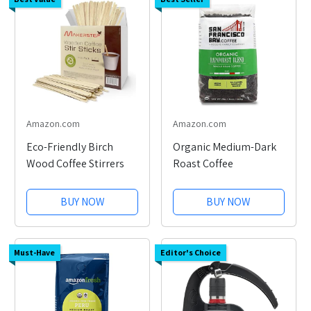
Amazon.com
Amazon.com
Eco-Friendly Birch
Organic Medium-Dark
Wood Coffee Stirrers
Roast Coffee
BUY NOW
BUY NOW
Must-Have
Editor's Choice