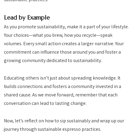
Lead by Example
As you promote sustainability, make it a part of your lifestyle.
Your choices—what you brew, how you recycle—speak
volumes. Every small action creates a larger narrative. Your
commitment can influence those around you and foster a
growing community dedicated to sustainability.
Educating others isn’t just about spreading knowledge. It
builds connections and fosters a community invested in a
shared cause. As we move forward, remember that each
conversation can lead to lasting change.
Now, let’s reflect on how to sip sustainably and wrap up our
journey through sustainable espresso practices.