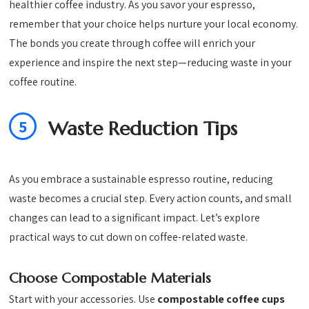
healthier coffee industry. As you savor your espresso,
remember that your choice helps nurture your local economy.
The bonds you create through coffee will enrich your
experience and inspire the next step—reducing waste in your
coffee routine.
5
Waste Reduction Tips
As you embrace a sustainable espresso routine, reducing
waste becomes a crucial step. Every action counts, and small
changes can lead to a significant impact. Let’s explore
practical ways to cut down on coffee-related waste.
Choose Compostable Materials
Start with your accessories. Use
compostable coffee cups