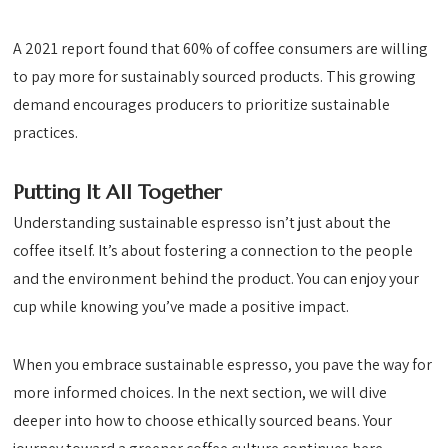
A 2021 report found that 60% of coffee consumers are willing
to pay more for sustainably sourced products. This growing
demand encourages producers to prioritize sustainable
practices.
Putting It All Together
Understanding sustainable espresso isn’t just about the
coffee itself. It’s about fostering a connection to the people
and the environment behind the product. You can enjoy your
cup while knowing you’ve made a positive impact.
When you embrace sustainable espresso, you pave the way for
more informed choices. In the next section, we will dive
deeper into how to choose ethically sourced beans. Your