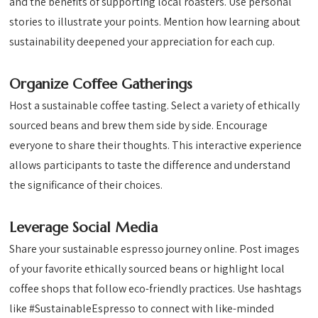
and the benefits of supporting local roasters. Use personal
stories to illustrate your points. Mention how learning about
sustainability deepened your appreciation for each cup.
Organize Coffee Gatherings
Host a sustainable coffee tasting. Select a variety of ethically
sourced beans and brew them side by side. Encourage
everyone to share their thoughts. This interactive experience
allows participants to taste the difference and understand
the significance of their choices.
Leverage Social Media
Share your sustainable espresso journey online. Post images
of your favorite ethically sourced beans or highlight local
coffee shops that follow eco-friendly practices. Use hashtags
like #SustainableEspresso to connect with like-minded