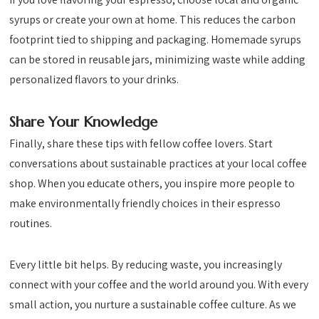
syrups or create your own at home. This reduces the carbon
footprint tied to shipping and packaging. Homemade syrups
can be stored in reusable jars, minimizing waste while adding
personalized flavors to your drinks.
Share Your Knowledge
Finally, share these tips with fellow coffee lovers. Start
conversations about sustainable practices at your local coffee
shop. When you educate others, you inspire more people to
make environmentally friendly choices in their espresso
routines.
Every little bit helps. By reducing waste, you increasingly
connect with your coffee and the world around you. With every
small action, you nurture a sustainable coffee culture. As we