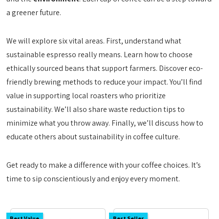
a greener future.
We will explore six vital areas. First, understand what
sustainable espresso really means. Learn how to choose
ethically sourced beans that support farmers. Discover eco-
friendly brewing methods to reduce your impact. You’ll find
value in supporting local roasters who prioritize
sustainability. We’ll also share waste reduction tips to
minimize what you throw away. Finally, we’ll discuss how to
educate others about sustainability in coffee culture.
Get ready to make a difference with your coffee choices. It’s
time to sip conscientiously and enjoy every moment.
Best Value
Best Seller