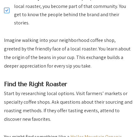
local roaster, you become part of that community. You
get to know the people behind the brand and their
stories.
Imagine walking into your neighborhood coffee shop,
greeted by the friendly face of a local roaster. You learn about
the origin of the beans in your cup. This exchange builds a
deeper appreciation for every sip you take.
Find the Right Roaster
Start by researching local options. Visit farmers’ markets or
specialty coffee shops. Ask questions about their sourcing and
roasting methods. If they offer tasting events, attend to
discover new favorites.
You might find something like a
Holler Mountain Organic