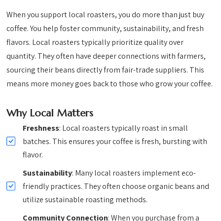
When you support local roasters, you do more than just buy
coffee. You help foster community, sustainability, and fresh
flavors. Local roasters typically prioritize quality over
quantity. They often have deeper connections with farmers,
sourcing their beans directly from fair-trade suppliers. This
means more money goes back to those who grow your coffee.
Why Local Matters
Freshness
: Local roasters typically roast in small
batches. This ensures your coffee is fresh, bursting with
flavor.
Sustainability
: Many local roasters implement eco-
friendly practices. They often choose organic beans and
utilize sustainable roasting methods.
Community Connection
: When you purchase from a