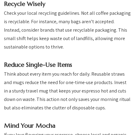
Recycle Wisely
Check your local recycling guidelines. Not all coffee packaging
is recyclable. For instance, many bags aren’t accepted.
Instead, consider brands that use recyclable packaging. This
small shift helps keep waste out of landfills, allowing more
sustainable options to thrive.
Reduce Single-Use Items
Think about every item you reach for daily. Reusable straws
and mugs reduce the need for one-time-use products. Invest
in a sturdy travel mug that keeps your espresso hot and cuts
down on waste. This action not only saves your morning ritual
but also eliminates the clutter of disposable cups.
Mind Your Mocha
If you love flavoring your espresso, choose local and organic