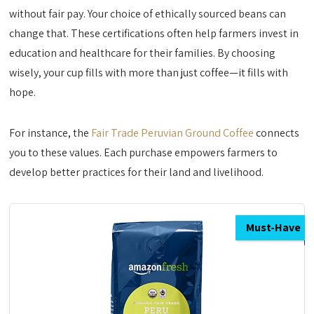
without fair pay. Your choice of ethically sourced beans can
change that. These certifications often help farmers invest in
education and healthcare for their families. By choosing
wisely, your cup fills with more than just coffee—it fills with
hope.
For instance, the
Fair Trade Peruvian Ground Coffee
connects
you to these values. Each purchase empowers farmers to
develop better practices for their land and livelihood.
Must-Have