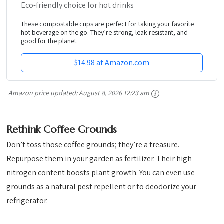
Eco-friendly choice for hot drinks
These compostable cups are perfect for taking your favorite
hot beverage on the go. They’re strong, leak-resistant, and
good for the planet.
$14.98 at Amazon.com
Amazon price updated:
August 8, 2026 12:23 am
Rethink Coffee Grounds
Don’t toss those coffee grounds; they’re a treasure.
Repurpose them in your garden as fertilizer. Their high
nitrogen content boosts plant growth. You can even use
grounds as a natural pest repellent or to deodorize your
refrigerator.