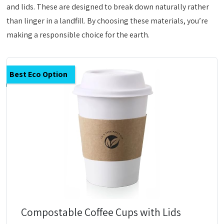
and lids. These are designed to break down naturally rather
than linger in a landfill. By choosing these materials, you’re
making a responsible choice for the earth.
Best Eco Option
Compostable Coffee Cups with Lids