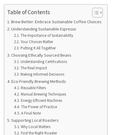
Table of Contents
Brew Better: Embrace Sustainable Coffee Choices
Understanding Sustainable Espresso
The Importance of Sustainability
Your Choices Matter
Putting It All Together
Choosing Ethically Sourced Beans
Understanding Certifications
The Real Impact
Making Informed Decisions
Eco-Friendly Brewing Methods
Reusable Filters
Manual Brewing Techniques
Energy-Efficient Machines
The Power of Practice
A Final Note
Supporting Local Roasters
Why Local Matters
Find the Right Roaster