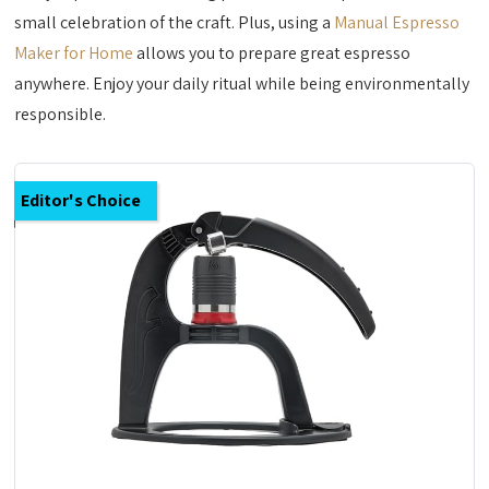
small celebration of the craft. Plus, using a
Manual Espresso
Maker for Home
allows you to prepare great espresso
anywhere. Enjoy your daily ritual while being environmentally
responsible.
Editor's Choice