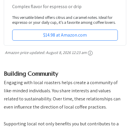
Complex flavor for espresso or drip
This versatile blend offers citrus and caramel notes. Ideal for
espresso or your daily cup, it’s a favorite among coffee lovers.
$14.98 at Amazon.com
Amazon price updated:
August 8, 2026 12:23 am
Building Community
Engaging with local roasters helps create a community of
like-minded individuals. You share interests and values
related to sustainability. Over time, these relationships can
even influence the direction of local coffee practices.
Supporting local not only benefits you but contributes to a