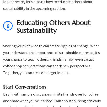
look forward, let’s discuss how to educate others about
sustainability in the upcoming section.
Educating Others About
6
Sustainability
Sharing your knowledge can create ripples of change. When
you understand the importance of sustainable espresso, it’s
your chance to teach others. Friends, family, even casual
coffee shop conversations can spark new perspectives.
Together, you can create a larger impact.
Start Conversations
Begin with simple discussions. Invite friends over for coffee
and share what you’ve learned. Talk about sourcing ethically