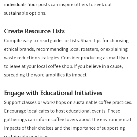
individuals. Your posts can inspire others to seek out
sustainable options.
Create Resource Lists
Compile easy-to-read guides or lists. Share tips for choosing
ethical brands, recommending local roasters, or explaining
waste reduction strategies. Consider producing a small flyer
to leave at your local coffee shop. If you believe in a cause,
spreading the word amplifies its impact.
Engage with Educational Initiatives
Support classes or workshops on sustainable coffee practices.
Encourage local cafes to host educational events. These
gatherings can inform coffee lovers about the environmental
impacts of their choices and the importance of supporting
sustainable practices.