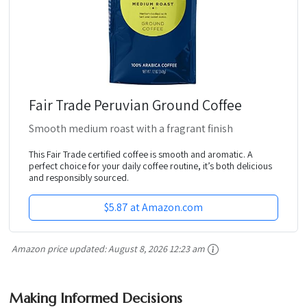
Fair Trade Peruvian Ground Coffee
Smooth medium roast with a fragrant finish
This Fair Trade certified coffee is smooth and aromatic. A
perfect choice for your daily coffee routine, it’s both delicious
and responsibly sourced.
$5.87 at Amazon.com
Amazon price updated:
August 8, 2026 12:23 am
Making Informed Decisions