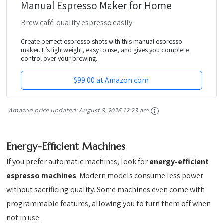
Manual Espresso Maker for Home
Brew café-quality espresso easily
Create perfect espresso shots with this manual espresso
maker. It’s lightweight, easy to use, and gives you complete
control over your brewing.
$99.00 at Amazon.com
Amazon price updated:
August 8, 2026 12:23 am
Energy-Efficient Machines
If you prefer automatic machines, look for
energy-efficient
espresso machines
. Modern models consume less power
without sacrificing quality. Some machines even come with
programmable features, allowing you to turn them off when
not in use.