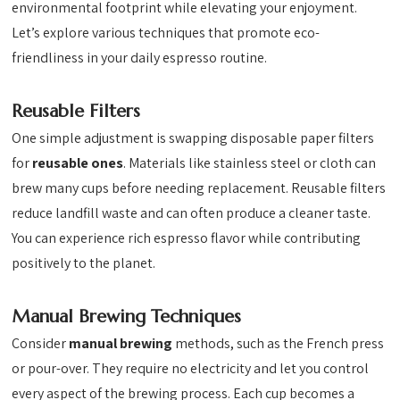
environmental footprint while elevating your enjoyment.
Let’s explore various techniques that promote eco-
friendliness in your daily espresso routine.
Reusable Filters
One simple adjustment is swapping disposable paper filters
for
reusable ones
. Materials like stainless steel or cloth can
brew many cups before needing replacement. Reusable filters
reduce landfill waste and can often produce a cleaner taste.
You can experience rich espresso flavor while contributing
positively to the planet.
Manual Brewing Techniques
Consider
manual brewing
methods, such as the French press
or pour-over. They require no electricity and let you control
every aspect of the brewing process. Each cup becomes a