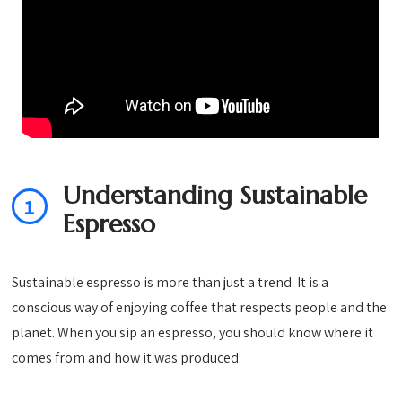
Understanding Sustainable
1
Espresso
Sustainable espresso is more than just a trend. It is a
conscious way of enjoying coffee that respects people and the
planet. When you sip an espresso, you should know where it
comes from and how it was produced.