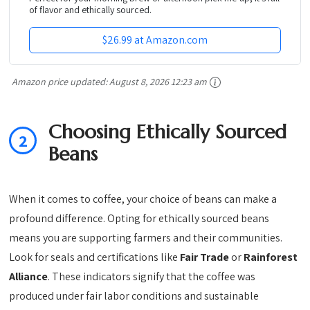
of flavor and ethically sourced.
$26.99 at Amazon.com
Amazon price updated:
August 8, 2026 12:23 am
Choosing Ethically Sourced
2
Beans
When it comes to coffee, your choice of beans can make a
profound difference. Opting for ethically sourced beans
means you are supporting farmers and their communities.
Look for seals and certifications like
Fair Trade
or
Rainforest
Alliance
. These indicators signify that the coffee was
produced under fair labor conditions and sustainable