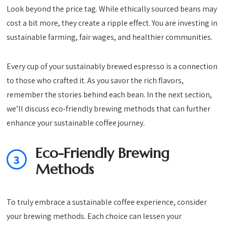
Look beyond the price tag. While ethically sourced beans may
cost a bit more, they create a ripple effect. You are investing in
sustainable farming, fair wages, and healthier communities.
Every cup of your sustainably brewed espresso is a connection
to those who crafted it. As you savor the rich flavors,
remember the stories behind each bean. In the next section,
we’ll discuss eco-friendly brewing methods that can further
enhance your sustainable coffee journey.
Eco-Friendly Brewing
3
Methods
To truly embrace a sustainable coffee experience, consider
your brewing methods. Each choice can lessen your