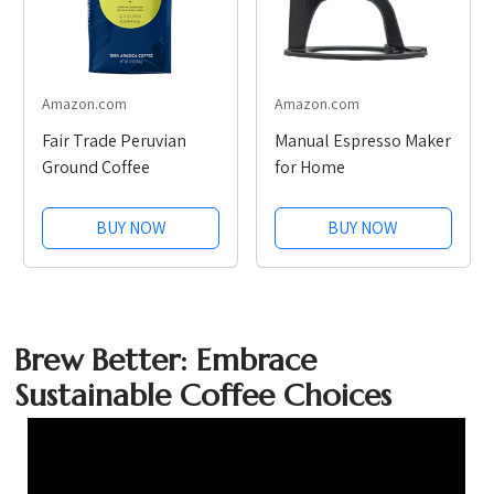
Amazon.com
Amazon.com
Fair Trade Peruvian
Manual Espresso Maker
Ground Coffee
for Home
BUY NOW
BUY NOW
Brew Better: Embrace
Sustainable Coffee Choices