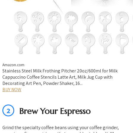
Amazon.com
Stainless Steel Milk Frothing Pitcher 20oz/600ml for Milk
Cappuccino Coffee Stencils Latte Art, Milk Jug Cup with
Decorating Art Pen, Powder Shaker, 16...
BUY NOW
2
Brew Your Espresso
Grind the specialty coffee beans using your coffee grinder,