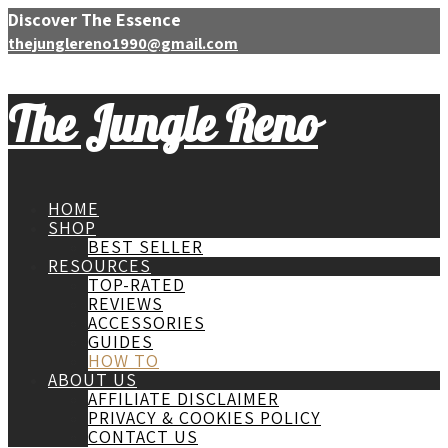
Discover The Essence
thejunglereno1990@gmail.com
The Jungle Reno
HOME
SHOP
BEST SELLER
RESOURCES
TOP-RATED
REVIEWS
ACCESSORIES
GUIDES
HOW TO
ABOUT US
AFFILIATE DISCLAIMER
PRIVACY & COOKIES POLICY
CONTACT US