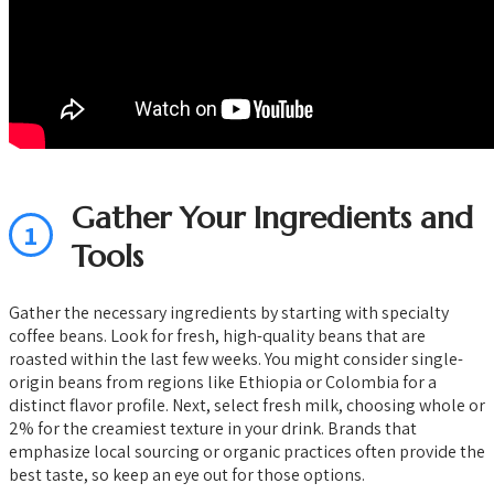
Gather Your Ingredients and
1
Tools
Gather the necessary ingredients by starting with specialty
coffee beans. Look for fresh, high-quality beans that are
roasted within the last few weeks. You might consider single-
origin beans from regions like Ethiopia or Colombia for a
distinct flavor profile. Next, select fresh milk, choosing whole or
2% for the creamiest texture in your drink. Brands that
emphasize local sourcing or organic practices often provide the
best taste, so keep an eye out for those options.