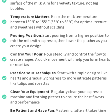
surface of the milk. Aim for a velvety texture, not big
bubbles
Temperature Matters
: Keep the milk temperature
between 150°F to 155°F (65°C to 68°C) for optimal texture
and sweetness without scalding
Pouring Position
: Start pouring from a higher position to
mix the milk with espresso, then lower the pitcher as you
create your design
Control Your Pour
: Pour steadily and control the flow to
create shapes. A quick movement will help you form hearts
or rosettas
Practice Your Techniques
: Start with simple designs like
hearts and gradually progress to more intricate patterns
like tulips and rosettas
Clean Your Equipment
: Regularly clean your espresso
machine and frothing pitcher to ensure the best flavors
and performance
Be Patient and Have Fun
: Mastering latte art takes time