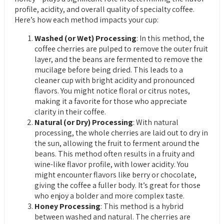
profile, acidity, and overall quality of specialty coffee.
Here’s how each method impacts your cup:
Washed (or Wet) Processing
: In this method, the
coffee cherries are pulped to remove the outer fruit
layer, and the beans are fermented to remove the
mucilage before being dried. This leads to a
cleaner cup with bright acidity and pronounced
flavors. You might notice floral or citrus notes,
making it a favorite for those who appreciate
clarity in their coffee.
Natural (or Dry) Processing
: With natural
processing, the whole cherries are laid out to dry in
the sun, allowing the fruit to ferment around the
beans. This method often results in a fruity and
wine-like flavor profile, with lower acidity. You
might encounter flavors like berry or chocolate,
giving the coffee a fuller body. It’s great for those
who enjoy a bolder and more complex taste.
Honey Processing
: This method is a hybrid
between washed and natural. The cherries are