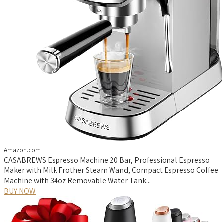
Amazon.com
CASABREWS Espresso Machine 20 Bar, Professional Espresso
Maker with Milk Frother Steam Wand, Compact Espresso Coffee
Machine with 34oz Removable Water Tank...
BUY NOW