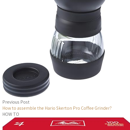
Previous Post
How to assemble the Hario Skerton Pro Coffee Grinder?
HOW TO