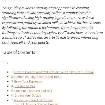
This guide provides a step-by-step approach to creating
stunning latte art with specialty coffee. It emphasizes the
significance of using high-quality ingredients, such as fresh
espresso and properly steamed milk, to achieve the best results.
By following the outlined techniques, from the proper milk
frothing methods to pouring styles, you’ll learn how to transform
a simple cup of coffee into an artistic masterpiece, impressing
both yourself and your guests.
Table of Contents
How to Create Rosetta Latte Art: A Step-by-Step Tutorial
Gather Your Ingredients and Tools
Brew Your Espresso
Steam the Milk
Combine Espresso and Milk
Create Your Design
Mastering the Art of Coffee
Essential Supplies Needed