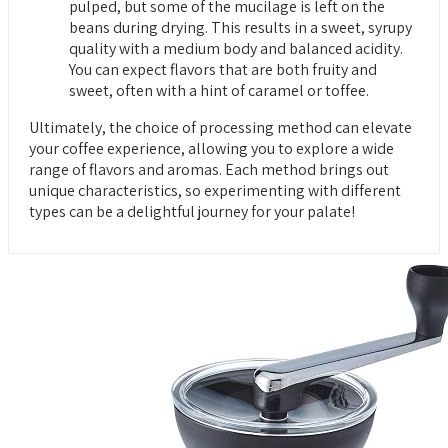
pulped, but some of the mucilage is left on the
beans during drying. This results in a sweet, syrupy
quality with a medium body and balanced acidity.
You can expect flavors that are both fruity and
sweet, often with a hint of caramel or toffee.
Ultimately, the choice of processing method can elevate
your coffee experience, allowing you to explore a wide
range of flavors and aromas. Each method brings out
unique characteristics, so experimenting with different
types can be a delightful journey for your palate!