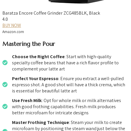
Baratza Encore Coffee Grinder ZCG485BLK, Black
4.0
BUY NOW
Amazon.com
Mastering the Pour
Choose the Right Coffee
: Start with high-quality
specialty coffee beans that have a rich flavor profile to
complement your latte art
Perfect Your Espresso
: Ensure you extract a well-pulled
espresso shot. A good shot will have a thick crema, which
is essential for beautiful latte art
Use Fresh Milk
: Opt for whole milk or milk alternatives
with good frothing capabilities. Fresh milk produces
better microfoam for intricate designs
Master Frothing Technique
: Steam your milk to create
microfoam by positioning the steam wand just below the