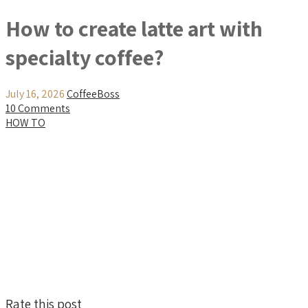
How to create latte art with
specialty coffee?
July 16, 2026
CoffeeBoss
10 Comments
HOW TO
Rate this post