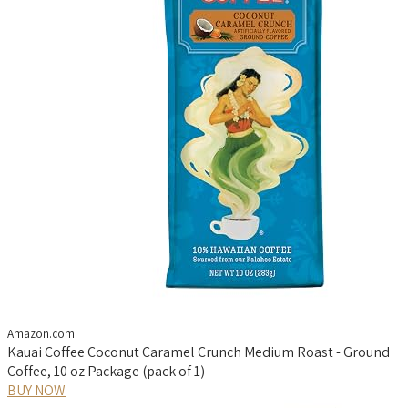
Amazon.com
Kauai Coffee Coconut Caramel Crunch Medium Roast - Ground
Coffee, 10 oz Package (pack of 1)
BUY NOW