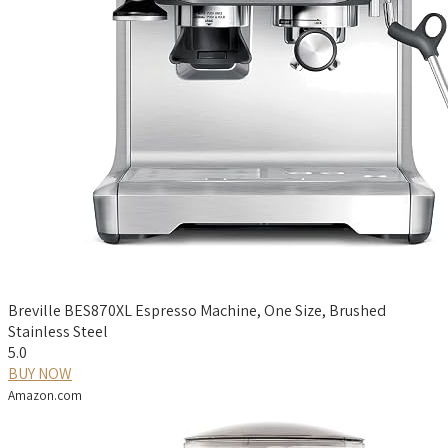
Breville BES870XL Espresso Machine, One Size, Brushed
Stainless Steel
5.0
BUY NOW
Amazon.com