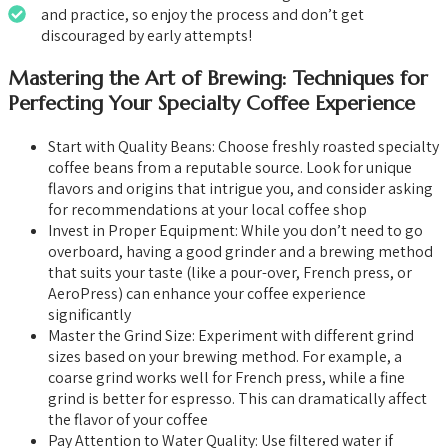
and practice, so enjoy the process and don’t get
discouraged by early attempts!
Mastering the Art of Brewing: Techniques for
Perfecting Your Specialty Coffee Experience
Start with Quality Beans: Choose freshly roasted specialty
coffee beans from a reputable source. Look for unique
flavors and origins that intrigue you, and consider asking
for recommendations at your local coffee shop
Invest in Proper Equipment: While you don’t need to go
overboard, having a good grinder and a brewing method
that suits your taste (like a pour-over, French press, or
AeroPress) can enhance your coffee experience
significantly
Master the Grind Size: Experiment with different grind
sizes based on your brewing method. For example, a
coarse grind works well for French press, while a fine
grind is better for espresso. This can dramatically affect
the flavor of your coffee
Pay Attention to Water Quality: Use filtered water if