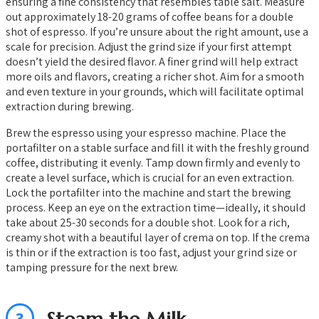
ensuring a fine consistency that resembles table salt. Measure
out approximately 18-20 grams of coffee beans for a double
shot of espresso. If you’re unsure about the right amount, use a
scale for precision. Adjust the grind size if your first attempt
doesn’t yield the desired flavor. A finer grind will help extract
more oils and flavors, creating a richer shot. Aim for a smooth
and even texture in your grounds, which will facilitate optimal
extraction during brewing.
Brew the espresso using your espresso machine. Place the
portafilter on a stable surface and fill it with the freshly ground
coffee, distributing it evenly. Tamp down firmly and evenly to
create a level surface, which is crucial for an even extraction.
Lock the portafilter into the machine and start the brewing
process. Keep an eye on the extraction time—ideally, it should
take about 25-30 seconds for a double shot. Look for a rich,
creamy shot with a beautiful layer of crema on top. If the crema
is thin or if the extraction is too fast, adjust your grind size or
tamping pressure for the next brew.
3