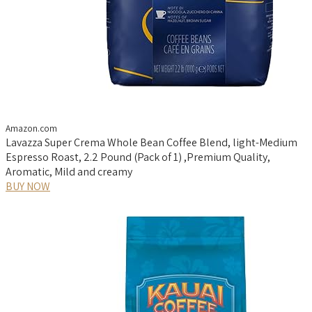
Amazon.com
Lavazza Super Crema Whole Bean Coffee Blend, light-Medium
Espresso Roast, 2.2 Pound (Pack of 1) ,Premium Quality,
Aromatic, Mild and creamy
BUY NOW