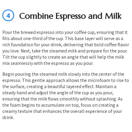
4
Combine Espresso and Milk
Pour the brewed espresso into your coffee cup, ensuring that it
fills about one-third of the cup. This base layer will serve as a
rich foundation for your drink, delivering that bold coffee flavor
you love. Next, take the steamed milk and prepare for the pour.
Tilt the cup slightly to create an angle that will help the milk
mix seamlessly with the espresso as you pour.
Begin pouring the steamed milk slowly into the center of the
espresso. This gentle approach allows the microfoam to rise to
the surface, creating a beautiful layered effect. Maintain a
steady hand and adjust the angle of the cup as you pour,
ensuring that the milk flows smoothly without splashing. As
the foam begins to accumulate on top, focus on creating a
creamy texture that enhances the overall experience of your
drink.