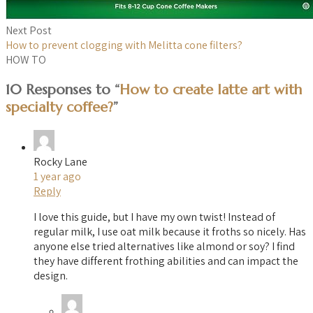
Next Post
How to prevent clogging with Melitta cone filters?
HOW TO
10 Responses to “
How to create latte art with
specialty coffee?
”
Rocky Lane
1 year ago
Reply
I love this guide, but I have my own twist! Instead of
regular milk, I use oat milk because it froths so nicely. Has
anyone else tried alternatives like almond or soy? I find
they have different frothing abilities and can impact the
design.