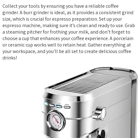
Collect your tools by ensuring you have a reliable coffee
grinder. A burr grinder is ideal, as it provides a consistent grind
size, which is crucial for espresso preparation. Set up your
espresso machine, making sure it’s clean and ready to use. Grab
a steaming pitcher for frothing your milk, and don’t forget to
choose a cup that enhances your coffee experience. A porcelain
or ceramic cup works well to retain heat. Gather everything at
your workspace, and you’ll be all set to create delicious coffee
drinks!