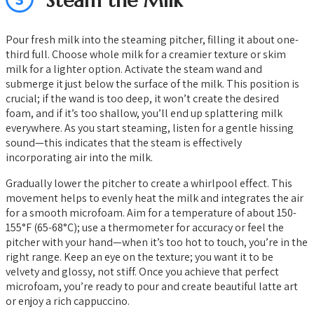
Steam the Milk
Pour fresh milk into the steaming pitcher, filling it about one-
third full. Choose whole milk for a creamier texture or skim
milk for a lighter option. Activate the steam wand and
submerge it just below the surface of the milk. This position is
crucial; if the wand is too deep, it won’t create the desired
foam, and if it’s too shallow, you’ll end up splattering milk
everywhere. As you start steaming, listen for a gentle hissing
sound—this indicates that the steam is effectively
incorporating air into the milk.
Gradually lower the pitcher to create a whirlpool effect. This
movement helps to evenly heat the milk and integrates the air
for a smooth microfoam. Aim for a temperature of about 150-
155°F (65-68°C); use a thermometer for accuracy or feel the
pitcher with your hand—when it’s too hot to touch, you’re in the
right range. Keep an eye on the texture; you want it to be
velvety and glossy, not stiff. Once you achieve that perfect
microfoam, you’re ready to pour and create beautiful latte art
or enjoy a rich cappuccino.