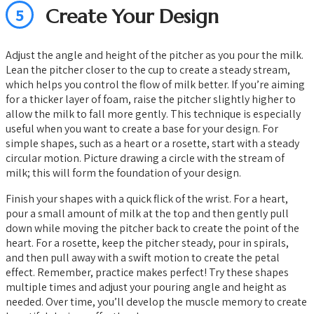
5
Create Your Design
Adjust the angle and height of the pitcher as you pour the milk.
Lean the pitcher closer to the cup to create a steady stream,
which helps you control the flow of milk better. If you’re aiming
for a thicker layer of foam, raise the pitcher slightly higher to
allow the milk to fall more gently. This technique is especially
useful when you want to create a base for your design. For
simple shapes, such as a heart or a rosette, start with a steady
circular motion. Picture drawing a circle with the stream of
milk; this will form the foundation of your design.
Finish your shapes with a quick flick of the wrist. For a heart,
pour a small amount of milk at the top and then gently pull
down while moving the pitcher back to create the point of the
heart. For a rosette, keep the pitcher steady, pour in spirals,
and then pull away with a swift motion to create the petal
effect. Remember, practice makes perfect! Try these shapes
multiple times and adjust your pouring angle and height as
needed. Over time, you’ll develop the muscle memory to create