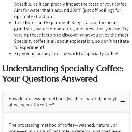
possible, as it can greatly impact the taste of your coffee.
Aim for water that’s around 200°F (just off boiling) for
optimal extraction
Take Notes and Experiment: Keep track of the beans,
grind size, water temperature, and brew time you use. Try
varying these factors to discover what you enjoy the most.
Specialty coffee is all about exploration, so don’t hesitate
to experiment!
Enjoy your journey into the world of specialty coffee!
Understanding Specialty Coffee:
Your Questions Answered
How do processing methods (washed, natural, honey)
affect specialty coffee?
The processing method of coffee—washed, natural, or
honey—plays a significant role in determining the flavor