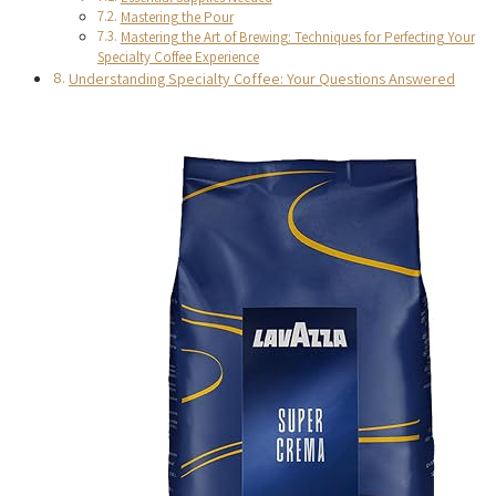
Mastering the Pour
Mastering the Art of Brewing: Techniques for Perfecting Your
Specialty Coffee Experience
Understanding Specialty Coffee: Your Questions Answered