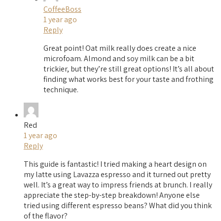
CoffeeBoss
1 year ago
Reply
Great point! Oat milk really does create a nice
microfoam. Almond and soy milk can be a bit
trickier, but they’re still great options! It’s all about
finding what works best for your taste and frothing
technique.
Red
1 year ago
Reply
This guide is fantastic! I tried making a heart design on
my latte using Lavazza espresso and it turned out pretty
well. It’s a great way to impress friends at brunch. I really
appreciate the step-by-step breakdown! Anyone else
tried using different espresso beans? What did you think
of the flavor?