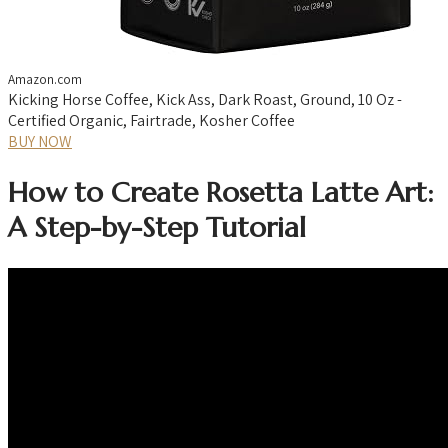
Amazon.com
Kicking Horse Coffee, Kick Ass, Dark Roast, Ground, 10 Oz -
Certified Organic, Fairtrade, Kosher Coffee
BUY NOW
How to Create Rosetta Latte Art:
A Step-by-Step Tutorial