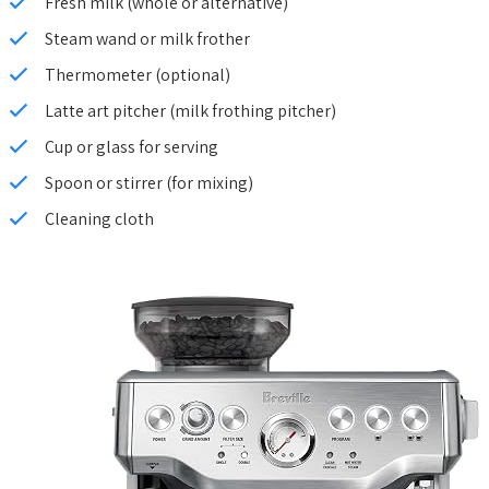
Fresh milk (whole or alternative)
Steam wand or milk frother
Thermometer (optional)
Latte art pitcher (milk frothing pitcher)
Cup or glass for serving
Spoon or stirrer (for mixing)
Cleaning cloth