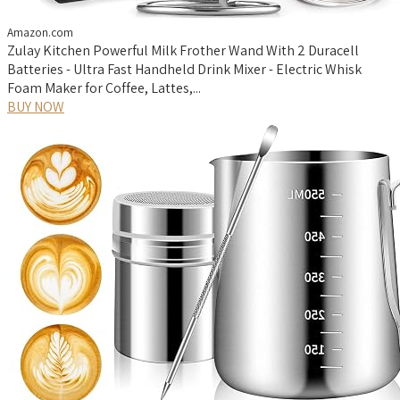
Amazon.com
Zulay Kitchen Powerful Milk Frother Wand With 2 Duracell
Batteries - Ultra Fast Handheld Drink Mixer - Electric Whisk
Foam Maker for Coffee, Lattes,...
BUY NOW