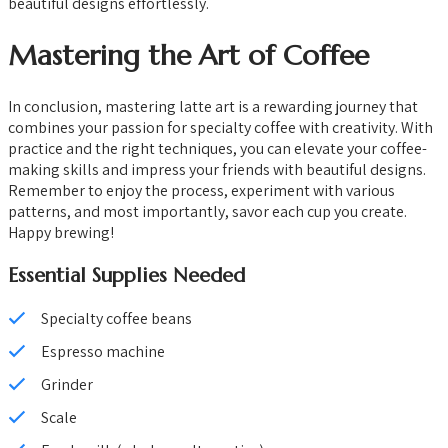
beautiful designs effortlessly.
Mastering the Art of Coffee
In conclusion, mastering latte art is a rewarding journey that
combines your passion for specialty coffee with creativity. With
practice and the right techniques, you can elevate your coffee-
making skills and impress your friends with beautiful designs.
Remember to enjoy the process, experiment with various
patterns, and most importantly, savor each cup you create.
Happy brewing!
Essential Supplies Needed
Specialty coffee beans
Espresso machine
Grinder
Scale