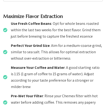
Maximize Flavor Extraction
Use Fresh Coffee Beans
: Opt for whole beans roasted
within the last two weeks for the best flavor. Grind them
just before brewing to capture the freshest essence
Perfect Your Grind Size
: Aim for a medium-coarse grind,
similar to sea salt. This allows for optimal extraction
without over-extraction or bitterness
Measure Your Coffee and Water
: A good starting ratio
is 1:15 (1 gram of coffee to 15 grams of water). Adjust
according to your taste preference for a stronger or
milder brew
Pre-Wet Your Filter
: Rinse your Chemex filter with hot
water before adding coffee. This removes any papery