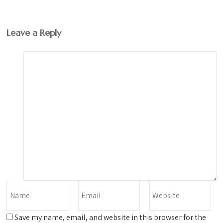
Leave a Reply
Save my name, email, and website in this browser for the