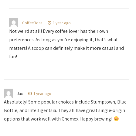
CoffeeBoss
1 year ago
Not weird at all! Every coffee lover has their own
preferences. As long as you’re enjoying it, that’s what
matters! A scoop can definitely make it more casual and
fun!
Jax
1 year ago
Absolutely! Some popular choices include Stumptown, Blue
Bottle, and Intelligentsia. They all have great single-origin
options that work well with Chemex. Happy brewing!