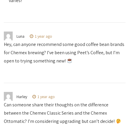
varies!
Luna
1 year ago
Hey, can anyone recommend some good coffee bean brands
for Chemex brewing? I’ve been using Peet’s Coffee, but I’m
open to trying something new!
Harley
1 year ago
Can someone share their thoughts on the difference
between the Chemex Classic Series and the Chemex
Ottomatic? I’m considering upgrading but can’t decide!