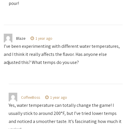
pour!
Blaze
1 year ago
I’ve been experimenting with different water temperatures,
and I think it really affects the flavor. Has anyone else
adjusted this? What temps do you use?
CoffeeBoss
1 year ago
Yes, water temperature can totally change the game! I
usually stick to around 200°F, but I’ve tried lower temps
and noticed a smoother taste. It’s fascinating how much it