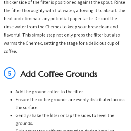
thicker side of the filter is positioned against the spout. Rinse
the filter thoroughly with hot water, allowing it to absorb the
heat and eliminate any potential paper taste. Discard the
rinse water from the Chemex to keep your brew clean and
flavorful. This simple step not only preps the filter but also
warms the Chemex, setting the stage for a delicious cup of
coffee.
5
Add Coffee Grounds
Add the ground coffee to the filter.
Ensure the coffee grounds are evenly distributed across
the surface.
Gently shake the filter or tap the sides to level the
grounds.