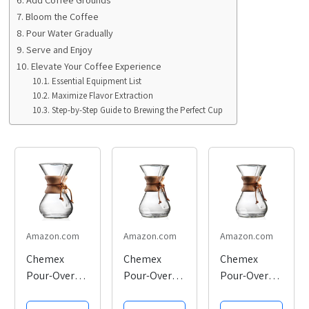
Bloom the Coffee
Pour Water Gradually
Serve and Enjoy
Elevate Your Coffee Experience
Essential Equipment List
Maximize Flavor Extraction
Step-by-Step Guide to Brewing the Perfect Cup
Amazon.com
Amazon.com
Amazon.com
Chemex
Chemex
Chemex
Pour-Over
Pour-Over
Pour-Over
Glass
Glass
Glass
Coffeemaker
Coffeemaker
Coffeemaker