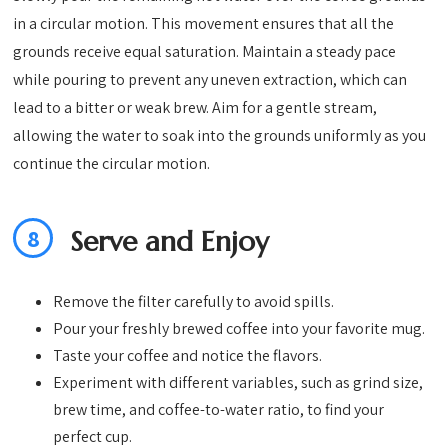
in a circular motion. This movement ensures that all the
grounds receive equal saturation. Maintain a steady pace
while pouring to prevent any uneven extraction, which can
lead to a bitter or weak brew. Aim for a gentle stream,
allowing the water to soak into the grounds uniformly as you
continue the circular motion.
8
Serve and Enjoy
Remove the filter carefully to avoid spills.
Pour your freshly brewed coffee into your favorite mug.
Taste your coffee and notice the flavors.
Experiment with different variables, such as grind size,
brew time, and coffee-to-water ratio, to find your
perfect cup.