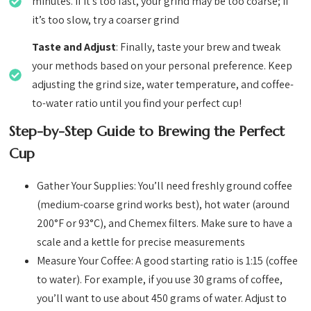
minutes. If it’s too fast, your grind may be too coarse; if
it’s too slow, try a coarser grind
Taste and Adjust
: Finally, taste your brew and tweak
your methods based on your personal preference. Keep
adjusting the grind size, water temperature, and coffee-
to-water ratio until you find your perfect cup!
Step-by-Step Guide to Brewing the Perfect
Cup
Gather Your Supplies: You’ll need freshly ground coffee
(medium-coarse grind works best), hot water (around
200°F or 93°C), and Chemex filters. Make sure to have a
scale and a kettle for precise measurements
Measure Your Coffee: A good starting ratio is 1:15 (coffee
to water). For example, if you use 30 grams of coffee,
you’ll want to use about 450 grams of water. Adjust to