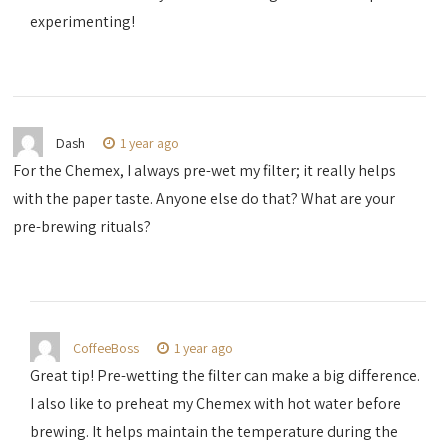
experimenting!
Dash
1 year ago
For the Chemex, I always pre-wet my filter; it really helps
with the paper taste. Anyone else do that? What are your
pre-brewing rituals?
CoffeeBoss
1 year ago
Great tip! Pre-wetting the filter can make a big difference.
I also like to preheat my Chemex with hot water before
brewing. It helps maintain the temperature during the