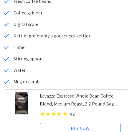
Fresh coffee beans
Coffee grinder
Digital scale
Kettle (preferably a gooseneck kettle)
Timer
Stirring spoon
Water
Mug or carafe
Lavazza Espresso Whole Bean Coffee
Blend, Medium Roast, 2.2 Pound Bag
(Packaging May Vary) Premium Quality,
5.0
Non GMO, 100% Arabica, Rich bodied
BUY NOW