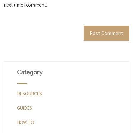
next time I comment.
Category
RESOURCES
GUIDES
HOW TO