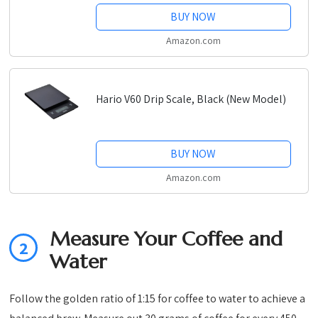
BUY NOW
Amazon.com
Hario V60 Drip Scale, Black (New Model)
BUY NOW
Amazon.com
Measure Your Coffee and
2
Water
Follow the golden ratio of 1:15 for coffee to water to achieve a