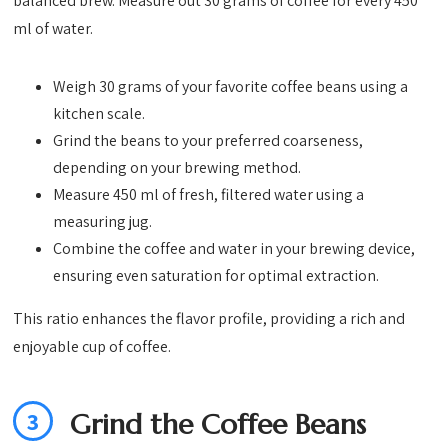
balanced brew. Measure out 30 grams of coffee for every 450
ml of water.
Weigh 30 grams of your favorite coffee beans using a
kitchen scale.
Grind the beans to your preferred coarseness,
depending on your brewing method.
Measure 450 ml of fresh, filtered water using a
measuring jug.
Combine the coffee and water in your brewing device,
ensuring even saturation for optimal extraction.
This ratio enhances the flavor profile, providing a rich and
enjoyable cup of coffee.
3
Grind the Coffee Beans