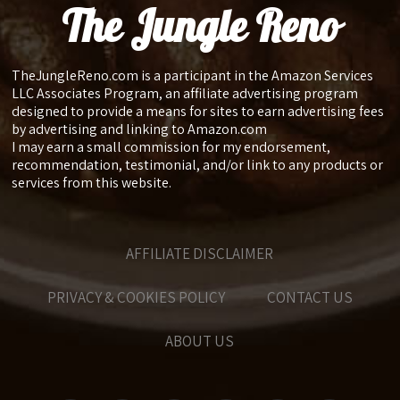
The Jungle Reno
TheJungleReno.com is a participant in the Amazon Services
LLC Associates Program, an affiliate advertising program
designed to provide a means for sites to earn advertising fees
by advertising and linking to Amazon.com
I may earn a small commission for my endorsement,
recommendation, testimonial, and/or link to any products or
services from this website.
AFFILIATE DISCLAIMER
PRIVACY & COOKIES POLICY
CONTACT US
ABOUT US