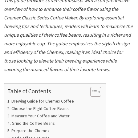
This guide provides coffee enthusiasts with a comprehensive
overview of how to enhance their coffee flavor using the
Chemex Classic Series Coffee Maker. By exploring essential
brewing tips and techniques, readers will learn to maximize the
unique qualities of their coffee beans, resulting in a richer and
more enjoyable cup. The guide emphasizes the stylish design
and efficiency of the Chemex, making it an ideal choice for
those looking to elevate their brewing experience while
savoring the nuanced flavors of their favorite brews.
Table of Contents
Brewing Guide for Chemex Coffee
Choose the Right Coffee Beans
Measure Your Coffee and Water
Grind the Coffee Beans
Prepare the Chemex
Add Coffee Grounds