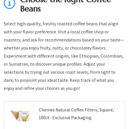
1
Beans
Select high-quality, freshly roasted coffee beans that align
with your flavor preference. Visit a local coffee shop or
roastery, and ask for recommendations based on your taste—
whether you enjoy fruity, nutty, or chocolatey flavors.
Experiment with different origins, like Ethiopian, Colombian,
or Sumatran, to discover unique profiles. Adjust your
selections by trying out various roast levels, from light to
dark, to pinpoint your ideal taste. Keep track of what you
enjoy and refine your choices as you go!
Chemex Natural Coffee Filters, Square,
100ct - Exclusive Packaging