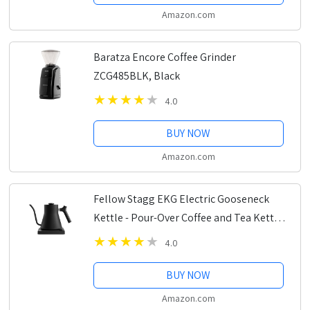
Amazon.com
Baratza Encore Coffee Grinder
ZCG485BLK, Black
4.0
BUY NOW
Amazon.com
Fellow Stagg EKG Electric Gooseneck
Kettle - Pour-Over Coffee and Tea Kettle
- Stainless Steel Kettle Water Boiler -
4.0
Quick Heating Electric Kettles for...
BUY NOW
Amazon.com