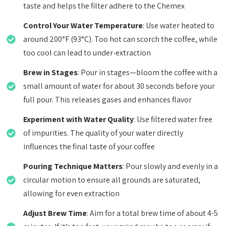
taste and helps the filter adhere to the Chemex
Control Your Water Temperature
: Use water heated to
around 200°F (93°C). Too hot can scorch the coffee, while
too cool can lead to under-extraction
Brew in Stages
: Pour in stages—bloom the coffee with a
small amount of water for about 30 seconds before your
full pour. This releases gases and enhances flavor
Experiment with Water Quality
: Use filtered water free
of impurities. The quality of your water directly
influences the final taste of your coffee
Pouring Technique Matters
: Pour slowly and evenly in a
circular motion to ensure all grounds are saturated,
allowing for even extraction
Adjust Brew Time
: Aim for a total brew time of about 4-5