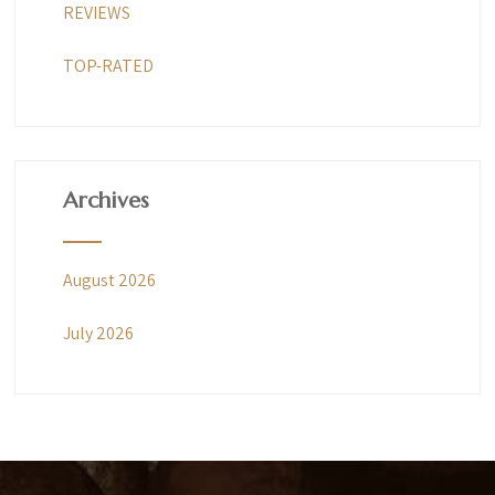
REVIEWS
TOP-RATED
Archives
August 2026
July 2026