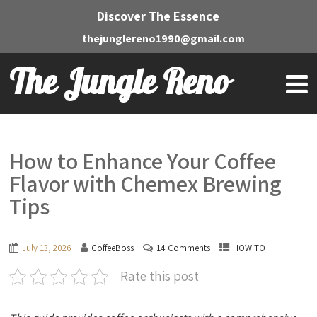
Discover The Essence
thejunglereno1990@gmail.com
The Jungle Reno
How to Enhance Your Coffee
Flavor with Chemex Brewing
Tips
July 13, 2026
CoffeeBoss
14 Comments
HOW TO
Rate this post