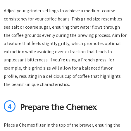
Adjust your grinder settings to achieve a medium-coarse
consistency for your coffee beans. This grind size resembles
sea salt or coarse sugar, ensuring that water flows through
the coffee grounds evenly during the brewing process. Aim for
a texture that feels slightly gritty, which promotes optimal
extraction while avoiding over-extraction that leads to
unpleasant bitterness. If you’re using a French press, for
example, this grind size will allow for a balanced flavor
profile, resulting in a delicious cup of coffee that highlights
the beans’ unique characteristics.
4
Prepare the Chemex
Place a Chemex filter in the top of the brewer, ensuring the