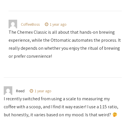
CoffeeBoss
1 year ago
The Chemex Classic is all about that hands-on brewing
experience, while the Ottomatic automates the process. It
really depends on whether you enjoy the ritual of brewing
or prefer convenience!
Reed
1 year ago
I recently switched from using a scale to measuring my
coffee with a scoop, and I find it way easier! I use a 1:15 ratio,
but honestly, it varies based on my mood. Is that weird?