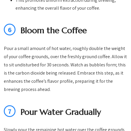
This promotes uniform extraction during brewing,
enhancing the overall flavor of your coffee.
6
Bloom the Coffee
Pour a small amount of hot water, roughly double the weight
of your coffee grounds, over the freshly ground coffee. Allow it
to sit undisturbed for 30 seconds. Watch as bubbles form; this
is the carbon dioxide being released. Embrace this step, as it
enhances the coffee’s flavor profile, preparing it for the
brewing process ahead.
7
Pour Water Gradually
Slowly pour the remaining hot water over the coffee grounds