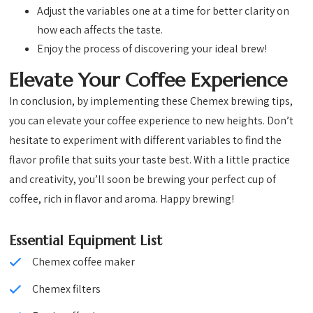
Adjust the variables one at a time for better clarity on
how each affects the taste.
Enjoy the process of discovering your ideal brew!
Elevate Your Coffee Experience
In conclusion, by implementing these Chemex brewing tips,
you can elevate your coffee experience to new heights. Don’t
hesitate to experiment with different variables to find the
flavor profile that suits your taste best. With a little practice
and creativity, you’ll soon be brewing your perfect cup of
coffee, rich in flavor and aroma. Happy brewing!
Essential Equipment List
Chemex coffee maker
Chemex filters