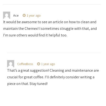
Ace
1 year ago
It would be awesome to see an article on how to clean and
maintain the Chemex! I sometimes struggle with that, and
I’m sure others would find it helpful too.
CoffeeBoss
1 year ago
That’s a great suggestion! Cleaning and maintenance are
crucial for great coffee. I’ll definitely consider writing a
piece on that. Stay tuned!