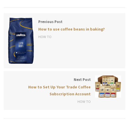
Previous Post
How to use coffee beans in baking?
HOW TO
Next Post
How to Set Up Your Trade Coffee
Subscription Account
HOW TO