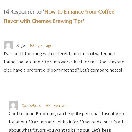
14 Responses to “
How to Enhance Your Coffee
Flavor with Chemex Brewing Tips
”
Sage
1 year ago
I’ve tried blooming with different amounts of water and
found that around 50 grams works best for me. Does anyone
else have a preferred bloom method? Let’s compare notes!
CoffeeBoss
1 year ago
Cool to hear! Blooming can be quite personal. I usually go
for about 30 grams and let it sit for 30 seconds, but it’s all
about what flavors you want to bring out. Let’s keep