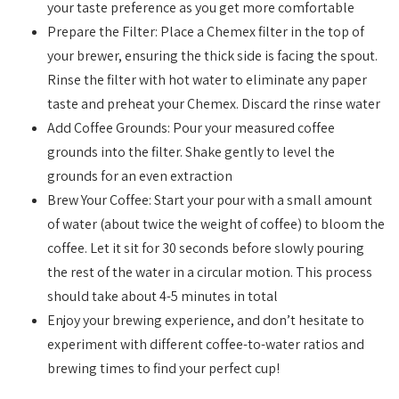
your taste preference as you get more comfortable
Prepare the Filter: Place a Chemex filter in the top of
your brewer, ensuring the thick side is facing the spout.
Rinse the filter with hot water to eliminate any paper
taste and preheat your Chemex. Discard the rinse water
Add Coffee Grounds: Pour your measured coffee
grounds into the filter. Shake gently to level the
grounds for an even extraction
Brew Your Coffee: Start your pour with a small amount
of water (about twice the weight of coffee) to bloom the
coffee. Let it sit for 30 seconds before slowly pouring
the rest of the water in a circular motion. This process
should take about 4-5 minutes in total
Enjoy your brewing experience, and don’t hesitate to
experiment with different coffee-to-water ratios and
brewing times to find your perfect cup!