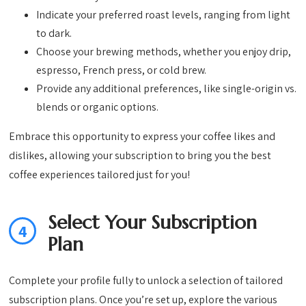
Indicate your preferred roast levels, ranging from light
to dark.
Choose your brewing methods, whether you enjoy drip,
espresso, French press, or cold brew.
Provide any additional preferences, like single-origin vs.
blends or organic options.
Embrace this opportunity to express your coffee likes and
dislikes, allowing your subscription to bring you the best
coffee experiences tailored just for you!
Select Your Subscription
4
Plan
Complete your profile fully to unlock a selection of tailored
subscription plans. Once you’re set up, explore the various