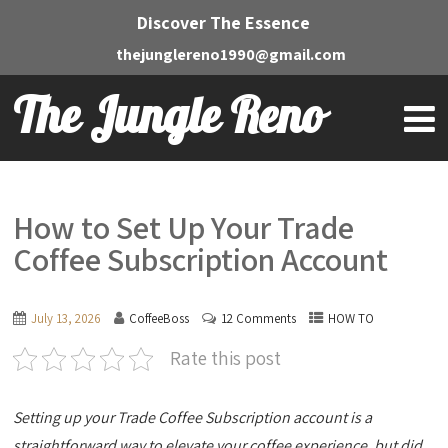
Discover The Essence
thejunglereno1990@gmail.com
The Jungle Reno
How to Set Up Your Trade
Coffee Subscription Account
July 13, 2026
CoffeeBoss
12 Comments
HOW TO
Rate this post
Setting up your Trade Coffee Subscription account is a
straightforward way to elevate your coffee experience, but did