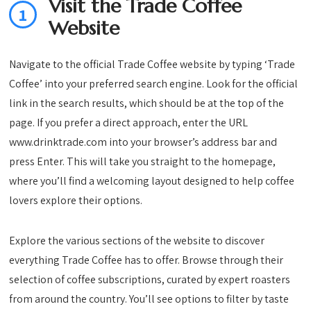
Visit the Trade Coffee
1
Website
Navigate to the official Trade Coffee website by typing ‘Trade
Coffee’ into your preferred search engine. Look for the official
link in the search results, which should be at the top of the
page. If you prefer a direct approach, enter the URL
www.drinktrade.com into your browser’s address bar and
press Enter. This will take you straight to the homepage,
where you’ll find a welcoming layout designed to help coffee
lovers explore their options.
Explore the various sections of the website to discover
everything Trade Coffee has to offer. Browse through their
selection of coffee subscriptions, curated by expert roasters
from around the country. You’ll see options to filter by taste