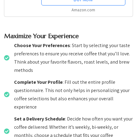
Amazon.com
Maximize Your Experience
Choose Your Preferences
: Start by selecting your taste
preferences to ensure you receive coffee that you’ll love.
Think about your favorite flavors, roast levels, and brew
methods
Complete Your Profile
: Fill out the entire profile
questionnaire. This not only helps in personalizing your
coffee selections but also enhances your overall
experience
Set a Delivery Schedule
: Decide how often you want your
coffee delivered. Whether it’s weekly, bi-weekly, or
monthly, choose a schedule that fits your coffee