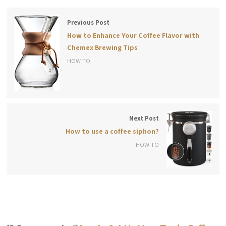
Previous Post
How to Enhance Your Coffee Flavor with
Chemex Brewing Tips
HOW TO
Next Post
How to use a coffee siphon?
HOW TO