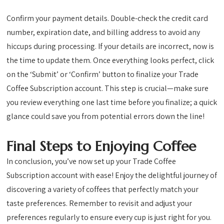
Confirm your payment details. Double-check the credit card
number, expiration date, and billing address to avoid any
hiccups during processing. If your details are incorrect, now is
the time to update them. Once everything looks perfect, click
on the ‘Submit’ or ‘Confirm’ button to finalize your Trade
Coffee Subscription account. This step is crucial—make sure
you review everything one last time before you finalize; a quick
glance could save you from potential errors down the line!
Final Steps to Enjoying Coffee
In conclusion, you’ve now set up your Trade Coffee
Subscription account with ease! Enjoy the delightful journey of
discovering a variety of coffees that perfectly match your
taste preferences. Remember to revisit and adjust your
preferences regularly to ensure every cup is just right for you.