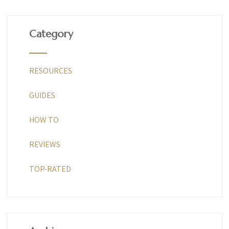
Category
RESOURCES
GUIDES
HOW TO
REVIEWS
TOP-RATED