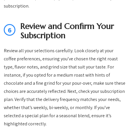
subscription.
Review and Confirm Your
6
Subscription
Review all your selections carefully. Look closely at your
coffee preferences, ensuring you’ve chosen the right roast
type, flavor notes, and grind size that suit your taste. For
instance, if you opted for a medium roast with hints of
chocolate and a fine grind for your pour-over, make sure these
choices are accurately reflected. Next, check your subscription
plan. Verify that the delivery frequency matches your needs,
whether that’s weekly, bi-weekly, or monthly. If you’ve
selected a special plan for a seasonal blend, ensure it’s
highlighted correctly.