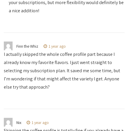
your subscriptions, but more flexibility would definitely be
a nice addition!
Finn the Whiz
1 year ago
I actually skipped the whole coffee profile part because I
already know my favorite flavors. I just went straight to
selecting my subscription plan. It saved me some time, but
I’m wondering if that might affect the variety I get. Anyone
else try that approach?
Nix
1 year ago
Skipping the coffee profile is totally fine if you already have a