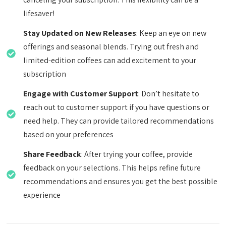
lifesaver!
Stay Updated on New Releases
: Keep an eye on new
offerings and seasonal blends. Trying out fresh and
limited-edition coffees can add excitement to your
subscription
Engage with Customer Support
: Don’t hesitate to
reach out to customer support if you have questions or
need help. They can provide tailored recommendations
based on your preferences
Share Feedback
: After trying your coffee, provide
feedback on your selections. This helps refine future
recommendations and ensures you get the best possible
experience