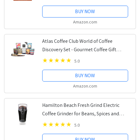
BUY NOW
Amazon.com
Atlas Coffee Club World of Coffee
Discovery Set - Gourmet Coffee Gift
Sampler - 8-Pack Variety Box of the
5.0
World’s Best Single Origin Coffees -
Whole Bean
BUY NOW
Amazon.com
Hamilton Beach Fresh Grind Electric
Coffee Grinder for Beans, Spices and
More, Stainless Steel Blades, Removable
5.0
Chamber, Makes up to 12 Cups, Black
BUY NOW