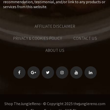
recommendation, testimonial, and/or link to any products or
services from this website.
AFFILIATE DISCLAIMER
PRIVACY & COOKIES POLICY
CONTACT US
ABOUT US
Shop TheJungleReno - © Copyright 2025 thejunglereno.com