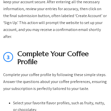
keep your account secure. After entering all the necessary
information, review your entries for accuracy, then click on
the final submission button, often labeled ‘Create Account’ or
‘Sign Up.’ This action will prompt the website to set up your
account, and you may receive a confirmation email shortly
after.
Complete Your Coffee
3
Profile
Complete your coffee profile by following these simple steps.
Answer the questions about your coffee preferences, ensuring
your subscription is perfectly tailored to your taste.
Select your favorite flavor profiles, such as fruity, nutty,
or chocolatey.