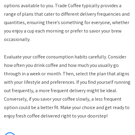
options available to you. Trade Coffee typically provides a
range of plans that cater to different delivery frequencies and
quantities, ensuring there’s something for everyone, whether
you enjoy a cup each morning or prefer to savor your brew
occasionally.
Evaluate your coffee consumption habits carefully. Consider
how often you drink coffee and how much you usually go
through in a week or month. Then, select the plan that aligns
with your lifestyle and preferences. If you find yourself running
out frequently, a more frequent delivery might be ideal.
Conversely, if you savor your coffee slowly, a less frequent
option could be a better fit. Make your choice and get ready to
enjoy fresh coffee delivered right to your doorstep!