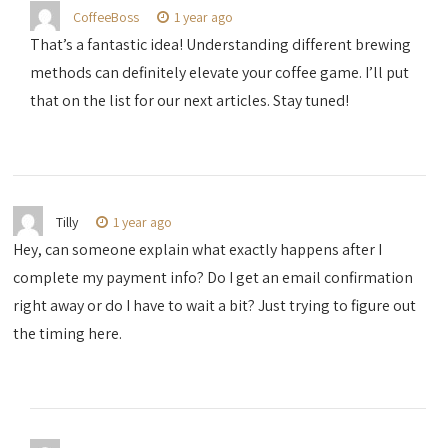
CoffeeBoss
1 year ago
That’s a fantastic idea! Understanding different brewing
methods can definitely elevate your coffee game. I’ll put
that on the list for our next articles. Stay tuned!
Tilly
1 year ago
Hey, can someone explain what exactly happens after I
complete my payment info? Do I get an email confirmation
right away or do I have to wait a bit? Just trying to figure out
the timing here.