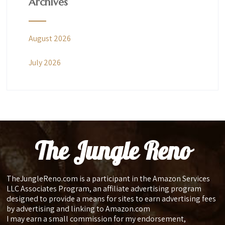
Archives
August 2026
July 2026
The Jungle Reno
TheJungleReno.com is a participant in the Amazon Services
LLC Associates Program, an affiliate advertising program
designed to provide a means for sites to earn advertising fees
by advertising and linking to Amazon.com
I may earn a small commission for my endorsement,