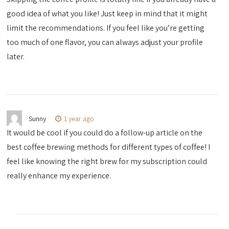
good idea of what you like! Just keep in mind that it might
limit the recommendations. If you feel like you’re getting
too much of one flavor, you can always adjust your profile
later.
Sunny
1 year ago
It would be cool if you could do a follow-up article on the
best coffee brewing methods for different types of coffee! I
feel like knowing the right brew for my subscription could
really enhance my experience.