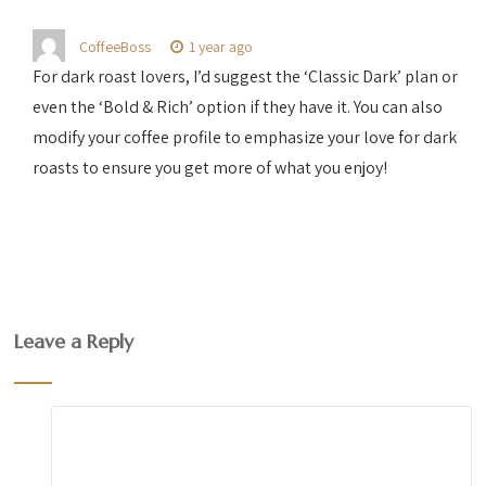
CoffeeBoss
1 year ago
For dark roast lovers, I’d suggest the ‘Classic Dark’ plan or
even the ‘Bold & Rich’ option if they have it. You can also
modify your coffee profile to emphasize your love for dark
roasts to ensure you get more of what you enjoy!
Leave a Reply