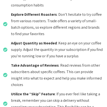
consumption habits
Explore Different Roasters
: Don’t hesitate to try coffee
from various roasters. Trade offers a variety of small-
batch options, so explore different regions and brands
to find your favorites
Adjust Quantity as Needed
: Keep an eye on your coffee
supply. Adjust the quantity in your subscription if you find
you’re running low or if you have a surplus
Take Advantage of Reviews
: Read reviews from other
subscribers about specific coffees. This can provide
insight into what to expect and help you make informed
choices
Utilize the “Skip” Feature
: If you ever feel like taking a
break, remember you can skip a delivery without
canceling your subscription. This flexibility can be a