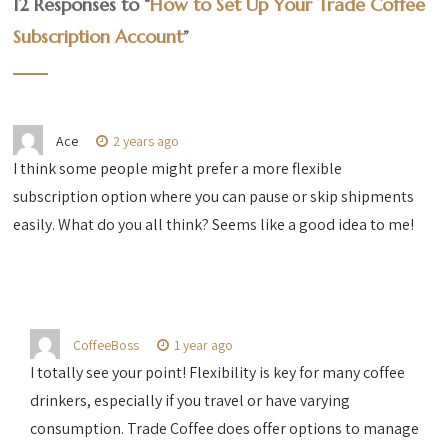
12 Responses to “
How to Set Up Your Trade Coffee
Subscription Account
”
Ace
2 years ago
I think some people might prefer a more flexible
subscription option where you can pause or skip shipments
easily. What do you all think? Seems like a good idea to me!
CoffeeBoss
1 year ago
I totally see your point! Flexibility is key for many coffee
drinkers, especially if you travel or have varying
consumption. Trade Coffee does offer options to manage