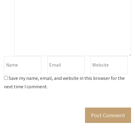
Save my name, email, and website in this browser for the
next time I comment.