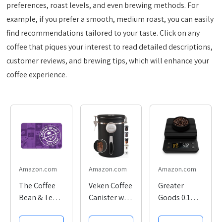
preferences, roast levels, and even brewing methods. For
example, if you prefer a smooth, medium roast, you can easily
find recommendations tailored to your taste. Click on any
coffee that piques your interest to read detailed descriptions,
customer reviews, and brewing tips, which will enhance your
coffee experience.
Amazon.com
Amazon.com
Amazon.com
The Coffee
Veken Coffee
Greater
Bean & Tea
Canister with
Goods 0.1g
Leaf eGift
Window,
Precision
Card
Airtight
Coffee Scale