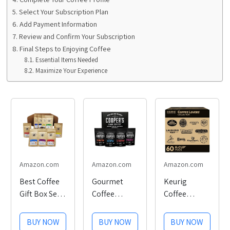
Select Your Subscription Plan
Add Payment Information
Review and Confirm Your Subscription
Final Steps to Enjoying Coffee
Essential Items Needed
Maximize Your Experience
Amazon.com
Amazon.com
Amazon.com
Best Coffee
Gourmet
Keurig
Gift Box Set 9
Coffee
Coffee
Assorted
Sampler Gift
Lovers'
Coffees
Set, Features
Collection
BUY NOW
BUY NOW
BUY NOW