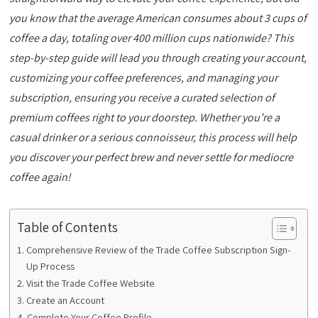
you know that the average American consumes about 3 cups of
coffee a day, totaling over 400 million cups nationwide? This
step-by-step guide will lead you through creating your account,
customizing your coffee preferences, and managing your
subscription, ensuring you receive a curated selection of
premium coffees right to your doorstep. Whether you’re a
casual drinker or a serious connoisseur, this process will help
you discover your perfect brew and never settle for mediocre
coffee again!
Table of Contents
Comprehensive Review of the Trade Coffee Subscription Sign-
Up Process
Visit the Trade Coffee Website
Create an Account
Complete Your Coffee Profile