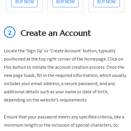
BUY NOW
BUY NOW
BUY NOW
Stainless
with Timer –
Steel
3kg Digital
Kitchen
Scale for
Food
Pour-Over,
2
Create an Account
Storage
Espresso,
Container,
French
Date Tracker
Press,
Locate the ‘Sign Up’ or ‘Create Account’ button, typically
and Scoop
Kitchen Use
positioned at the top right corner of the homepage. Click on
for Grounds
(Onyx Black)
this button to initiate the account creation process. Once the
Coffee Bar
new page loads, fill in the required information, which usually
Accessories,
includes your email address, a secure password, and any
Beans,...
additional details such as your name or date of birth,
depending on the website’s requirements.
Ensure that your password meets any specified criteria, like a
minimum length or the inclusion of special characters, to