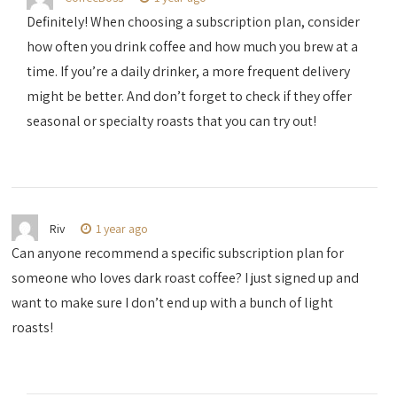
Definitely! When choosing a subscription plan, consider
how often you drink coffee and how much you brew at a
time. If you’re a daily drinker, a more frequent delivery
might be better. And don’t forget to check if they offer
seasonal or specialty roasts that you can try out!
Riv
1 year ago
Can anyone recommend a specific subscription plan for
someone who loves dark roast coffee? I just signed up and
want to make sure I don’t end up with a bunch of light
roasts!