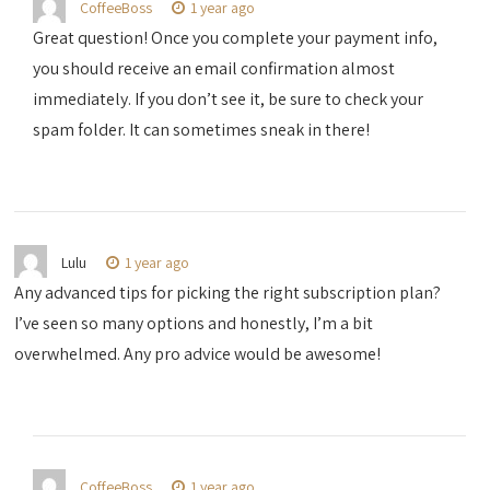
CoffeeBoss
1 year ago
Great question! Once you complete your payment info,
you should receive an email confirmation almost
immediately. If you don’t see it, be sure to check your
spam folder. It can sometimes sneak in there!
Lulu
1 year ago
Any advanced tips for picking the right subscription plan?
I’ve seen so many options and honestly, I’m a bit
overwhelmed. Any pro advice would be awesome!
CoffeeBoss
1 year ago