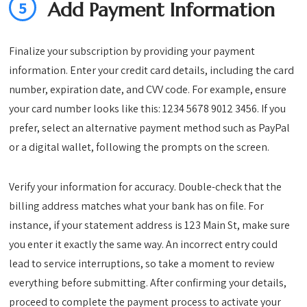
5
Add Payment Information
Finalize your subscription by providing your payment
information. Enter your credit card details, including the card
number, expiration date, and CVV code. For example, ensure
your card number looks like this: 1234 5678 9012 3456. If you
prefer, select an alternative payment method such as PayPal
or a digital wallet, following the prompts on the screen.
Verify your information for accuracy. Double-check that the
billing address matches what your bank has on file. For
instance, if your statement address is 123 Main St, make sure
you enter it exactly the same way. An incorrect entry could
lead to service interruptions, so take a moment to review
everything before submitting. After confirming your details,
proceed to complete the payment process to activate your