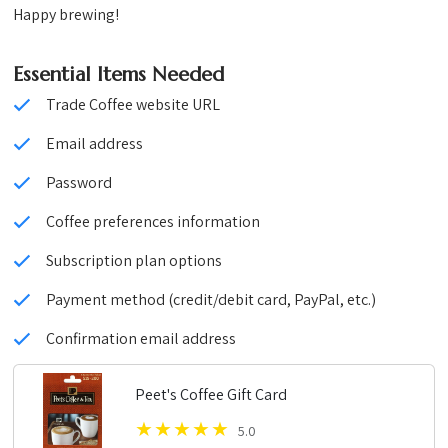
Happy brewing!
Essential Items Needed
Trade Coffee website URL
Email address
Password
Coffee preferences information
Subscription plan options
Payment method (credit/debit card, PayPal, etc.)
Confirmation email address
Peet's Coffee Gift Card
5.0