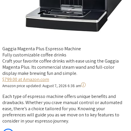
Gaggia Magenta Plus Espresso Machine
Fully customizable coffee drinks
Craft your favorite coffee drinks with ease using the Gaggia
Magenta Plus. Its commercial steam wand and full-color
display make brewing fun and simple.
$799.00 at Amazon.com
Amazon price updated:
August 7, 2026 6:38 am
Each type of espresso machine offers unique benefits and
drawbacks. Whether you crave manual control or automated
ease, there’s a choice tailored for you. Knowing your
preferences will guide you as we move on to key features to
consider in your espresso journey.