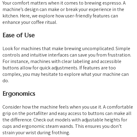
Your comfort matters when it comes to brewing espresso. A
machine’s design can make or break your experience in the
kitchen. Here, we explore how user-friendly features can
enhance your coffee ritual.
Ease of Use
Look for machines that make brewing uncomplicated. Simple
controls and intuitive interfaces can save you from frustration.
For instance, machines with clear labeling and accessible
buttons allow for quick adjustments. If features are too
complex, you may hesitate to explore what your machine can
do.
Ergonomics
Consider how the machine feels when you use it. A comfortable
grip on the portafilter and easy access to buttons can make all
the difference. Check out models with adjustable heights for
cups and ergonomic steam wands. This ensures you don’t
strain your wrist during frothing.