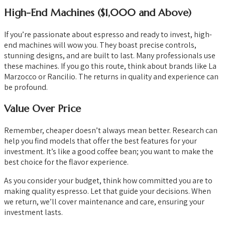
High-End Machines ($1,000 and Above)
If you’re passionate about espresso and ready to invest, high-
end machines will wow you. They boast precise controls,
stunning designs, and are built to last. Many professionals use
these machines. If you go this route, think about brands like La
Marzocco or Rancilio. The returns in quality and experience can
be profound.
Value Over Price
Remember, cheaper doesn’t always mean better. Research can
help you find models that offer the best features for your
investment. It’s like a good coffee bean; you want to make the
best choice for the flavor experience.
As you consider your budget, think how committed you are to
making quality espresso. Let that guide your decisions. When
we return, we’ll cover maintenance and care, ensuring your
investment lasts.