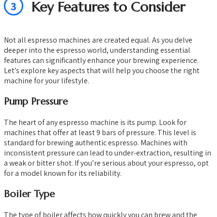
3
Key Features to Consider
Not all espresso machines are created equal. As you delve
deeper into the espresso world, understanding essential
features can significantly enhance your brewing experience.
Let’s explore key aspects that will help you choose the right
machine for your lifestyle.
Pump Pressure
The heart of any espresso machine is its pump. Look for
machines that offer at least 9 bars of pressure. This level is
standard for brewing authentic espresso. Machines with
inconsistent pressure can lead to under-extraction, resulting in
a weak or bitter shot. If you’re serious about your espresso, opt
for a model known for its reliability.
Boiler Type
The type of boiler affects how quickly you can brew and the