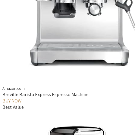
Amazon.com
Breville Barista Express Espresso Machine
BUY NOW
Best Value