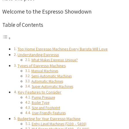
Welcome to the Espresso Showdown
Table of Contents
Top Home Espresso Machines Every Barista Will Love
Understanding Espresso
What Makes Espresso Unique?
Types of Espresso Machines
Manual Machines
Semi-Automatic Machines
Automatic Machines
Super-Automatic Machines
Key Features to Consider
Pump Pressure
Boiler Type
Size and Footprint
User-Friendly Features
Budgeting for Your Espresso Machine
Entry-Level Machines ($100 – $400)