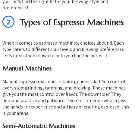
you. Let’s find the right fit for your brewing style and
preferences!
2
Types of Espresso Machines
When it comes to espresso machines, choices abound. Each
type caters to different skill levels and brewing preferences.
Let’s break them down to help you find the perfect fit.
Manual Machines
Manual espresso machines require genuine skill. You control
every step: grinding, tamping, and brewing. These machines
give you the most control over flavor. The downside? They
demand practice and patience. If you’re someone who enjoys
the hands-on experience and artistry of crafting espresso, this
is your arena.
Semi-Automatic Machines