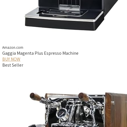
Amazon.com
Gaggia Magenta Plus Espresso Machine
BUY NOW
Best Seller