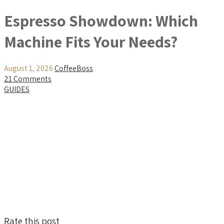
Espresso Showdown: Which
Machine Fits Your Needs?
August 1, 2026
CoffeeBoss
21 Comments
GUIDES
Rate this post