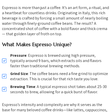
Espresso is more than just a coffee. It’s an art form, a ritual, and
a heartbeat for countless drinks. Originating in Italy, this rich
beverage is crafted by forcing a small amount of nearly boiling
water through finely-ground coffee beans. The result? A
concentrated shot of coffee with a bold flavor and thick crema
— that golden layer of froth on top.
What Makes Espresso Unique?
Pressure
: Espresso is brewed using high pressure,
typically around 9 bars, which extracts oils and flavors
faster than traditional brewing methods.
Grind Size
: The coffee beans need a fine grind to optimize
extraction. This is crucial for that rich taste you love.
Brewing Time
: A typical espresso shot takes about 25-30
seconds to brew, allowing for a quick burst of flavor.
Espresso’s intensity and complexity are why it serves as the
base for many beloved coffee drinks—like lattes, cappuccinos,