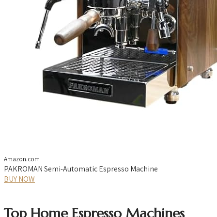
Amazon.com
PAKROMAN Semi-Automatic Espresso Machine
BUY NOW
Top Home Espresso Machines