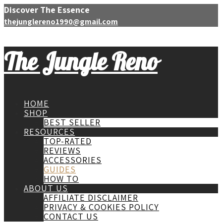
Discover The Essence
thejunglereno1990@gmail.com
The Jungle Reno
HOME
SHOP
BEST SELLER
RESOURCES
TOP-RATED
REVIEWS
ACCESSORIES
GUIDES
HOW TO
ABOUT US
AFFILIATE DISCLAIMER
PRIVACY & COOKIES POLICY
CONTACT US