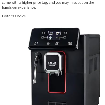
come with a higher price tag, and you may miss out on the
hands-on experience.
Editor's Choice