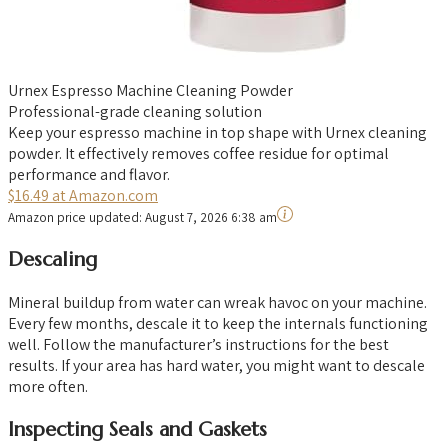
Urnex Espresso Machine Cleaning Powder
Professional-grade cleaning solution
Keep your espresso machine in top shape with Urnex cleaning
powder. It effectively removes coffee residue for optimal
performance and flavor.
$16.49 at Amazon.com
Amazon price updated:
August 7, 2026 6:38 am
Descaling
Mineral buildup from water can wreak havoc on your machine.
Every few months, descale it to keep the internals functioning
well. Follow the manufacturer’s instructions for the best
results. If your area has hard water, you might want to descale
more often.
Inspecting Seals and Gaskets