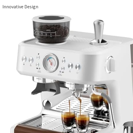
Innovative Design