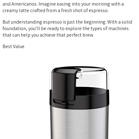
and Americanos. Imagine easing into your morning with a
creamy latte crafted from a fresh shot of espresso.
But understanding espresso is just the beginning. With a solid
foundation, you’ll be ready to explore the types of machines
that can help you achieve that perfect brew.
Best Value