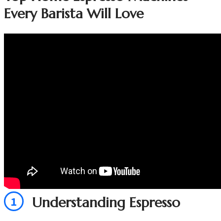
Every Barista Will Love
1
Understanding Espresso