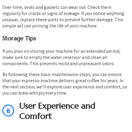
Over time, seals and gaskets can wear out. Check them
regularly for cracks or signs of leakage. If you notice anything
unusual, replace these parts to prevent further damage. This
simple act can prolong the life of your machine.
Storage Tips
If you plan on storing your machine for an extended period,
make sure to empty the water reservoir and clean all
components. This prevents mold and unpleasant odors.
By following these basic maintenance steps, you can ensure
that your espresso machine delivers great coffee for years. In
the next section, we’ll explore user experience and comfort, so
you can brew with joy every time.
User Experience and
6
Comfort