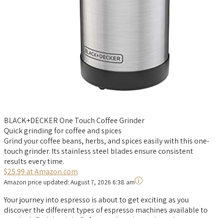
BLACK+DECKER One Touch Coffee Grinder
Quick grinding for coffee and spices
Grind your coffee beans, herbs, and spices easily with this one-
touch grinder. Its stainless steel blades ensure consistent
results every time.
$25.99 at Amazon.com
Amazon price updated:
August 7, 2026 6:38 am
Your journey into espresso is about to get exciting as you
discover the different types of espresso machines available to