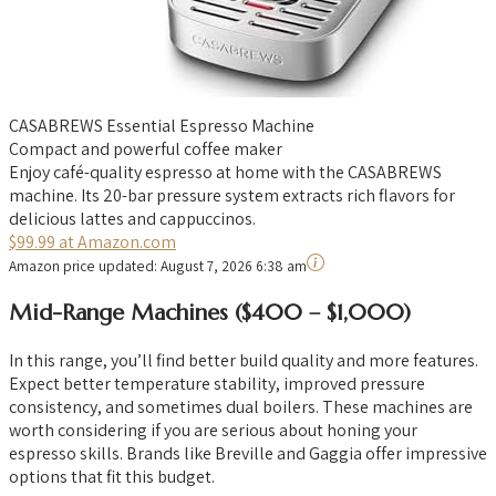
CASABREWS Essential Espresso Machine
Compact and powerful coffee maker
Enjoy café-quality espresso at home with the CASABREWS
machine. Its 20-bar pressure system extracts rich flavors for
delicious lattes and cappuccinos.
$99.99 at Amazon.com
Amazon price updated:
August 7, 2026 6:38 am
Mid-Range Machines ($400 – $1,000)
In this range, you’ll find better build quality and more features.
Expect better temperature stability, improved pressure
consistency, and sometimes dual boilers. These machines are
worth considering if you are serious about honing your
espresso skills. Brands like Breville and Gaggia offer impressive
options that fit this budget.