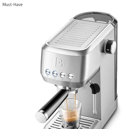
Must-Have