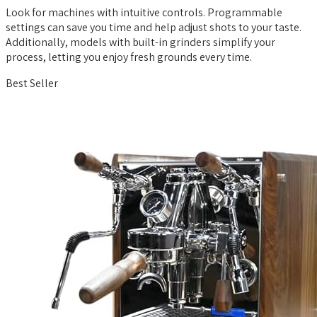
Look for machines with intuitive controls. Programmable
settings can save you time and help adjust shots to your taste.
Additionally, models with built-in grinders simplify your
process, letting you enjoy fresh grounds every time.
Best Seller