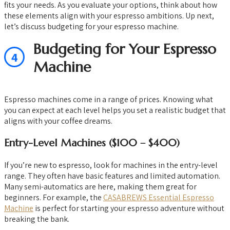
fits your needs. As you evaluate your options, think about how
these elements align with your espresso ambitions. Up next,
let’s discuss budgeting for your espresso machine.
Budgeting for Your Espresso
4
Machine
Espresso machines come in a range of prices. Knowing what
you can expect at each level helps you set a realistic budget that
aligns with your coffee dreams.
Entry-Level Machines ($100 – $400)
If you’re new to espresso, look for machines in the entry-level
range. They often have basic features and limited automation.
Many semi-automatics are here, making them great for
beginners. For example, the
CASABREWS Essential Espresso
Machine
is perfect for starting your espresso adventure without
breaking the bank.