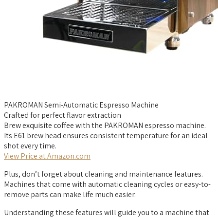
PAKROMAN Semi-Automatic Espresso Machine
Crafted for perfect flavor extraction
Brew exquisite coffee with the PAKROMAN espresso machine.
Its E61 brew head ensures consistent temperature for an ideal
shot every time.
View Price at Amazon.com
Plus, don’t forget about cleaning and maintenance features.
Machines that come with automatic cleaning cycles or easy-to-
remove parts can make life much easier.
Understanding these features will guide you to a machine that