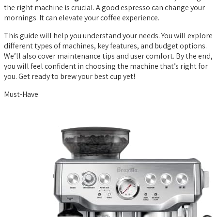
the right machine is crucial. A good espresso can change your
mornings. It can elevate your coffee experience.
This guide will help you understand your needs. You will explore
different types of machines, key features, and budget options.
We’ll also cover maintenance tips and user comfort. By the end,
you will feel confident in choosing the machine that’s right for
you. Get ready to brew your best cup yet!
Must-Have