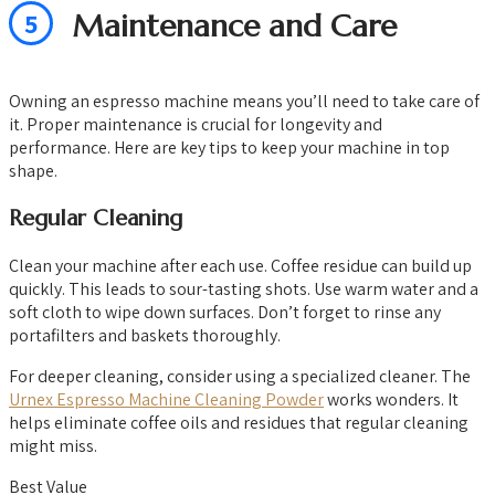
5
Maintenance and Care
Owning an espresso machine means you’ll need to take care of
it. Proper maintenance is crucial for longevity and
performance. Here are key tips to keep your machine in top
shape.
Regular Cleaning
Clean your machine after each use. Coffee residue can build up
quickly. This leads to sour-tasting shots. Use warm water and a
soft cloth to wipe down surfaces. Don’t forget to rinse any
portafilters and baskets thoroughly.
For deeper cleaning, consider using a specialized cleaner. The
Urnex Espresso Machine Cleaning Powder
works wonders. It
helps eliminate coffee oils and residues that regular cleaning
might miss.
Best Value