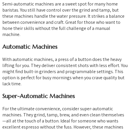
Semi-automatic machines are a sweet spot for many home
baristas. You still have control over the grind and tamp, but
these machines handle the water pressure. It strikes a balance
between convenience and craft. Great for those who want to
hone their skills without the full challenge of a manual
machine.
Automatic Machines
With automatic machines, a press of a button does the heavy
lifting for you. They deliver consistent shots with less effort. You
might find built-in grinders and programmable settings. This
option is perfect for busy mornings when you crave quality but
lack time.
Super-Automatic Machines
For the ultimate convenience, consider super-automatic
machines. They grind, tamp, brew, and even clean themselves
—all at the touch of a button. Ideal for someone who wants
excellent espresso without the fuss. However, these machines