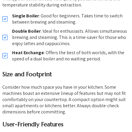
temperature stability during extraction.
Single Boiler
: Good for beginners. Takes time to switch
between brewing and steaming.
Double Boiler
: Ideal for enthusiasts. Allows simultaneous
brewing and steaming. This is a time-saver for those who
enjoy lattes and cappuccinos.
Heat Exchange
: Offers the best of both worlds, with the
speed of a dual boiler and no waiting period.
Size and Footprint
Consider how much space you have in your kitchen. Some
machines boast an extensive lineup of features but may not fit
comfortably on your countertop. A compact option might suit
small apartments or kitchens better. Always double-check
dimensions before committing.
User-Friendly Features