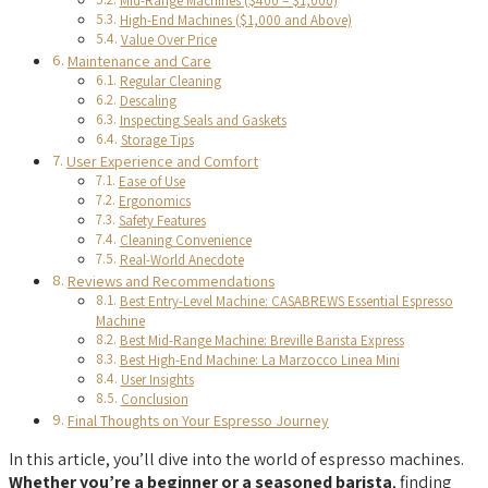
Mid-Range Machines ($400 – $1,000)
High-End Machines ($1,000 and Above)
Value Over Price
Maintenance and Care
Regular Cleaning
Descaling
Inspecting Seals and Gaskets
Storage Tips
User Experience and Comfort
Ease of Use
Ergonomics
Safety Features
Cleaning Convenience
Real-World Anecdote
Reviews and Recommendations
Best Entry-Level Machine: CASABREWS Essential Espresso
Machine
Best Mid-Range Machine: Breville Barista Express
Best High-End Machine: La Marzocco Linea Mini
User Insights
Conclusion
Final Thoughts on Your Espresso Journey
In this article, you’ll dive into the world of espresso machines.
Whether you’re a beginner or a seasoned barista
, finding