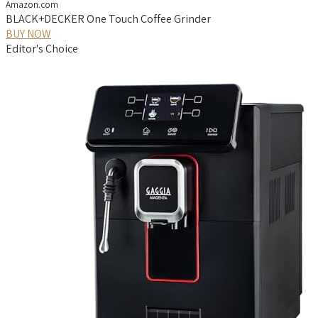
Amazon.com
BLACK+DECKER One Touch Coffee Grinder
BUY NOW
Editor's Choice