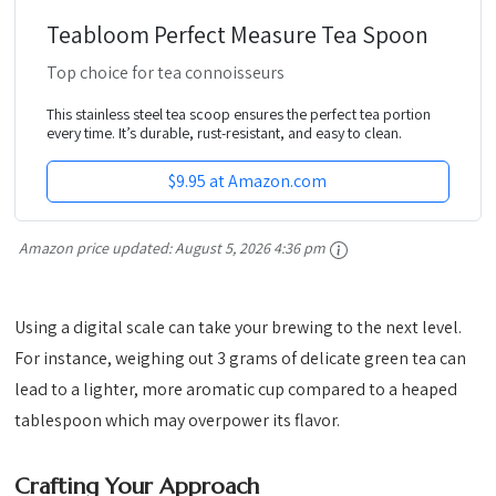
Teabloom Perfect Measure Tea Spoon
Top choice for tea connoisseurs
This stainless steel tea scoop ensures the perfect tea portion
every time. It’s durable, rust-resistant, and easy to clean.
$9.95 at Amazon.com
Amazon price updated:
August 5, 2026 4:36 pm
Using a digital scale can take your brewing to the next level.
For instance, weighing out 3 grams of delicate green tea can
lead to a lighter, more aromatic cup compared to a heaped
tablespoon which may overpower its flavor.
Crafting Your Approach