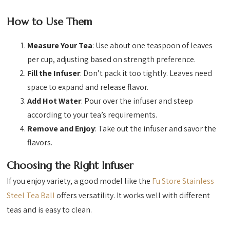
How to Use Them
Measure Your Tea
: Use about one teaspoon of leaves
per cup, adjusting based on strength preference.
Fill the Infuser
: Don’t pack it too tightly. Leaves need
space to expand and release flavor.
Add Hot Water
: Pour over the infuser and steep
according to your tea’s requirements.
Remove and Enjoy
: Take out the infuser and savor the
flavors.
Choosing the Right Infuser
If you enjoy variety, a good model like the
Fu Store Stainless
Steel Tea Ball
offers versatility. It works well with different
teas and is easy to clean.