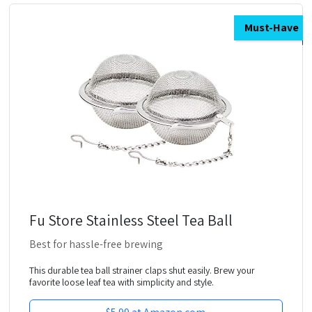
Must-Have
Fu Store Stainless Steel Tea Ball
Best for hassle-free brewing
This durable tea ball strainer claps shut easily. Brew your
favorite loose leaf tea with simplicity and style.