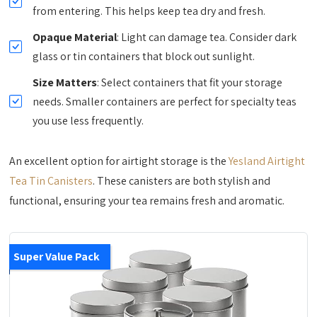
from entering. This helps keep tea dry and fresh.
Opaque Material
: Light can damage tea. Consider dark
glass or tin containers that block out sunlight.
Size Matters
: Select containers that fit your storage
needs. Smaller containers are perfect for specialty teas
you use less frequently.
An excellent option for airtight storage is the
Yesland Airtight
Tea Tin Canisters
. These canisters are both stylish and
functional, ensuring your tea remains fresh and aromatic.
Super Value Pack