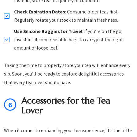
Instead, store tea in a pantry or cupboard.
Check Expiration Dates
: Consume older teas first.
Regularly rotate your stock to maintain freshness.
Use Silicone Baggies for Travel
: If you’re on the go,
invest in silicone reusable bags to carry just the right
amount of loose leaf.
Taking the time to properly store your tea will enhance every
sip. Soon, you’ll be ready to explore delightful accessories
that every tea lover should have.
Accessories for the Tea
6
Lover
When it comes to enhancing your tea experience, it’s the little