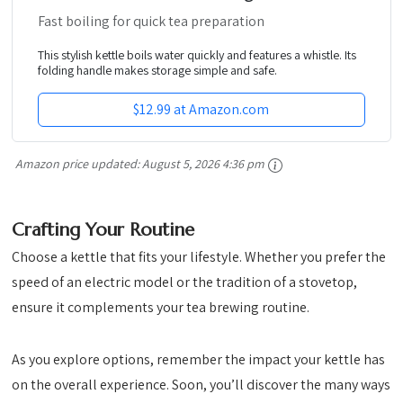
Fast boiling for quick tea preparation
This stylish kettle boils water quickly and features a whistle. Its
folding handle makes storage simple and safe.
$12.99 at Amazon.com
Amazon price updated:
August 5, 2026 4:36 pm
Crafting Your Routine
Choose a kettle that fits your lifestyle. Whether you prefer the
speed of an electric model or the tradition of a stovetop,
ensure it complements your tea brewing routine.
As you explore options, remember the impact your kettle has
on the overall experience. Soon, you’ll discover the many ways