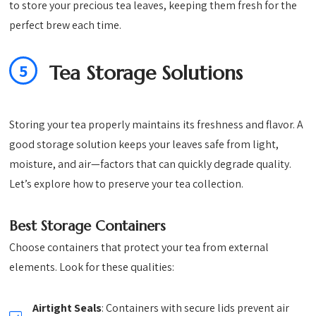
to store your precious tea leaves, keeping them fresh for the
perfect brew each time.
5
Tea Storage Solutions
Storing your tea properly maintains its freshness and flavor. A
good storage solution keeps your leaves safe from light,
moisture, and air—factors that can quickly degrade quality.
Let’s explore how to preserve your tea collection.
Best Storage Containers
Choose containers that protect your tea from external
elements. Look for these qualities:
Airtight Seals
: Containers with secure lids prevent air