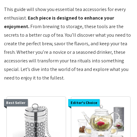
This guide will show you essential tea accessories for every
enthusiast.
Each piece is designed to enhance your
enjoyment.
From brewing to storage, these tools are the
secrets to a better cup of tea. You’ll discover what you need to
create the perfect brew, savor the flavors, and keep your tea
fresh. Whether you’re a novice or a seasoned drinker, these
accessories will transform your tea rituals into something
special. Let’s dive into the world of tea and explore what you
need to enjoy it to the fullest.
Best Seller
Editor's Choice