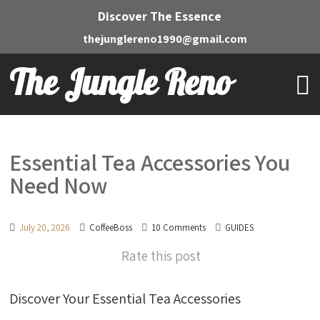
Discover The Essence
thejunglereno1990@gmail.com
The Jungle Reno
Essential Tea Accessories You
Need Now
July 20, 2026
CoffeeBoss
10 Comments
GUIDES
Rate this post
Discover Your Essential Tea Accessories