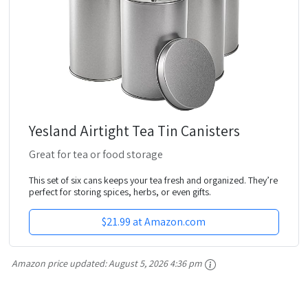
Yesland Airtight Tea Tin Canisters
Great for tea or food storage
This set of six cans keeps your tea fresh and organized. They’re
perfect for storing spices, herbs, or even gifts.
$21.99 at Amazon.com
Amazon price updated:
August 5, 2026 4:36 pm