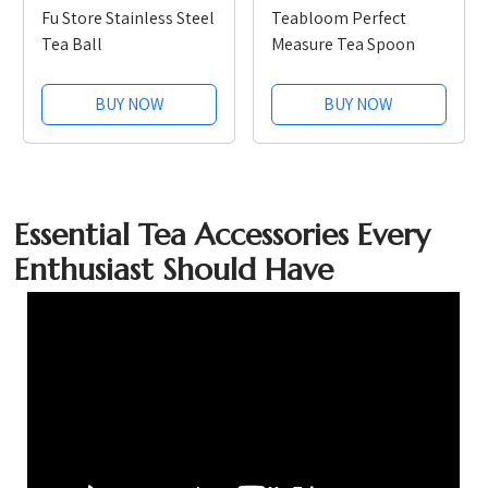
Fu Store Stainless Steel
Teabloom Perfect
Tea Ball
Measure Tea Spoon
BUY NOW
BUY NOW
Essential Tea Accessories Every
Enthusiast Should Have