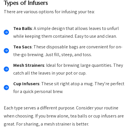
Types of Infusers
There are various options for infusing your tea:
Tea Balls
: A simple design that allows leaves to unfurl
while keeping them contained. Easy to use and clean.
Tea Sacs
: These disposable bags are convenient for on-
the-go brewing. Just fill, steep, and toss.
Mesh Strainers
: Ideal for brewing large quantities. They
catch all the leaves in your pot or cup.
Cup Infusers
: These sit right atop a mug. They’re perfect
for a quick personal brew.
Each type serves a different purpose. Consider your routine
when choosing. If you brew alone, tea balls or cup infusers are
great. For sharing, a mesh strainer is better.