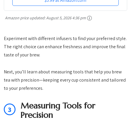
$5.99 at Amazon.com
Amazon price updated:
August 5, 2026 4:36 pm
Experiment with different infusers to find your preferred style.
The right choice can enhance freshness and improve the final
taste of your brew.
Next, you’ll learn about measuring tools that help you brew
tea with precision—keeping every cup consistent and tailored
to your preferences.
Measuring Tools for
3
Precision