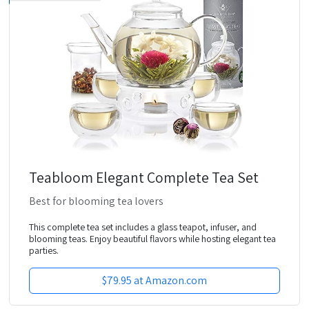
Teabloom Elegant Complete Tea Set
Best for blooming tea lovers
This complete tea set includes a glass teapot, infuser, and
blooming teas. Enjoy beautiful flavors while hosting elegant tea
parties.
$79.95 at Amazon.com