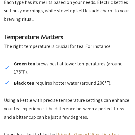
Each type has its merits based on your needs. Electric kettles
suit busy mornings, while stovetop kettles add charm to your
brewing ritual.
Temperature Matters
The right temperature is crucial for tea. For instance:
Green tea
brews best at lower temperatures (around
175°F).
Black tea
requires hotter water (around 200°F).
Using a kettle with precise temperature settings can enhance
your tea experience. The difference between a perfect brew
and a bitter cup can be just a few degrees.
Consider a kettle like the
Primula Stewart Whistling Tea