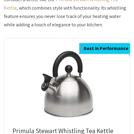
Kettle
, which combines style with functionality. Its whistling
feature ensures you never lose track of your heating water
while adding a touch of elegance to your kitchen.
Best in Performance
Primula Stewart Whistling Tea Kettle