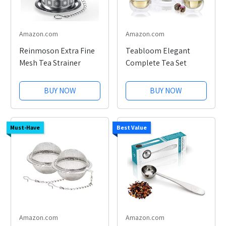
Amazon.com
Amazon.com
Reinmoson Extra Fine
Teabloom Elegant
Mesh Tea Strainer
Complete Tea Set
BUY NOW
BUY NOW
Must-Have
Best Value
Amazon.com
Amazon.com