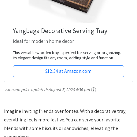
Yangbaga Decorative Serving Tray
Ideal for modern home decor
This versatile wooden tray is perfect for serving or organizing.
Its elegant design fits any room, adding style and function.
$12.34 at Amazon.com
Amazon price updated:
August 5, 2026 4:36 pm
Imagine inviting friends over for tea. With a decorative tray,
everything feels more festive. You can serve your favorite
blends with some biscuits or sandwiches, elevating the
atmosphere.