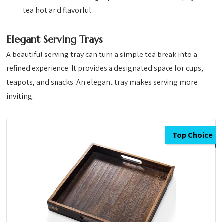
tea hot and flavorful.
Elegant Serving Trays
A beautiful serving tray can turn a simple tea break into a
refined experience. It provides a designated space for cups,
teapots, and snacks. An elegant tray makes serving more
inviting.
Top Choice