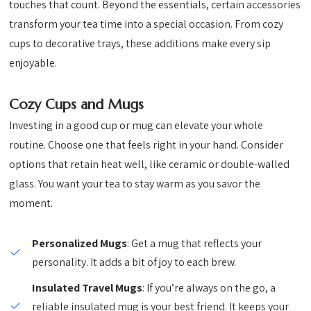
touches that count. Beyond the essentials, certain accessories
transform your tea time into a special occasion. From cozy
cups to decorative trays, these additions make every sip
enjoyable.
Cozy Cups and Mugs
Investing in a good cup or mug can elevate your whole
routine. Choose one that feels right in your hand. Consider
options that retain heat well, like ceramic or double-walled
glass. You want your tea to stay warm as you savor the
moment.
Personalized Mugs
: Get a mug that reflects your
personality. It adds a bit of joy to each brew.
Insulated Travel Mugs
: If you’re always on the go, a
reliable insulated mug is your best friend. It keeps your