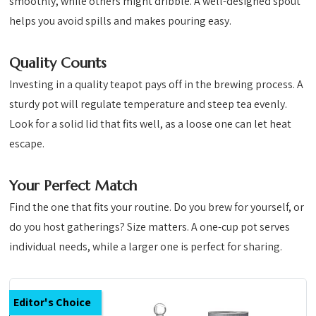
smoothly, while others might dribble. A well-designed spout
helps you avoid spills and makes pouring easy.
Quality Counts
Investing in a quality teapot pays off in the brewing process. A
sturdy pot will regulate temperature and steep tea evenly.
Look for a solid lid that fits well, as a loose one can let heat
escape.
Your Perfect Match
Find the one that fits your routine. Do you brew for yourself, or
do you host gatherings? Size matters. A one-cup pot serves
individual needs, while a larger one is perfect for sharing.
Editor's Choice