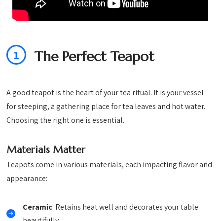
1
The Perfect Teapot
A good teapot is the heart of your tea ritual. It is your vessel
for steeping, a gathering place for tea leaves and hot water.
Choosing the right one is essential.
Materials Matter
Teapots come in various materials, each impacting flavor and
appearance:
Ceramic
: Retains heat well and decorates your table
beautifully.