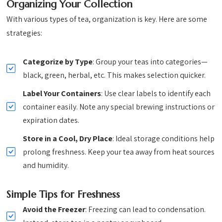
Organizing Your Collection
With various types of tea, organization is key. Here are some
strategies:
Categorize by Type
: Group your teas into categories—
black, green, herbal, etc. This makes selection quicker.
Label Your Containers
: Use clear labels to identify each
container easily. Note any special brewing instructions or
expiration dates.
Store in a Cool, Dry Place
: Ideal storage conditions help
prolong freshness. Keep your tea away from heat sources
and humidity.
Simple Tips for Freshness
Avoid the Freezer
: Freezing can lead to condensation.