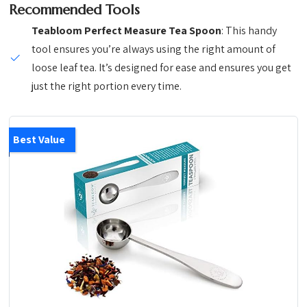
Recommended Tools
Teabloom Perfect Measure Tea Spoon
: This handy
tool ensures you’re always using the right amount of
loose leaf tea. It’s designed for ease and ensures you get
just the right portion every time.
Best Value