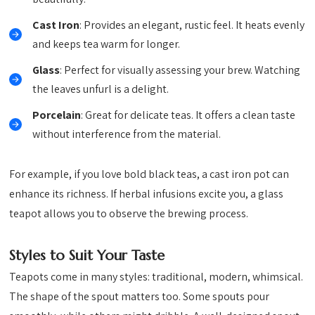
Cast Iron
: Provides an elegant, rustic feel. It heats evenly
and keeps tea warm for longer.
Glass
: Perfect for visually assessing your brew. Watching
the leaves unfurl is a delight.
Porcelain
: Great for delicate teas. It offers a clean taste
without interference from the material.
For example, if you love bold black teas, a cast iron pot can
enhance its richness. If herbal infusions excite you, a glass
teapot allows you to observe the brewing process.
Styles to Suit Your Taste
Teapots come in many styles: traditional, modern, whimsical.
The shape of the spout matters too. Some spouts pour