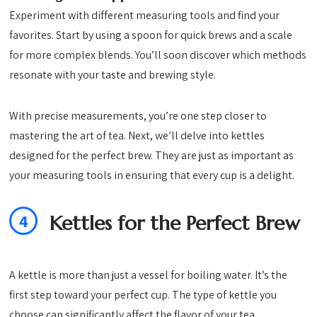
Experiment with different measuring tools and find your
favorites. Start by using a spoon for quick brews and a scale
for more complex blends. You’ll soon discover which methods
resonate with your taste and brewing style.
With precise measurements, you’re one step closer to
mastering the art of tea. Next, we’ll delve into kettles
designed for the perfect brew. They are just as important as
your measuring tools in ensuring that every cup is a delight.
4
Kettles for the Perfect Brew
A kettle is more than just a vessel for boiling water. It’s the
first step toward your perfect cup. The type of kettle you
choose can significantly affect the flavor of your tea.