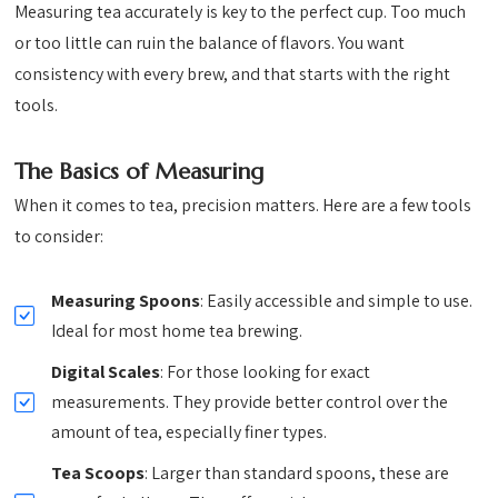
Measuring tea accurately is key to the perfect cup. Too much
or too little can ruin the balance of flavors. You want
consistency with every brew, and that starts with the right
tools.
The Basics of Measuring
When it comes to tea, precision matters. Here are a few tools
to consider:
Measuring Spoons
: Easily accessible and simple to use.
Ideal for most home tea brewing.
Digital Scales
: For those looking for exact
measurements. They provide better control over the
amount of tea, especially finer types.
Tea Scoops
: Larger than standard spoons, these are