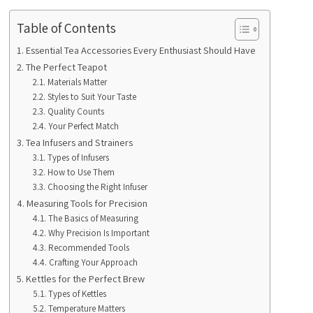
Table of Contents
Essential Tea Accessories Every Enthusiast Should Have
The Perfect Teapot
Materials Matter
Styles to Suit Your Taste
Quality Counts
Your Perfect Match
Tea Infusers and Strainers
Types of Infusers
How to Use Them
Choosing the Right Infuser
Measuring Tools for Precision
The Basics of Measuring
Why Precision Is Important
Recommended Tools
Crafting Your Approach
Kettles for the Perfect Brew
Types of Kettles
Temperature Matters