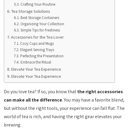
Crafting Your Routine
Tea Storage Solutions
Best Storage Containers
Organizing Your Collection
Simple Tips for Freshness
Accessories for the Tea Lover
Cozy Cups and Mugs
Elegant Serving Trays
Perfecting the Presentation
Embrace the Ritual
Elevate Your Tea Experience
Elevate Your Tea Experience
Do you love tea? If so, you know that
the right accessories
can make all the difference
. You may have a favorite blend,
but without the right tools, your experience can fall flat. The
world of tea is rich, and having the right gear elevates your
brewing.