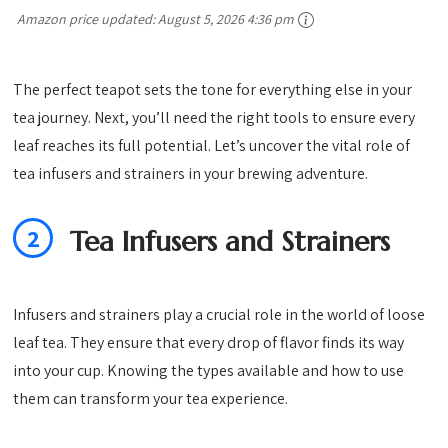
Amazon price updated:
August 5, 2026 4:36 pm
The perfect teapot sets the tone for everything else in your
tea journey. Next, you’ll need the right tools to ensure every
leaf reaches its full potential. Let’s uncover the vital role of
tea infusers and strainers in your brewing adventure.
2
Tea Infusers and Strainers
Infusers and strainers play a crucial role in the world of loose
leaf tea. They ensure that every drop of flavor finds its way
into your cup. Knowing the types available and how to use
them can transform your tea experience.