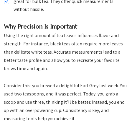
great for bulk tea. They offer quick measurements
without hassle.
Why Precision Is Important
Using the right amount of tea leaves influences flavor and
strength. For instance, black teas often require more leaves
than delicate white teas. Accurate measurements lead to a
better taste profile and allow you to recreate your favorite
brews time and again.
Consider this: you brewed a delightful Earl Grey last week. You
used two teaspoons, and it was perfect. Today, you grab a
scoop and use three, thinking it’ll be better. Instead, you end
up with an overpowering cup. Consistency is key, and
measuring tools help you achieve it.