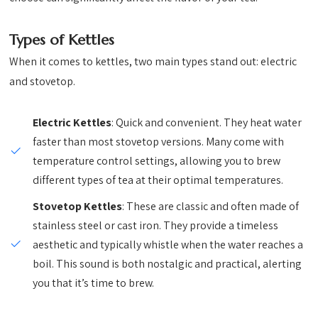
Types of Kettles
When it comes to kettles, two main types stand out: electric
and stovetop.
Electric Kettles
: Quick and convenient. They heat water
faster than most stovetop versions. Many come with
temperature control settings, allowing you to brew
different types of tea at their optimal temperatures.
Stovetop Kettles
: These are classic and often made of
stainless steel or cast iron. They provide a timeless
aesthetic and typically whistle when the water reaches a
boil. This sound is both nostalgic and practical, alerting
you that it’s time to brew.