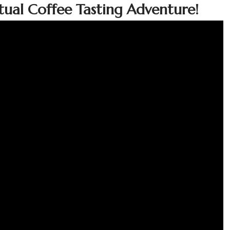
irtual Coffee Tasting Adventure!