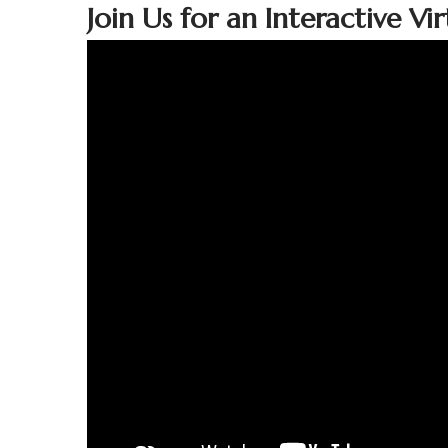
Join Us for an Interactive V