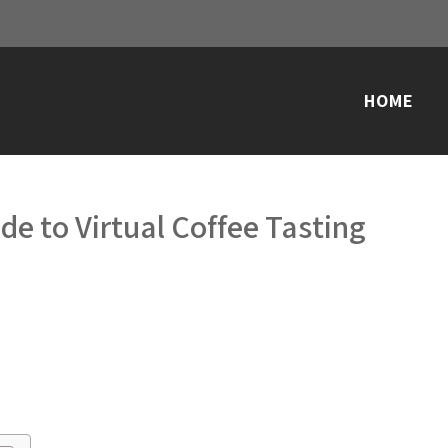
HOME
de to Virtual Coffee Tasting