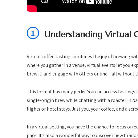
1
Understanding Virtual C
Virtual coffee tasting combines the joy of brewing wi
where you gather in a venue, virtual events let you exp
brew it, and engage with others online—all without th
This format has many perks. You can access tastings 
single-origin brew while chatting with a roaster in N
flights or hotel stays. Just you, your coffee, and a scre
In a virtual setting, you have the chance to focus on e
pace. It’s also a wonderful way to discover new brand