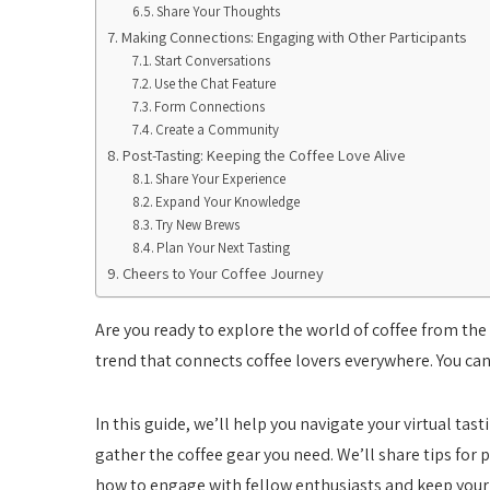
Share Your Thoughts
Making Connections: Engaging with Other Participants
Start Conversations
Use the Chat Feature
Form Connections
Create a Community
Post-Tasting: Keeping the Coffee Love Alive
Share Your Experience
Expand Your Knowledge
Try New Brews
Plan Your Next Tasting
Cheers to Your Coffee Journey
Are you ready to explore the world of coffee from the 
trend that connects coffee lovers everywhere. You can 
In this guide, we’ll help you navigate your virtual tas
gather the coffee gear you need. We’ll share tips for p
how to engage with fellow enthusiasts and keep your c