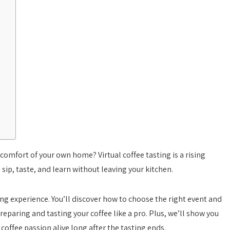
comfort of your own home? Virtual coffee tasting is a rising
sip, taste, and learn without leaving your kitchen.
ting experience. You’ll discover how to choose the right event and
reparing and tasting your coffee like a pro. Plus, we’ll show you
offee passion alive long after the tasting ends.