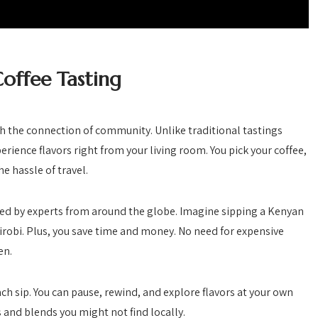
offee Tasting
th the connection of community. Unlike traditional tastings
erience flavors right from your living room. You pick your coffee,
e hassle of travel.
led by experts from around the globe. Imagine sipping a Kenyan
airobi. Plus, you save time and money. No need for expensive
en.
ach sip. You can pause, rewind, and explore flavors at your own
s and blends you might not find locally.