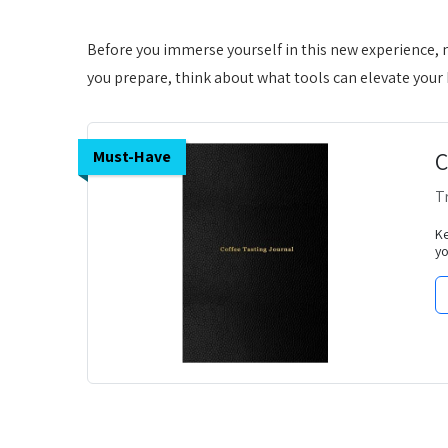
Before you immerse yourself in this new experience, 
you prepare, think about what tools can elevate you
C
Must-Have
T
Ke
yo