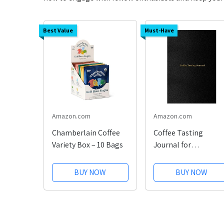
Best Value
Must-Have
Amazon.com
Amazon.com
Chamberlain Coffee
Coffee Tasting
Variety Box – 10 Bags
Journal for
Enthusiasts
BUY NOW
BUY NOW