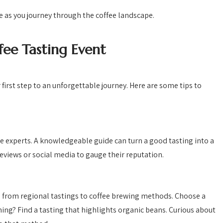
e as you journey through the coffee landscape.
fee Tasting Event
r first step to an unforgettable journey. Here are some tips to
ee experts. A knowledgeable guide can turn a good tasting into a
eviews or social media to gauge their reputation.
 from regional tastings to coffee brewing methods. Choose a
ming? Find a tasting that highlights organic beans. Curious about