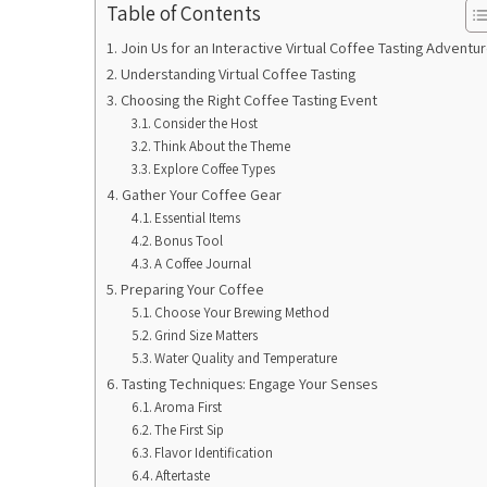
Table of Contents
Join Us for an Interactive Virtual Coffee Tasting Adventur
Understanding Virtual Coffee Tasting
Choosing the Right Coffee Tasting Event
Consider the Host
Think About the Theme
Explore Coffee Types
Gather Your Coffee Gear
Essential Items
Bonus Tool
A Coffee Journal
Preparing Your Coffee
Choose Your Brewing Method
Grind Size Matters
Water Quality and Temperature
Tasting Techniques: Engage Your Senses
Aroma First
The First Sip
Flavor Identification
Aftertaste