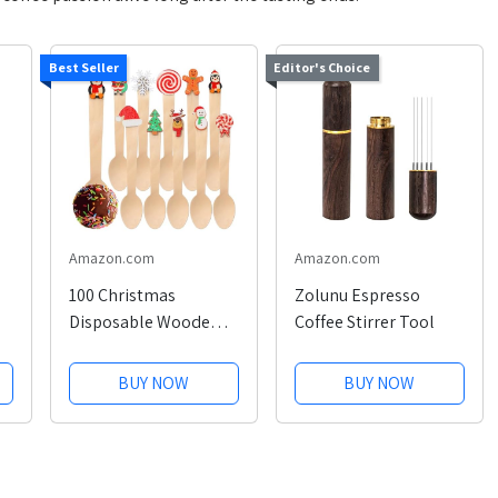
Best Seller
Editor's Choice
Amazon.com
Amazon.com
100 Christmas
Zolunu Espresso
Disposable Wooden
Coffee Stirrer Tool
Spoons
BUY NOW
BUY NOW