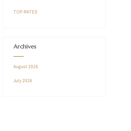
TOP-RATED
Archives
August 2026
July 2026