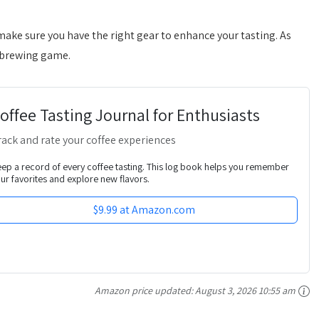
make sure you have the right gear to enhance your tasting. As
r brewing game.
offee Tasting Journal for Enthusiasts
rack and rate your coffee experiences
ep a record of every coffee tasting. This log book helps you remember
ur favorites and explore new flavors.
$9.99 at Amazon.com
Amazon price updated:
August 3, 2026 10:55 am