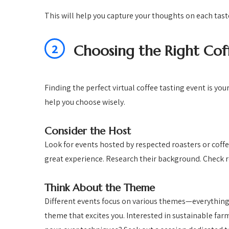
This will help you capture your thoughts on each tast
2
Choosing the Right Cof
Finding the perfect virtual coffee tasting event is you
help you choose wisely.
Consider the Host
Look for events hosted by respected roasters or coff
great experience. Research their background. Check r
Think About the Theme
Different events focus on various themes—everything
theme that excites you. Interested in sustainable far