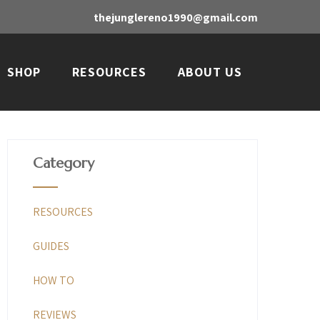
thejunglereno1990@gmail.com
SHOP
RESOURCES
ABOUT US
Category
RESOURCES
GUIDES
HOW TO
REVIEWS