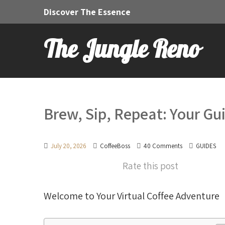
Discover The Essence
The Jungle Reno
Brew, Sip, Repeat: Your Gui
July 20, 2026
CoffeeBoss
40 Comments
GUIDES
Rate this post
Welcome to Your Virtual Coffee Adventure