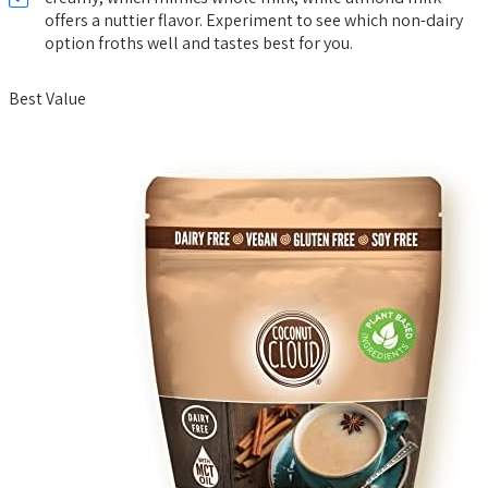
offers a nuttier flavor. Experiment to see which non-dairy
option froths well and tastes best for you.
Best Value