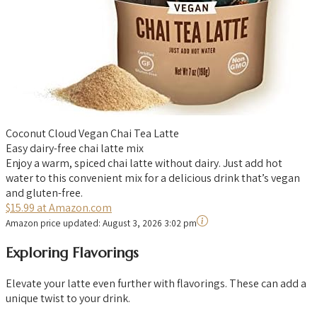
Coconut Cloud Vegan Chai Tea Latte
Easy dairy-free chai latte mix
Enjoy a warm, spiced chai latte without dairy. Just add hot
water to this convenient mix for a delicious drink that’s vegan
and gluten-free.
$15.99 at Amazon.com
Amazon price updated:
August 3, 2026 3:02 pm
Exploring Flavorings
Elevate your latte even further with flavorings. These can add a
unique twist to your drink.