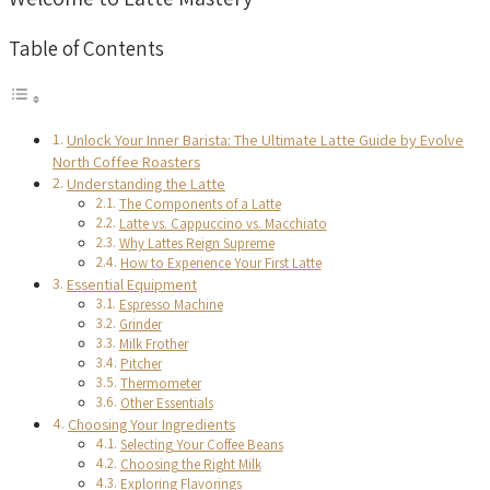
Table of Contents
Unlock Your Inner Barista: The Ultimate Latte Guide by Evolve
North Coffee Roasters
Understanding the Latte
The Components of a Latte
Latte vs. Cappuccino vs. Macchiato
Why Lattes Reign Supreme
How to Experience Your First Latte
Essential Equipment
Espresso Machine
Grinder
Milk Frother
Pitcher
Thermometer
Other Essentials
Choosing Your Ingredients
Selecting Your Coffee Beans
Choosing the Right Milk
Exploring Flavorings