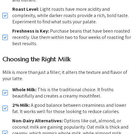
Roast Level:
Light roasts have more acidity and
complexity, while darker roasts provide a rich, bold taste.
Experiment to find what suits your palate.
Freshness is Key:
Purchase beans that have been roasted
recently. Use them within two to four weeks of roasting for
best results.
Choosing the Right Milk
Milk is more than just a filler; it alters the texture and flavor of
your latte.
Whole Milk:
This is the traditional choice. It froths
beautifully and creates a creamy mouthfeel.
2% Milk:
A good balance between creaminess and lower
fat. It works well for those looking to reduce calories.
Non-Dairy Alternatives:
Options like oat, almond, or
coconut milk are gaining popularity. Oat milk is thick and
creamy, which mimics whole milk, while almond milk