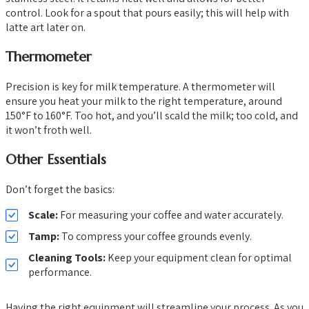
control. Look for a spout that pours easily; this will help with
latte art later on.
Thermometer
Precision is key for milk temperature. A thermometer will
ensure you heat your milk to the right temperature, around
150°F to 160°F. Too hot, and you’ll scald the milk; too cold, and
it won’t froth well.
Other Essentials
Don’t forget the basics:
Scale:
For measuring your coffee and water accurately.
Tamp:
To compress your coffee grounds evenly.
Cleaning Tools:
Keep your equipment clean for optimal
performance.
Having the right equipment will streamline your process. As you