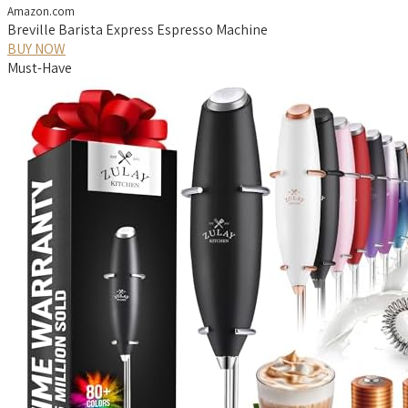
Amazon.com
Breville Barista Express Espresso Machine
BUY NOW
Must-Have