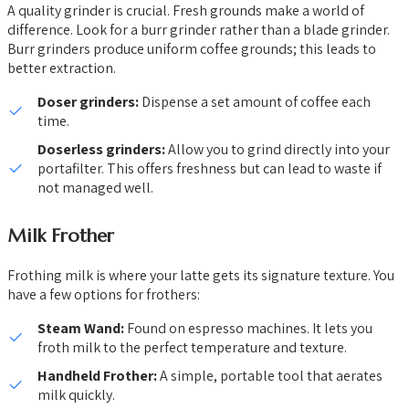
A quality grinder is crucial. Fresh grounds make a world of
difference. Look for a burr grinder rather than a blade grinder.
Burr grinders produce uniform coffee grounds; this leads to
better extraction.
Doser grinders:
Dispense a set amount of coffee each
time.
Doserless grinders:
Allow you to grind directly into your
portafilter. This offers freshness but can lead to waste if
not managed well.
Milk Frother
Frothing milk is where your latte gets its signature texture. You
have a few options for frothers:
Steam Wand:
Found on espresso machines. It lets you
froth milk to the perfect temperature and texture.
Handheld Frother:
A simple, portable tool that aerates
milk quickly.