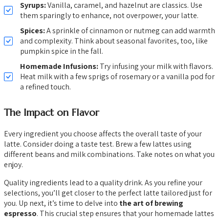
Syrups:
Vanilla, caramel, and hazelnut are classics. Use
them sparingly to enhance, not overpower, your latte.
Spices:
A sprinkle of cinnamon or nutmeg can add warmth
and complexity. Think about seasonal favorites, too, like
pumpkin spice in the fall.
Homemade Infusions:
Try infusing your milk with flavors.
Heat milk with a few sprigs of rosemary or a vanilla pod for
a refined touch.
The Impact on Flavor
Every ingredient you choose affects the overall taste of your
latte. Consider doing a taste test. Brew a few lattes using
different beans and milk combinations. Take notes on what you
enjoy.
Quality ingredients lead to a quality drink. As you refine your
selections, you’ll get closer to the perfect latte tailored just for
you. Up next, it’s time to delve into
the art of brewing
espresso
. This crucial step ensures that your homemade lattes