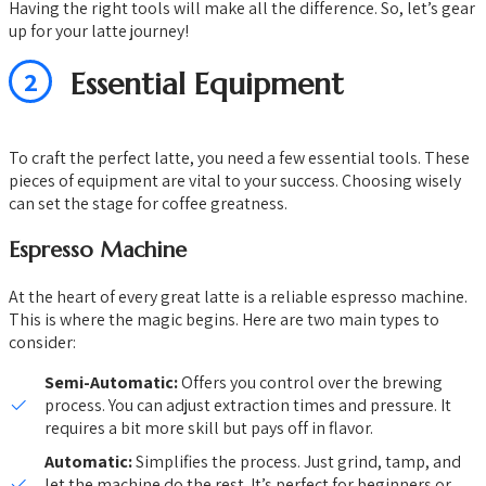
Having the right tools will make all the difference. So, let’s gear
up for your latte journey!
2
Essential Equipment
To craft the perfect latte, you need a few essential tools. These
pieces of equipment are vital to your success. Choosing wisely
can set the stage for coffee greatness.
Espresso Machine
At the heart of every great latte is a reliable espresso machine.
This is where the magic begins. Here are two main types to
consider:
Semi-Automatic:
Offers you control over the brewing
process. You can adjust extraction times and pressure. It
requires a bit more skill but pays off in flavor.
Automatic:
Simplifies the process. Just grind, tamp, and
let the machine do the rest. It’s perfect for beginners or