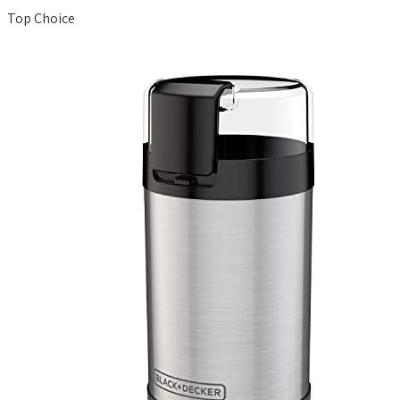
Top Choice