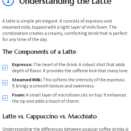
1
Understanding the Latte
A latte is simple yet elegant. It consists of espresso and
steamed milk, topped with a light layer of milk foam. The
combination creates a creamy, comforting drink that is perfect
for any time of the day.
The Components of a Latte
Espresso:
The heart of the drink. A robust shot that adds
depth of flavor. It provides the caffeine kick that many love.
Steamed Milk:
This softens the intensity of the espresso.
It brings a smooth texture and sweetness.
Foam:
A small layer of microfoam sits on top. It enhances
the sip and adds a touch of charm.
Latte vs. Cappuccino vs. Macchiato
Understanding the differences between popular coffee drinks is