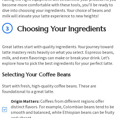
become more comfortable with these tools, you’ll be ready to
dive into choosing your ingredients. Your choice of beans and
milk will elevate your latte experience to new heights!
3
Choosing Your Ingredients
Great lattes start with quality ingredients. Your journey toward
latte mastery rests heavily on what you select. Espresso beans,
milk, and even flavorings can make or break your drink. Let’s
explore how to pick the best ingredients for your perfect latte.
Selecting Your Coffee Beans
Start with fresh, high-quality coffee beans. These are
foundational to a great latte.
Origin Matters:
Coffees from different regions offer
distinct flavors. For example, Colombian beans tend to be
smooth and balanced, while Ethiopian beans can be fruity
and vibrant.