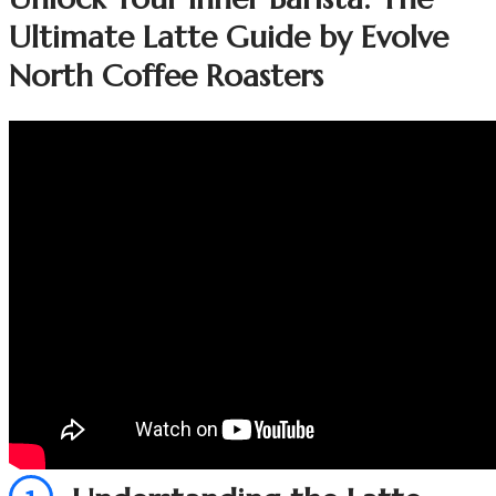
Ultimate Latte Guide by Evolve
North Coffee Roasters