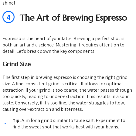
shine!
4
The Art of Brewing Espresso
Espresso is the heart of your latte. Brewing a perfect shot is
both an art and a science. Mastering it requires attention to
detail. Let’s break down the key components.
Grind Size
The first step in brewing espresso is choosing the right grind
size. A fine, consistent grind is critical. It allows for optimal
extraction. If your grind is too coarse, the water passes through
too quickly, leading to under-extraction. This results in a sour
taste. Conversely, if it’s too fine, the water struggles to flow,
causing over-extraction and bitterness.
Tip:
Aim for a grind similar to table salt. Experiment to
find the sweet spot that works best with your beans.