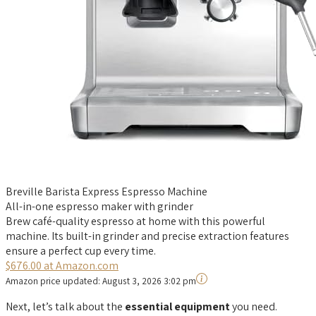
Breville Barista Express Espresso Machine
All-in-one espresso maker with grinder
Brew café-quality espresso at home with this powerful
machine. Its built-in grinder and precise extraction features
ensure a perfect cup every time.
$676.00 at Amazon.com
Amazon price updated:
August 3, 2026 3:02 pm
Next, let’s talk about the
essential equipment
you need.