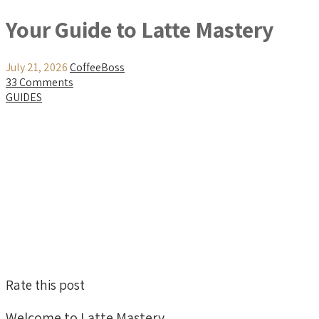
Your Guide to Latte Mastery
July 21, 2026
CoffeeBoss
33 Comments
GUIDES
Rate this post
Welcome to Latte Mastery