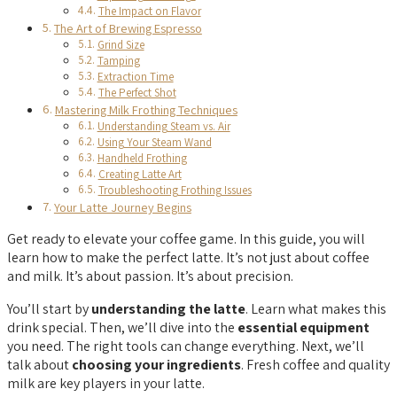
The Impact on Flavor
The Art of Brewing Espresso
Grind Size
Tamping
Extraction Time
The Perfect Shot
Mastering Milk Frothing Techniques
Understanding Steam vs. Air
Using Your Steam Wand
Handheld Frothing
Creating Latte Art
Troubleshooting Frothing Issues
Your Latte Journey Begins
Get ready to elevate your coffee game. In this guide, you will
learn how to make the perfect latte. It’s not just about coffee
and milk. It’s about passion. It’s about precision.
You’ll start by
understanding the latte
. Learn what makes this
drink special. Then, we’ll dive into the
essential equipment
you need. The right tools can change everything. Next, we’ll
talk about
choosing your ingredients
. Fresh coffee and quality
milk are key players in your latte.