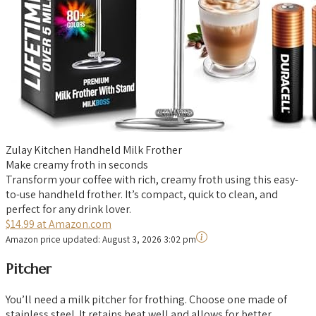
Zulay Kitchen Handheld Milk Frother
Make creamy froth in seconds
Transform your coffee with rich, creamy froth using this easy-
to-use handheld frother. It’s compact, quick to clean, and
perfect for any drink lover.
$14.99 at Amazon.com
Amazon price updated:
August 3, 2026 3:02 pm
Pitcher
You’ll need a milk pitcher for frothing. Choose one made of
stainless steel. It retains heat well and allows for better