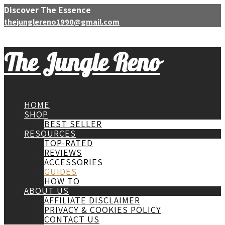
Discover The Essence
thejunglereno1990@gmail.com
The Jungle Reno
HOME
SHOP
BEST SELLER
RESOURCES
TOP-RATED
REVIEWS
ACCESSORIES
GUIDES
HOW TO
ABOUT US
AFFILIATE DISCLAIMER
PRIVACY & COOKIES POLICY
CONTACT US