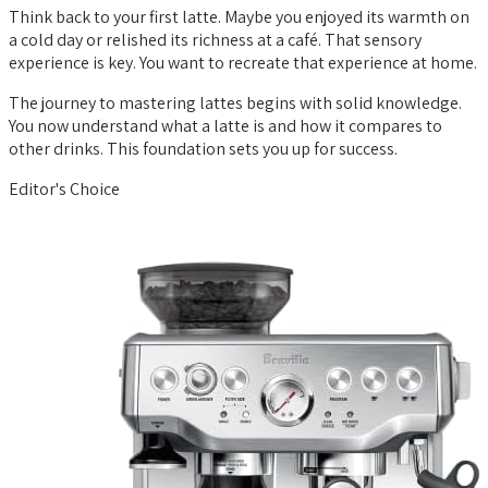
Think back to your first latte. Maybe you enjoyed its warmth on
a cold day or relished its richness at a café. That sensory
experience is key. You want to recreate that experience at home.
The journey to mastering lattes begins with solid knowledge.
You now understand what a latte is and how it compares to
other drinks. This foundation sets you up for success.
Editor's Choice