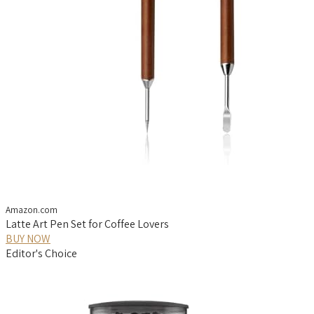
Amazon.com
Latte Art Pen Set for Coffee Lovers
BUY NOW
Editor's Choice