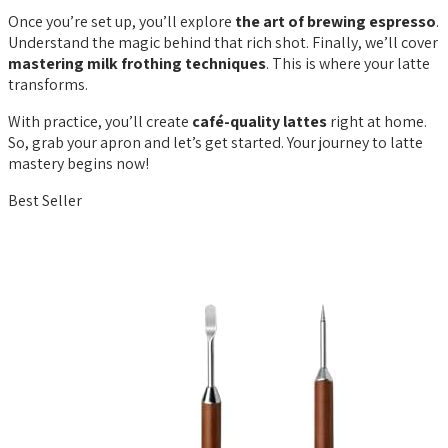
Once you’re set up, you’ll explore
the art of brewing espresso
.
Understand the magic behind that rich shot. Finally, we’ll cover
mastering milk frothing techniques
. This is where your latte
transforms.
With practice, you’ll create
café-quality lattes
right at home.
So, grab your apron and let’s get started. Your journey to latte
mastery begins now!
Best Seller