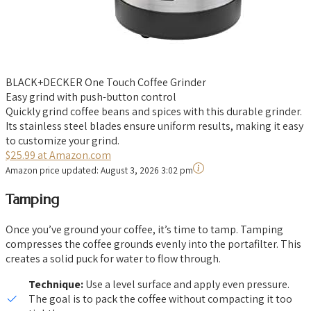
BLACK+DECKER One Touch Coffee Grinder
Easy grind with push-button control
Quickly grind coffee beans and spices with this durable grinder.
Its stainless steel blades ensure uniform results, making it easy
to customize your grind.
$25.99 at Amazon.com
Amazon price updated:
August 3, 2026 3:02 pm
Tamping
Once you’ve ground your coffee, it’s time to tamp. Tamping
compresses the coffee grounds evenly into the portafilter. This
creates a solid puck for water to flow through.
Technique:
Use a level surface and apply even pressure.
The goal is to pack the coffee without compacting it too