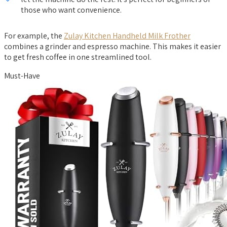
those who want convenience.
For example, the
Zulay Kitchen Handheld Milk Frother
combines a grinder and espresso machine. This makes it easier
to get fresh coffee in one streamlined tool.
Must-Have