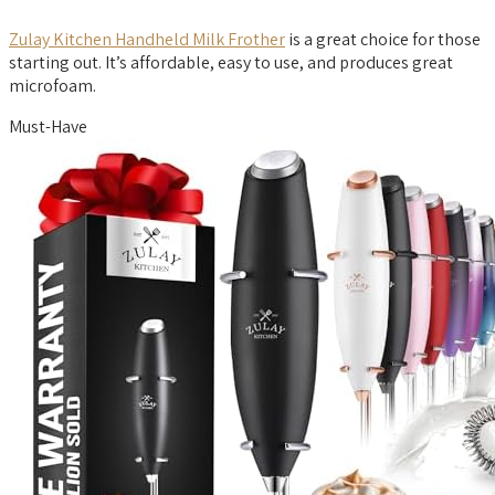
Zulay Kitchen Handheld Milk Frother
is a great choice for those
starting out. It’s affordable, easy to use, and produces great
microfoam.
Must-Have