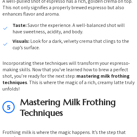
A well-pulled shot of espresso has a rich, golden crema on top.
This not only signifies a properly brewed espresso but also
enhances flavor and aroma.
Taste:
Savor the experience. A well-balanced shot will
have sweetness, acidity, and body.
Visuals:
Look for a dark, velvety crema that clings to the
cup’s surface.
Incorporating these techniques will transform your espresso-
making skills. Now that you’ve learned how to brew a perfect
shot, you’re ready for the next step:
mastering milk frothing
techniques
. This is where the magic of a rich, creamy latte truly
unfolds!
Mastering Milk Frothing
5
Techniques
Frothing milk is where the magic happens. It’s the step that