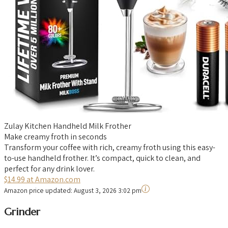
Zulay Kitchen Handheld Milk Frother
Make creamy froth in seconds
Transform your coffee with rich, creamy froth using this easy-
to-use handheld frother. It’s compact, quick to clean, and
perfect for any drink lover.
$14.99 at Amazon.com
Amazon price updated:
August 3, 2026 3:02 pm
Grinder