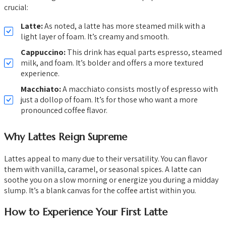
crucial:
Latte:
As noted, a latte has more steamed milk with a
light layer of foam. It’s creamy and smooth.
Cappuccino:
This drink has equal parts espresso, steamed
milk, and foam. It’s bolder and offers a more textured
experience.
Macchiato:
A macchiato consists mostly of espresso with
just a dollop of foam. It’s for those who want a more
pronounced coffee flavor.
Why Lattes Reign Supreme
Lattes appeal to many due to their versatility. You can flavor
them with vanilla, caramel, or seasonal spices. A latte can
soothe you on a slow morning or energize you during a midday
slump. It’s a blank canvas for the coffee artist within you.
How to Experience Your First Latte