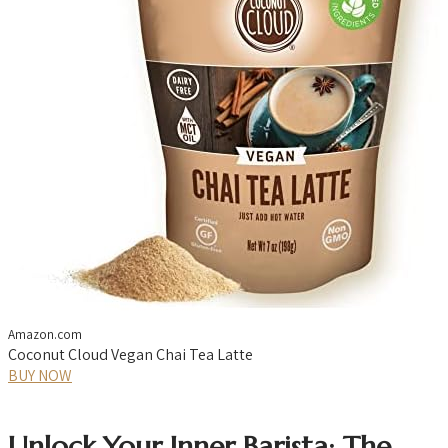
Amazon.com
Coconut Cloud Vegan Chai Tea Latte
BUY NOW
Unlock Your Inner Barista: The