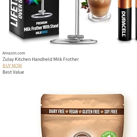
Amazon.com
Zulay Kitchen Handheld Milk Frother
BUY NOW
Best Value