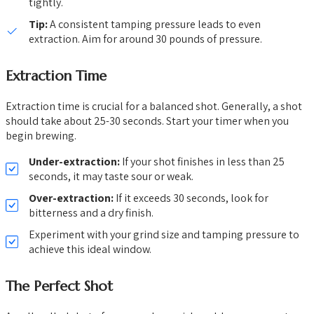
tightly.
Tip:
A consistent tamping pressure leads to even
extraction. Aim for around 30 pounds of pressure.
Extraction Time
Extraction time is crucial for a balanced shot. Generally, a shot
should take about 25-30 seconds. Start your timer when you
begin brewing.
Under-extraction:
If your shot finishes in less than 25
seconds, it may taste sour or weak.
Over-extraction:
If it exceeds 30 seconds, look for
bitterness and a dry finish.
Experiment with your grind size and tamping pressure to
achieve this ideal window.
The Perfect Shot