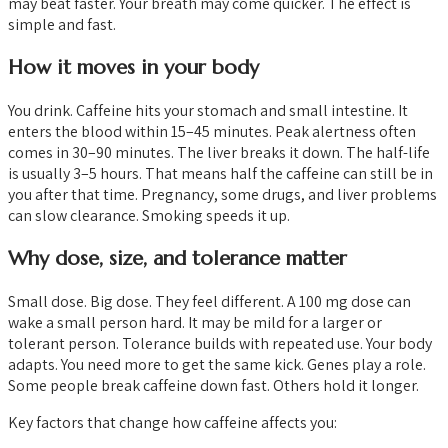
may beat faster. Your breath may come quicker. The effect is
simple and fast.
How it moves in your body
You drink. Caffeine hits your stomach and small intestine. It
enters the blood within 15–45 minutes. Peak alertness often
comes in 30–90 minutes. The liver breaks it down. The half-life
is usually 3–5 hours. That means half the caffeine can still be in
you after that time. Pregnancy, some drugs, and liver problems
can slow clearance. Smoking speeds it up.
Why dose, size, and tolerance matter
Small dose. Big dose. They feel different. A 100 mg dose can
wake a small person hard. It may be mild for a larger or
tolerant person. Tolerance builds with repeated use. Your body
adapts. You need more to get the same kick. Genes play a role.
Some people break caffeine down fast. Others hold it longer.
Key factors that change how caffeine affects you: