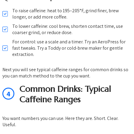
To raise caffeine: heat to 195–205°F, grind finer, brew
longer, or add more coffee.
To lower caffeine: cool brew, shorten contact time, use
coarser grind, or reduce dose.
For control: use a scale and a timer. Try an AeroPress for
fast tweaks. Try a Toddy or cold-brew maker for gentle
extraction.
Next you will see typical caffeine ranges for common drinks so
you can match method to the cup you want.
Common Drinks: Typical
4
Caffeine Ranges
You want numbers you can use. Here they are. Short. Clear.
Useful.