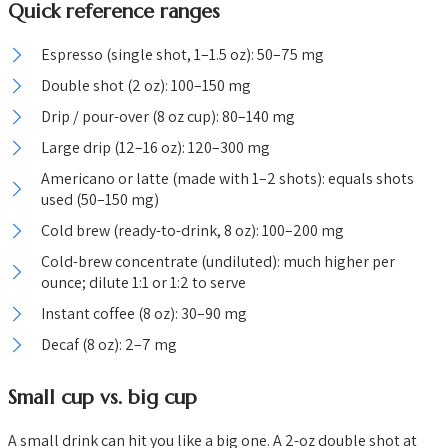
Quick reference ranges
Espresso (single shot, 1–1.5 oz): 50–75 mg
Double shot (2 oz): 100–150 mg
Drip / pour-over (8 oz cup): 80–140 mg
Large drip (12–16 oz): 120–300 mg
Americano or latte (made with 1–2 shots): equals shots
used (50–150 mg)
Cold brew (ready-to-drink, 8 oz): 100–200 mg
Cold-brew concentrate (undiluted): much higher per
ounce; dilute 1:1 or 1:2 to serve
Instant coffee (8 oz): 30–90 mg
Decaf (8 oz): 2–7 mg
Small cup vs. big cup
A small drink can hit you like a big one. A 2-oz double shot at