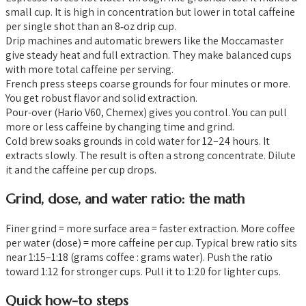
small cup. It is high in concentration but lower in total caffeine
per single shot than an 8‑oz drip cup.
Drip machines and automatic brewers like the Moccamaster
give steady heat and full extraction. They make balanced cups
with more total caffeine per serving.
French press steeps coarse grounds for four minutes or more.
You get robust flavor and solid extraction.
Pour-over (Hario V60, Chemex) gives you control. You can pull
more or less caffeine by changing time and grind.
Cold brew soaks grounds in cold water for 12–24 hours. It
extracts slowly. The result is often a strong concentrate. Dilute
it and the caffeine per cup drops.
Grind, dose, and water ratio: the math
Finer grind = more surface area = faster extraction. More coffee
per water (dose) = more caffeine per cup. Typical brew ratio sits
near 1:15–1:18 (grams coffee : grams water). Push the ratio
toward 1:12 for stronger cups. Pull it to 1:20 for lighter cups.
Quick how-to steps