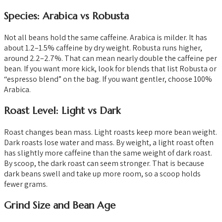
Species: Arabica vs Robusta
Not all beans hold the same caffeine. Arabica is milder. It has
about 1.2–1.5% caffeine by dry weight. Robusta runs higher,
around 2.2–2.7%. That can mean nearly double the caffeine per
bean. If you want more kick, look for blends that list Robusta or
“espresso blend” on the bag. If you want gentler, choose 100%
Arabica.
Roast Level: Light vs Dark
Roast changes bean mass. Light roasts keep more bean weight.
Dark roasts lose water and mass. By weight, a light roast often
has slightly more caffeine than the same weight of dark roast.
By scoop, the dark roast can seem stronger. That is because
dark beans swell and take up more room, so a scoop holds
fewer grams.
Grind Size and Bean Age