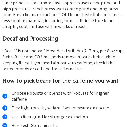
Finer grinds extract more, fast. Espresso uses a fine grind and
high pressure. French press uses coarse grind and long brew
time. Fresh beans extract best. Old beans taste flat and release
less soluble material, including some caffeine. Store beans
airtight, cool, and use within weeks of roast.
Decaf and Processing
“Decaf” is not “no-caf.” Most decaf still has 2–7 mg per 8 oz cup.
Swiss Water and CO2 methods remove most caffeine while
keeping flavor. If you need almost zero caffeine, check lab-
tested brands or caffeine-free alternatives.
How to pick beans for the caffeine you want
Choose Robusta or blends with Robusta for higher
caffeine.
Pick light roast by weight if you measure on a scale.
Use a finer grind for stronger extraction.
Buy fresh. Store airtight.