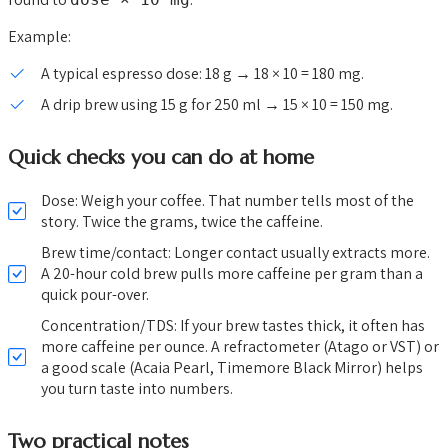
Example:
A typical espresso dose: 18 g → 18 × 10 = 180 mg.
A drip brew using 15 g for 250 ml → 15 × 10 = 150 mg.
Quick checks you can do at home
Dose: Weigh your coffee. That number tells most of the
story. Twice the grams, twice the caffeine.
Brew time/contact: Longer contact usually extracts more.
A 20-hour cold brew pulls more caffeine per gram than a
quick pour-over.
Concentration/TDS: If your brew tastes thick, it often has
more caffeine per ounce. A refractometer (Atago or VST) or
a good scale (Acaia Pearl, Timemore Black Mirror) helps
you turn taste into numbers.
Two practical notes