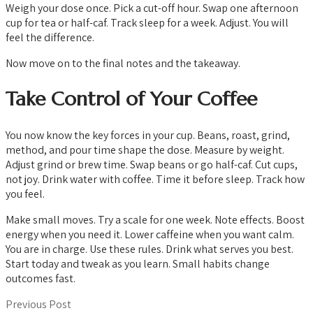
Weigh your dose once. Pick a cut-off hour. Swap one afternoon
cup for tea or half-caf. Track sleep for a week. Adjust. You will
feel the difference.
Now move on to the final notes and the takeaway.
Take Control of Your Coffee
You now know the key forces in your cup. Beans, roast, grind,
method, and pour time shape the dose. Measure by weight.
Adjust grind or brew time. Swap beans or go half-caf. Cut cups,
not joy. Drink water with coffee. Time it before sleep. Track how
you feel.
Make small moves. Try a scale for one week. Note effects. Boost
energy when you need it. Lower caffeine when you want calm.
You are in charge. Use these rules. Drink what serves you best.
Start today and tweak as you learn. Small habits change
outcomes fast.
Previous Post