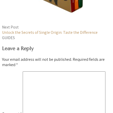
Next Post
Unlock the Secrets of Single Origin: Taste the Difference
GUIDES
Leave a Reply
Your email address will not be published.
Required fields are
marked
*