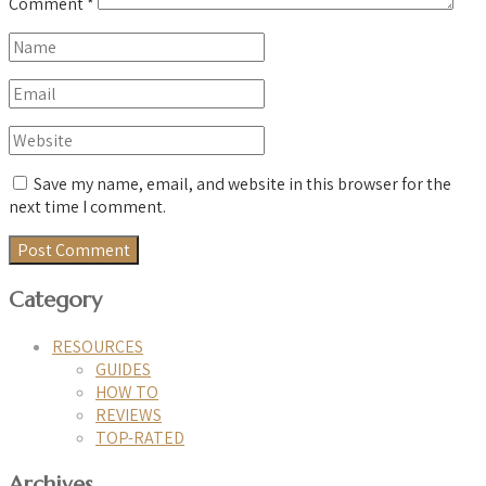
Comment
*
Save my name, email, and website in this browser for the
next time I comment.
Category
RESOURCES
GUIDES
HOW TO
REVIEWS
TOP-RATED
Archives