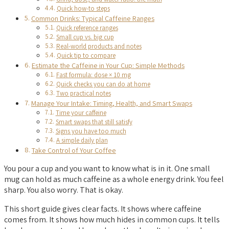
Quick how-to steps
Common Drinks: Typical Caffeine Ranges
Quick reference ranges
Small cup vs. big cup
Real-world products and notes
Quick tip to compare
Estimate the Caffeine in Your Cup: Simple Methods
Fast formula: dose × 10 mg
Quick checks you can do at home
Two practical notes
Manage Your Intake: Timing, Health, and Smart Swaps
Time your caffeine
Smart swaps that still satisfy
Signs you have too much
A simple daily plan
Take Control of Your Coffee
You pour a cup and you want to know what is in it. One small
mug can hold as much caffeine as a whole energy drink. You feel
sharp. You also worry. That is okay.
This short guide gives clear facts. It shows where caffeine
comes from. It shows how much hides in common cups. It tells