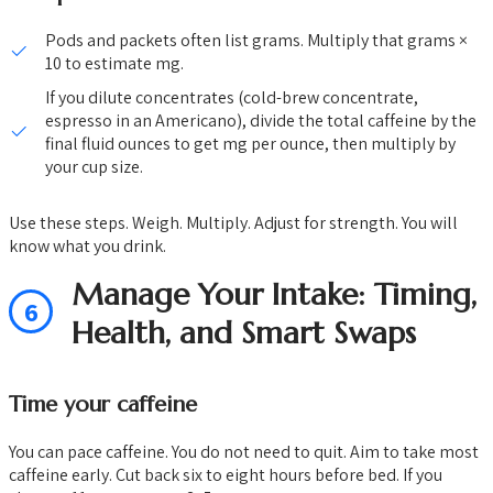
Pods and packets often list grams. Multiply that grams ×
10 to estimate mg.
If you dilute concentrates (cold-brew concentrate,
espresso in an Americano), divide the total caffeine by the
final fluid ounces to get mg per ounce, then multiply by
your cup size.
Use these steps. Weigh. Multiply. Adjust for strength. You will
know what you drink.
Manage Your Intake: Timing,
6
Health, and Smart Swaps
Time your caffeine
You can pace caffeine. You do not need to quit. Aim to take most
caffeine early. Cut back six to eight hours before bed. If you