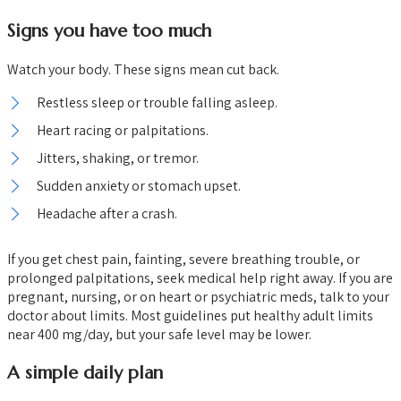
Signs you have too much
Watch your body. These signs mean cut back.
Restless sleep or trouble falling asleep.
Heart racing or palpitations.
Jitters, shaking, or tremor.
Sudden anxiety or stomach upset.
Headache after a crash.
If you get chest pain, fainting, severe breathing trouble, or
prolonged palpitations, seek medical help right away. If you are
pregnant, nursing, or on heart or psychiatric meds, talk to your
doctor about limits. Most guidelines put healthy adult limits
near 400 mg/day, but your safe level may be lower.
A simple daily plan