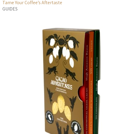
Tame Your Coffee’s Aftertaste
GUIDES