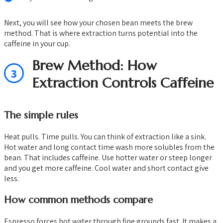
Next, you will see how your chosen bean meets the brew
method. That is where extraction turns potential into the
caffeine in your cup.
Brew Method: How
3
Extraction Controls Caffeine
The simple rules
Heat pulls. Time pulls. You can think of extraction like a sink.
Hot water and long contact time wash more solubles from the
bean. That includes caffeine. Use hotter water or steep longer
and you get more caffeine. Cool water and short contact give
less.
How common methods compare
Espresso forces hot water through fine grounds fast. It makes a