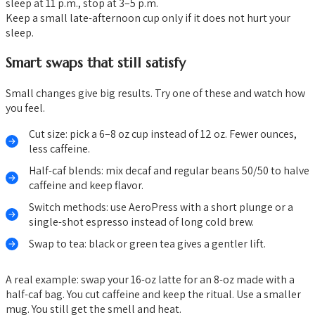
sleep at 11 p.m., stop at 3–5 p.m.
Keep a small late-afternoon cup only if it does not hurt your
sleep.
Smart swaps that still satisfy
Small changes give big results. Try one of these and watch how
you feel.
Cut size: pick a 6–8 oz cup instead of 12 oz. Fewer ounces,
less caffeine.
Half-caf blends: mix decaf and regular beans 50/50 to halve
caffeine and keep flavor.
Switch methods: use AeroPress with a short plunge or a
single-shot espresso instead of long cold brew.
Swap to tea: black or green tea gives a gentler lift.
A real example: swap your 16-oz latte for an 8-oz made with a
half-caf bag. You cut caffeine and keep the ritual. Use a smaller
mug. You still get the smell and heat.