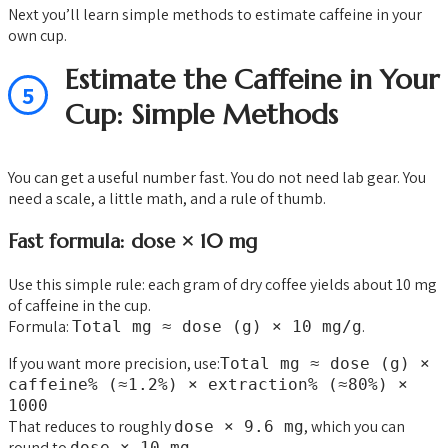
Next you’ll learn simple methods to estimate caffeine in your
own cup.
Estimate the Caffeine in Your
5
Cup: Simple Methods
You can get a useful number fast. You do not need lab gear. You
need a scale, a little math, and a rule of thumb.
Fast formula: dose × 10 mg
Use this simple rule: each gram of dry coffee yields about 10 mg
of caffeine in the cup.
Formula:
.
Total mg ≈ dose (g) × 10 mg/g
If you want more precision, use:
Total mg ≈ dose (g) ×
caffeine% (≈1.2%) × extraction% (≈80%) ×
1000
That reduces to roughly
, which you can
dose × 9.6 mg
round to
.
dose × 10 mg