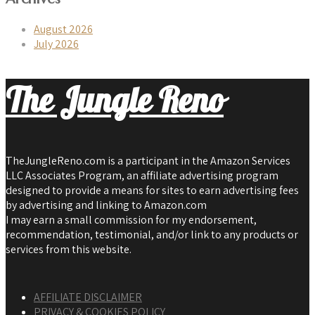
August 2026
July 2026
The Jungle Reno
TheJungleReno.com is a participant in the Amazon Services
LLC Associates Program, an affiliate advertising program
designed to provide a means for sites to earn advertising fees
by advertising and linking to Amazon.com
I may earn a small commission for my endorsement,
recommendation, testimonial, and/or link to any products or
services from this website.
AFFILIATE DISCLAIMER
PRIVACY & COOKIES POLICY