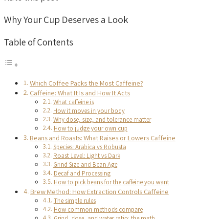
Why Your Cup Deserves a Look
Table of Contents
Which Coffee Packs the Most Caffeine?
Caffeine: What It Is and How It Acts
What caffeine is
How it moves in your body
Why dose, size, and tolerance matter
How to judge your own cup
Beans and Roasts: What Raises or Lowers Caffeine
Species: Arabica vs Robusta
Roast Level: Light vs Dark
Grind Size and Bean Age
Decaf and Processing
How to pick beans for the caffeine you want
Brew Method: How Extraction Controls Caffeine
The simple rules
How common methods compare
Grind, dose, and water ratio: the math