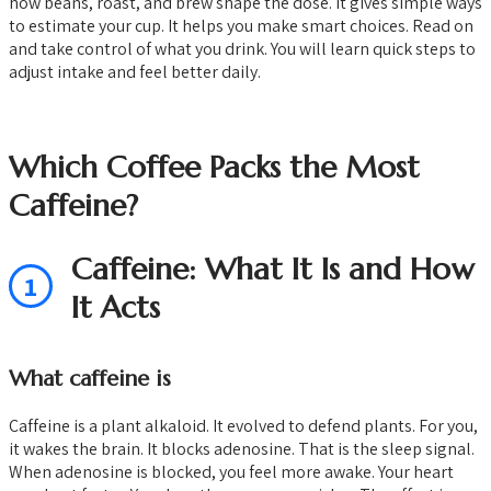
how beans, roast, and brew shape the dose. It gives simple ways
to estimate your cup. It helps you make smart choices. Read on
and take control of what you drink. You will learn quick steps to
adjust intake and feel better daily.
Which Coffee Packs the Most
Caffeine?
Caffeine: What It Is and How
1
It Acts
What caffeine is
Caffeine is a plant alkaloid. It evolved to defend plants. For you,
it wakes the brain. It blocks adenosine. That is the sleep signal.
When adenosine is blocked, you feel more awake. Your heart