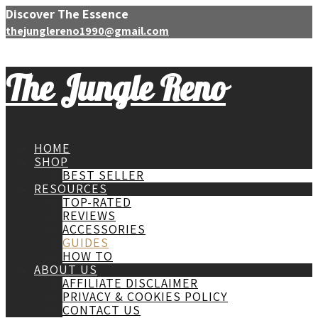
Discover The Essence
thejunglereno1990@gmail.com
The Jungle Reno
HOME
SHOP
BEST SELLER
RESOURCES
TOP-RATED
REVIEWS
ACCESSORIES
GUIDES
HOW TO
ABOUT US
AFFILIATE DISCLAIMER
PRIVACY & COOKIES POLICY
CONTACT US