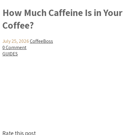
How Much Caffeine Is in Your
Coffee?
July 25, 2026
CoffeeBoss
0 Comment
GUIDES
Rate this post