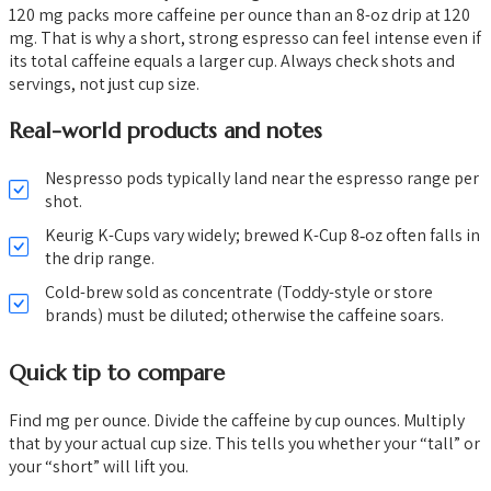
120 mg packs more caffeine per ounce than an 8-oz drip at 120
mg. That is why a short, strong espresso can feel intense even if
its total caffeine equals a larger cup. Always check shots and
servings, not just cup size.
Real-world products and notes
Nespresso pods typically land near the espresso range per
shot.
Keurig K-Cups vary widely; brewed K-Cup 8‑oz often falls in
the drip range.
Cold-brew sold as concentrate (Toddy-style or store
brands) must be diluted; otherwise the caffeine soars.
Quick tip to compare
Find mg per ounce. Divide the caffeine by cup ounces. Multiply
that by your actual cup size. This tells you whether your “tall” or
your “short” will lift you.