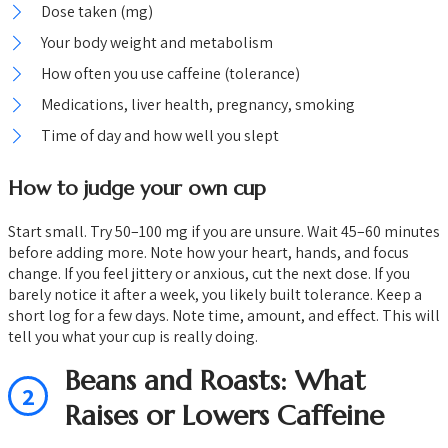
Dose taken (mg)
Your body weight and metabolism
How often you use caffeine (tolerance)
Medications, liver health, pregnancy, smoking
Time of day and how well you slept
How to judge your own cup
Start small. Try 50–100 mg if you are unsure. Wait 45–60 minutes
before adding more. Note how your heart, hands, and focus
change. If you feel jittery or anxious, cut the next dose. If you
barely notice it after a week, you likely built tolerance. Keep a
short log for a few days. Note time, amount, and effect. This will
tell you what your cup is really doing.
Beans and Roasts: What
2
Raises or Lowers Caffeine