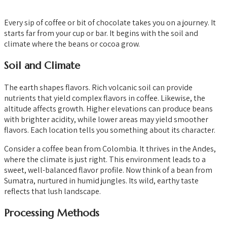
Every sip of coffee or bit of chocolate takes you on a journey. It
starts far from your cup or bar. It begins with the soil and
climate where the beans or cocoa grow.
Soil and Climate
The earth shapes flavors. Rich volcanic soil can provide
nutrients that yield complex flavors in coffee. Likewise, the
altitude affects growth. Higher elevations can produce beans
with brighter acidity, while lower areas may yield smoother
flavors. Each location tells you something about its character.
Consider a coffee bean from Colombia. It thrives in the Andes,
where the climate is just right. This environment leads to a
sweet, well-balanced flavor profile. Now think of a bean from
Sumatra, nurtured in humid jungles. Its wild, earthy taste
reflects that lush landscape.
Processing Methods