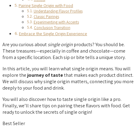
Pairing Single Origin with Food
Understanding Flavor Profiles
Classic Pairings
Experimenting with Accents
Conclusion Transition
Embrace the Single Origin Experience
Are you curious about
single origin
products? You should be.
These treasures—especially in coffee and chocolate—come
from a specific location. Each sip or bite tells a unique story.
In this article, you will learn what single origin means. You will
explore the
journey of taste
that makes each product distinct.
We will discuss why single origin matters, connecting you more
deeply to your food and drink.
You will also discover how to taste single origin like a pro.
Finally, we’ll share tips on pairing these flavors with food. Get
ready to unlock the secrets of single origin!
Best Seller