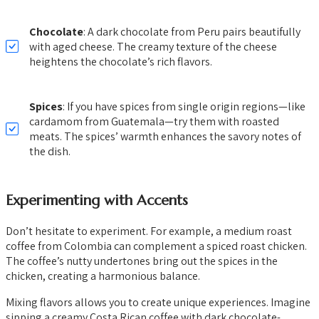
Chocolate
: A dark chocolate from Peru pairs beautifully
with aged cheese. The creamy texture of the cheese
heightens the chocolate’s rich flavors.
Spices
: If you have spices from single origin regions—like
cardamom from Guatemala—try them with roasted
meats. The spices’ warmth enhances the savory notes of
the dish.
Experimenting with Accents
Don’t hesitate to experiment. For example, a medium roast
coffee from Colombia can complement a spiced roast chicken.
The coffee’s nutty undertones bring out the spices in the
chicken, creating a harmonious balance.
Mixing flavors allows you to create unique experiences. Imagine
sipping a creamy Costa Rican coffee with dark chocolate-