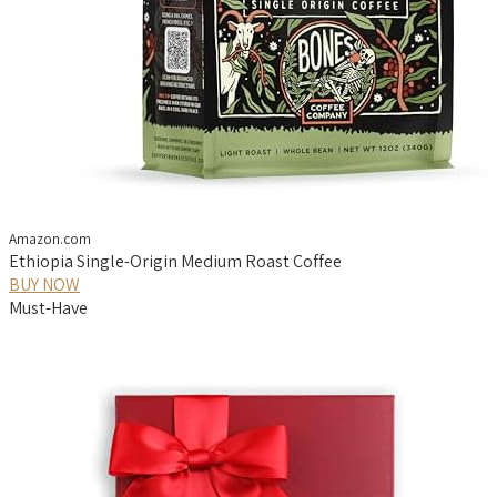
Amazon.com
Ethiopia Single-Origin Medium Roast Coffee
BUY NOW
Must-Have