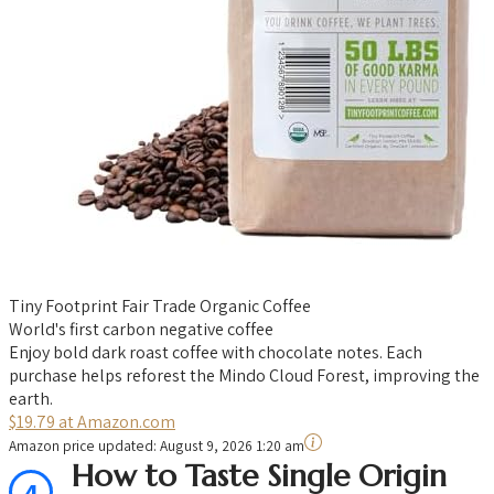
Tiny Footprint Fair Trade Organic Coffee
World's first carbon negative coffee
Enjoy bold dark roast coffee with chocolate notes. Each
purchase helps reforest the Mindo Cloud Forest, improving the
earth.
$19.79 at Amazon.com
Amazon price updated:
August 9, 2026 1:20 am
How to Taste Single Origin
4