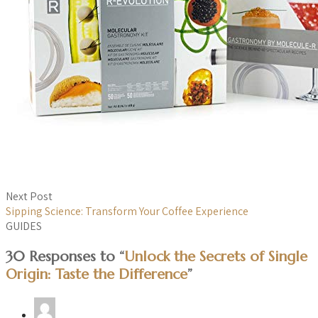
Next Post
Sipping Science: Transform Your Coffee Experience
GUIDES
30 Responses to “
Unlock the Secrets of Single
Origin: Taste the Difference
”