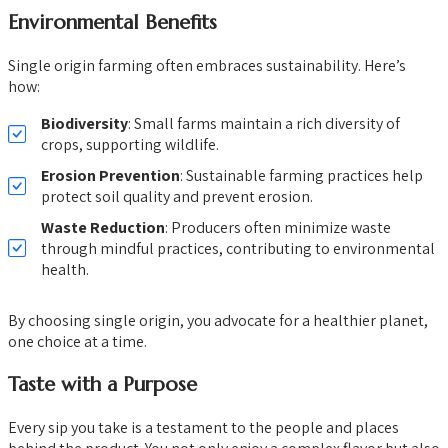
Environmental Benefits
Single origin farming often embraces sustainability. Here’s
how:
Biodiversity
: Small farms maintain a rich diversity of
crops, supporting wildlife.
Erosion Prevention
: Sustainable farming practices help
protect soil quality and prevent erosion.
Waste Reduction
: Producers often minimize waste
through mindful practices, contributing to environmental
health.
By choosing single origin, you advocate for a healthier planet,
one choice at a time.
Taste with a Purpose
Every sip you take is a testament to the people and places