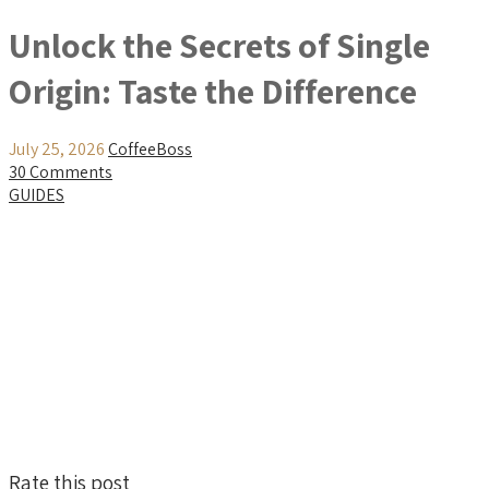
Unlock the Secrets of Single
Origin: Taste the Difference
July 25, 2026
CoffeeBoss
30 Comments
GUIDES
Rate this post