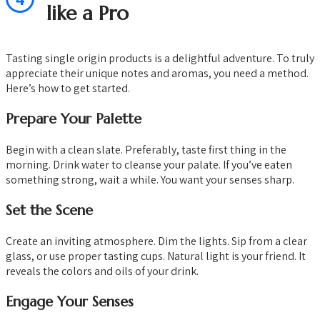
like a Pro
Tasting single origin products is a delightful adventure. To truly
appreciate their unique notes and aromas, you need a method.
Here’s how to get started.
Prepare Your Palette
Begin with a clean slate. Preferably, taste first thing in the
morning. Drink water to cleanse your palate. If you’ve eaten
something strong, wait a while. You want your senses sharp.
Set the Scene
Create an inviting atmosphere. Dim the lights. Sip from a clear
glass, or use proper tasting cups. Natural light is your friend. It
reveals the colors and oils of your drink.
Engage Your Senses