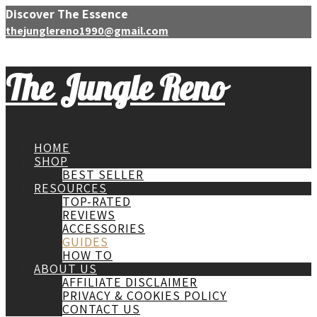
Discover The Essence
thejunglereno1990@gmail.com
The Jungle Reno
HOME
SHOP
BEST SELLER
RESOURCES
TOP-RATED
REVIEWS
ACCESSORIES
GUIDES
HOW TO
ABOUT US
AFFILIATE DISCLAIMER
PRIVACY & COOKIES POLICY
CONTACT US