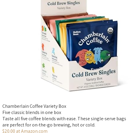
Chamberlain Coffee Variety Box
Five classic blends in one box
Taste all five coffee blends with ease. These single-serve bags
are perfect for on-the-go brewing, hot or cold.
$20.00 at Amazon.com