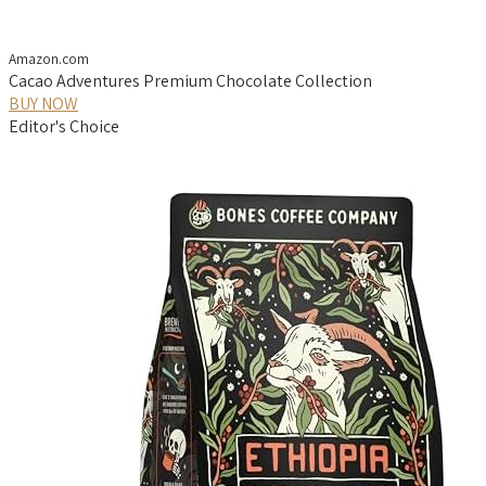
Amazon.com
Cacao Adventures Premium Chocolate Collection
BUY NOW
Editor's Choice