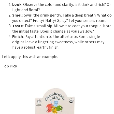
Look
: Observe the color and clarity. Is it dark and rich? Or
light and floral?
Smell
: Swirl the drink gently. Take a deep breath. What do
you detect? Fruity? Nutty? Spicy? Let your senses roam.
Taste
: Take a small sip. Allow it to coat your tongue. Note
the initial taste. Does it change as you swallow?
Finish
: Pay attention to the aftertaste. Some single
origins leave a lingering sweetness, while others may
have a robust, earthy finish.
Let’s apply this with an example.
Top Pick