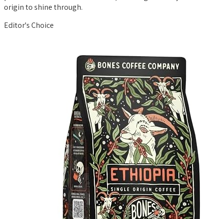
origin to shine through.
Editor's Choice