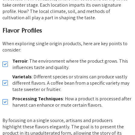
take center stage. Each location imparts its own signature
profile. How? The local climate, soil, and methods of
cultivation all play a part in shaping the taste.
Flavor Profiles
When exploring single origin products, here are key points to
consider:
Terroir
: The environment where the product grows. This
influences taste and quality.
Varietals
: Different species or strains can produce vastly
different flavors. A coffee bean from a specific variety may
taste sweeter or fruitier.
Processing Techniques
: How a product is processed after
harvest can enhance or mute certain flavors.
By focusing on a single source, artisans and producers
highlight these flavors elegantly. The goal is to present the
product in its unadulterated form, allowing the story of its