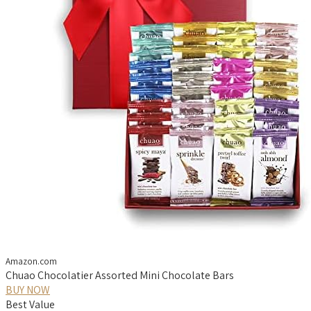
Amazon.com
Chuao Chocolatier Assorted Mini Chocolate Bars
BUY NOW
Best Value