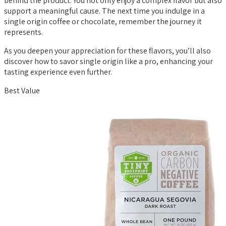
behind the product. You not only enjoy a complex flavor but also
support a meaningful cause. The next time you indulge in a
single origin coffee or chocolate, remember the journey it
represents.
As you deepen your appreciation for these flavors, you’ll also
discover how to savor single origin like a pro, enhancing your
tasting experience even further.
Best Value