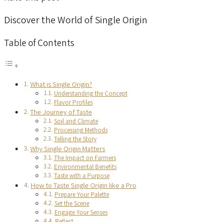
Discover the World of Single Origin
Table of Contents
What is Single Origin?
Understanding the Concept
Flavor Profiles
The Journey of Taste
Soil and Climate
Processing Methods
Telling the Story
Why Single Origin Matters
The Impact on Farmers
Environmental Benefits
Taste with a Purpose
How to Taste Single Origin like a Pro
Prepare Your Palette
Set the Scene
Engage Your Senses
Reflect