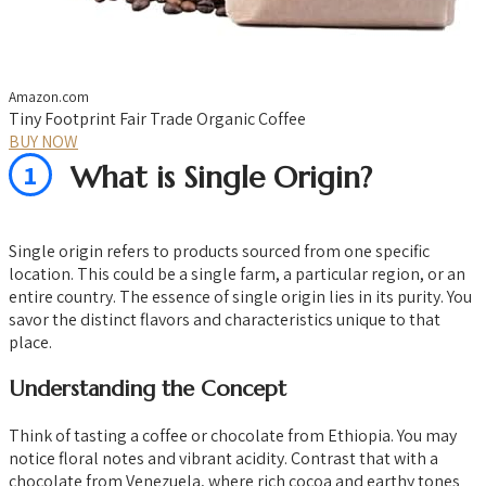
Amazon.com
Tiny Footprint Fair Trade Organic Coffee
BUY NOW
1
What is Single Origin?
Single origin refers to products sourced from one specific
location. This could be a single farm, a particular region, or an
entire country. The essence of single origin lies in its purity. You
savor the distinct flavors and characteristics unique to that
place.
Understanding the Concept
Think of tasting a coffee or chocolate from Ethiopia. You may
notice floral notes and vibrant acidity. Contrast that with a
chocolate from Venezuela, where rich cocoa and earthy tones