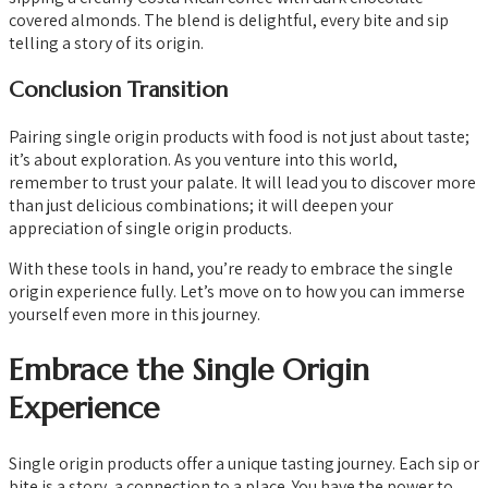
covered almonds. The blend is delightful, every bite and sip
telling a story of its origin.
Conclusion Transition
Pairing single origin products with food is not just about taste;
it’s about exploration. As you venture into this world,
remember to trust your palate. It will lead you to discover more
than just delicious combinations; it will deepen your
appreciation of single origin products.
With these tools in hand, you’re ready to embrace the single
origin experience fully. Let’s move on to how you can immerse
yourself even more in this journey.
Embrace the Single Origin
Experience
Single origin products offer a unique tasting journey. Each sip or
bite is a story, a connection to a place. You have the power to