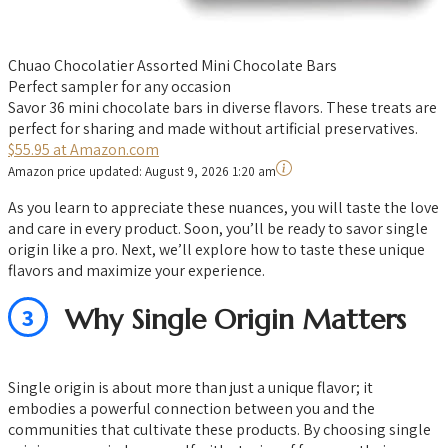
Chuao Chocolatier Assorted Mini Chocolate Bars
Perfect sampler for any occasion
Savor 36 mini chocolate bars in diverse flavors. These treats are
perfect for sharing and made without artificial preservatives.
$55.95 at Amazon.com
Amazon price updated:
August 9, 2026 1:20 am
As you learn to appreciate these nuances, you will taste the love
and care in every product. Soon, you’ll be ready to savor single
origin like a pro. Next, we’ll explore how to taste these unique
flavors and maximize your experience.
3
Why Single Origin Matters
Single origin is about more than just a unique flavor; it
embodies a powerful connection between you and the
communities that cultivate these products. By choosing single