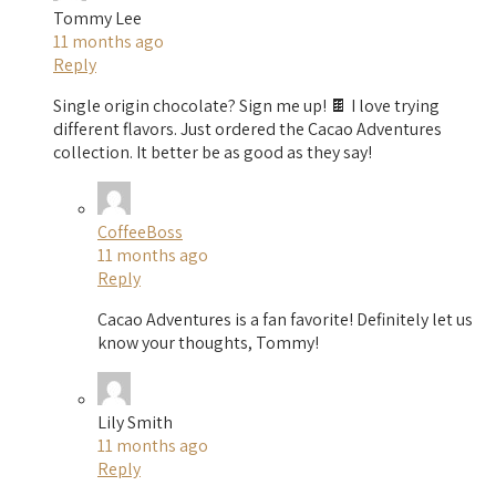
Tommy Lee
11 months ago
Reply
Single origin chocolate? Sign me up! 🍫 I love trying
different flavors. Just ordered the Cacao Adventures
collection. It better be as good as they say!
CoffeeBoss
11 months ago
Reply
Cacao Adventures is a fan favorite! Definitely let us
know your thoughts, Tommy!
Lily Smith
11 months ago
Reply