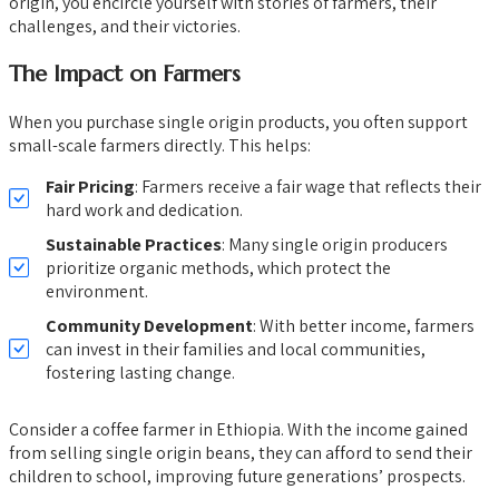
origin, you encircle yourself with stories of farmers, their
challenges, and their victories.
The Impact on Farmers
When you purchase single origin products, you often support
small-scale farmers directly. This helps:
Fair Pricing
: Farmers receive a fair wage that reflects their
hard work and dedication.
Sustainable Practices
: Many single origin producers
prioritize organic methods, which protect the
environment.
Community Development
: With better income, farmers
can invest in their families and local communities,
fostering lasting change.
Consider a coffee farmer in Ethiopia. With the income gained
from selling single origin beans, they can afford to send their
children to school, improving future generations’ prospects.