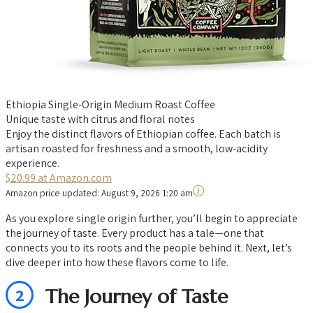
Ethiopia Single-Origin Medium Roast Coffee
Unique taste with citrus and floral notes
Enjoy the distinct flavors of Ethiopian coffee. Each batch is
artisan roasted for freshness and a smooth, low-acidity
experience.
$20.99 at Amazon.com
Amazon price updated:
August 9, 2026 1:20 am
As you explore single origin further, you’ll begin to appreciate
the journey of taste. Every product has a tale—one that
connects you to its roots and the people behind it. Next, let’s
dive deeper into how these flavors come to life.
2
The Journey of Taste