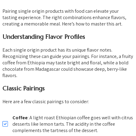
Pairing single origin products with food can elevate your
tasting experience. The right combinations enhance flavors,
creating a memorable meal. Here’s how to master this art.
Understanding Flavor Profiles
Each single origin product has its unique flavor notes.
Recognizing these can guide your pairings. For instance, a fruity
coffee from Ethiopia may taste bright and floral, while a bold
chocolate from Madagascar could showcase deep, berry-like
flavors.
Classic Pairings
Here are a few classic pairings to consider:
Coffee
: A light roast Ethiopian coffee goes well with citrus
desserts like lemon tarts. The acidity in the coffee
complements the tartness of the dessert.