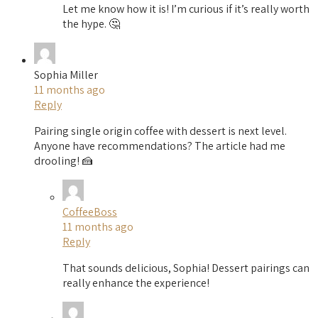
Let me know how it is! I’m curious if it’s really worth
the hype. 🤔
Sophia Miller
11 months ago
Reply
Pairing single origin coffee with dessert is next level.
Anyone have recommendations? The article had me
drooling! 🍰
CoffeeBoss
11 months ago
Reply
That sounds delicious, Sophia! Dessert pairings can
really enhance the experience!