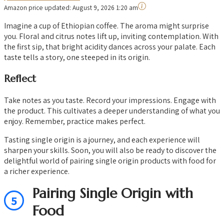
Amazon price updated:
August 9, 2026 1:20 am
Imagine a cup of Ethiopian coffee. The aroma might surprise
you. Floral and citrus notes lift up, inviting contemplation. With
the first sip, that bright acidity dances across your palate. Each
taste tells a story, one steeped in its origin.
Reflect
Take notes as you taste. Record your impressions. Engage with
the product. This cultivates a deeper understanding of what you
enjoy. Remember, practice makes perfect.
Tasting single origin is a journey, and each experience will
sharpen your skills. Soon, you will also be ready to discover the
delightful world of pairing single origin products with food for
a richer experience.
Pairing Single Origin with
5
Food