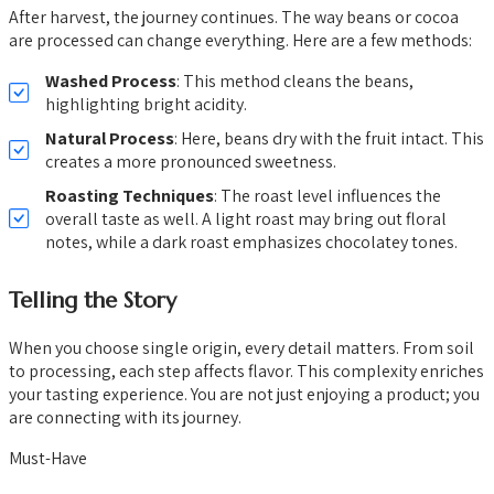
After harvest, the journey continues. The way beans or cocoa
are processed can change everything. Here are a few methods:
Washed Process
: This method cleans the beans,
highlighting bright acidity.
Natural Process
: Here, beans dry with the fruit intact. This
creates a more pronounced sweetness.
Roasting Techniques
: The roast level influences the
overall taste as well. A light roast may bring out floral
notes, while a dark roast emphasizes chocolatey tones.
Telling the Story
When you choose single origin, every detail matters. From soil
to processing, each step affects flavor. This complexity enriches
your tasting experience. You are not just enjoying a product; you
are connecting with its journey.
Must-Have