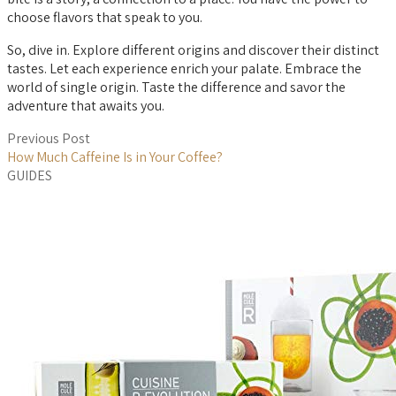
choose flavors that speak to you.
So, dive in. Explore different origins and discover their distinct
tastes. Let each experience enrich your palate. Embrace the
world of single origin. Taste the difference and savor the
adventure that awaits you.
Previous Post
How Much Caffeine Is in Your Coffee?
GUIDES