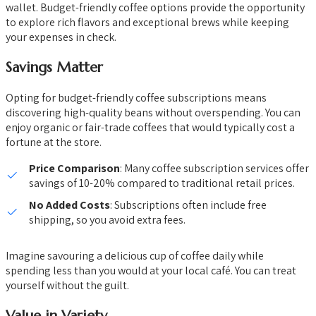
wallet. Budget-friendly coffee options provide the opportunity
to explore rich flavors and exceptional brews while keeping
your expenses in check.
Savings Matter
Opting for budget-friendly coffee subscriptions means
discovering high-quality beans without overspending. You can
enjoy organic or fair-trade coffees that would typically cost a
fortune at the store.
Price Comparison
: Many coffee subscription services offer
savings of 10-20% compared to traditional retail prices.
No Added Costs
: Subscriptions often include free
shipping, so you avoid extra fees.
Imagine savouring a delicious cup of coffee daily while
spending less than you would at your local café. You can treat
yourself without the guilt.
Value in Variety