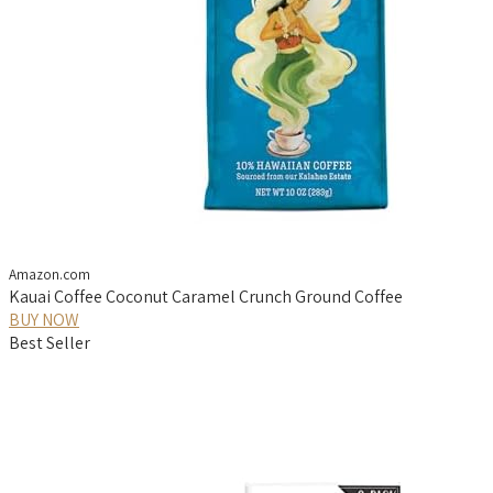
Amazon.com
Kauai Coffee Coconut Caramel Crunch Ground Coffee
BUY NOW
Best Seller