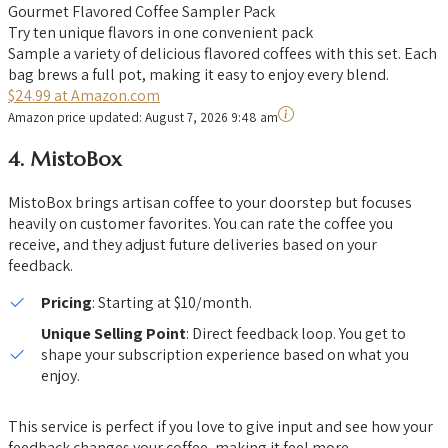
Gourmet Flavored Coffee Sampler Pack
Try ten unique flavors in one convenient pack
Sample a variety of delicious flavored coffees with this set. Each
bag brews a full pot, making it easy to enjoy every blend.
$24.99 at Amazon.com
Amazon price updated:
August 7, 2026 9:48 am
4.
MistoBox
MistoBox brings artisan coffee to your doorstep but focuses
heavily on customer favorites. You can rate the coffee you
receive, and they adjust future deliveries based on your
feedback.
Pricing
: Starting at $10/month.
Unique Selling Point
: Direct feedback loop. You get to
shape your subscription experience based on what you
enjoy.
This service is perfect if you love to give input and see how your
feedback changes your coffee, making it feel more