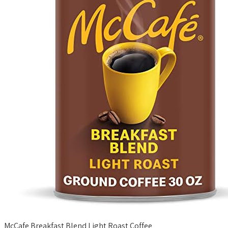
McCafe Breakfast Blend Light Roast Coffee