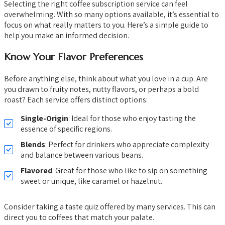
Selecting the right coffee subscription service can feel
overwhelming. With so many options available, it’s essential to
focus on what really matters to you. Here’s a simple guide to
help you make an informed decision.
Know Your Flavor Preferences
Before anything else, think about what you love in a cup. Are
you drawn to fruity notes, nutty flavors, or perhaps a bold
roast? Each service offers distinct options:
Single-Origin
: Ideal for those who enjoy tasting the
essence of specific regions.
Blends
: Perfect for drinkers who appreciate complexity
and balance between various beans.
Flavored
: Great for those who like to sip on something
sweet or unique, like caramel or hazelnut.
Consider taking a taste quiz offered by many services. This can
direct you to coffees that match your palate.