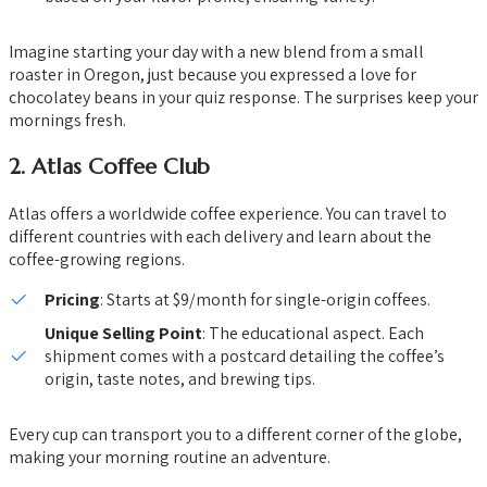
Imagine starting your day with a new blend from a small
roaster in Oregon, just because you expressed a love for
chocolatey beans in your quiz response. The surprises keep your
mornings fresh.
2.
Atlas Coffee Club
Atlas offers a worldwide coffee experience. You can travel to
different countries with each delivery and learn about the
coffee-growing regions.
Pricing
: Starts at $9/month for single-origin coffees.
Unique Selling Point
: The educational aspect. Each
shipment comes with a postcard detailing the coffee’s
origin, taste notes, and brewing tips.
Every cup can transport you to a different corner of the globe,
making your morning routine an adventure.