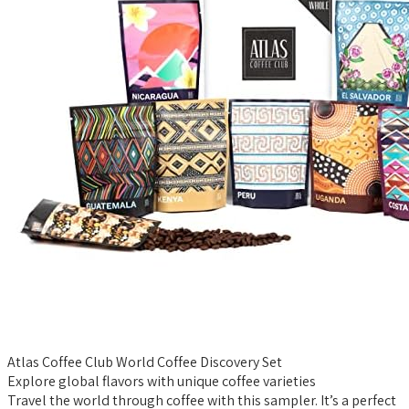
Atlas Coffee Club World Coffee Discovery Set
Explore global flavors with unique coffee varieties
Travel the world through coffee with this sampler. It’s a perfect