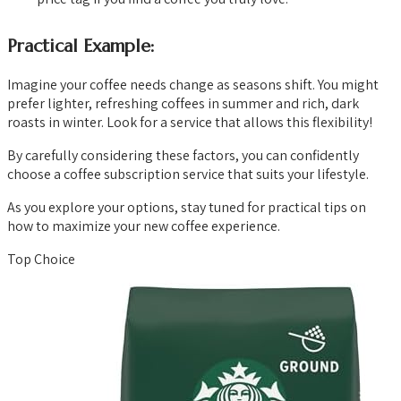
Practical Example:
Imagine your coffee needs change as seasons shift. You might
prefer lighter, refreshing coffees in summer and rich, dark
roasts in winter. Look for a service that allows this flexibility!
By carefully considering these factors, you can confidently
choose a coffee subscription service that suits your lifestyle.
As you explore your options, stay tuned for practical tips on
how to maximize your new coffee experience.
Top Choice