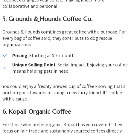
collaborative and personal.
5.
Grounds & Hounds Coffee Co.
Grounds & Hounds combines great coffee with a purpose. For
every bag of coffee sold, they contribute to dog rescue
organizations.
Pricing
: Starting at $16/month.
Unique Selling Point
: Social impact. Enjoying your coffee
means helping pets in need.
You could enjoy a freshly brewed cup of coffee knowing that a
portion goes towards rescuing a new furry friend. It’s coffee
with a cause.
6.
Kopali Organic Coffee
For those who prefer organic, Kopali has you covered. They
focus on fair-trade and sustainably sourced coffees directly