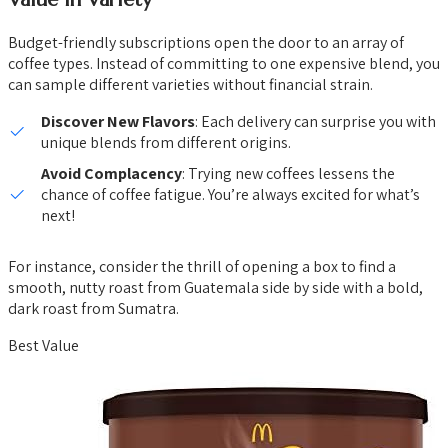
Budget-friendly subscriptions open the door to an array of
coffee types. Instead of committing to one expensive blend, you
can sample different varieties without financial strain.
Discover New Flavors
: Each delivery can surprise you with
unique blends from different origins.
Avoid Complacency
: Trying new coffees lessens the
chance of coffee fatigue. You’re always excited for what’s
next!
For instance, consider the thrill of opening a box to find a
smooth, nutty roast from Guatemala side by side with a bold,
dark roast from Sumatra.
Best Value