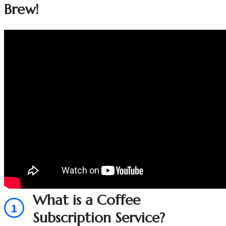
Brew!
What is a Coffee
1
Subscription Service?