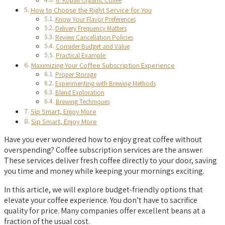
6. Kopali Organic Coffee
How to Choose the Right Service for You
Know Your Flavor Preferences
Delivery Frequency Matters
Review Cancellation Policies
Consider Budget and Value
Practical Example:
Maximizing Your Coffee Subscription Experience
Proper Storage
Experimenting with Brewing Methods
Blend Exploration
Brewing Techniques
Sip Smart, Enjoy More
Sip Smart, Enjoy More
Have you ever wondered how to enjoy great coffee without
overspending? Coffee subscription services are the answer.
These services deliver fresh coffee directly to your door, saving
you time and money while keeping your mornings exciting.
In this article, we will explore budget-friendly options that
elevate your coffee experience. You don’t have to sacrifice
quality for price. Many companies offer excellent beans at a
fraction of the usual cost.