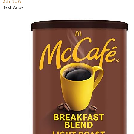
BUY NOW
Best Value