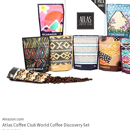
Amazon.com
Atlas Coffee Club World Coffee Discovery Set