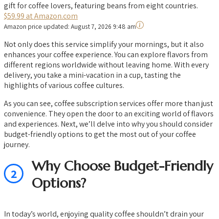
gift for coffee lovers, featuring beans from eight countries.
$59.99 at Amazon.com
Amazon price updated:
August 7, 2026 9:48 am
Not only does this service simplify your mornings, but it also
enhances your coffee experience. You can explore flavors from
different regions worldwide without leaving home. With every
delivery, you take a mini-vacation in a cup, tasting the
highlights of various coffee cultures.
As you can see, coffee subscription services offer more than just
convenience. They open the door to an exciting world of flavors
and experiences. Next, we’ll delve into why you should consider
budget-friendly options to get the most out of your coffee
journey.
Why Choose Budget-Friendly
2
Options?
In today’s world, enjoying quality coffee shouldn’t drain your