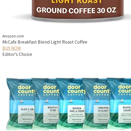
Amazon.com
McCafe Breakfast Blend Light Roast Coffee
BUY NOW
Editor's Choice