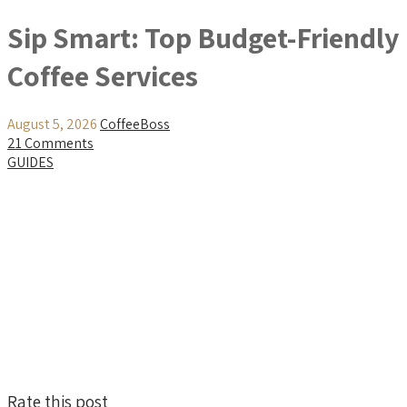
Sip Smart: Top Budget-Friendly
Coffee Services
August 5, 2026
CoffeeBoss
21 Comments
GUIDES
Rate this post