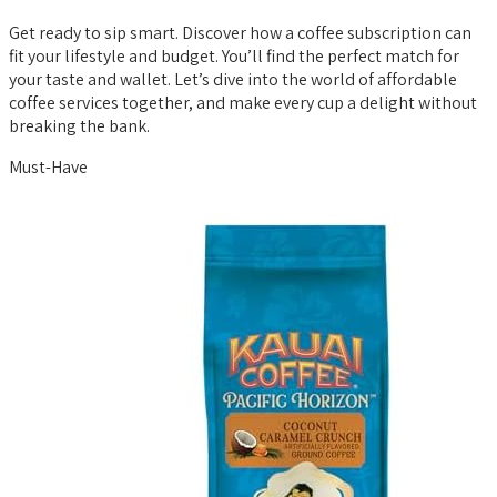
Get ready to sip smart. Discover how a coffee subscription can
fit your lifestyle and budget. You’ll find the perfect match for
your taste and wallet. Let’s dive into the world of affordable
coffee services together, and make every cup a delight without
breaking the bank.
Must-Have