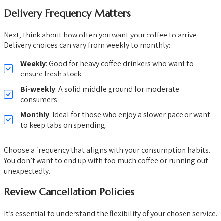
Delivery Frequency Matters
Next, think about how often you want your coffee to arrive.
Delivery choices can vary from weekly to monthly:
Weekly
: Good for heavy coffee drinkers who want to
ensure fresh stock.
Bi-weekly
: A solid middle ground for moderate
consumers.
Monthly
: Ideal for those who enjoy a slower pace or want
to keep tabs on spending.
Choose a frequency that aligns with your consumption habits.
You don’t want to end up with too much coffee or running out
unexpectedly.
Review Cancellation Policies
It’s essential to understand the flexibility of your chosen service.