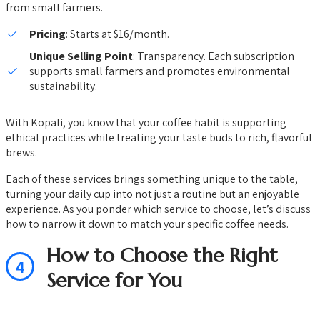
from small farmers.
Pricing
: Starts at $16/month.
Unique Selling Point
: Transparency. Each subscription
supports small farmers and promotes environmental
sustainability.
With Kopali, you know that your coffee habit is supporting
ethical practices while treating your taste buds to rich, flavorful
brews.
Each of these services brings something unique to the table,
turning your daily cup into not just a routine but an enjoyable
experience. As you ponder which service to choose, let’s discuss
how to narrow it down to match your specific coffee needs.
How to Choose the Right
4
Service for You