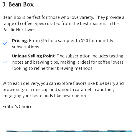
3.
Bean Box
Bean Box is perfect for those who love variety. They provide a
range of coffee types curated from the best roasters in the
Pacific Northwest.
Pricing
: From $15 for a sampler to $20 for monthly
subscriptions.
Unique Selling Point
: The subscription includes tasting
notes and brewing tips, making it ideal for coffee lovers
looking to refine their brewing methods.
With each delivery, you can explore flavors like blueberry and
brown sugar in one cup and smooth caramel in another,
engaging your taste buds like never before.
Editor's Choice