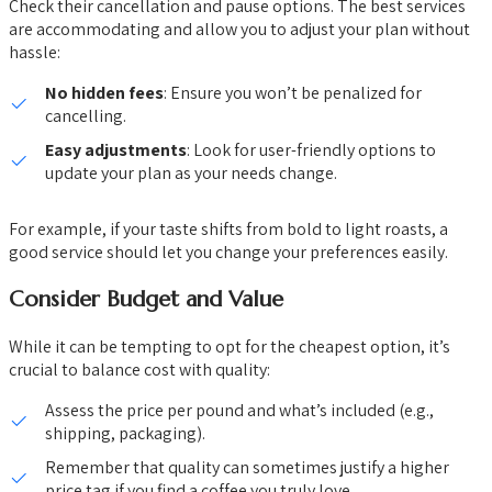
Check their cancellation and pause options. The best services
are accommodating and allow you to adjust your plan without
hassle:
No hidden fees
: Ensure you won’t be penalized for
cancelling.
Easy adjustments
: Look for user-friendly options to
update your plan as your needs change.
For example, if your taste shifts from bold to light roasts, a
good service should let you change your preferences easily.
Consider Budget and Value
While it can be tempting to opt for the cheapest option, it’s
crucial to balance cost with quality:
Assess the price per pound and what’s included (e.g.,
shipping, packaging).
Remember that quality can sometimes justify a higher
price tag if you find a coffee you truly love.