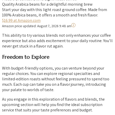
Quality Arabica beans for a delightful morning brew
Start your day with this light roast ground coffee. Made from
100% Arabica beans, it offers a smooth and fresh flavor.
$16.99 at Amazon.com
Amazon price updated:
August 7, 2026 9:48 am
This ability to try various blends not only enhances your coffee
experience but also adds excitement to your daily routine. You’ll
never get stuck in a flavor rut again.
Freedom to Explore
With budget-friendly options, you can venture beyond your
regular choices. You can explore regional specialties and
limited-edition roasts without feeling pressured to spend too
much. Each cup can take you on a flavor journey, introducing
your palate to worlds of taste.
As you engage in this exploration of flavors and blends, the
upcoming section will help you find the ideal subscription
service that suits your taste preferences and budget.