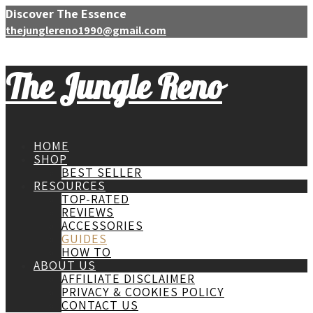
Discover The Essence
thejunglereno1990@gmail.com
The Jungle Reno
HOME
SHOP
BEST SELLER
RESOURCES
TOP-RATED
REVIEWS
ACCESSORIES
GUIDES
HOW TO
ABOUT US
AFFILIATE DISCLAIMER
PRIVACY & COOKIES POLICY
CONTACT US