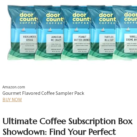
Amazon.com
Gourmet Flavored Coffee Sampler Pack
BUY NOW
Ultimate Coffee Subscription Box
Showdown: Find Your Perfect