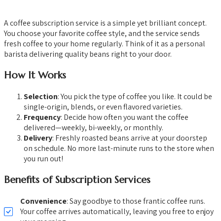
A coffee subscription service is a simple yet brilliant concept.
You choose your favorite coffee style, and the service sends
fresh coffee to your home regularly. Think of it as a personal
barista delivering quality beans right to your door.
How It Works
Selection
: You pick the type of coffee you like. It could be
single-origin, blends, or even flavored varieties.
Frequency
: Decide how often you want the coffee
delivered—weekly, bi-weekly, or monthly.
Delivery
: Freshly roasted beans arrive at your doorstep
on schedule. No more last-minute runs to the store when
you run out!
Benefits of Subscription Services
Convenience
: Say goodbye to those frantic coffee runs.
Your coffee arrives automatically, leaving you free to enjoy