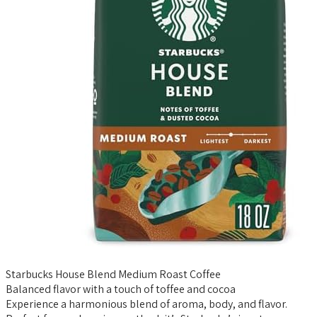
Starbucks House Blend Medium Roast Coffee
Balanced flavor with a touch of toffee and cocoa
Experience a harmonious blend of aroma, body, and flavor.