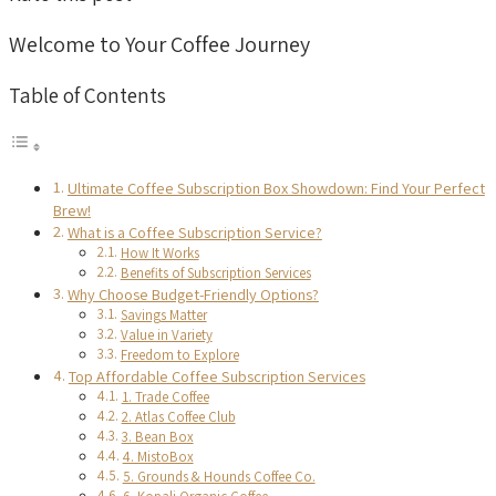
Welcome to Your Coffee Journey
Table of Contents
Ultimate Coffee Subscription Box Showdown: Find Your Perfect
Brew!
What is a Coffee Subscription Service?
How It Works
Benefits of Subscription Services
Why Choose Budget-Friendly Options?
Savings Matter
Value in Variety
Freedom to Explore
Top Affordable Coffee Subscription Services
1. Trade Coffee
2. Atlas Coffee Club
3. Bean Box
4. MistoBox
5. Grounds & Hounds Coffee Co.