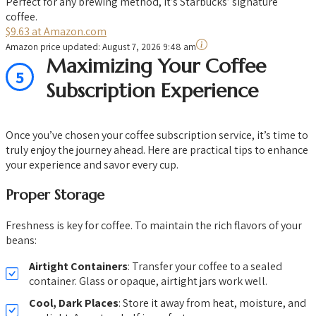
Perfect for any brewing method, it’s Starbucks’ signature
coffee.
$9.63 at Amazon.com
Amazon price updated:
August 7, 2026 9:48 am
Maximizing Your Coffee
5
Subscription Experience
Once you’ve chosen your coffee subscription service, it’s time to
truly enjoy the journey ahead. Here are practical tips to enhance
your experience and savor every cup.
Proper Storage
Freshness is key for coffee. To maintain the rich flavors of your
beans:
Airtight Containers
: Transfer your coffee to a sealed
container. Glass or opaque, airtight jars work well.
Cool, Dark Places
: Store it away from heat, moisture, and