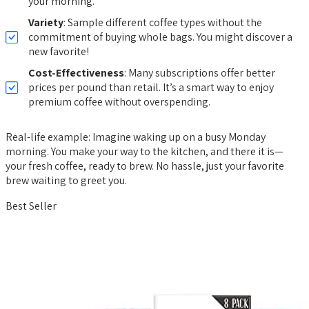
your morning.
Variety
: Sample different coffee types without the
commitment of buying whole bags. You might discover a
new favorite!
Cost-Effectiveness
: Many subscriptions offer better
prices per pound than retail. It’s a smart way to enjoy
premium coffee without overspending.
Real-life example: Imagine waking up on a busy Monday
morning. You make your way to the kitchen, and there it is—
your fresh coffee, ready to brew. No hassle, just your favorite
brew waiting to greet you.
Best Seller