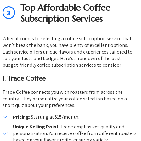
Top Affordable Coffee
3
Subscription Services
When it comes to selecting a coffee subscription service that
won’t break the bank, you have plenty of excellent options.
Each service offers unique flavors and experiences tailored to
suit your taste and budget. Here’s a rundown of the best
budget-friendly coffee subscription services to consider.
1.
Trade Coffee
Trade Coffee connects you with roasters from across the
country. They personalize your coffee selection based on a
short quiz about your preferences.
Pricing
: Starting at $15/month.
Unique Selling Point
: Trade emphasizes quality and
personalization. You receive coffee from different roasters
based on your flavor profile, ensuring variety.