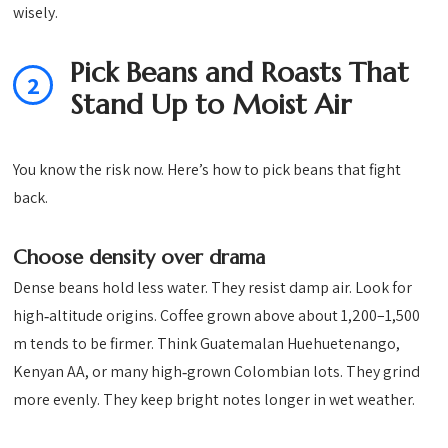
wisely.
Pick Beans and Roasts That
2
Stand Up to Moist Air
You know the risk now. Here’s how to pick beans that fight
back.
Choose density over drama
Dense beans hold less water. They resist damp air. Look for
high‑altitude origins. Coffee grown above about 1,200–1,500
m tends to be firmer. Think Guatemalan Huehuetenango,
Kenyan AA, or many high‑grown Colombian lots. They grind
more evenly. They keep bright notes longer in wet weather.