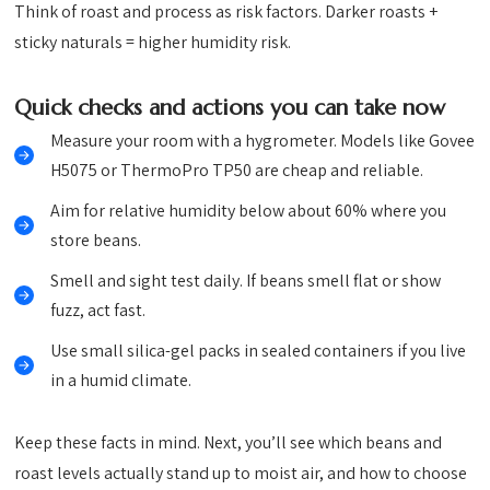
Think of roast and process as risk factors. Darker roasts +
sticky naturals = higher humidity risk.
Quick checks and actions you can take now
Measure your room with a hygrometer. Models like Govee
H5075 or ThermoPro TP50 are cheap and reliable.
Aim for relative humidity below about 60% where you
store beans.
Smell and sight test daily. If beans smell flat or show
fuzz, act fast.
Use small silica-gel packs in sealed containers if you live
in a humid climate.
Keep these facts in mind. Next, you’ll see which beans and
roast levels actually stand up to moist air, and how to choose