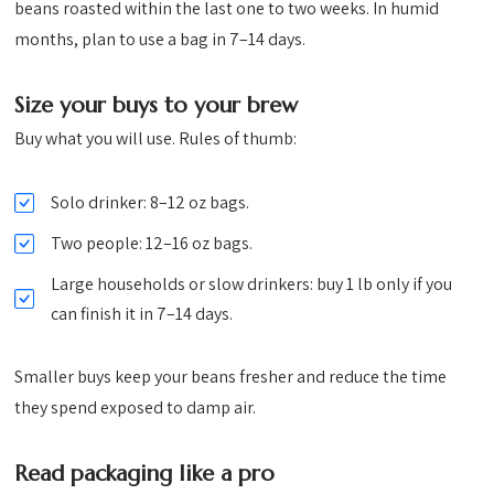
beans roasted within the last one to two weeks. In humid
months, plan to use a bag in 7–14 days.
Size your buys to your brew
Buy what you will use. Rules of thumb:
Solo drinker: 8–12 oz bags.
Two people: 12–16 oz bags.
Large households or slow drinkers: buy 1 lb only if you
can finish it in 7–14 days.
Smaller buys keep your beans fresher and reduce the time
they spend exposed to damp air.
Read packaging like a pro