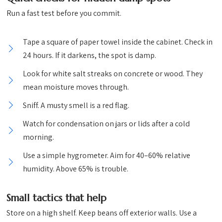
Run a fast test before you commit.
Tape a square of paper towel inside the cabinet. Check in
24 hours. If it darkens, the spot is damp.
Look for white salt streaks on concrete or wood. They
mean moisture moves through.
Sniff. A musty smell is a red flag.
Watch for condensation on jars or lids after a cold
morning.
Use a simple hygrometer. Aim for 40–60% relative
humidity. Above 65% is trouble.
Small tactics that help
Store on a high shelf. Keep beans off exterior walls. Use a