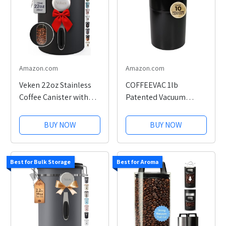
Amazon.com
Amazon.com
Veken 22oz Stainless
COFFEEVAC 1lb
Coffee Canister with
Patented Vacuum
Window
Airtight Coffee
Container
BUY NOW
BUY NOW
Best for Bulk Storage
Best for Aroma