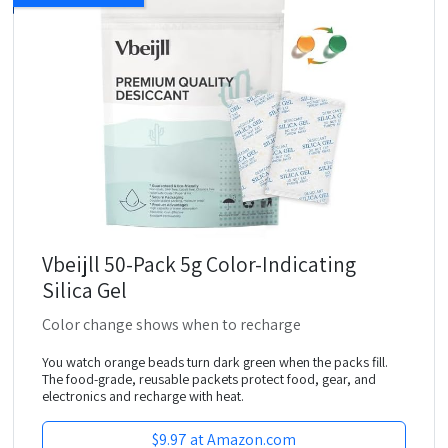
Vbeijll 50-Pack 5g Color-Indicating
Silica Gel
Color change shows when to recharge
You watch orange beads turn dark green when the packs fill.
The food-grade, reusable packets protect food, gear, and
electronics and recharge with heat.
$9.97 at Amazon.com