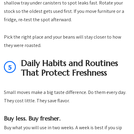
shallow tray under canisters to spot leaks fast. Rotate your
stock so the oldest gets used first. If you move furniture or a
fridge, re‑test the spot afterward.
Pick the right place and your beans will stay closer to how
they were roasted.
Daily Habits and Routines
5
That Protect Freshness
Small moves make a big taste difference. Do them every day.
They cost little. They save flavor.
Buy less. Buy fresher.
Buy what you will use in two weeks. A week is best if you sip