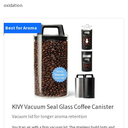
oxidation.
Best for Aroma
KIVY Vacuum Seal Glass Coffee Canister
Vacuum lid for longer aroma retention
You trap air with a firm vacuum lid. The stainless build lasts and