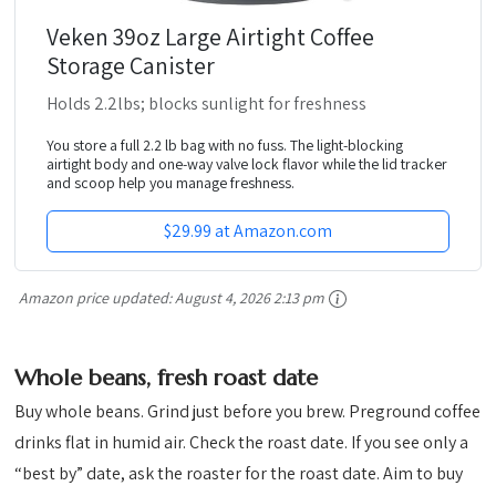
Veken 39oz Large Airtight Coffee
Storage Canister
Holds 2.2lbs; blocks sunlight for freshness
You store a full 2.2 lb bag with no fuss. The light-blocking
airtight body and one-way valve lock flavor while the lid tracker
and scoop help you manage freshness.
$29.99 at Amazon.com
Amazon price updated:
August 4, 2026 2:13 pm
Whole beans, fresh roast date
Buy whole beans. Grind just before you brew. Preground coffee
drinks flat in humid air. Check the roast date. If you see only a
“best by” date, ask the roaster for the roast date. Aim to buy