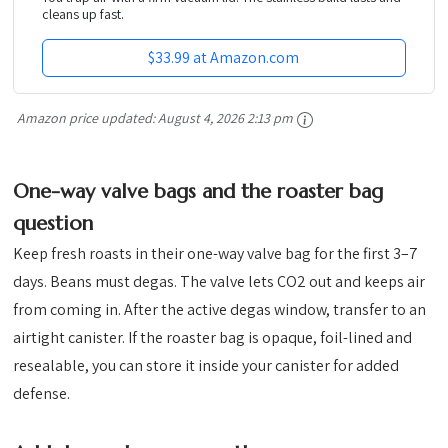
cleans up fast.
$33.99 at Amazon.com
Amazon price updated:
August 4, 2026 2:13 pm
One-way valve bags and the roaster bag
question
Keep fresh roasts in their one-way valve bag for the first 3–7
days. Beans must degas. The valve lets CO2 out and keeps air
from coming in. After the active degas window, transfer to an
airtight canister. If the roaster bag is opaque, foil-lined and
resealable, you can store it inside your canister for added
defense.