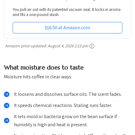
You pull air out with its patented vacuum seal. It locks in aroma
and fits a one-pound stash.
$16.50 at Amazon.com
Amazon price updated:
August 4, 2026 2:13 pm
What moisture does to taste
Moisture hits coffee in clear ways:
It loosens and dissolves surface oils. The scent fades.
It speeds chemical reactions. Staling runs faster.
It lets mold or bacteria grow on the bean surface if
humidity is high and heat is present.