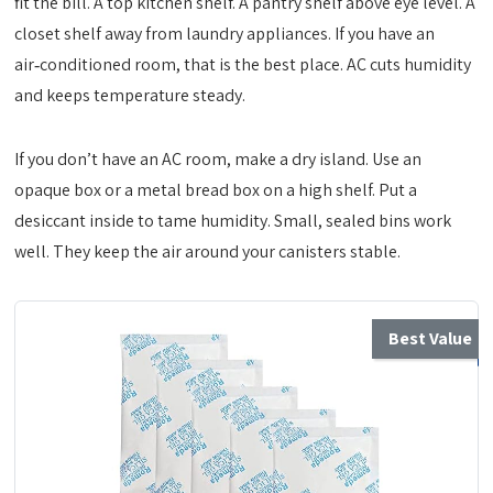
fit the bill. A top kitchen shelf. A pantry shelf above eye level. A
closet shelf away from laundry appliances. If you have an
air‑conditioned room, that is the best place. AC cuts humidity
and keeps temperature steady.
If you don’t have an AC room, make a dry island. Use an
opaque box or a metal bread box on a high shelf. Put a
desiccant inside to tame humidity. Small, sealed bins work
well. They keep the air around your canisters stable.
Best Value