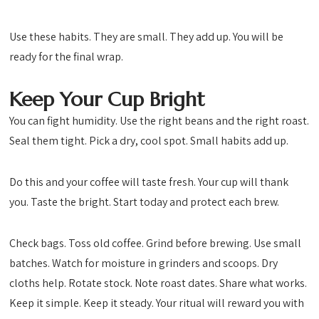
Use these habits. They are small. They add up. You will be
ready for the final wrap.
Keep Your Cup Bright
You can fight humidity. Use the right beans and the right roast.
Seal them tight. Pick a dry, cool spot. Small habits add up.
Do this and your coffee will taste fresh. Your cup will thank
you. Taste the bright. Start today and protect each brew.
Check bags. Toss old coffee. Grind before brewing. Use small
batches. Watch for moisture in grinders and scoops. Dry
cloths help. Rotate stock. Note roast dates. Share what works.
Keep it simple. Keep it steady. Your ritual will reward you with