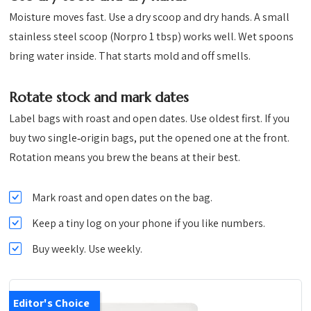
Moisture moves fast. Use a dry scoop and dry hands. A small
stainless steel scoop (Norpro 1 tbsp) works well. Wet spoons
bring water inside. That starts mold and off smells.
Rotate stock and mark dates
Label bags with roast and open dates. Use oldest first. If you
buy two single‑origin bags, put the opened one at the front.
Rotation means you brew the beans at their best.
Mark roast and open dates on the bag.
Keep a tiny log on your phone if you like numbers.
Buy weekly. Use weekly.
Editor's Choice