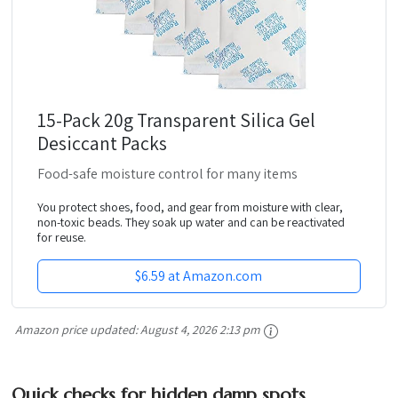
15-Pack 20g Transparent Silica Gel
Desiccant Packs
Food-safe moisture control for many items
You protect shoes, food, and gear from moisture with clear,
non-toxic beads. They soak up water and can be reactivated
for reuse.
$6.59 at Amazon.com
Amazon price updated:
August 4, 2026 2:13 pm
Quick checks for hidden damp spots