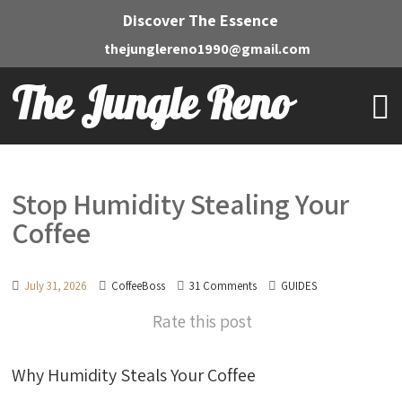
Discover The Essence
thejunglereno1990@gmail.com
The Jungle Reno
Stop Humidity Stealing Your
Coffee
July 31, 2026
CoffeeBoss
31 Comments
GUIDES
Rate this post
Why Humidity Steals Your Coffee