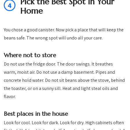
Pick the Best Spot in Your
4
Home
You chose a good canister. Now pick a place that will keep the
beans safe. The wrong spot will undo all your care.
Where not to store
Do not use the fridge door. The door swings. It breathes
warm, moist air. Do not use a damp basement. Pipes and
concrete hold water. Do not sit beans above the stove, behind
the toaster, or on a sunny sill. Heat and light steal oils and
flavor.
Best places in the house
Look for cool. Look for dark. Look for dry. High cabinets often