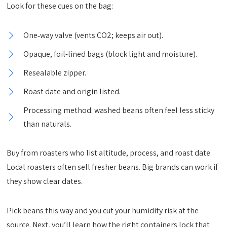
Look for these cues on the bag:
One‑way valve (vents CO2; keeps air out).
Opaque, foil-lined bags (block light and moisture).
Resealable zipper.
Roast date and origin listed.
Processing method: washed beans often feel less sticky
than naturals.
Buy from roasters who list altitude, process, and roast date.
Local roasters often sell fresher beans. Big brands can work if
they show clear dates.
Pick beans this way and you cut your humidity risk at the
source. Next, you’ll learn how the right containers lock that