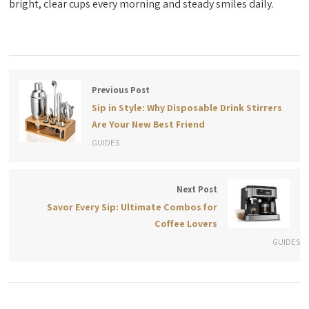
bright, clear cups every morning and steady smiles daily.
Previous Post
Sip in Style: Why Disposable Drink Stirrers
Are Your New Best Friend
GUIDES
Next Post
Savor Every Sip: Ultimate Combos for
Coffee Lovers
GUIDES