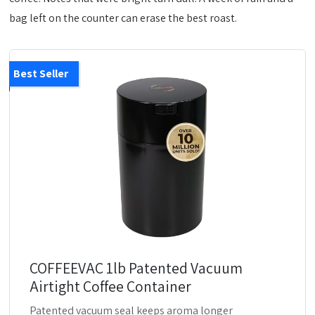
bag left on the counter can erase the best roast.
Best Seller
COFFEEVAC 1lb Patented Vacuum
Airtight Coffee Container
Patented vacuum seal keeps aroma longer