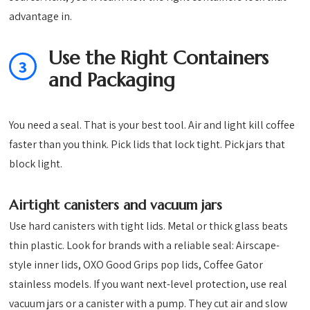
advantage in.
Use the Right Containers
3
and Packaging
You need a seal. That is your best tool. Air and light kill coffee
faster than you think. Pick lids that lock tight. Pick jars that
block light.
Airtight canisters and vacuum jars
Use hard canisters with tight lids. Metal or thick glass beats
thin plastic. Look for brands with a reliable seal: Airscape-
style inner lids, OXO Good Grips pop lids, Coffee Gator
stainless models. If you want next-level protection, use real
vacuum jars or a canister with a pump. They cut air and slow