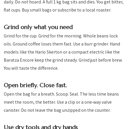
daily. Do not hoard. A full 1 kg bag sits and dies. You get bitter,
flat cups. Buy small bags or subscribe to a local roaster.
Grind only what you need
Grind for the cup. Grind for the morning. Whole beans lock
oils. Ground coffee loses them fast. Use a burr grinder. Hand
models like the Hario Skerton or a compact electric like the
Baratza Encore keep the grind steady. Grind just before brew.
You will taste the difference.
Open briefly. Close fast.
Open the bag for a breath. Scoop. Seal. The less time beans
meet the room, the better. Use a clip or a one‑way valve
canister. Do not leave the bag unzipped on the counter.
Use dry tools and dry hands