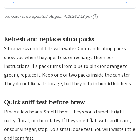
Amazon price updated:
August 4, 2026 2:13 pm
Refresh and replace silica packs
Silica works until it fills with water. Color‑indicating packs
show you when they age. Toss or recharge them per
instructions. If a pack turns from blue to pink (or orange to
green), replace it. Keep one or two packs inside the canister.
They do not fix bad storage, but they help in humid kitchens.
Quick sniff test before brew
Pinch a few beans. Smell them. They should smell bright,
nutty, floral, or chocolatey. If they smell flat, wet cardboard,
or sour vinegar, stop. Do a small dose test. You will waste little
and learn fast.