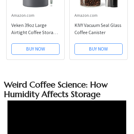
Amazon.com
Amazon.com
Veken 39oz Large
KIVY Vacuum Seal Glass
Airtight Coffee Storage
Coffee Canister
Canister
BUY NOW
BUY NOW
Weird Coffee Science: How
Humidity Affects Storage