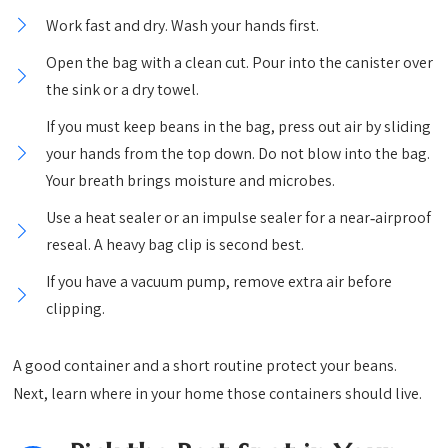
Work fast and dry. Wash your hands first.
Open the bag with a clean cut. Pour into the canister over
the sink or a dry towel.
If you must keep beans in the bag, press out air by sliding
your hands from the top down. Do not blow into the bag.
Your breath brings moisture and microbes.
Use a heat sealer or an impulse sealer for a near‑airproof
reseal. A heavy bag clip is second best.
If you have a vacuum pump, remove extra air before
clipping.
A good container and a short routine protect your beans.
Next, learn where in your home those containers should live.