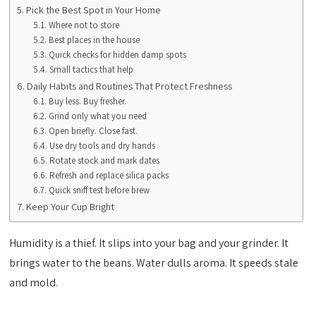
Pick the Best Spot in Your Home
Where not to store
Best places in the house
Quick checks for hidden damp spots
Small tactics that help
Daily Habits and Routines That Protect Freshness
Buy less. Buy fresher.
Grind only what you need
Open briefly. Close fast.
Use dry tools and dry hands
Rotate stock and mark dates
Refresh and replace silica packs
Quick sniff test before brew
Keep Your Cup Bright
Humidity is a thief. It slips into your bag and your grinder. It
brings water to the beans. Water dulls aroma. It speeds stale
and mold.