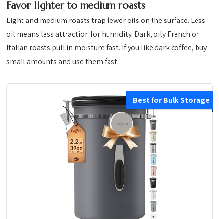
Favor lighter to medium roasts
Light and medium roasts trap fewer oils on the surface. Less
oil means less attraction for humidity. Dark, oily French or
Italian roasts pull in moisture fast. If you like dark coffee, buy
small amounts and use them fast.
Best for Bulk Storage