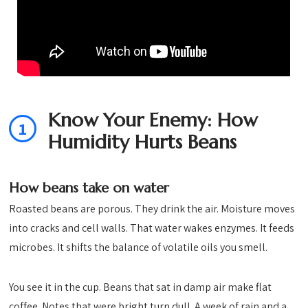
Know Your Enemy: How
1
Humidity Hurts Beans
How beans take on water
Roasted beans are porous. They drink the air. Moisture moves
into cracks and cell walls. That water wakes enzymes. It feeds
microbes. It shifts the balance of volatile oils you smell.
You see it in the cup. Beans that sat in damp air make flat
coffee. Notes that were bright turn dull. A week of rain and a