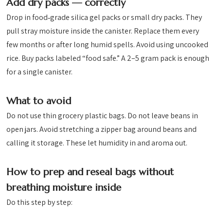
Add dry packs — correctly
Drop in food‑grade silica gel packs or small dry packs. They
pull stray moisture inside the canister. Replace them every
few months or after long humid spells. Avoid using uncooked
rice. Buy packs labeled “food safe.” A 2–5 gram pack is enough
for a single canister.
What to avoid
Do not use thin grocery plastic bags. Do not leave beans in
open jars. Avoid stretching a zipper bag around beans and
calling it storage. These let humidity in and aroma out.
How to prep and reseal bags without
breathing moisture inside
Do this step by step: