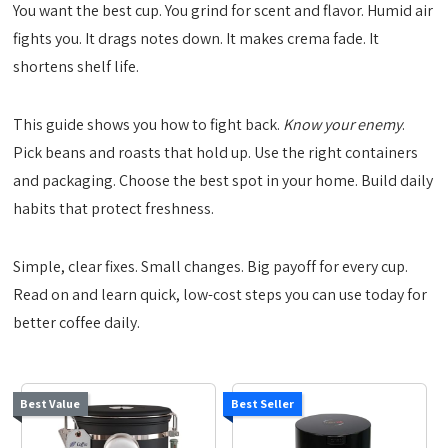
You want the best cup. You grind for scent and flavor. Humid air
fights you. It drags notes down. It makes crema fade. It
shortens shelf life.
This guide shows you how to fight back.
Know your enemy
.
Pick beans and roasts that hold up. Use the right containers
and packaging. Choose the best spot in your home. Build daily
habits that protect freshness.
Simple, clear fixes. Small changes. Big payoff for every cup.
Read on and learn quick, low-cost steps you can use today for
better coffee daily.
Best Value
Best Seller