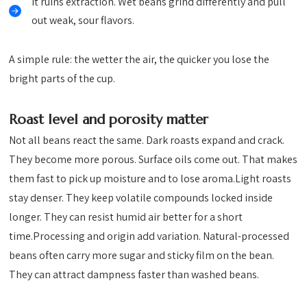
It ruins extraction. Wet beans grind differently and pull
out weak, sour flavors.
A simple rule: the wetter the air, the quicker you lose the
bright parts of the cup.
Roast level and porosity matter
Not all beans react the same. Dark roasts expand and crack.
They become more porous. Surface oils come out. That makes
them fast to pick up moisture and to lose aroma.Light roasts
stay denser. They keep volatile compounds locked inside
longer. They can resist humid air better for a short
time.Processing and origin add variation. Natural-processed
beans often carry more sugar and sticky film on the bean.
They can attract dampness faster than washed beans.