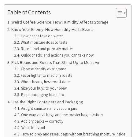
Table of Contents
Weird Coffee Science: How Humidity Affects Storage
Know Your Enemy: How Humidity Hurts Beans
How beans take on water
What moisture does to taste
Roast level and porosity matter
Quick checks and actions you can take now
Pick Beans and Roasts That Stand Up to Moist Air
Choose density over drama
Favor lighter to medium roasts
Whole beans, fresh roast date
Size your buys to your brew
Read packaging like a pro
Use the Right Containers and Packaging
Airtight canisters and vacuum jars
One-way valve bags and the roaster bag question
Add dry packs — correctly
What to avoid
How to prep and reseal bags without breathing moisture inside