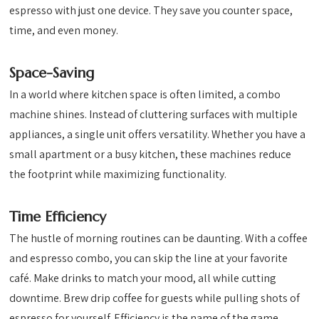
espresso with just one device. They save you counter space,
time, and even money.
Space-Saving
In a world where kitchen space is often limited, a combo
machine shines. Instead of cluttering surfaces with multiple
appliances, a single unit offers versatility. Whether you have a
small apartment or a busy kitchen, these machines reduce
the footprint while maximizing functionality.
Time Efficiency
The hustle of morning routines can be daunting. With a coffee
and espresso combo, you can skip the line at your favorite
café. Make drinks to match your mood, all while cutting
downtime. Brew drip coffee for guests while pulling shots of
espresso for yourself. Efficiency is the name of the game.