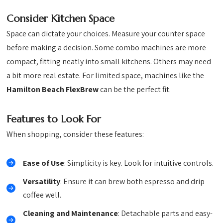
Consider Kitchen Space
Space can dictate your choices. Measure your counter space
before making a decision. Some combo machines are more
compact, fitting neatly into small kitchens. Others may need
a bit more real estate. For limited space, machines like the
Hamilton Beach FlexBrew
can be the perfect fit.
Features to Look For
When shopping, consider these features:
Ease of Use
: Simplicity is key. Look for intuitive controls.
Versatility
: Ensure it can brew both espresso and drip
coffee well.
Cleaning and Maintenance
: Detachable parts and easy-