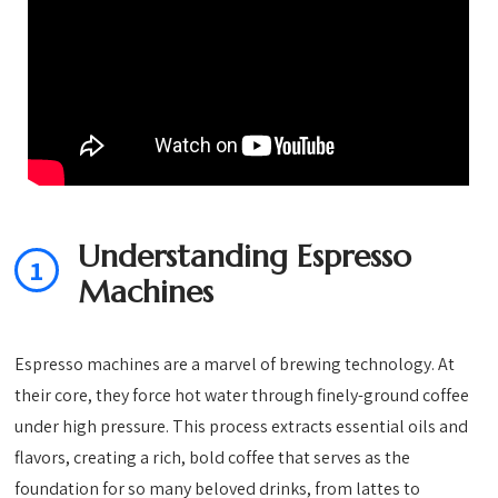
Understanding Espresso
1
Machines
Espresso machines are a marvel of brewing technology. At
their core, they force hot water through finely-ground coffee
under high pressure. This process extracts essential oils and
flavors, creating a rich, bold coffee that serves as the
foundation for so many beloved drinks, from lattes to