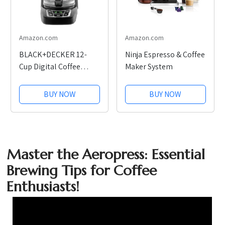
Amazon.com
Amazon.com
BLACK+DECKER 12-
Ninja Espresso & Coffee
Cup Digital Coffee
Maker System
Maker
BUY NOW
BUY NOW
Master the Aeropress: Essential
Brewing Tips for Coffee
Enthusiasts!