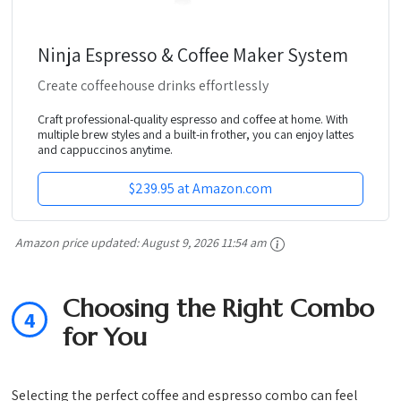
Ninja Espresso & Coffee Maker System
Create coffeehouse drinks effortlessly
Craft professional-quality espresso and coffee at home. With
multiple brew styles and a built-in frother, you can enjoy lattes
and cappuccinos anytime.
$239.95 at Amazon.com
Amazon price updated:
August 9, 2026 11:54 am
Choosing the Right Combo
4
for You
Selecting the perfect coffee and espresso combo can feel