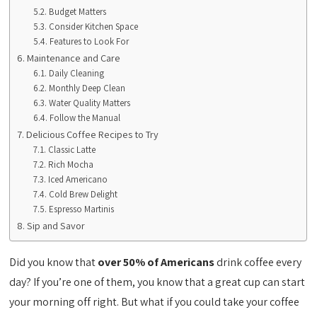
Budget Matters
Consider Kitchen Space
Features to Look For
Maintenance and Care
Daily Cleaning
Monthly Deep Clean
Water Quality Matters
Follow the Manual
Delicious Coffee Recipes to Try
Classic Latte
Rich Mocha
Iced Americano
Cold Brew Delight
Espresso Martinis
Sip and Savor
Did you know that
over 50% of Americans
drink coffee every
day? If you’re one of them, you know that a great cup can start
your morning off right. But what if you could take your coffee