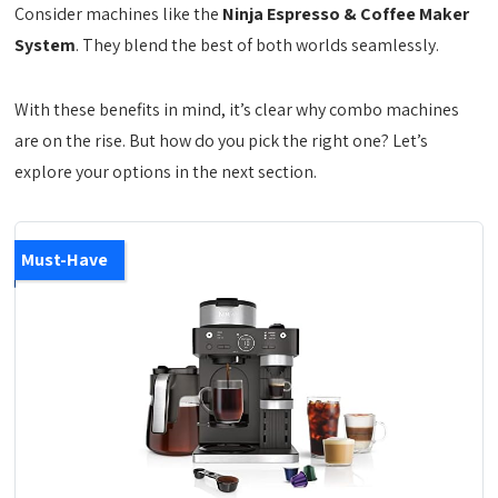
Consider machines like the
Ninja Espresso & Coffee Maker
System
. They blend the best of both worlds seamlessly.
With these benefits in mind, it’s clear why combo machines
are on the rise. But how do you pick the right one? Let’s
explore your options in the next section.
Must-Have