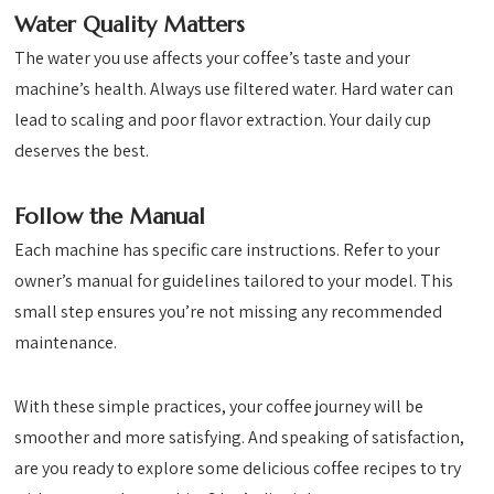
Water Quality Matters
The water you use affects your coffee’s taste and your
machine’s health. Always use filtered water. Hard water can
lead to scaling and poor flavor extraction. Your daily cup
deserves the best.
Follow the Manual
Each machine has specific care instructions. Refer to your
owner’s manual for guidelines tailored to your model. This
small step ensures you’re not missing any recommended
maintenance.
With these simple practices, your coffee journey will be
smoother and more satisfying. And speaking of satisfaction,
are you ready to explore some delicious coffee recipes to try