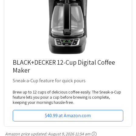
BLACK+DECKER 12-Cup Digital Coffee
Maker
Sneak-a-Cup feature for quick pours
Brew up to 12 cups of delicious coffee easily. The Sneak-a-Cup
feature lets you pour a cup before brewing is complete,
keeping your mornings hassle-free.
$40.99 at Amazon.com
Amazon price updated:
August 9, 2026 11:54 am