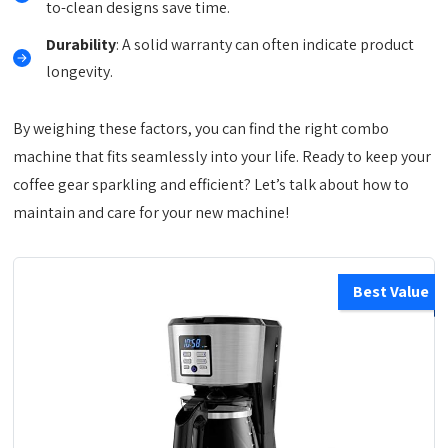
to-clean designs save time.
Durability
: A solid warranty can often indicate product
longevity.
By weighing these factors, you can find the right combo
machine that fits seamlessly into your life. Ready to keep your
coffee gear sparkling and efficient? Let’s talk about how to
maintain and care for your new machine!
Best Value