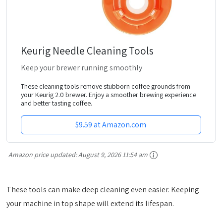
Keurig Needle Cleaning Tools
Keep your brewer running smoothly
These cleaning tools remove stubborn coffee grounds from
your Keurig 2.0 brewer. Enjoy a smoother brewing experience
and better tasting coffee.
$9.59 at Amazon.com
Amazon price updated:
August 9, 2026 11:54 am
These tools can make deep cleaning even easier. Keeping
your machine in top shape will extend its lifespan.