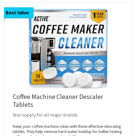
Best Value
Coffee Machine Cleaner Descaler
Tablets
Year supply for all major brands
Keep your coffee machine clean with these effective descaling
tablets. They help remove hard water buildup for better tasting