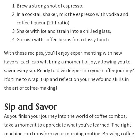
Brew a strong shot of espresso.
In a cocktail shaker, mix the espresso with vodka and
coffee liqueur (1:1:1 ratio).
Shake with ice and strain into a chilled glass.
Garnish with coffee beans for a classy touch.
With these recipes, you’ll enjoy experimenting with new
flavors. Each cup will bring a moment of joy, allowing you to
savor every sip. Ready to dive deeper into your coffee journey?
It’s time to wrap it up and reflect on your newfound skills in
the art of coffee-making!
Sip and Savor
As you finish your journey into the world of coffee combos,
take a moment to appreciate what you’ve learned. The right
machine can transform your morning routine. Brewing coffee