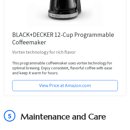
BLACK+DECKER 12-Cup Programmable
Coffeemaker
Vortex technology for rich flavor
This programmable coffeemaker uses vortex technology for
optimal brewing. Enjoy consistent, flavorful coffee with ease
and keep it warm for hours.
View Price at Amazon.com
5
Maintenance and Care