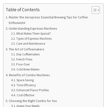
Table of Contents
Master the Aeropress: Essential Brewing Tips for Coffee
Enthusiasts!
Understanding Espresso Machines
What Makes Them Special?
Types of Espresso Machines
Care and Maintenance
The Art of Coffeemakers
Drip Coffeemakers
French Press
Pour-Over
Cold Brew Makers
Benefits of Combo Machines
Space-Saving
Time Efficiency
Enhanced Flavor Profiles
Cost-Effective
Choosing the Right Combo for You
Assess Your Needs