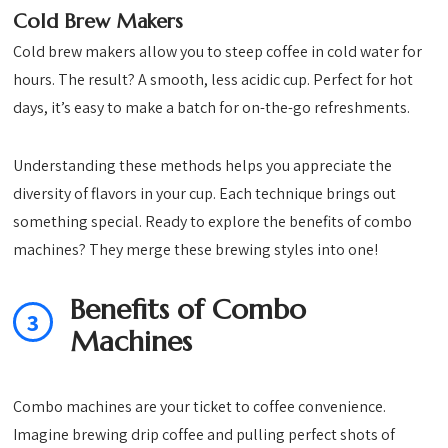
Cold Brew Makers
Cold brew makers allow you to steep coffee in cold water for
hours. The result? A smooth, less acidic cup. Perfect for hot
days, it’s easy to make a batch for on-the-go refreshments.
Understanding these methods helps you appreciate the
diversity of flavors in your cup. Each technique brings out
something special. Ready to explore the benefits of combo
machines? They merge these brewing styles into one!
Benefits of Combo
3
Machines
Combo machines are your ticket to coffee convenience.
Imagine brewing drip coffee and pulling perfect shots of