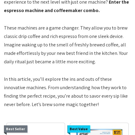
experience to the next level with just one machine?
Enter the
espresso machine and coffeemaker combo.
These machines are a game changer. They allow you to brew
classic drip coffee and rich espresso from one sleek device.
Imagine waking up to the smell of freshly brewed coffee, all
made effortlessly by your new best friend in the kitchen. Your
daily ritual just became a little more exciting.
In this article, you’ll explore the ins and outs of these
innovative machines. From understanding how they work to
finding the perfect recipe, you’re about to savor every sip like
never before. Let’s brew some magic together!
Best Seller
Best Value