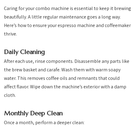
Caring for your combo machine is essential to keep it brewing
beautifully. A little regular maintenance goes a long way.
Here’s how to ensure your espresso machine and coffeemaker
thrive.
Daily Cleaning
After each use, rinse components. Disassemble any parts like
the brew basket and carafe. Wash them with warm soapy
water. This removes coffee oils and remnants that could
affect flavor. Wipe down the machine’s exterior with a damp
cloth.
Monthly Deep Clean
Once a month, perform a deeper clean: