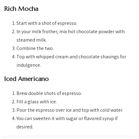
Rich Mocha
Start with a shot of espresso.
In your milk frother, mix hot chocolate powder with
steamed milk.
Combine the two.
Top with whipped cream and chocolate shavings for
indulgence.
Iced Americano
Brew double shots of espresso.
Fill a glass with ice.
Pour the espresso over ice and top with cold water.
You can sweeten it with sugar or flavored syrup if
desired.