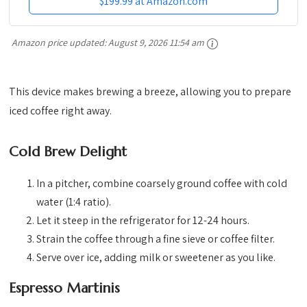
$199.99 at Amazon.com
Amazon price updated:
August 9, 2026 11:54 am
This device makes brewing a breeze, allowing you to prepare
iced coffee right away.
Cold Brew Delight
In a pitcher, combine coarsely ground coffee with cold
water (1:4 ratio).
Let it steep in the refrigerator for 12-24 hours.
Strain the coffee through a fine sieve or coffee filter.
Serve over ice, adding milk or sweetener as you like.
Espresso Martinis