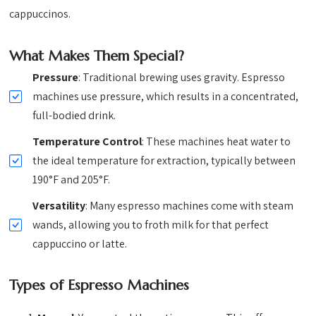
cappuccinos.
What Makes Them Special?
Pressure
: Traditional brewing uses gravity. Espresso
machines use pressure, which results in a concentrated,
full-bodied drink.
Temperature Control
: These machines heat water to
the ideal temperature for extraction, typically between
190°F and 205°F.
Versatility
: Many espresso machines come with steam
wands, allowing you to froth milk for that perfect
cappuccino or latte.
Types of Espresso Machines