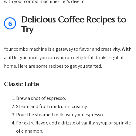
with your combo machine? Let’s dive in!
Delicious Coffee Recipes to
6
Try
Your combo machine is a gateway to flavor and creativity. With
a little guidance, you can whip up delightful drinks right at
home. Here are some recipes to get you started.
Classic Latte
Brew a shot of espresso.
Steam and froth milk until creamy.
Pour the steamed milk over your espresso.
For extra flavor, add a drizzle of vanilla syrup or sprinkle
of cinnamon.