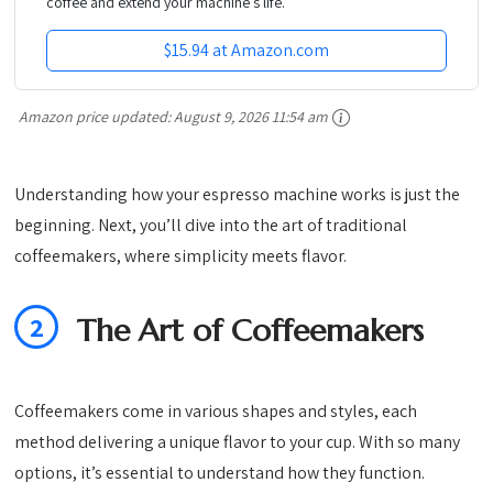
coffee and extend your machine’s life.
$15.94 at Amazon.com
Amazon price updated:
August 9, 2026 11:54 am
Understanding how your espresso machine works is just the
beginning. Next, you’ll dive into the art of traditional
coffeemakers, where simplicity meets flavor.
2
The Art of Coffeemakers
Coffeemakers come in various shapes and styles, each
method delivering a unique flavor to your cup. With so many
options, it’s essential to understand how they function.