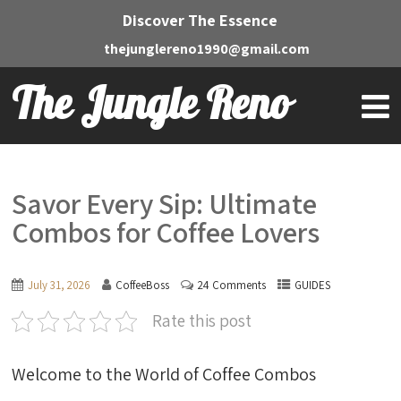
Discover The Essence
thejunglereno1990@gmail.com
The Jungle Reno
Savor Every Sip: Ultimate
Combos for Coffee Lovers
July 31, 2026
CoffeeBoss
24 Comments
GUIDES
Rate this post
Welcome to the World of Coffee Combos