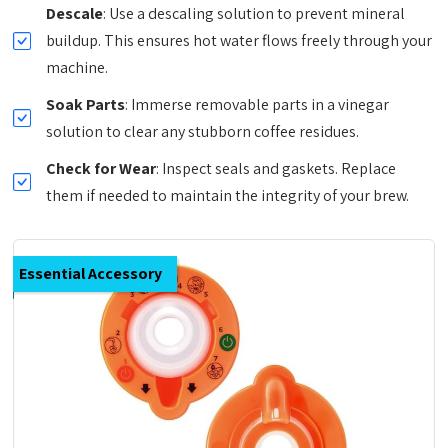
Descale
: Use a descaling solution to prevent mineral
buildup. This ensures hot water flows freely through your
machine.
Soak Parts
: Immerse removable parts in a vinegar
solution to clear any stubborn coffee residues.
Check for Wear
: Inspect seals and gaskets. Replace
them if needed to maintain the integrity of your brew.
Essential Accessory