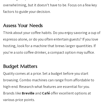
overwhelming, but it doesn’t have to be. Focus on a few key
factors to guide your decision.
Assess Your Needs
Think about your coffee habits. Do you enjoy savoring a cup of
espresso alone, or do you often entertain guests? If you love
hosting, look for a machine that brews larger quantities. If
you’re a solo coffee drinker, a compact option may suffice.
Budget Matters
Quality comes at a price. Set a budget before you start
browsing. Combo machines can range from affordable to
high-end. Research what features are essential for you.
Brands like
Breville
and
Café
offer excellent options at
various price points.