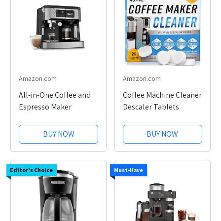
Amazon.com
Amazon.com
All-in-One Coffee and
Coffee Machine Cleaner
Espresso Maker
Descaler Tablets
BUY NOW
BUY NOW
Editor's Choice
Must-Have