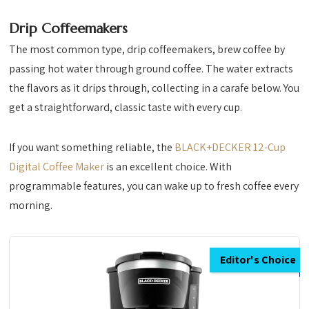
Drip Coffeemakers
The most common type, drip coffeemakers, brew coffee by
passing hot water through ground coffee. The water extracts
the flavors as it drips through, collecting in a carafe below. You
get a straightforward, classic taste with every cup.
If you want something reliable, the
BLACK+DECKER 12-Cup
Digital Coffee Maker
is an excellent choice. With
programmable features, you can wake up to fresh coffee every
morning.
Editor's Choice