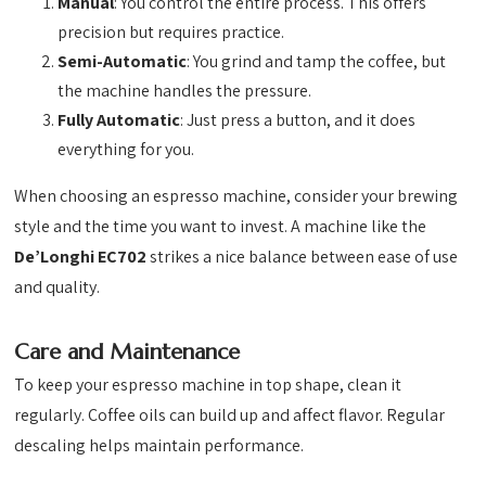
Manual
: You control the entire process. This offers
precision but requires practice.
Semi-Automatic
: You grind and tamp the coffee, but
the machine handles the pressure.
Fully Automatic
: Just press a button, and it does
everything for you.
When choosing an espresso machine, consider your brewing
style and the time you want to invest. A machine like the
De’Longhi EC702
strikes a nice balance between ease of use
and quality.
Care and Maintenance
To keep your espresso machine in top shape, clean it
regularly. Coffee oils can build up and affect flavor. Regular
descaling helps maintain performance.