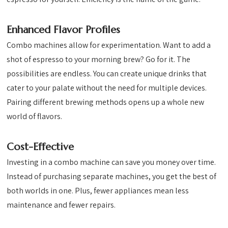
Enhanced Flavor Profiles
Combo machines allow for experimentation. Want to add a
shot of espresso to your morning brew? Go for it. The
possibilities are endless. You can create unique drinks that
cater to your palate without the need for multiple devices.
Pairing different brewing methods opens up a whole new
world of flavors.
Cost-Effective
Investing in a combo machine can save you money over time.
Instead of purchasing separate machines, you get the best of
both worlds in one. Plus, fewer appliances mean less
maintenance and fewer repairs.