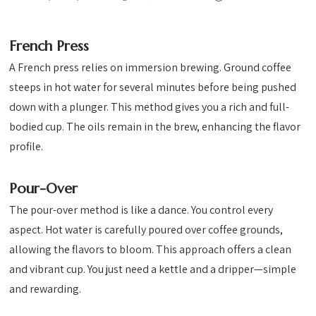
French Press
A French press relies on immersion brewing. Ground coffee
steeps in hot water for several minutes before being pushed
down with a plunger. This method gives you a rich and full-
bodied cup. The oils remain in the brew, enhancing the flavor
profile.
Pour-Over
The pour-over method is like a dance. You control every
aspect. Hot water is carefully poured over coffee grounds,
allowing the flavors to bloom. This approach offers a clean
and vibrant cup. You just need a kettle and a dripper—simple
and rewarding.