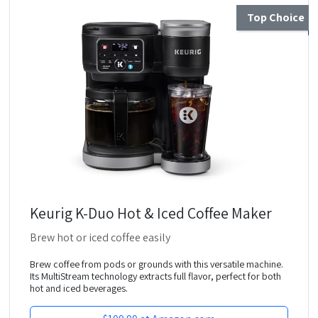
Top Choice
Keurig K-Duo Hot & Iced Coffee Maker
Brew hot or iced coffee easily
Brew coffee from pods or grounds with this versatile machine.
Its MultiStream technology extracts full flavor, perfect for both
hot and iced beverages.