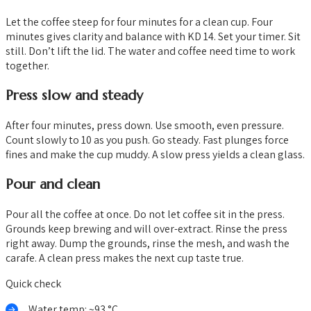
Let the coffee steep for four minutes for a clean cup. Four
minutes gives clarity and balance with KD 14. Set your timer. Sit
still. Don’t lift the lid. The water and coffee need time to work
together.
Press slow and steady
After four minutes, press down. Use smooth, even pressure.
Count slowly to 10 as you push. Go steady. Fast plunges force
fines and make the cup muddy. A slow press yields a clean glass.
Pour and clean
Pour all the coffee at once. Do not let coffee sit in the press.
Grounds keep brewing and will over-extract. Rinse the press
right away. Dump the grounds, rinse the mesh, and wash the
carafe. A clean press makes the next cup taste true.
Quick check
Water temp: ~93 °C