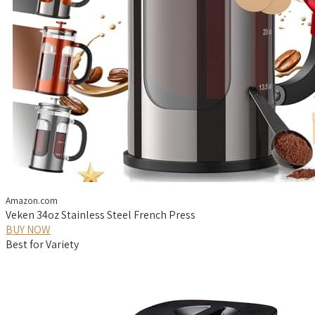
Amazon.com
Veken 34oz Stainless Steel French Press
BUY NOW
Best for Variety