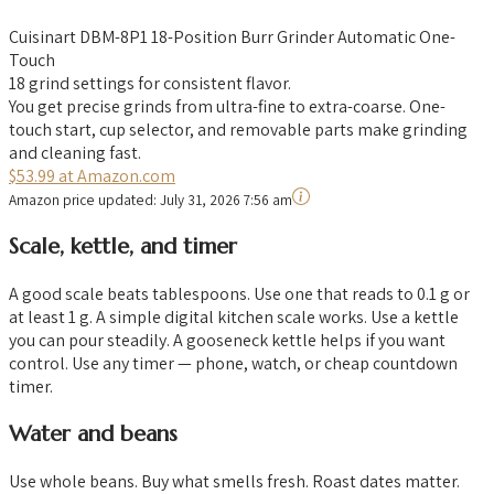
Cuisinart DBM-8P1 18-Position Burr Grinder Automatic One-
Touch
18 grind settings for consistent flavor.
You get precise grinds from ultra-fine to extra-coarse. One-
touch start, cup selector, and removable parts make grinding
and cleaning fast.
$53.99 at Amazon.com
Amazon price updated:
July 31, 2026 7:56 am
Scale, kettle, and timer
A good scale beats tablespoons. Use one that reads to 0.1 g or
at least 1 g. A simple digital kitchen scale works. Use a kettle
you can pour steadily. A gooseneck kettle helps if you want
control. Use any timer — phone, watch, or cheap countdown
timer.
Water and beans
Use whole beans. Buy what smells fresh. Roast dates matter.