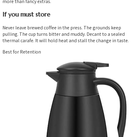
more than fancy extras.
If you must store
Never leave brewed coffee in the press. The grounds keep
pulling. The cup turns bitter and muddy. Decant to a sealed
thermal carafe. It will hold heat and stall the change in taste.
Best for Retention