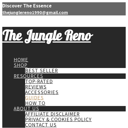
Discover The Essence
thejunglereno1990@gmail.com
The Jungle Reno
HOME
SHOP
BEST SELLER
RESOURCES
TOP-RATED
REVIEWS
ACCESSORIES
GUIDES
HOW TO
ABOUT US
AFFILIATE DISCLAIMER
PRIVACY & COOKIES POLICY
CONTACT US