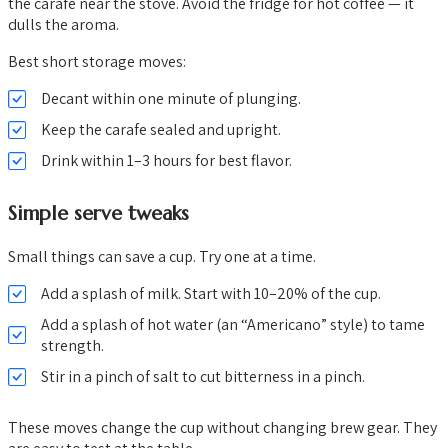
the carafe near the stove. Avoid the fridge for hot coffee — it
dulls the aroma.
Best short storage moves:
Decant within one minute of plunging.
Keep the carafe sealed and upright.
Drink within 1–3 hours for best flavor.
Simple serve tweaks
Small things can save a cup. Try one at a time.
Add a splash of milk. Start with 10–20% of the cup.
Add a splash of hot water (an “Americano” style) to tame
strength.
Stir in a pinch of salt to cut bitterness in a pinch.
These moves change the cup without changing brew gear. They