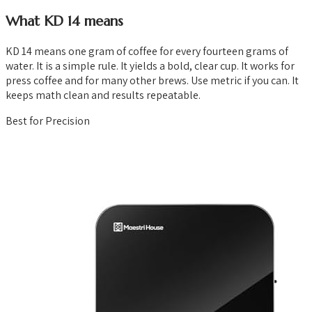
What KD 14 means
KD 14 means one gram of coffee for every fourteen grams of
water. It is a simple rule. It yields a bold, clear cup. It works for
press coffee and for many other brews. Use metric if you can. It
keeps math clean and results repeatable.
Best for Precision