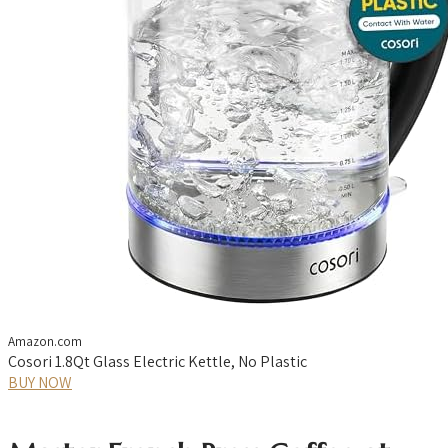
Amazon.com
Cosori 1.8Qt Glass Electric Kettle, No Plastic
BUY NOW