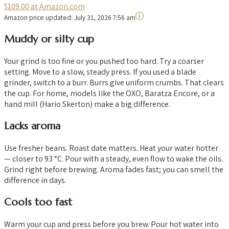
$109.00 at Amazon.com
Amazon price updated:
July 31, 2026 7:56 am
Muddy or silty cup
Your grind is too fine or you pushed too hard. Try a coarser
setting. Move to a slow, steady press. If you used a blade
grinder, switch to a burr. Burrs give uniform crumbs. That clears
the cup. For home, models like the OXO, Baratza Encore, or a
hand mill (Hario Skerton) make a big difference.
Lacks aroma
Use fresher beans. Roast date matters. Heat your water hotter
— closer to 93 °C. Pour with a steady, even flow to wake the oils.
Grind right before brewing. Aroma fades fast; you can smell the
difference in days.
Cools too fast
Warm your cup and press before you brew. Pour hot water into