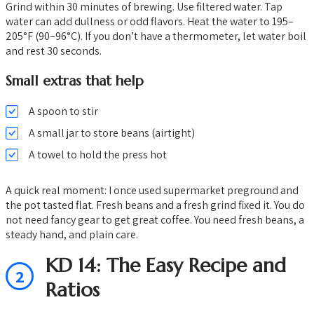
Grind within 30 minutes of brewing. Use filtered water. Tap
water can add dullness or odd flavors. Heat the water to 195–
205°F (90–96°C). If you don’t have a thermometer, let water boil
and rest 30 seconds.
Small extras that help
A spoon to stir
A small jar to store beans (airtight)
A towel to hold the press hot
A quick real moment: I once used supermarket preground and
the pot tasted flat. Fresh beans and a fresh grind fixed it. You do
not need fancy gear to get great coffee. You need fresh beans, a
steady hand, and plain care.
KD 14: The Easy Recipe and
2
Ratios