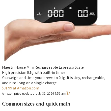
Maestri House Mini Rechargeable Espresso Scale
High precision 0.1g with built-in timer
You weigh and time your brews to 0.1g. It is tiny, rechargeable,
and runs long on a single charge.
$31.99 at Amazon.com
Amazon price updated:
July 31, 2026 7:56 am
Common sizes and quick math