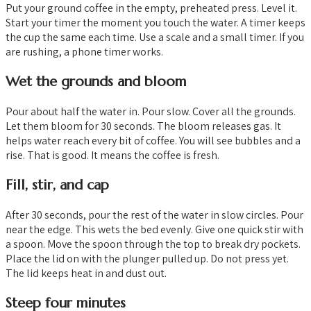
Put your ground coffee in the empty, preheated press. Level it.
Start your timer the moment you touch the water. A timer keeps
the cup the same each time. Use a scale and a small timer. If you
are rushing, a phone timer works.
Wet the grounds and bloom
Pour about half the water in. Pour slow. Cover all the grounds.
Let them bloom for 30 seconds. The bloom releases gas. It
helps water reach every bit of coffee. You will see bubbles and a
rise. That is good. It means the coffee is fresh.
Fill, stir, and cap
After 30 seconds, pour the rest of the water in slow circles. Pour
near the edge. This wets the bed evenly. Give one quick stir with
a spoon. Move the spoon through the top to break dry pockets.
Place the lid on with the plunger pulled up. Do not press yet.
The lid keeps heat in and dust out.
Steep four minutes