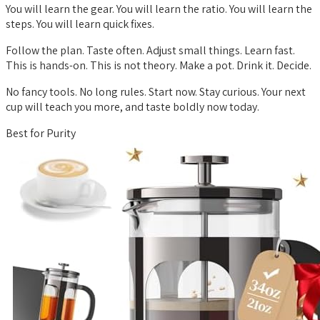
You will learn the gear. You will learn the ratio. You will learn the
steps. You will learn quick fixes.
Follow the plan. Taste often. Adjust small things. Learn fast.
This is hands-on. This is not theory. Make a pot. Drink it. Decide.
No fancy tools. No long rules. Start now. Stay curious. Your next
cup will teach you more, and taste boldly now today.
Best for Purity