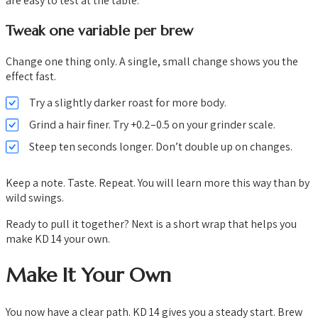
are easy to test at the table.
Tweak one variable per brew
Change one thing only. A single, small change shows you the
effect fast.
Try a slightly darker roast for more body.
Grind a hair finer. Try +0.2–0.5 on your grinder scale.
Steep ten seconds longer. Don’t double up on changes.
Keep a note. Taste. Repeat. You will learn more this way than by
wild swings.
Ready to pull it together? Next is a short wrap that helps you
make KD 14 your own.
Make It Your Own
You now have a clear path. KD 14 gives you a steady start. Brew