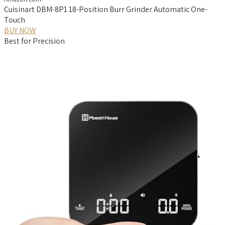
Cuisinart DBM-8P1 18-Position Burr Grinder Automatic One-
Touch
BUY NOW
Best for Precision