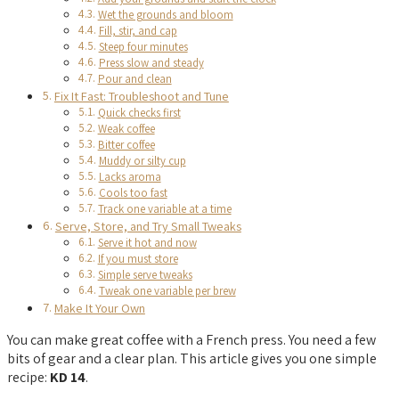
Wet the grounds and bloom
Fill, stir, and cap
Steep four minutes
Press slow and steady
Pour and clean
Fix It Fast: Troubleshoot and Tune
Quick checks first
Weak coffee
Bitter coffee
Muddy or silty cup
Lacks aroma
Cools too fast
Track one variable at a time
Serve, Store, and Try Small Tweaks
Serve it hot and now
If you must store
Simple serve tweaks
Tweak one variable per brew
Make It Your Own
You can make great coffee with a French press. You need a few
bits of gear and a clear plan. This article gives you one simple
recipe:
KD 14
.