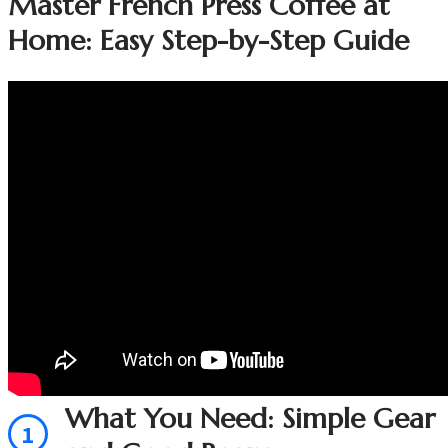
Master French Press Coffee at
Home: Easy Step-by-Step Guide
What You Need: Simple Gear
1