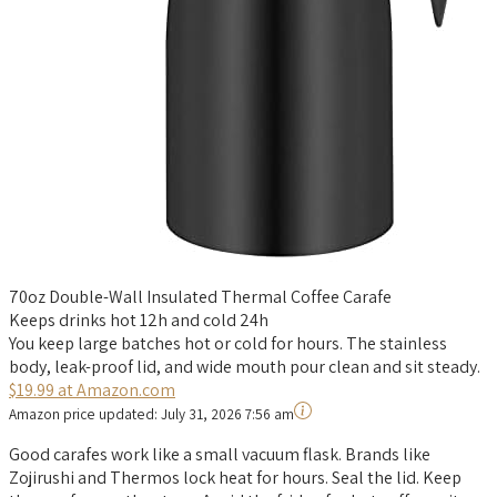
70oz Double-Wall Insulated Thermal Coffee Carafe
Keeps drinks hot 12h and cold 24h
You keep large batches hot or cold for hours. The stainless
body, leak-proof lid, and wide mouth pour clean and sit steady.
$19.99 at Amazon.com
Amazon price updated:
July 31, 2026 7:56 am
Good carafes work like a small vacuum flask. Brands like
Zojirushi and Thermos lock heat for hours. Seal the lid. Keep