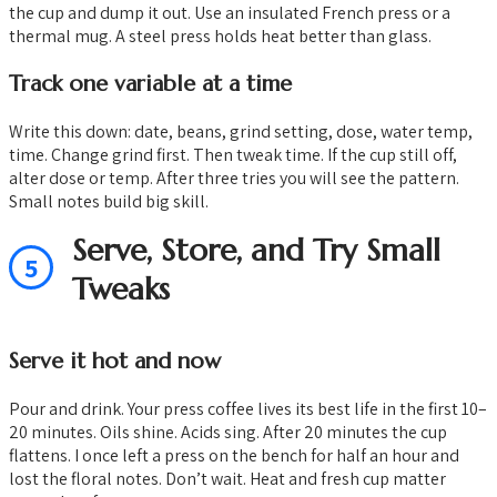
the cup and dump it out. Use an insulated French press or a
thermal mug. A steel press holds heat better than glass.
Track one variable at a time
Write this down: date, beans, grind setting, dose, water temp,
time. Change grind first. Then tweak time. If the cup still off,
alter dose or temp. After three tries you will see the pattern.
Small notes build big skill.
Serve, Store, and Try Small
5
Tweaks
Serve it hot and now
Pour and drink. Your press coffee lives its best life in the first 10–
20 minutes. Oils shine. Acids sing. After 20 minutes the cup
flattens. I once left a press on the bench for half an hour and
lost the floral notes. Don’t wait. Heat and fresh cup matter