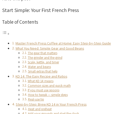
Start Simple: Your First French Press
Table of Contents
Master French Press Coffee at Home: Easy Step-by-Step Guide
What You Need: Simple Gear and Good Beans
The gear that matters
The grinder and the grind
Scale, kettle, and timer
Water and beans
Small extras that help
KD 14: The Easy Recipe and Ratios
What KD 14 means
Common sizes and quick math
If you must use spoons
How to tweak — simple steps
Real-use tip
Step-by-Step: Brew KD 14 in Your French Press
Heat and preheat
Add your grounds and start the clock