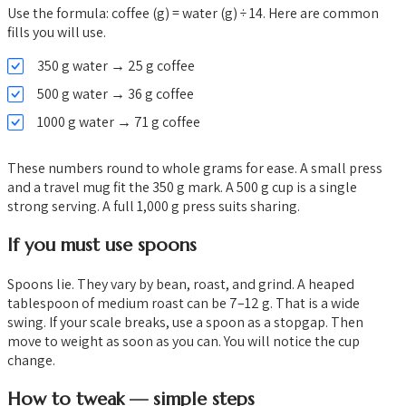
Use the formula: coffee (g) = water (g) ÷ 14. Here are common
fills you will use.
350 g water → 25 g coffee
500 g water → 36 g coffee
1000 g water → 71 g coffee
These numbers round to whole grams for ease. A small press
and a travel mug fit the 350 g mark. A 500 g cup is a single
strong serving. A full 1,000 g press suits sharing.
If you must use spoons
Spoons lie. They vary by bean, roast, and grind. A heaped
tablespoon of medium roast can be 7–12 g. That is a wide
swing. If your scale breaks, use a spoon as a stopgap. Then
move to weight as soon as you can. You will notice the cup
change.
How to tweak — simple steps