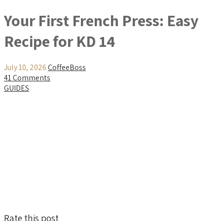
Your First French Press: Easy
Recipe for KD 14
July 10, 2026
CoffeeBoss
41 Comments
GUIDES
Rate this post