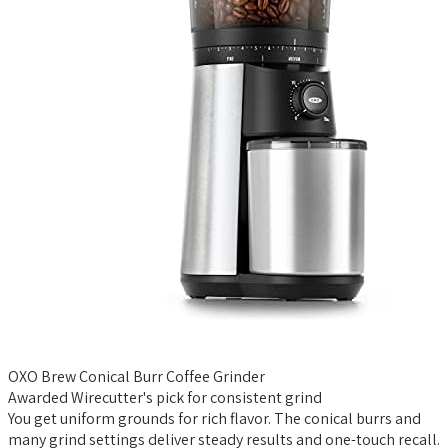
OXO Brew Conical Burr Coffee Grinder
Awarded Wirecutter's pick for consistent grind
You get uniform grounds for rich flavor. The conical burrs and
many grind settings deliver steady results and one-touch recall.