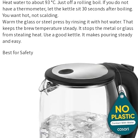
Heat water to about 93 °C. Just off a rolling boil. If you do not
have a thermometer, let the kettle sit 30 seconds after boiling.
You want hot, not scalding.
Warm the glass or steel press by rinsing it with hot water. That
keeps the brew temperature steady. It stops the metal or glass
from stealing heat. Use a good kettle. It makes pouring steady
and easy.
Best for Safety