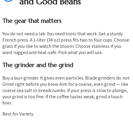
and Good Beans
The gear that matters
You do not need a lab. You need tools that work. Get a sturdy
French press. A 1‑liter (34 oz) press fits two to four cups. Choose
glass if you like to watch the bloom. Choose stainless if you
want rugged and heat‑safe. Pick what you will use.
The grinder and the grind
Buy a burr grinder. It gives even particles. Blade grinders do not.
Grind right before you brew. Aim for a coarse, even grind — like
coarse sea salt or breadcrumbs. If your press is slow to plunge,
your grind is too fine. If the coffee tastes weak, grind a touch
finer.
Best for Variety