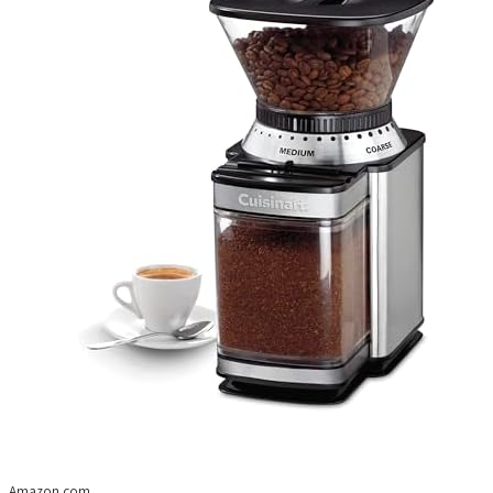
Amazon.com