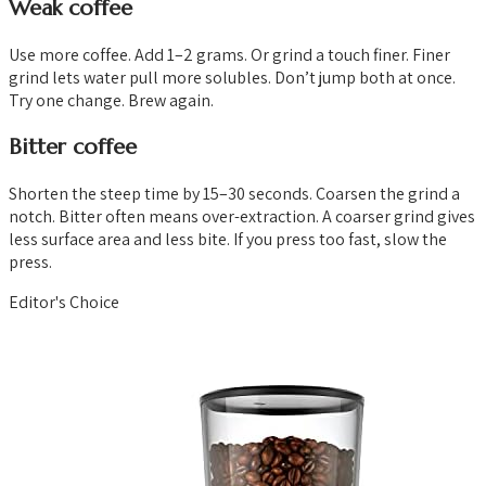
Weak coffee
Use more coffee. Add 1–2 grams. Or grind a touch finer. Finer
grind lets water pull more solubles. Don’t jump both at once.
Try one change. Brew again.
Bitter coffee
Shorten the steep time by 15–30 seconds. Coarsen the grind a
notch. Bitter often means over-extraction. A coarser grind gives
less surface area and less bite. If you press too fast, slow the
press.
Editor's Choice