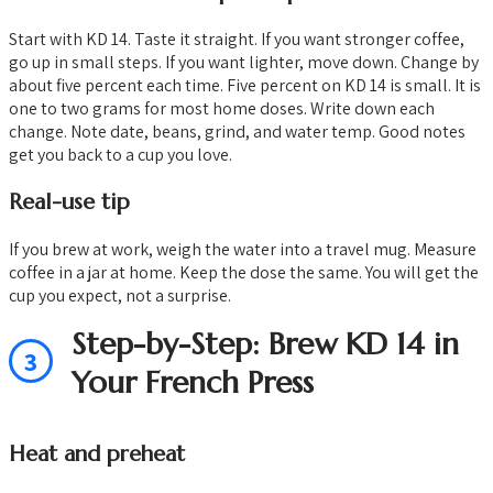
Start with KD 14. Taste it straight. If you want stronger coffee,
go up in small steps. If you want lighter, move down. Change by
about five percent each time. Five percent on KD 14 is small. It is
one to two grams for most home doses. Write down each
change. Note date, beans, grind, and water temp. Good notes
get you back to a cup you love.
Real-use tip
If you brew at work, weigh the water into a travel mug. Measure
coffee in a jar at home. Keep the dose the same. You will get the
cup you expect, not a surprise.
Step-by-Step: Brew KD 14 in
3
Your French Press
Heat and preheat