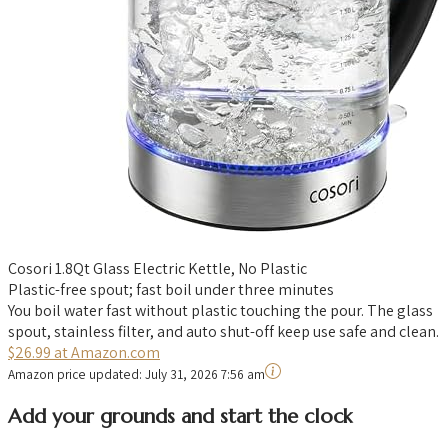
Cosori 1.8Qt Glass Electric Kettle, No Plastic
Plastic-free spout; fast boil under three minutes
You boil water fast without plastic touching the pour. The glass
spout, stainless filter, and auto shut-off keep use safe and clean.
$26.99 at Amazon.com
Amazon price updated:
July 31, 2026 7:56 am
Add your grounds and start the clock