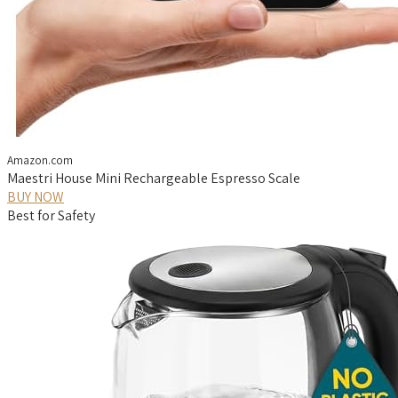
Amazon.com
Maestri House Mini Rechargeable Espresso Scale
BUY NOW
Best for Safety