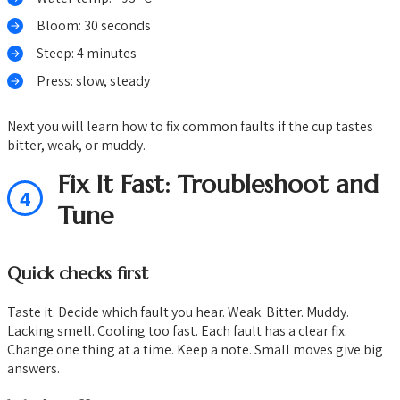
Bloom: 30 seconds
Steep: 4 minutes
Press: slow, steady
Next you will learn how to fix common faults if the cup tastes
bitter, weak, or muddy.
Fix It Fast: Troubleshoot and
4
Tune
Quick checks first
Taste it. Decide which fault you hear. Weak. Bitter. Muddy.
Lacking smell. Cooling too fast. Each fault has a clear fix.
Change one thing at a time. Keep a note. Small moves give big
answers.